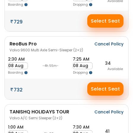
Available
Boarding
Dropping
Select Seat
729
ReoBus Pro
Cancel Policy
Volvo 9600 Multi Axle Semi-Sleeper (2+2)
2:30 AM
7:25 AM
34
08 Aug
08 Aug
-4h 55m-
Available
Boarding
Dropping
Select Seat
732
TANISHQ HOLIDAYS TOUR
Cancel Policy
Volvo A/C Semi Sleeper (2+2)
1:00 AM
7:30 AM
41