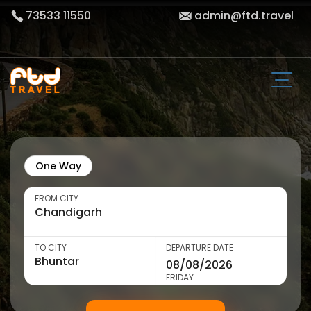
73533 11550
admin@ftd.travel
One Way
FROM CITY
TO CITY
DEPARTURE DATE
FRIDAY