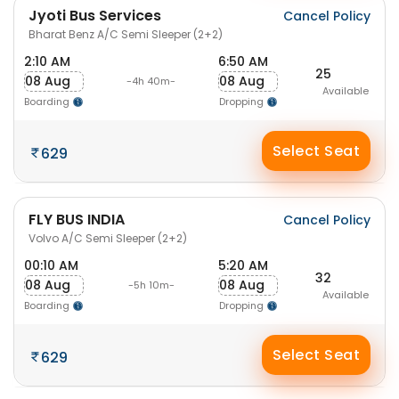
Jyoti Bus Services
Cancel Policy
Bharat Benz A/C Semi Sleeper (2+2)
2:10 AM
6:50 AM
25
08 Aug
08 Aug
-4h 40m-
Available
Boarding
Dropping
Select Seat
629
FLY BUS INDIA
Cancel Policy
Volvo A/C Semi Sleeper (2+2)
00:10 AM
5:20 AM
32
08 Aug
08 Aug
-5h 10m-
Available
Boarding
Dropping
Select Seat
629