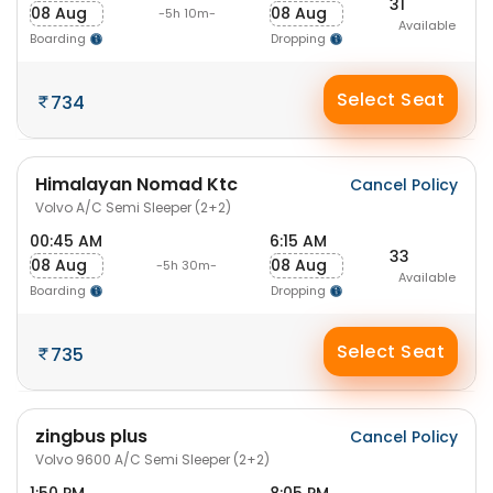
31
08 Aug
08 Aug
-5h 10m-
Available
Boarding
Dropping
Select Seat
734
Himalayan Nomad Ktc
Cancel Policy
Volvo A/C Semi Sleeper (2+2)
00:45 AM
6:15 AM
33
08 Aug
08 Aug
-5h 30m-
Available
Boarding
Dropping
Select Seat
735
zingbus plus
Cancel Policy
Volvo 9600 A/C Semi Sleeper (2+2)