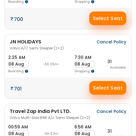
Boarding
Dropping
Select Seat
700
JN HOLIDAYS
Cancel Policy
Volvo A/C Semi Sleeper (2+2)
2:25 AM
7:30 AM
31
08 Aug
08 Aug
-5h 05m-
Available
Boarding
Dropping
Select Seat
701
Travel Zap India Pvt LTD.
Cancel Policy
Volvo Multi-Axle B9R A/c Semi Sleeper (2+2)
00:59 AM
6:56 AM
31
08 Aug
08 Aug
-5h 57m-