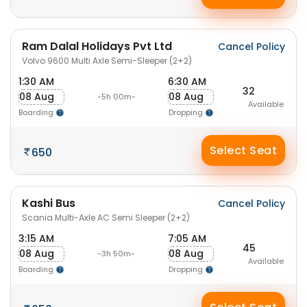
Ram Dalal Holidays Pvt Ltd
Cancel Policy
Volvo 9600 Multi Axle Semi-Sleeper (2+2)
1:30 AM
6:30 AM
32
08 Aug
08 Aug
-5h 00m-
Available
Boarding
Dropping
Select Seat
650
Kashi Bus
Cancel Policy
Scania Multi-Axle AC Semi Sleeper (2+2)
3:15 AM
7:05 AM
45
08 Aug
08 Aug
-3h 50m-
Available
Boarding
Dropping