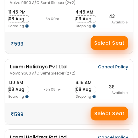
Volvo 9600 A/C Semi Sleeper (2+2)
11:45 PM
4:45 AM
43
08 Aug
09 Aug
-5h 00m-
Available
Boarding
Dropping
Select Seat
599
Laxmi Holidays Pvt Ltd
Cancel Policy
Volvo 9600 A/C Semi Sleeper (2+2)
1:10 AM
6:15 AM
38
08 Aug
08 Aug
-5h 05m-
Available
Boarding
Dropping
Select Seat
599
Laxmi Holidays Pvt Ltd
Cancel Policy