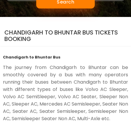
Search
CHANDIGARH TO BHUNTAR BUS TICKETS
BOOKING
Chandigarh to Bhuntar Bus
The journey from Chandigarh to Bhuntar can be
smoothly covered by a bus with many operators
running their buses between Chandigarh to Bhuntar
with different types of buses like Volvo AC Sleeper,
Volvo AC SemiSleeper, Volvo AC Seater, Sleeper Non
AC, Sleeper AC, Mercedes AC Semisleeper, Seater Non
AC, Seater AC, Seater Semisleeper, Semisleeper Non
AC, Semisleeper Seater Non AC, Multi-Axle etc.