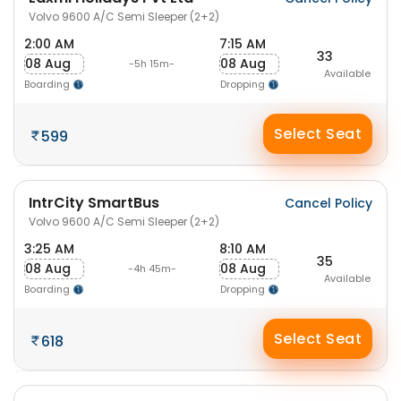
Volvo 9600 A/C Semi Sleeper (2+2)
2:00 AM
7:15 AM
33
08 Aug
08 Aug
-5h 15m-
Available
Boarding
Dropping
Select Seat
599
IntrCity SmartBus
Cancel Policy
Volvo 9600 A/C Semi Sleeper (2+2)
3:25 AM
8:10 AM
35
08 Aug
08 Aug
-4h 45m-
Available
Boarding
Dropping
Select Seat
618