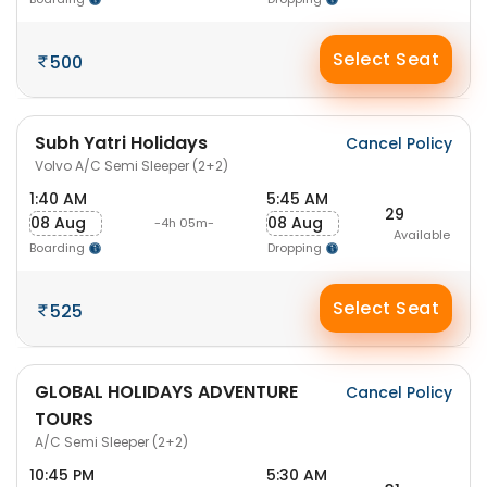
Select Seat
500
Subh Yatri Holidays
Cancel Policy
Volvo A/C Semi Sleeper (2+2)
1:40 AM
5:45 AM
29
08 Aug
08 Aug
-4h 05m-
Available
Boarding
Dropping
Select Seat
525
GLOBAL HOLIDAYS ADVENTURE
Cancel Policy
TOURS
A/C Semi Sleeper (2+2)
10:45 PM
5:30 AM