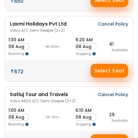
Select Seat
650
Laxmi Holidays Pvt Ltd
Cancel Policy
Volvo A/C Semi Sleeper (2+2)
1:30 AM
6:20 AM
41
08 Aug
08 Aug
-4h 50m-
Available
Boarding
Dropping
Select Seat
672
Satluj Tour and Travels
Cancel Policy
Volvo 9600 A/C Semi Sleeper (2+2)
1:00 AM
6:10 AM
29
08 Aug
08 Aug
-5h 10m-
Available
Boarding
Dropping