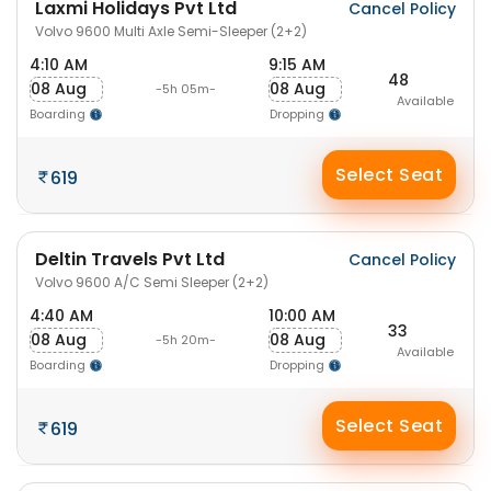
Laxmi Holidays Pvt Ltd
Cancel Policy
Volvo 9600 Multi Axle Semi-Sleeper (2+2)
4:10 AM
9:15 AM
48
08 Aug
08 Aug
-5h 05m-
Available
Boarding
Dropping
Select Seat
619
Deltin Travels Pvt Ltd
Cancel Policy
Volvo 9600 A/C Semi Sleeper (2+2)
4:40 AM
10:00 AM
33
08 Aug
08 Aug
-5h 20m-
Available
Boarding
Dropping
Select Seat
619