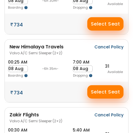
08 Aug
08 Aug
-6h 30m-
Available
Boarding
Dropping
Select Seat
734
New Himalaya Travels
Cancel Policy
Volvo A/C Semi Sleeper (2+2)
00:25 AM
7:00 AM
31
08 Aug
08 Aug
-6h 35m-
Available
Boarding
Dropping
Select Seat
734
Zakir Flights
Cancel Policy
Volvo A/C Semi Sleeper (2+2)
00:30 AM
5:40 AM