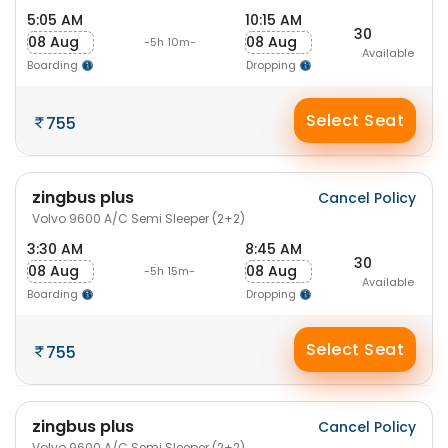
5:05 AM
10:15 AM
30
08 Aug
08 Aug
-5h 10m-
Available
Boarding
Dropping
Select Seat
755
zingbus plus
Cancel Policy
Volvo 9600 A/C Semi Sleeper (2+2)
3:30 AM
8:45 AM
30
08 Aug
08 Aug
-5h 15m-
Available
Boarding
Dropping
Select Seat
755
zingbus plus
Cancel Policy
Volvo 9600 A/C Semi Sleeper (2+2)