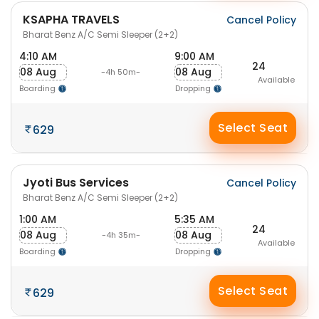
KSAPHA TRAVELS
Cancel Policy
Bharat Benz A/C Semi Sleeper (2+2)
4:10 AM
9:00 AM
24
08 Aug
08 Aug
-4h 50m-
Available
Boarding
Dropping
Select Seat
629
Jyoti Bus Services
Cancel Policy
Bharat Benz A/C Semi Sleeper (2+2)
1:00 AM
5:35 AM
24
08 Aug
08 Aug
-4h 35m-
Available
Boarding
Dropping
Select Seat
629