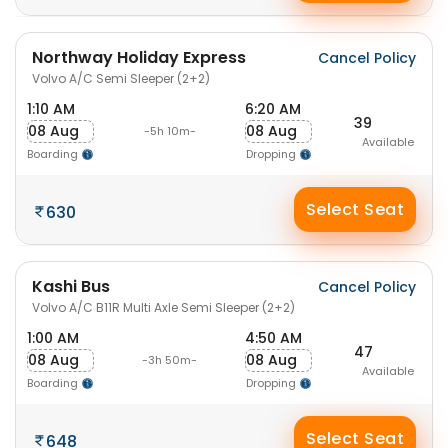
Northway Holiday Express
Cancel Policy
Volvo A/C Semi Sleeper (2+2)
1:10 AM
6:20 AM
39
08 Aug
08 Aug
-5h 10m-
Available
Boarding
Dropping
Select Seat
630
Kashi Bus
Cancel Policy
Volvo A/C B11R Multi Axle Semi Sleeper (2+2)
1:00 AM
4:50 AM
47
08 Aug
08 Aug
-3h 50m-
Available
Boarding
Dropping
Select Seat
648