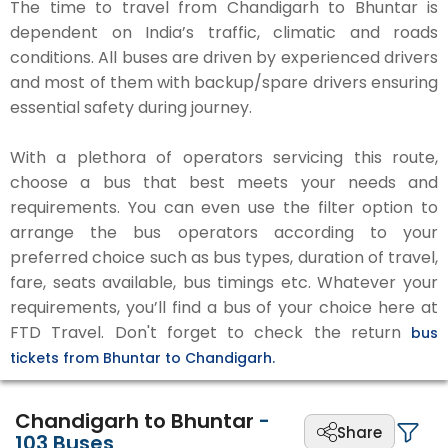
The time to travel from Chandigarh to Bhuntar is
dependent on India’s traffic, climatic and roads
conditions. All buses are driven by experienced drivers
and most of them with backup/spare drivers ensuring
essential safety during journey.
With a plethora of operators servicing this route,
choose a bus that best meets your needs and
requirements. You can even use the filter option to
arrange the bus operators according to your
preferred choice such as bus types, duration of travel,
fare, seats available, bus timings etc. Whatever your
requirements, you’ll find a bus of your choice here at
FTD Travel. Don't forget to check the return
bus
tickets from Bhuntar to Chandigarh.
Chandigarh to Bhuntar
-
Share
103
Buses