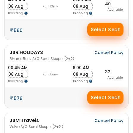
40
08 Aug
08 Aug
-5h 10m-
Available
Boarding
Dropping
Select Seat
560
JSR HOLIDAYS
Cancel Policy
Bharat Benz A/C Semi Sleeper (2+2)
00:45 AM
6:00 AM
32
08 Aug
08 Aug
-5h 15m-
Available
Boarding
Dropping
Select Seat
576
JSM Travels
Cancel Policy
Volvo A/C Semi Sleeper (2+2 )