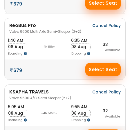
Select Seat
679
ReoBus Pro
Cancel Policy
Volvo 9600 Multi Axle Semi-Sleeper (2+2)
1:40 AM
6:35 AM
33
08 Aug
08 Aug
-4h 55m-
Available
Boarding
Dropping
Select Seat
679
KSAPHA TRAVELS
Cancel Policy
Volvo 9600 A/C Semi Sleeper (2+2)
5:05 AM
9:55 AM
32
08 Aug
08 Aug
-4h 50m-
Available
Boarding
Dropping