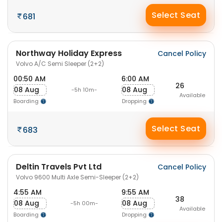
Select Seat
681
Northway Holiday Express
Cancel Policy
Volvo A/C Semi Sleeper (2+2)
00:50 AM
6:00 AM
26
08 Aug
08 Aug
-5h 10m-
Available
Boarding
Dropping
Select Seat
683
Deltin Travels Pvt Ltd
Cancel Policy
Volvo 9600 Multi Axle Semi-Sleeper (2+2)
4:55 AM
9:55 AM
38
08 Aug
08 Aug
-5h 00m-
Available
Boarding
Dropping