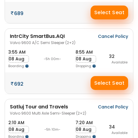
Select Seat
689
IntrCity SmartBus.AQI
Cancel Policy
Volvo 9600 A/C Semi Sleeper (2+2)
3:55 AM
8:55 AM
32
08 Aug
08 Aug
-5h 00m-
Available
Boarding
Dropping
Select Seat
692
Satluj Tour and Travels
Cancel Policy
Volvo 9600 Multi Axle Semi-Sleeper (2+2)
2:10 AM
7:20 AM
34
08 Aug
08 Aug
-5h 10m-
Available
Boarding
Dropping