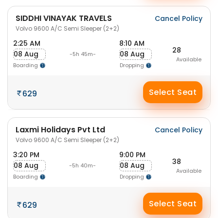
SIDDHI VINAYAK TRAVELS
Cancel Policy
Volvo 9600 A/C Semi Sleeper (2+2)
2:25 AM
8:10 AM
28
08 Aug
08 Aug
-5h 45m-
Available
Boarding
Dropping
Select Seat
629
Laxmi Holidays Pvt Ltd
Cancel Policy
Volvo 9600 A/C Semi Sleeper (2+2)
3:20 PM
9:00 PM
38
08 Aug
08 Aug
-5h 40m-
Available
Boarding
Dropping
Select Seat
629