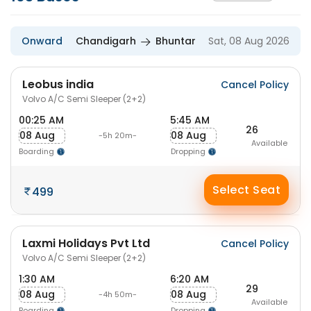
Onward
Chandigarh
Bhuntar
Sat, 08 Aug 2026
Leobus india
Cancel Policy
Volvo A/C Semi Sleeper (2+2)
00:25 AM
5:45 AM
26
08 Aug
08 Aug
-5h 20m-
Available
Boarding
Dropping
Select Seat
499
Laxmi Holidays Pvt Ltd
Cancel Policy
Volvo A/C Semi Sleeper (2+2)
1:30 AM
6:20 AM
29
08 Aug
08 Aug
-4h 50m-
Available
Boarding
Dropping