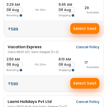
3:29 AM
9:45 AM
29
08 Aug
08 Aug
-6h 16m-
Available
Boarding
Dropping
Select Seat
589
Vacation Express
Cancel Policy
Volvo 9600 A/C Semi Sleeper (2+2)
2:50 AM
8:10 AM
17
08 Aug
08 Aug
-5h 20m-
Available
Boarding
Dropping
Select Seat
590
Laxmi Holidays Pvt Ltd
Cancel Policy
Volvo 9600 Multi Axle Semi-Sleeper (2+2)