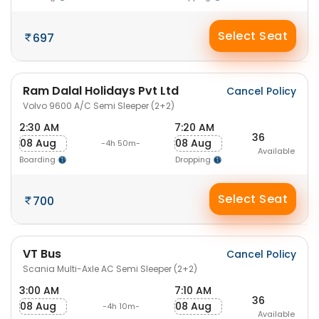
Select Seat
697
Ram Dalal Holidays Pvt Ltd
Cancel Policy
Volvo 9600 A/C Semi Sleeper (2+2)
2:30 AM
7:20 AM
36
08 Aug
08 Aug
-4h 50m-
Available
Boarding
Dropping
Select Seat
700
VT Bus
Cancel Policy
Scania Multi-Axle AC Semi Sleeper (2+2)
3:00 AM
7:10 AM
36
08 Aug
08 Aug
-4h 10m-
Available