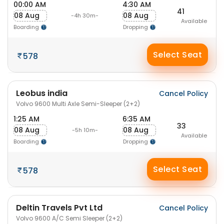
00:00 AM
4:30 AM
41
08 Aug
08 Aug
-4h 30m-
Available
Boarding
Dropping
Select Seat
578
Leobus india
Cancel Policy
Volvo 9600 Multi Axle Semi-Sleeper (2+2)
1:25 AM
6:35 AM
33
08 Aug
08 Aug
-5h 10m-
Available
Boarding
Dropping
Select Seat
578
Deltin Travels Pvt Ltd
Cancel Policy
Volvo 9600 A/C Semi Sleeper (2+2)