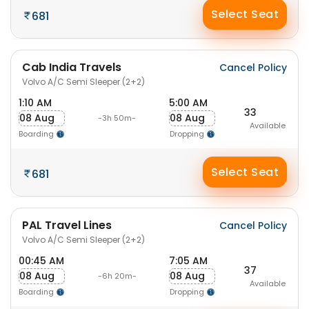
Select Seat
681
Cab India Travels
Cancel Policy
Volvo A/C Semi Sleeper (2+2)
1:10 AM
5:00 AM
33
08 Aug
08 Aug
-3h 50m-
Available
Boarding
Dropping
Select Seat
681
PAL Travel Lines
Cancel Policy
Volvo A/C Semi Sleeper (2+2)
00:45 AM
7:05 AM
37
08 Aug
08 Aug
-6h 20m-
Available
Boarding
Dropping