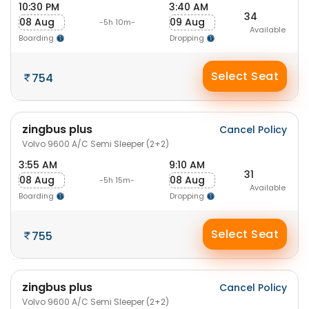
10:30 PM
3:40 AM
34
08 Aug
09 Aug
-5h 10m-
Available
Boarding
Dropping
Select Seat
754
zingbus plus
Cancel Policy
Volvo 9600 A/C Semi Sleeper (2+2)
3:55 AM
9:10 AM
31
08 Aug
08 Aug
-5h 15m-
Available
Boarding
Dropping
Select Seat
755
zingbus plus
Cancel Policy
Volvo 9600 A/C Semi Sleeper (2+2)