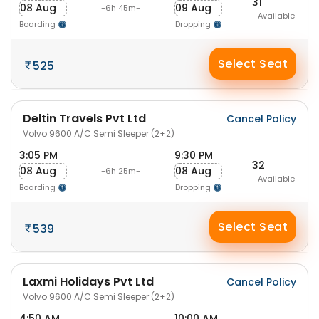
31
08 Aug
09 Aug
-6h 45m-
Available
Boarding
Dropping
Select Seat
525
Deltin Travels Pvt Ltd
Cancel Policy
Volvo 9600 A/C Semi Sleeper (2+2)
3:05 PM
9:30 PM
32
08 Aug
08 Aug
-6h 25m-
Available
Boarding
Dropping
Select Seat
539
Laxmi Holidays Pvt Ltd
Cancel Policy
Volvo 9600 A/C Semi Sleeper (2+2)
4:50 AM
10:00 AM