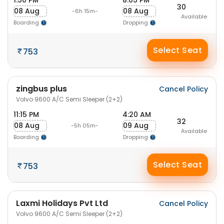
1:50 PM
8:05 PM
30
08 Aug
08 Aug
-6h 15m-
Available
Boarding
Dropping
Select Seat
753
zingbus plus
Cancel Policy
Volvo 9600 A/C Semi Sleeper (2+2)
11:15 PM
4:20 AM
32
08 Aug
09 Aug
-5h 05m-
Available
Boarding
Dropping
Select Seat
753
Laxmi Holidays Pvt Ltd
Cancel Policy
Volvo 9600 A/C Semi Sleeper (2+2)