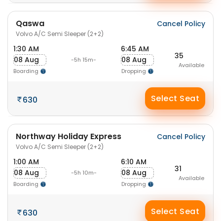
Qaswa
Cancel Policy
Volvo A/C Semi Sleeper (2+2)
1:30 AM
6:45 AM
35
08 Aug
08 Aug
-5h 15m-
Available
Boarding
Dropping
Select Seat
630
Northway Holiday Express
Cancel Policy
Volvo A/C Semi Sleeper (2+2)
1:00 AM
6:10 AM
31
08 Aug
08 Aug
-5h 10m-
Available
Boarding
Dropping
Select Seat
630