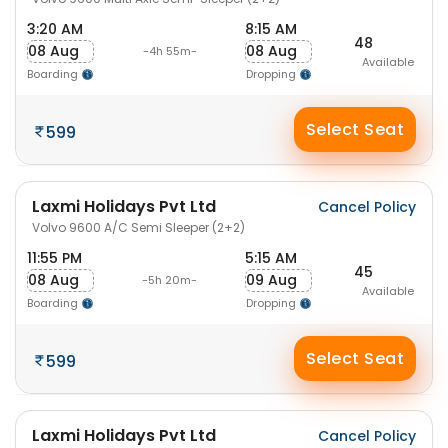
3:20 AM
8:15 AM
48
08 Aug
08 Aug
-4h 55m-
Available
Boarding
Dropping
Select Seat
599
Laxmi Holidays Pvt Ltd
Cancel Policy
Volvo 9600 A/C Semi Sleeper (2+2)
11:55 PM
5:15 AM
45
08 Aug
09 Aug
-5h 20m-
Available
Boarding
Dropping
Select Seat
599
Laxmi Holidays Pvt Ltd
Cancel Policy