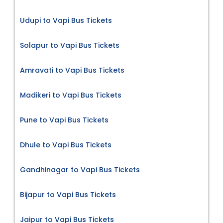
Udupi to Vapi Bus Tickets
Solapur to Vapi Bus Tickets
Amravati to Vapi Bus Tickets
Madikeri to Vapi Bus Tickets
Pune to Vapi Bus Tickets
Dhule to Vapi Bus Tickets
Gandhinagar to Vapi Bus Tickets
Bijapur to Vapi Bus Tickets
Jaipur to Vapi Bus Tickets