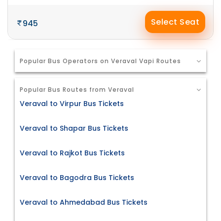
Select Seat
945
Popular Bus Operators on Veraval Vapi Routes
Popular Bus Routes from Veraval
Veraval to Virpur Bus Tickets
Veraval to Shapar Bus Tickets
Veraval to Rajkot Bus Tickets
Veraval to Bagodra Bus Tickets
Veraval to Ahmedabad Bus Tickets