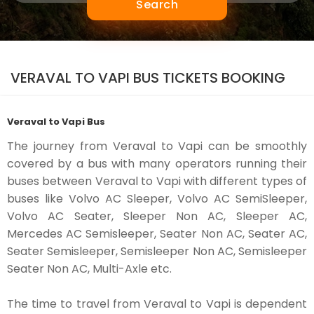
Search
VERAVAL TO VAPI BUS TICKETS BOOKING
Veraval to Vapi Bus
The journey from Veraval to Vapi can be smoothly
covered by a bus with many operators running their
buses between Veraval to Vapi with different types of
buses like Volvo AC Sleeper, Volvo AC SemiSleeper,
Volvo AC Seater, Sleeper Non AC, Sleeper AC,
Mercedes AC Semisleeper, Seater Non AC, Seater AC,
Seater Semisleeper, Semisleeper Non AC, Semisleeper
Seater Non AC, Multi-Axle etc.
The time to travel from Veraval to Vapi is dependent