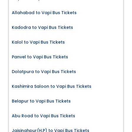
Allahabad to Vapi Bus Tickets
Kadodra to Vapi Bus Tickets
Kalol to Vapi Bus Tickets
Panvel to Vapi Bus Tickets
Dolatpura to Vapi Bus Tickets
Kashimira Saloon to Vapi Bus Tickets
Belapur to Vapi Bus Tickets
Abu Road to Vapi Bus Tickets
Jaisinghpur(H.P) to Vapi Bus Tickets