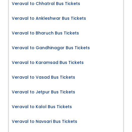
Veraval to Chhatral Bus Tickets
Veraval to Ankleshwar Bus Tickets
Veraval to Bharuch Bus Tickets
Veraval to Gandhinagar Bus Tickets
Veraval to Karamsad Bus Tickets
Veraval to Vasad Bus Tickets
Veraval to Jetpur Bus Tickets
Veraval to Kalol Bus Tickets
Veraval to Navsari Bus Tickets