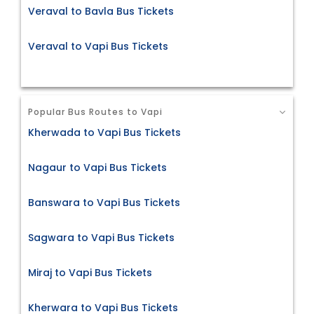
Veraval to Bavla Bus Tickets
Veraval to Vapi Bus Tickets
Popular Bus Routes to Vapi
Kherwada to Vapi Bus Tickets
Nagaur to Vapi Bus Tickets
Banswara to Vapi Bus Tickets
Sagwara to Vapi Bus Tickets
Miraj to Vapi Bus Tickets
Kherwara to Vapi Bus Tickets