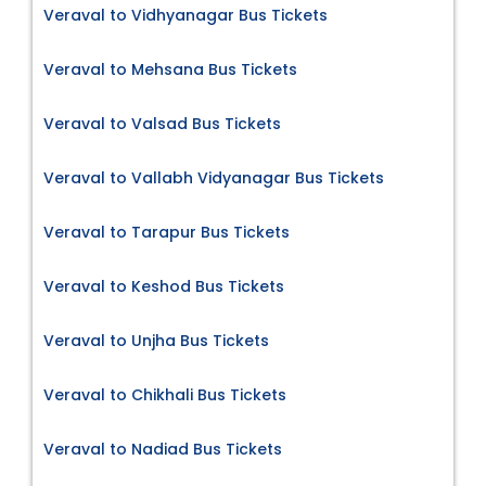
Veraval to Vidhyanagar Bus Tickets
Veraval to Mehsana Bus Tickets
Veraval to Valsad Bus Tickets
Veraval to Vallabh Vidyanagar Bus Tickets
Veraval to Tarapur Bus Tickets
Veraval to Keshod Bus Tickets
Veraval to Unjha Bus Tickets
Veraval to Chikhali Bus Tickets
Veraval to Nadiad Bus Tickets