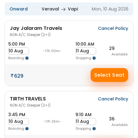
Onward
Veraval
Vapi
Mon, 10 Aug 2026
Jay Jalaram Travels
Cancel Policy
NON A/C Sleeper (2+1)
5:00 PM
10:00 AM
29
10 Aug
11 Aug
-17h 00m-
Available
Boarding
Dropping
Select Seat
629
TIRTH TRAVELS
Cancel Policy
NON A/C Sleeper (2+1)
3:45 PM
9:10 AM
36
10 Aug
11 Aug
-17h 25m-
Available
Boarding
Dropping