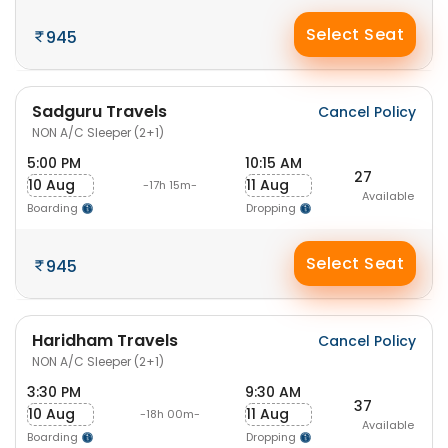
Select Seat
945
Sadguru Travels
Cancel Policy
NON A/C Sleeper (2+1)
5:00 PM
10:15 AM
27
10 Aug
11 Aug
-17h 15m-
Available
Boarding
Dropping
Select Seat
945
Haridham Travels
Cancel Policy
NON A/C Sleeper (2+1)
3:30 PM
9:30 AM
37
10 Aug
11 Aug
-18h 00m-
Available
Boarding
Dropping