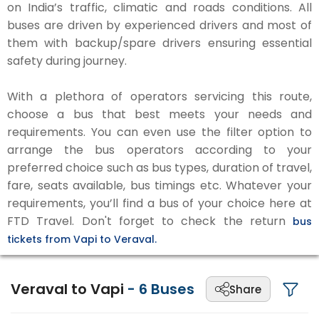
on India’s traffic, climatic and roads conditions. All
buses are driven by experienced drivers and most of
them with backup/spare drivers ensuring essential
safety during journey.
With a plethora of operators servicing this route,
choose a bus that best meets your needs and
requirements. You can even use the filter option to
arrange the bus operators according to your
preferred choice such as bus types, duration of travel,
fare, seats available, bus timings etc. Whatever your
requirements, you’ll find a bus of your choice here at
FTD Travel. Don't forget to check the return
bus
tickets from Vapi to Veraval.
Veraval to Vapi
-
6
Buses
Share