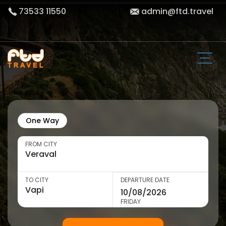
73533 11550
admin@ftd.travel
One Way
FROM CITY
TO CITY
DEPARTURE DATE
FRIDAY