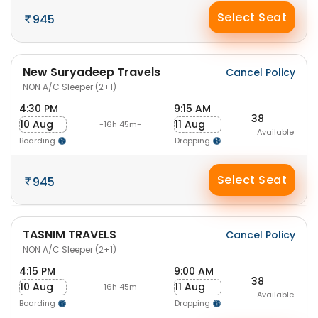
Select Seat
945
New Suryadeep Travels
Cancel Policy
NON A/C Sleeper (2+1)
4:30 PM
9:15 AM
38
10 Aug
11 Aug
-16h 45m-
Available
Boarding
Dropping
Select Seat
945
TASNIM TRAVELS
Cancel Policy
NON A/C Sleeper (2+1)
4:15 PM
9:00 AM
38
10 Aug
11 Aug
-16h 45m-
Available
Boarding
Dropping