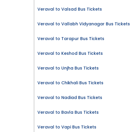
Veraval to Valsad Bus Tickets
Veraval to Vallabh Vidyanagar Bus Tickets
Veraval to Tarapur Bus Tickets
Veraval to Keshod Bus Tickets
Veraval to Unjha Bus Tickets
Veraval to Chikhali Bus Tickets
Veraval to Nadiad Bus Tickets
Veraval to Bavla Bus Tickets
Veraval to Vapi Bus Tickets