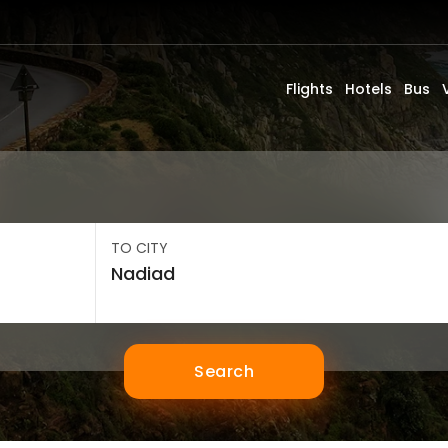
Flights
Hotels
Bus
TO CITY
Search