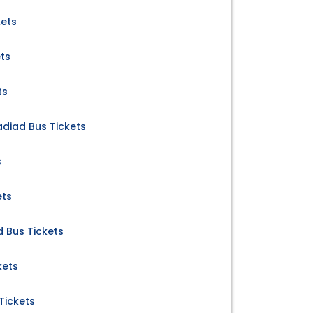
kets
ts
ts
diad Bus Tickets
s
ets
d Bus Tickets
kets
Tickets