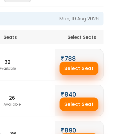
Mon, 10 Aug 2026
Seats
Select Seats
788
32
Select Seat
Available
840
26
Select Seat
Available
890
36