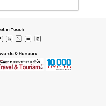
et in Touch
wards & Honours