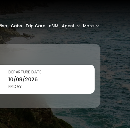
Visa
Cabs
Trip Care
eSIM
Agent
More
DEPARTURE DATE
FRIDAY