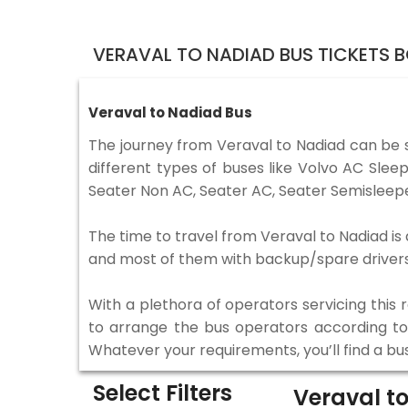
VERAVAL TO NADIAD BUS TICKETS 
Veraval to Nadiad Bus
The journey from Veraval to Nadiad can be 
different types of buses like Volvo AC Sle
Seater Non AC, Seater AC, Seater Semisleepe
The time to travel from Veraval to Nadiad is 
and most of them with backup/spare drivers 
With a plethora of operators servicing this
to arrange the bus operators according to y
Whatever your requirements, you’ll find a bu
Select Filters
Veraval t