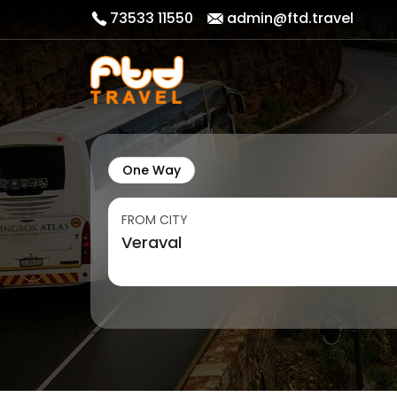
73533 11550
admin@ftd.travel
One Way
FROM CITY