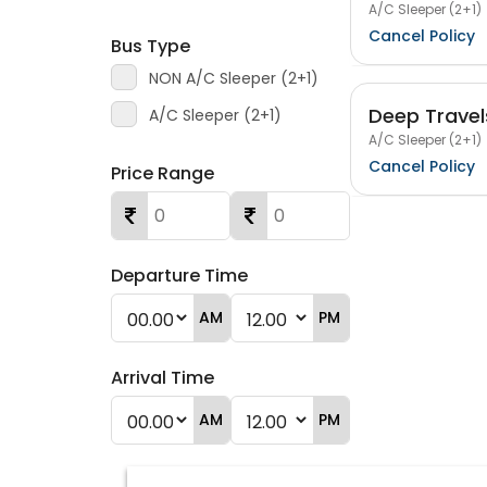
A/C Sleeper (2+1)
Cancel Policy
Bus Type
NON A/C Sleeper (2+1)
Deep Travel
A/C Sleeper (2+1)
A/C Sleeper (2+1)
Cancel Policy
Price Range
Departure Time
AM
PM
Arrival Time
AM
PM