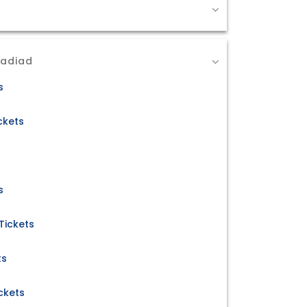
Nadiad
s
ckets
s
Tickets
ts
ckets