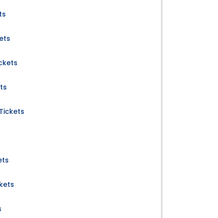
ts
ets
ckets
ts
Tickets
ets
kets
s