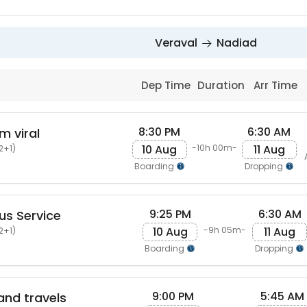
Veraval
Nadiad
Dep Time
Duration
Arr Time
8:30 PM
6:30 AM
m viral
10 Aug
11 Aug
-10h 00m-
2+1)
Boarding
Dropping
9:25 PM
6:30 AM
us Service
10 Aug
11 Aug
-9h 05m-
2+1)
Boarding
Dropping
9:00 PM
5:45 AM
and travels