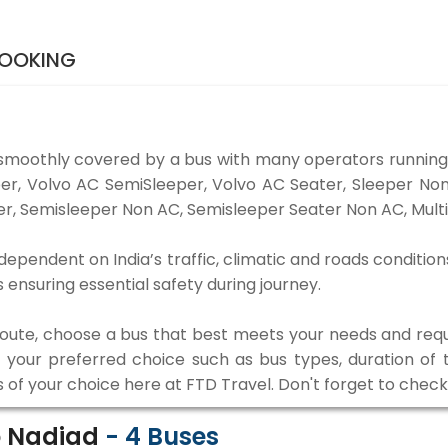
BOOKING
smoothly covered by a bus with many operators running
eper, Volvo AC SemiSleeper, Volvo AC Seater, Sleeper N
r, Semisleeper Non AC, Semisleeper Seater Non AC, Multi
dependent on India’s traffic, climatic and roads condition
ensuring essential safety during journey.
 route, choose a bus that best meets your needs and requ
our preferred choice such as bus types, duration of tra
s of your choice here at FTD Travel. Don't forget to chec
o Nadiad
-
4
Buses