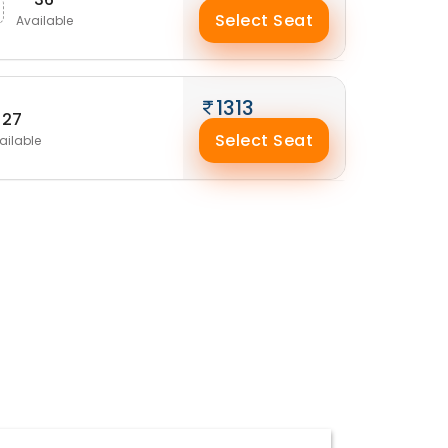
Select Seat
Available
1313
27
Select Seat
ailable