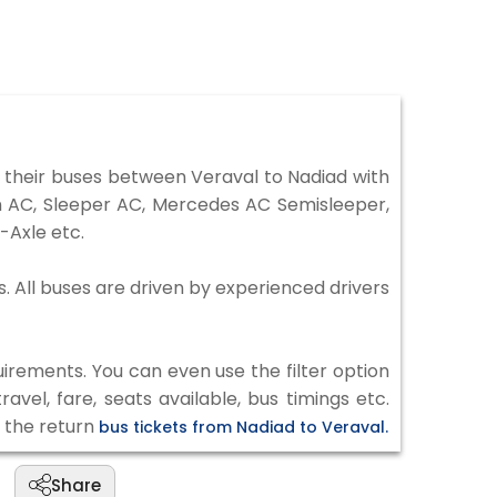
 their buses between Veraval to Nadiad with
on AC, Sleeper AC, Mercedes AC Semisleeper,
-Axle etc.
s. All buses are driven by experienced drivers
irements. You can even use the filter option
vel, fare, seats available, bus timings etc.
k the return
bus tickets from Nadiad to Veraval.
Share