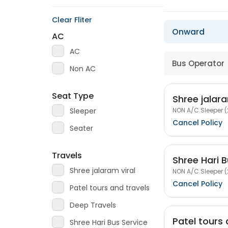
Clear Fliter
Onward
AC
AC
Bus Operator
Non AC
Seat Type
Shree jalara
NON A/C Sleeper (
Sleeper
Cancel Policy
Seater
Travels
Shree Hari B
Shree jalaram viral
NON A/C Sleeper (
Cancel Policy
Patel tours and travels
Deep Travels
Patel tours 
Shree Hari Bus Service