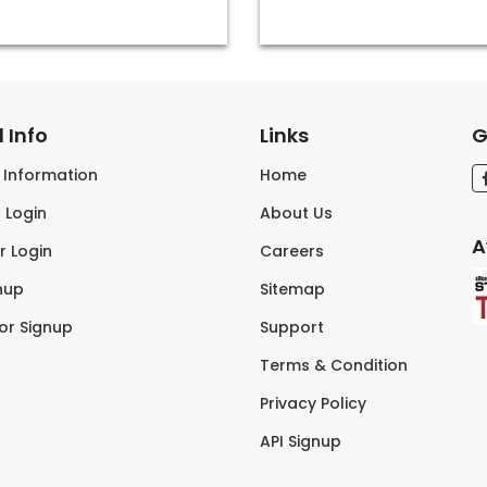
 Info
Links
G
s Information
Home
 Login
About Us
A
r Login
Careers
nup
Sitemap
tor Signup
Support
Terms & Condition
Privacy Policy
API Signup