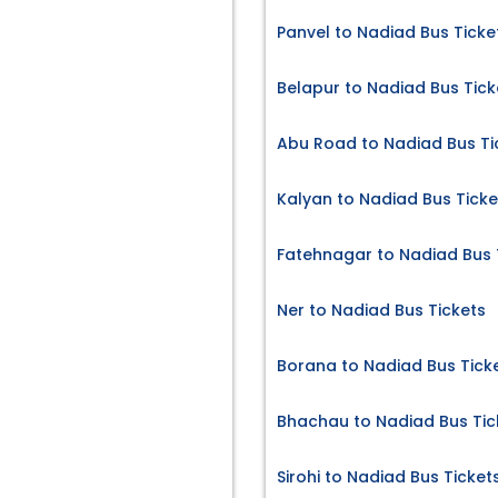
Panvel to Nadiad Bus Ticke
Belapur to Nadiad Bus Tick
Abu Road to Nadiad Bus Ti
Kalyan to Nadiad Bus Ticke
Fatehnagar to Nadiad Bus 
Ner to Nadiad Bus Tickets
Borana to Nadiad Bus Tick
Bhachau to Nadiad Bus Tic
Sirohi to Nadiad Bus Ticket