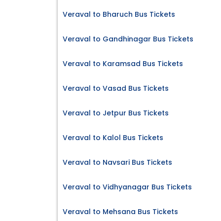
Veraval to Bharuch Bus Tickets
Veraval to Gandhinagar Bus Tickets
Veraval to Karamsad Bus Tickets
Veraval to Vasad Bus Tickets
Veraval to Jetpur Bus Tickets
Veraval to Kalol Bus Tickets
Veraval to Navsari Bus Tickets
Veraval to Vidhyanagar Bus Tickets
Veraval to Mehsana Bus Tickets