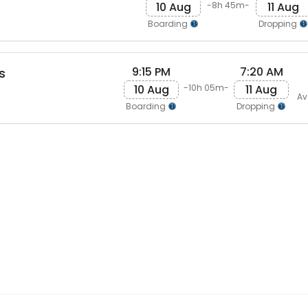
10 Aug
11 Aug
-8h 45m-
Boarding
Dropping
9:15 PM
7:20 AM
s
10 Aug
11 Aug
-10h 05m-
Av
Boarding
Dropping