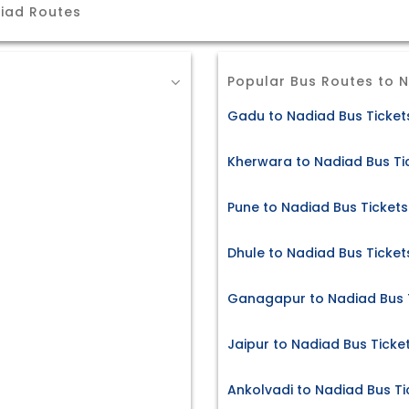
iad Routes
Popular Bus Routes to 
Gadu to Nadiad Bus Ticket
Kherwara to Nadiad Bus Ti
Pune to Nadiad Bus Tickets
Dhule to Nadiad Bus Ticket
Ganagapur to Nadiad Bus 
Jaipur to Nadiad Bus Ticke
Ankolvadi to Nadiad Bus Ti