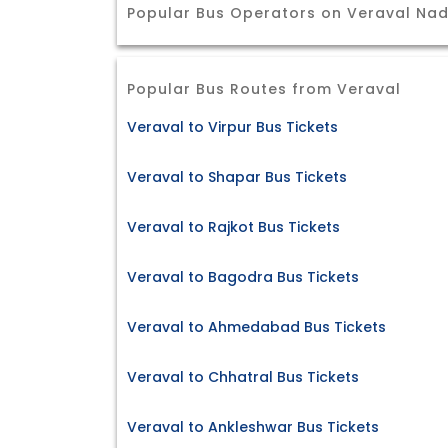
Popular Bus Operators on Veraval Nad
Popular Bus Routes from Veraval
Veraval to Virpur Bus Tickets
Veraval to Shapar Bus Tickets
Veraval to Rajkot Bus Tickets
Veraval to Bagodra Bus Tickets
Veraval to Ahmedabad Bus Tickets
Veraval to Chhatral Bus Tickets
Veraval to Ankleshwar Bus Tickets