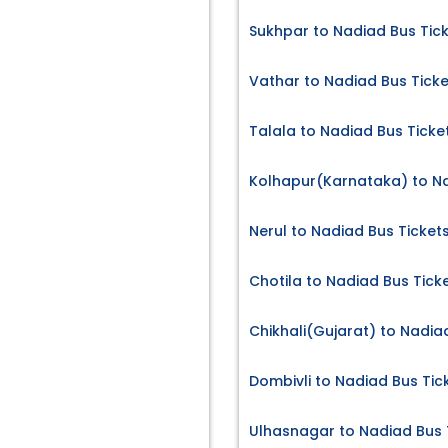
Sukhpar to Nadiad Bus Tic
Vathar to Nadiad Bus Ticke
Talala to Nadiad Bus Ticke
Kolhapur(Karnataka) to Na
Nerul to Nadiad Bus Ticket
Chotila to Nadiad Bus Tick
Chikhali(Gujarat) to Nadia
Dombivli to Nadiad Bus Tic
Ulhasnagar to Nadiad Bus 