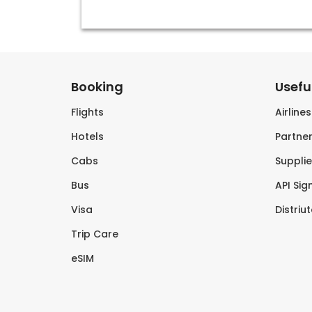
Booking
Useful
Flights
Airline
Hotels
Partner
Cabs
Supplie
Bus
API Sig
Visa
Distriu
Trip Care
eSIM