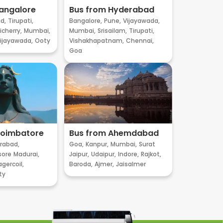
angalore
Bus from Hyderabad
d,
Tirupati,
Bangalore,
Pune,
Vijayawada,
cherry,
Mumbai,
Mumbai,
Srisailam,
Tirupati,
ijayawada,
Ooty
Vishakhapatnam,
Chennai,
Goa
Coimbatore
Bus from Ahemdabad
rabad,
Goa,
Kanpur,
Mumbai,
Surat
sore
Madurai,
Jaipur,
Udaipur,
Indore,
Rajkot,
gercoil,
Baroda,
Ajmer,
Jaisalmer
ty