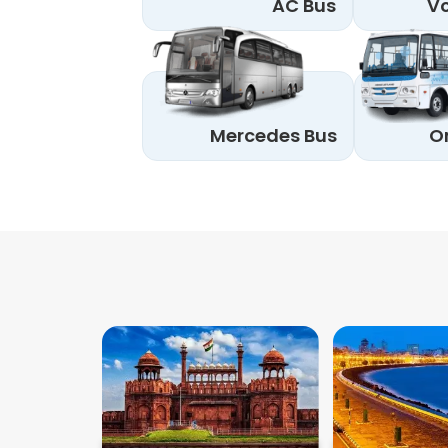
AC Bus
Vo
Mercedes Bus
O