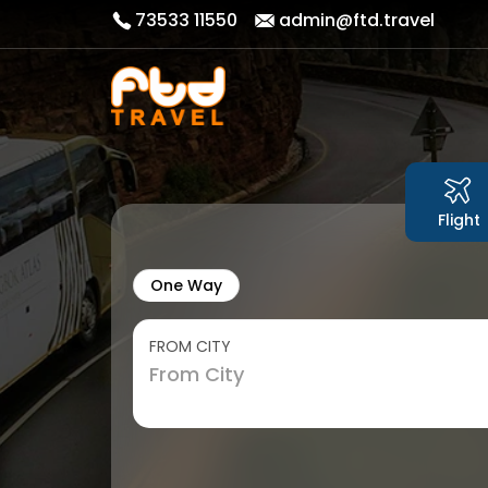
73533 11550
admin@ftd.travel
Flight
One Way
FROM CITY