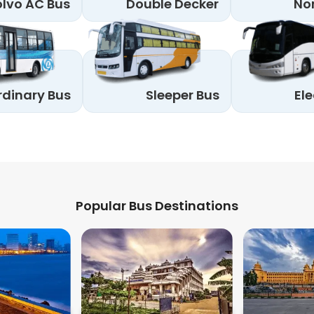
lvo AC Bus
Double Decker
No
rdinary Bus
Sleeper Bus
Ele
Popular Bus Destinations