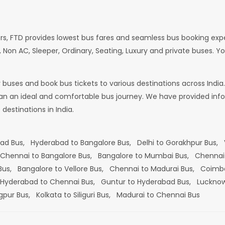
rs, FTD provides lowest bus fares and seamless bus booking exp
 Non AC, Sleeper, Ordinary, Seating, Luxury and private buses. Yo
or buses and book bus tickets to various destinations across In
lan an ideal and comfortable bus journey. We have provided infor
estinations in India.
bad Bus,
Hyderabad to Bangalore Bus,
Delhi to Gorakhpur Bus,
Chennai to Bangalore Bus,
Bangalore to Mumbai Bus,
Chennai
 Bus,
Bangalore to Vellore Bus,
Chennai to Madurai Bus,
Coimba
Hyderabad to Chennai Bus,
Guntur to Hyderabad Bus,
Lucknow
gpur Bus,
Kolkata to Siliguri Bus,
Madurai to Chennai Bus