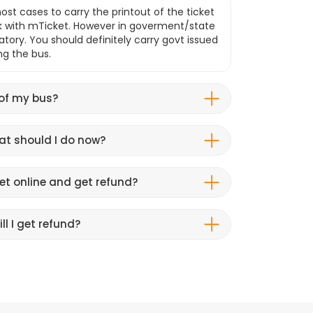
ost cases to carry the printout of the ticket
k with mTicket. However in goverment/state
atory. You should definitely carry govt issued
ng the bus.
 of my bus?
hat should I do now?
et online and get refund?
ll I get refund?