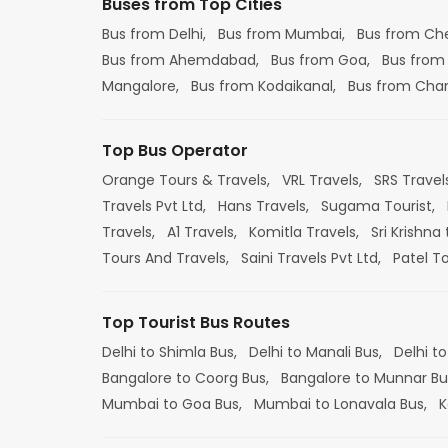
Buses from Top Cities
Bus from Delhi,
Bus from Mumbai,
Bus from Ch
Bus from Ahemdabad,
Bus from Goa,
Bus from
Mangalore,
Bus from Kodaikanal,
Bus from Cha
Top Bus Operator
Orange Tours & Travels,
VRL Travels,
SRS Travel
Travels Pvt Ltd,
Hans Travels,
Sugama Tourist,
Travels,
A1 Travels,
Komitla Travels,
Sri Krishna 
Tours And Travels,
Saini Travels Pvt Ltd,
Patel T
Top Tourist Bus Routes
Delhi to Shimla Bus,
Delhi to Manali Bus,
Delhi to
Bangalore to Coorg Bus,
Bangalore to Munnar Bu
Mumbai to Goa Bus,
Mumbai to Lonavala Bus,
K