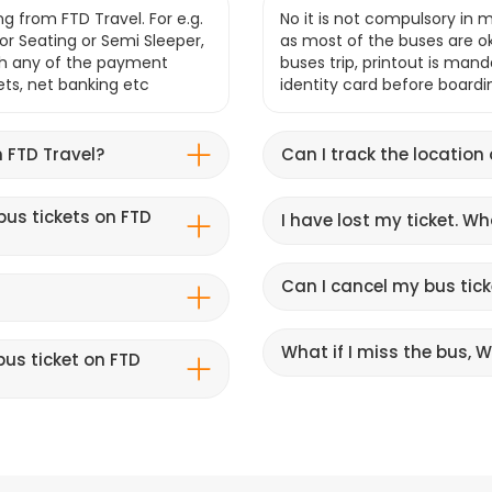
g from FTD Travel. For e.g.
No it is not compulsory in m
r Seating or Semi Sleeper,
as most of the buses are o
gh any of the payment
buses trip, printout is mand
lets, net banking etc
identity card before boardi
 FTD Travel?
Can I track the location
bus tickets on FTD
I have lost my ticket. W
Can I cancel my bus tick
What if I miss the bus, Wi
us ticket on FTD