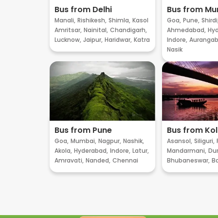
Bus from Delhi
Bus from M
Manali,
Rishikesh,
Shimla,
Kasol
Goa,
Pune,
Shirdi
Amritsar,
Nainital,
Chandigarh,
Ahmedabad,
Hyd
Lucknow,
Jaipur,
Haridwar,
Katra
Indore,
Aurangab
Nasik
Bus from Pune
Bus from Ko
Goa,
Mumbai,
Nagpur,
Nashik,
Asansol,
Siliguri,
Akola,
Hyderabad,
Indore,
Latur,
Mandarmani,
Dur
Amravati,
Nanded,
Chennai
Bhubaneswar,
B