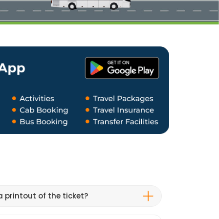
 printout of the ticket?