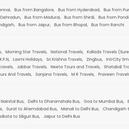
ennai,
Bus from Bangalore,
Bus from Hyderabad,
Bus from Pu
 Dehradun,
Bus from Madurai,
Bus from Shirdi,
Bus from Pondi
ndigarh,
Bus from Jaipur,
Bus from Bhopal,
Bus from Ranchi
s,
Morning Star Travels,
National Travels,
Kallada Travels (Sur
K.P.N,
Laxmi Holidays,
Sri Krishna Travels,
Zingbus,
IntrCity Sm
travels,
Jabbar Travels,
Neeta Tours and Travels,
Shatabdi Tra
ours And Travels,
Sanjana Travels,
M R Travels,
Praveen Travel
 Nainital Bus,
Delhi to Dharamshala Bus,
Goa to Mumbai Bus,
s,
Surat to Ahemdabad Bus,
Manali to Delhi Bus,
Chandigarh t
olkata to Siliguri Bus,
Jaipur to Delhi Bus