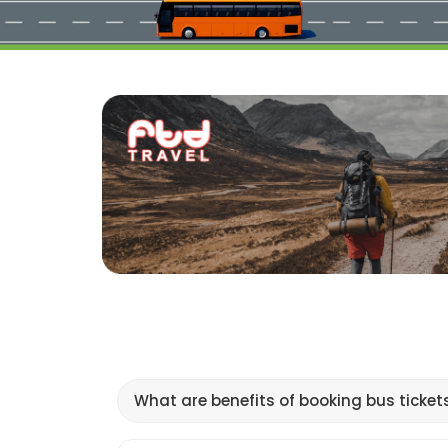
What are benefits of booking bus ticket