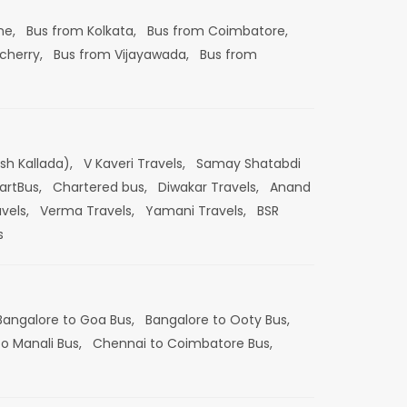
ne,
Bus from Kolkata,
Bus from Coimbatore,
cherry,
Bus from Vijayawada,
Bus from
esh Kallada),
V Kaveri Travels,
Samay Shatabdi
artBus,
Chartered bus,
Diwakar Travels,
Anand
vels,
Verma Travels,
Yamani Travels,
BSR
s
Bangalore to Goa Bus,
Bangalore to Ooty Bus,
o Manali Bus,
Chennai to Coimbatore Bus,