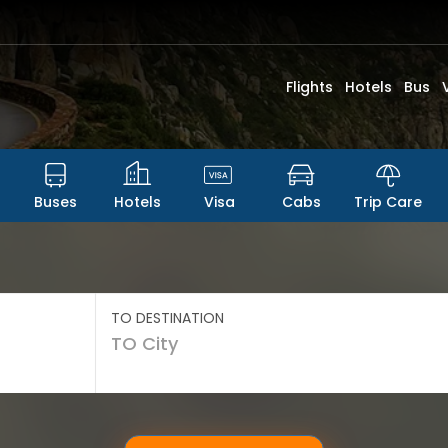
Flights
Hotels
Bus
Buses
Hotels
Visa
Cabs
Trip Care
TO DESTINATION