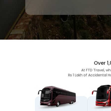
Over 1
At FTD Travel, wh
Rs 1 Lakh of Accidental H