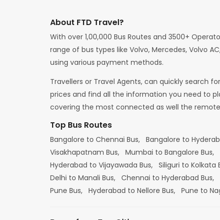
About FTD Travel?
With over 1,00,000 Bus Routes and 3500+ Operato
range of bus types like Volvo, Mercedes, Volvo AC,
using various payment methods.
Travellers or Travel Agents, can quickly search f
prices and find all the information you need to p
covering the most connected as well the remote d
Top Bus Routes
Bangalore to Chennai Bus,
Bangalore to Hydera
Visakhapatnam Bus,
Mumbai to Bangalore Bus,
Hyderabad to Vijayawada Bus,
Siliguri to Kolkata
Delhi to Manali Bus,
Chennai to Hyderabad Bus,
Pune Bus,
Hyderabad to Nellore Bus,
Pune to Na