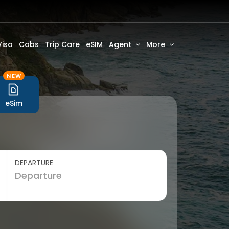
Visa
Cabs
Trip Care
eSIM
Agent
More
NEW
eSim
DEPARTURE