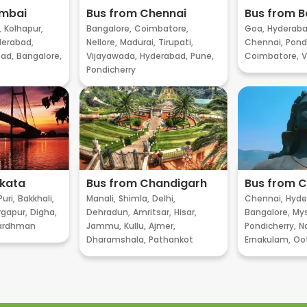
umbai
Bus from Chennai
Bus from B
,
Kolhapur,
Bangalore,
Coimbatore,
Goa,
Hyderaba
erabad,
Nellore,
Madurai,
Tirupati,
Chennai,
Pondi
ad,
Bangalore,
Vijayawada,
Hyderabad,
Pune,
Coimbatore,
V
Pondicherry
lkata
Bus from Chandigarh
Bus from 
Puri,
Bakkhali,
Manali,
Shimla,
Delhi,
Chennai,
Hyde
gapur,
Digha,
Dehradun,
Amritsar,
Hisar,
Bangalore,
My
ardhman
Jammu,
Kullu,
Ajmer,
Pondicherry,
Na
Dharamshala,
Pathankot
Ernakulam,
Oo