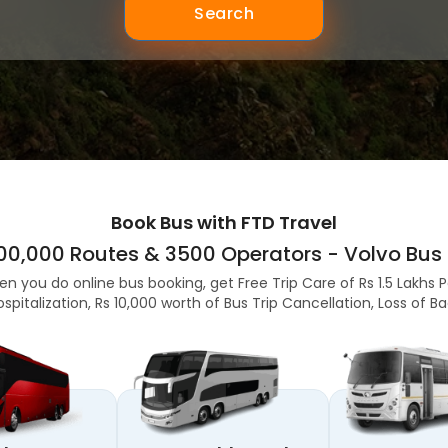
Search
Book Bus with FTD Travel
,00,000 Routes & 3500 Operators - Volvo Bus 
en you do online bus booking, get Free Trip Care of Rs 1.5 Lakhs 
ospitalization, Rs 10,000 worth of Bus Trip Cancellation, Loss of