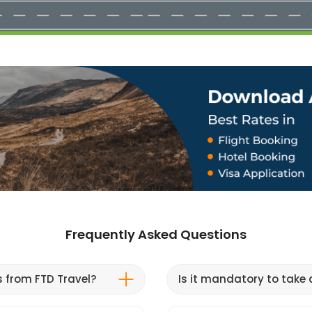
Frequently Asked Questions
s from FTD Travel?
Is it mandatory to take a