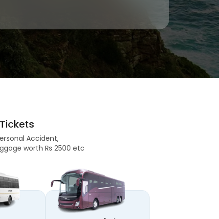
Tickets
Personal Accident,
 Baggage worth Rs 2500 etc