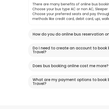
There are many benefits of online bus bookin
Choose your bus type AC or non AC, Sleeper o
Choose your preferred seats and pay throu
methods like credit card, debit card, upi, wal
How do you do online bus reservation on
Do I need to create an account to book 
Travel?
Does bus booking online cost me more?
What are my payment options to book b
Travel?