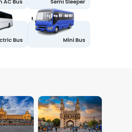
n AC Bus
Semi Sleeper
ctric Bus
Mini Bus