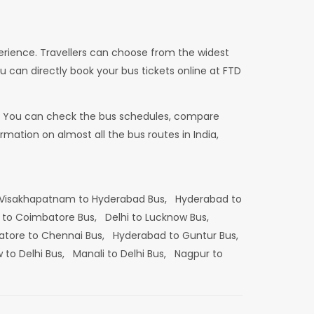
erience. Travellers can choose from the widest
u can directly book your bus tickets online at FTD
dia. You can check the bus schedules, compare
mation on almost all the bus routes in India,
Visakhapatnam to Hyderabad Bus,
Hyderabad to
 to Coimbatore Bus,
Delhi to Lucknow Bus,
tore to Chennai Bus,
Hyderabad to Guntur Bus,
 to Delhi Bus,
Manali to Delhi Bus,
Nagpur to