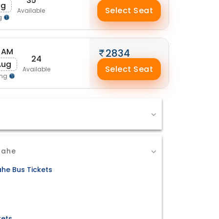
35
ug
Select Seat
Available
g
 AM
2834
24
Aug
Select Seat
Available
ing
Mahe
he Bus Tickets
kets