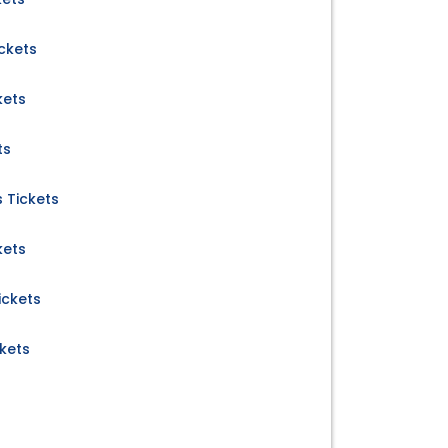
ckets
kets
ts
 Tickets
kets
ickets
kets