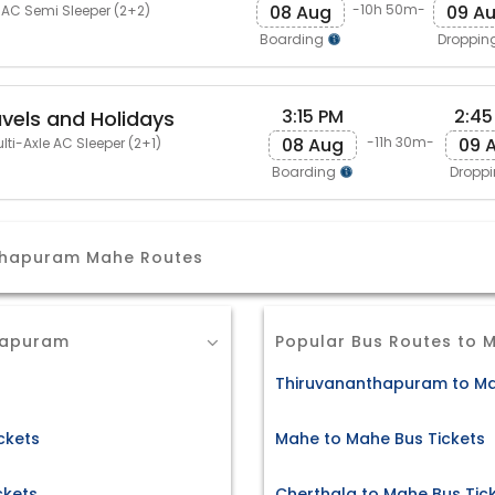
08 Aug
09 A
-10h 50m-
 AC Semi Sleeper (2+2)
Boarding
Droppin
3:15 PM
2:45
avels and Holidays
08 Aug
09 
-11h 30m-
lti-Axle AC Sleeper (2+1)
Boarding
Dropp
nthapuram Mahe Routes
hapuram
Popular Bus Routes to 
Thiruvananthapuram to Ma
ckets
Mahe to Mahe Bus Tickets
ckets
Cherthala to Mahe Bus Tic