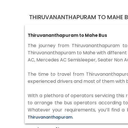
THIRUVANANTHAPURAM TO MAHE B
Thiruvananthapuram to Mahe Bus
The journey from Thiruvananthapuram t
Thiruvananthapuram to Mahe with different t
AC, Mercedes AC Semisleeper, Seater Non AC
The time to travel from Thiruvananthapuram
experienced drivers and most of them with b
With a plethora of operators servicing this
to arrange the bus operators according to y
Whatever your requirements, you’ll find a
Thiruvananthapuram.