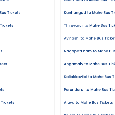
Bus Tickets
Kanhangad to Mahe Bus Ti
Tickets
Thiruvarur to Mahe Bus Tic
Avinashi to Mahe Bus Ticke
ts
Nagapattinam to Mahe Bus
kets
Angamaly to Mahe Bus Tic
Kaliakkavilai to Mahe Bus T
ets
Perundurai to Mahe Bus Tic
Tickets
Aluva to Mahe Bus Tickets