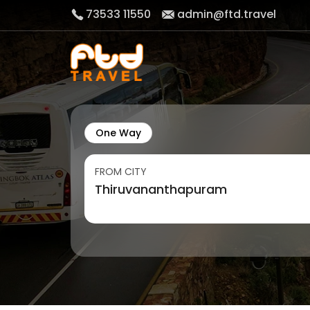
73533 11550
admin@ftd.travel
One Way
FROM CITY