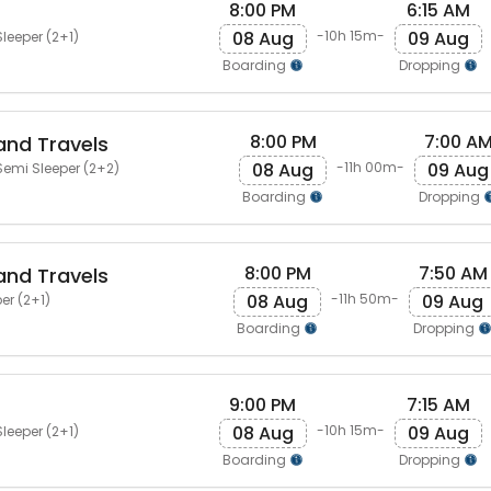
8:00 PM
6:15 AM
08 Aug
09 Aug
-10h 15m-
leeper (2+1)
Boarding
Dropping
8:00 PM
7:00 A
and Travels
08 Aug
09 Aug
-11h 00m-
emi Sleeper (2+2)
Boarding
Dropping
8:00 PM
7:50 AM
and Travels
08 Aug
09 Aug
-11h 50m-
er (2+1)
Boarding
Dropping
9:00 PM
7:15 AM
08 Aug
09 Aug
-10h 15m-
leeper (2+1)
Boarding
Dropping