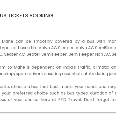
US TICKETS BOOKING
o Mahe can be smoothly covered by a bus with many
ypes of buses like Volvo AC Sleeper, Volvo AC SemiSleep
, Seater AC, Seater Semisleeper, Semisleeper Non AC, Se
 to Mahe is dependent on India’s traffic, climatic an
ackup/spare drivers ensuring essential safety during jou
 route, choose a bus that best meets your needs and requ
our preferred choice such as bus types, duration of tra
 bus of your choice here at FTD Travel. Don't forget 