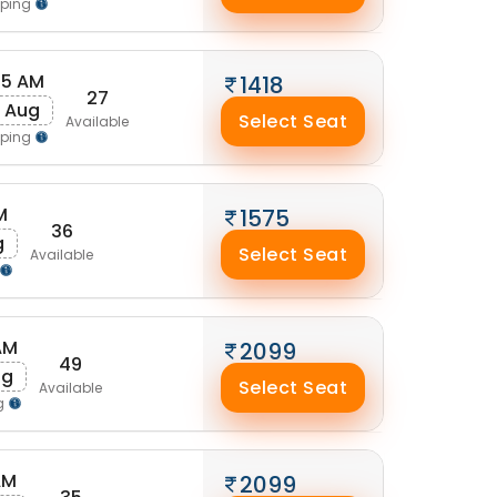
pping
25 AM
1418
27
 Aug
Select Seat
Available
pping
M
1575
36
g
Select Seat
Available
AM
2099
49
ug
Select Seat
Available
g
AM
2099