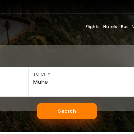
Flights
Hotels
Bus
TO CITY
Search