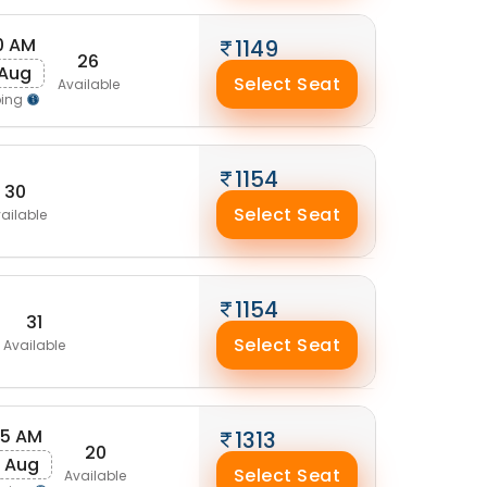
0 AM
1149
26
 Aug
Select Seat
Available
ping
1154
30
Select Seat
ailable
1154
31
Select Seat
Available
25 AM
1313
20
 Aug
Select Seat
Available