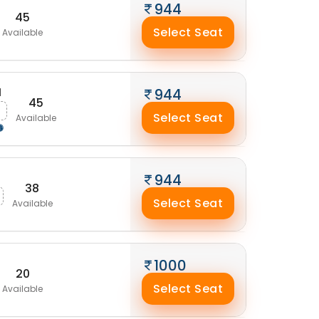
944
45
Select Seat
Available
M
944
45
Select Seat
Available
944
38
Select Seat
Available
1000
20
Select Seat
Available