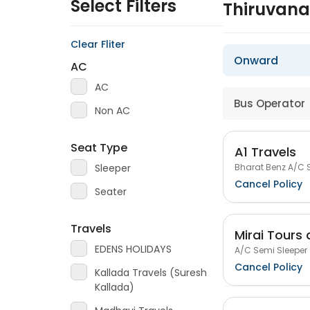
Select Filters
Thiruvan
Clear Fliter
Onward
AC
AC
Bus Operator
Non AC
Seat Type
A1 Travels
Bharat Benz A/C S
Sleeper
Cancel Policy
Seater
Travels
Mirai Tours 
EDENS HOLIDAYS
A/C Semi Sleeper 
Cancel Policy
Kallada Travels (Suresh
Kallada)