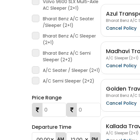
Volvo 9600 SLX Multi-Axle
AC Sleeper (2+1)
Azul Transpo
Bharat Benz A/C Seater
Bharat Benz A/C S
/Sleeper (2+1)
Cancel Policy
Bharat Benz A/C Sleeper
(2+1)
Madhavi Tra
Bharat Benz A/C Semi
A/C Sleeper (2+1)
Sleeper (2+2)
Cancel Policy
A/C Seater / Sleeper (2+1)
A/C Semi Sleeper (2+2)
Golden Trav
Bharat Benz A/C S
Price Range
Cancel Policy
Kallada Tra
Departure Time
A/C Sleeper (2+1)
AM
PM