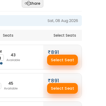
Share
Sat, 08 Aug 2026
Seats
Select Seats
M
891
43
g
Select Seat
Available
891
45
Select Seat
Available