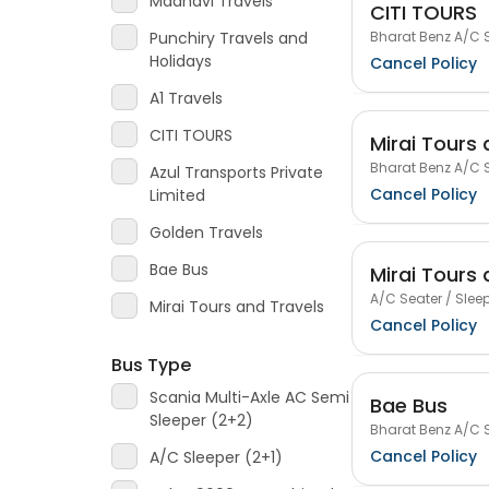
Madhavi Travels
CITI TOURS
Bharat Benz A/C S
Punchiry Travels and
Holidays
Cancel Policy
A1 Travels
CITI TOURS
Mirai Tours 
Bharat Benz A/C S
Azul Transports Private
Cancel Policy
Limited
Golden Travels
Bae Bus
Mirai Tours 
A/C Seater / Sleep
Mirai Tours and Travels
Cancel Policy
Bus Type
Scania Multi-Axle AC Semi
Bae Bus
Sleeper (2+2)
Bharat Benz A/C S
Cancel Policy
A/C Sleeper (2+1)