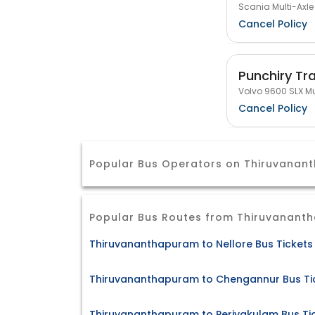
Scania Multi-Axle
Cancel Policy
Punchiry Tr
Volvo 9600 SLX Mu
Cancel Policy
Popular Bus Operators on Thiruvana
Popular Bus Routes from Thiruvanant
Thiruvananthapuram to Nellore Bus Tickets
Thiruvananthapuram to Chengannur Bus Ti
Thiruvananthapuram to Periyakulam Bus Ti