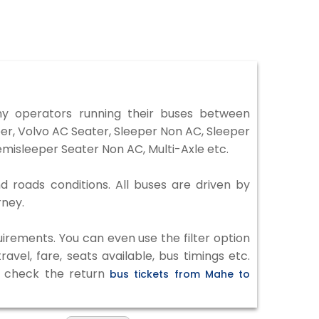
 operators running their buses between
er, Volvo AC Seater, Sleeper Non AC, Sleeper
misleeper Seater Non AC, Multi-Axle etc.
d roads conditions. All buses are driven by
rney.
irements. You can even use the filter option
vel, fare, seats available, bus timings etc.
to check the return
bus tickets from Mahe to