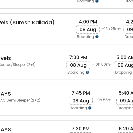
Boarding
Dro
4:00 PM
4:
vels (Suresh Kallada)
08 Aug
09
-12h 25m-
Boarding
Dro
7:00 PM
5:00 A
vels
08 Aug
09 Au
-10h 00m-
eater /Sleeper (2+1)
Boarding
Dropping
7:45 PM
5:40 
DAYS
08 Aug
09 A
-9h 55m-
 AC Semi Sleeper (2+2)
Boarding
Droppin
7:30 PM
6:20 
DAYS