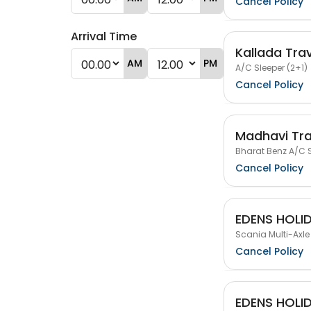
Cancel Policy
Arrival Time
Kallada Tra
AM
PM
A/C Sleeper (2+1)
Cancel Policy
Madhavi Tra
Bharat Benz A/C S
Cancel Policy
EDENS HOLI
Scania Multi-Axle
Cancel Policy
EDENS HOLI