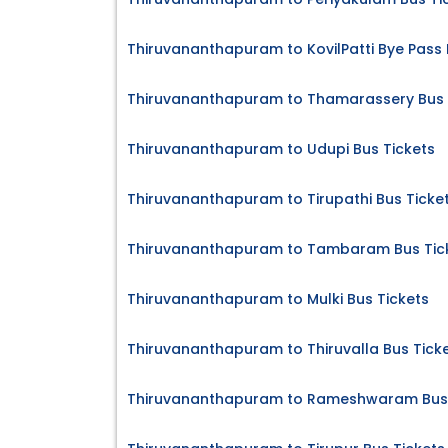
Thiruvananthapuram to KovilPatti Bye Pass 
Thiruvananthapuram to Thamarassery Bus 
Thiruvananthapuram to Udupi Bus Tickets
Thiruvananthapuram to Tirupathi Bus Ticke
Thiruvananthapuram to Tambaram Bus Tic
Thiruvananthapuram to Mulki Bus Tickets
Thiruvananthapuram to Thiruvalla Bus Tick
Thiruvananthapuram to Rameshwaram Bus 