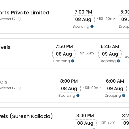
7:00 PM
5:0
rts Private Limited
08 Aug
09
-10h 00m-
leeper (2+1)
Boarding
Drop
7:50 PM
5:45 AM
vels
08 Aug
09 Aug
-9h 55m-
Av
Boarding
Dropping
8:00 PM
6:00 AM
els
08 Aug
09 Aug
-10h 00m-
leeper (2+1)
Boarding
Dropping
3:00 PM
3:
vels (Suresh Kallada)
08 Aug
09
-12h 25m-