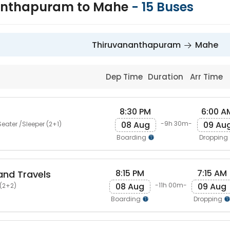
anthapuram to Mahe
-
15
Buses
Thiruvananthapuram
Mahe
Dep Time
Duration
Arr Time
8:30 PM
6:00 A
08 Aug
09 Au
-9h 30m-
eater /Sleeper (2+1)
Boarding
Dropping
8:15 PM
7:15 AM
and Travels
08 Aug
09 Aug
-11h 00m-
(2+2)
Boarding
Dropping