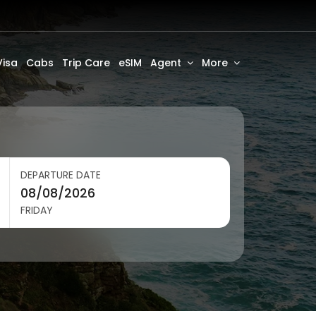
Visa
Cabs
Trip Care
eSIM
Agent
More
DEPARTURE DATE
FRIDAY