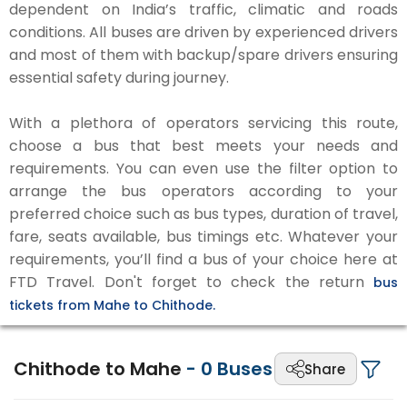
dependent on India’s traffic, climatic and roads
conditions. All buses are driven by experienced drivers
and most of them with backup/spare drivers ensuring
essential safety during journey.
With a plethora of operators servicing this route,
choose a bus that best meets your needs and
requirements. You can even use the filter option to
arrange the bus operators according to your
preferred choice such as bus types, duration of travel,
fare, seats available, bus timings etc. Whatever your
requirements, you’ll find a bus of your choice here at
FTD Travel. Don't forget to check the return
bus
tickets from Mahe to Chithode.
Chithode to Mahe
-
0
Buses
Share