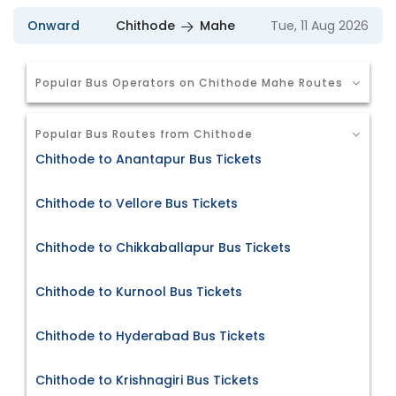
Onward
Chithode
Mahe
Tue, 11 Aug 2026
Popular Bus Operators on Chithode Mahe Routes
Popular Bus Routes from Chithode
Chithode to Anantapur Bus Tickets
Chithode to Vellore Bus Tickets
Chithode to Chikkaballapur Bus Tickets
Chithode to Kurnool Bus Tickets
Chithode to Hyderabad Bus Tickets
Chithode to Krishnagiri Bus Tickets