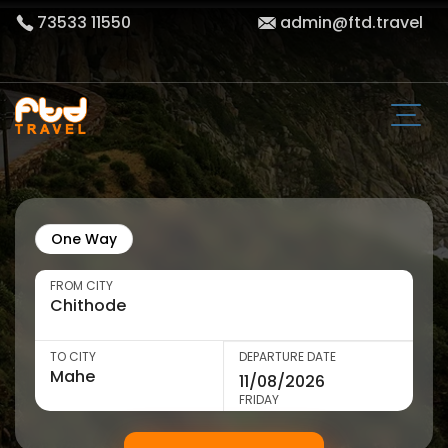
73533 11550
admin@ftd.travel
One Way
FROM CITY
TO CITY
DEPARTURE DATE
FRIDAY