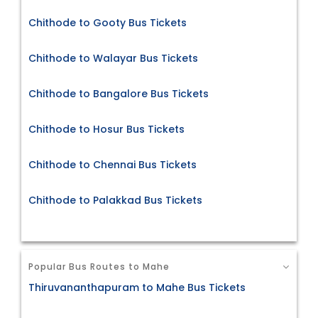
Chithode to Gooty Bus Tickets
Chithode to Walayar Bus Tickets
Chithode to Bangalore Bus Tickets
Chithode to Hosur Bus Tickets
Chithode to Chennai Bus Tickets
Chithode to Palakkad Bus Tickets
Popular Bus Routes to Mahe
Thiruvananthapuram to Mahe Bus Tickets