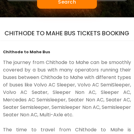
Search
CHITHODE TO MAHE BUS TICKETS BOOKING
Chithode to Mahe Bus
The journey from Chithode to Mahe can be smoothly
covered by a bus with many operators running their
buses between Chithode to Mahe with different types
of buses like Volvo AC Sleeper, Volvo AC SemiSleeper,
Volvo AC Seater, Sleeper Non AC, Sleeper AC,
Mercedes AC Semisleeper, Seater Non AC, Seater AC,
Seater Semisleeper, Semisleeper Non AC, Semisleeper
Seater Non AC, Multi-Axle etc.
The time to travel from Chithode to Mahe is