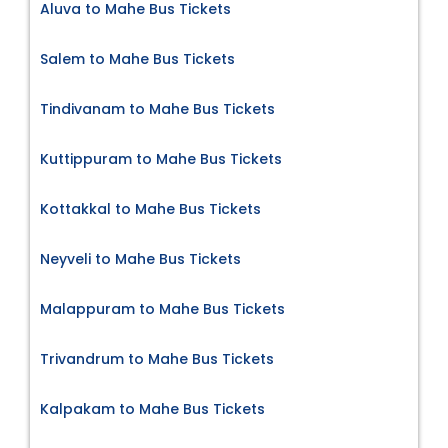
Aluva to Mahe Bus Tickets
Salem to Mahe Bus Tickets
Tindivanam to Mahe Bus Tickets
Kuttippuram to Mahe Bus Tickets
Kottakkal to Mahe Bus Tickets
Neyveli to Mahe Bus Tickets
Malappuram to Mahe Bus Tickets
Trivandrum to Mahe Bus Tickets
Kalpakam to Mahe Bus Tickets