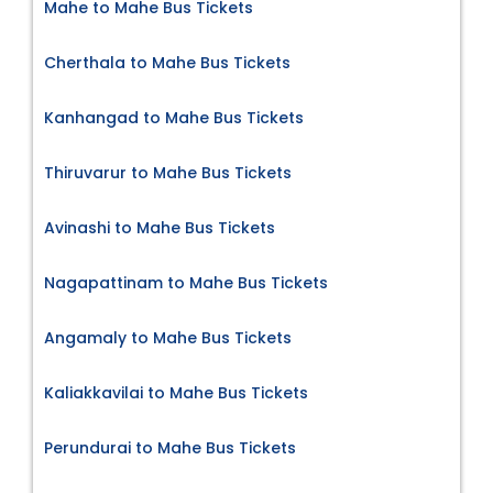
Mahe to Mahe Bus Tickets
Cherthala to Mahe Bus Tickets
Kanhangad to Mahe Bus Tickets
Thiruvarur to Mahe Bus Tickets
Avinashi to Mahe Bus Tickets
Nagapattinam to Mahe Bus Tickets
Angamaly to Mahe Bus Tickets
Kaliakkavilai to Mahe Bus Tickets
Perundurai to Mahe Bus Tickets