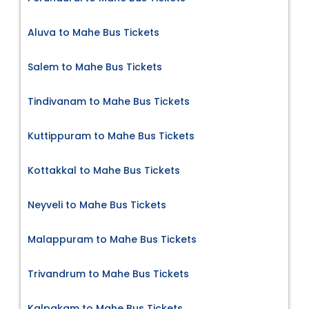
Aluva to Mahe Bus Tickets
Salem to Mahe Bus Tickets
Tindivanam to Mahe Bus Tickets
Kuttippuram to Mahe Bus Tickets
Kottakkal to Mahe Bus Tickets
Neyveli to Mahe Bus Tickets
Malappuram to Mahe Bus Tickets
Trivandrum to Mahe Bus Tickets
Kalpakam to Mahe Bus Tickets