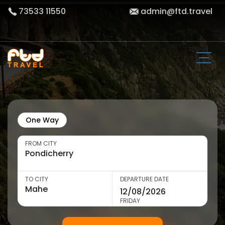
73533 11550
admin@ftd.travel
One Way
FROM CITY
TO CITY
DEPARTURE DATE
FRIDAY