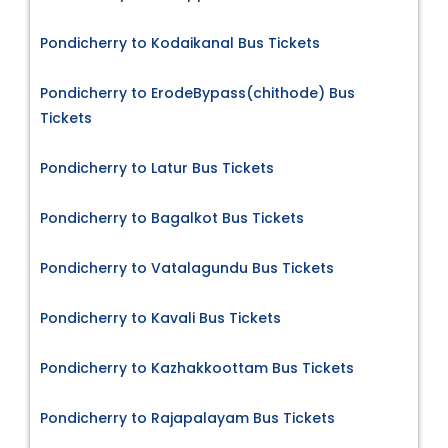
Pondicherry to Kodaikanal Bus Tickets
Pondicherry to ErodeBypass(chithode) Bus
Tickets
Pondicherry to Latur Bus Tickets
Pondicherry to Bagalkot Bus Tickets
Pondicherry to Vatalagundu Bus Tickets
Pondicherry to Kavali Bus Tickets
Pondicherry to Kazhakkoottam Bus Tickets
Pondicherry to Rajapalayam Bus Tickets