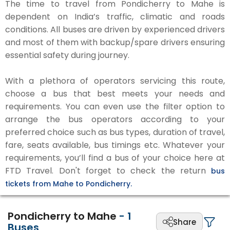
The time to travel from Pondicherry to Mahe is
dependent on India’s traffic, climatic and roads
conditions. All buses are driven by experienced drivers
and most of them with backup/spare drivers ensuring
essential safety during journey.
With a plethora of operators servicing this route,
choose a bus that best meets your needs and
requirements. You can even use the filter option to
arrange the bus operators according to your
preferred choice such as bus types, duration of travel,
fare, seats available, bus timings etc. Whatever your
requirements, you’ll find a bus of your choice here at
FTD Travel. Don't forget to check the return
bus
tickets from Mahe to Pondicherry.
Pondicherry to Mahe
-
1
Share
Buses