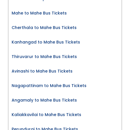
Mahe to Mahe Bus Tickets
Cherthala to Mahe Bus Tickets
Kanhangad to Mahe Bus Tickets
Thiruvarur to Mahe Bus Tickets
Avinashi to Mahe Bus Tickets
Nagapattinam to Mahe Bus Tickets
Angamaly to Mahe Bus Tickets
Kaliakkavilai to Mahe Bus Tickets
Perundurai to Mahe Bus Tickets