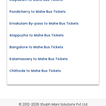
Pondicherry to Mahe Bus Tickets
Ernakulam By-pass to Mahe Bus Tickets
Alappuzha to Mahe Bus Tickets
Bangalore to Mahe Bus Tickets
Kalamassery to Mahe Bus Tickets
Chithode to Mahe Bus Tickets
© 2012-2026 Shubh Mani Solutions Pvt Ltd