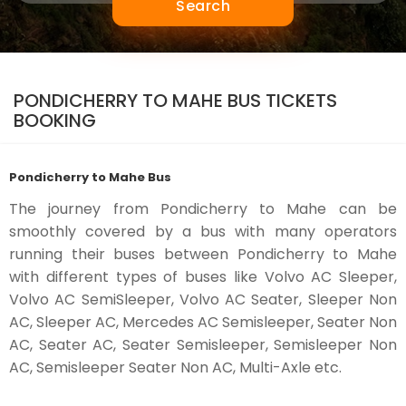
Search
PONDICHERRY TO MAHE BUS TICKETS
BOOKING
Pondicherry to Mahe Bus
The journey from Pondicherry to Mahe can be
smoothly covered by a bus with many operators
running their buses between Pondicherry to Mahe
with different types of buses like Volvo AC Sleeper,
Volvo AC SemiSleeper, Volvo AC Seater, Sleeper Non
AC, Sleeper AC, Mercedes AC Semisleeper, Seater Non
AC, Seater AC, Seater Semisleeper, Semisleeper Non
AC, Semisleeper Seater Non AC, Multi-Axle etc.