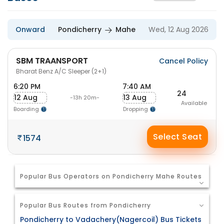
Onward
Pondicherry
Mahe
Wed, 12 Aug 2026
SBM TRAANSPORT
Cancel Policy
Bharat Benz A/C Sleeper (2+1)
6:20 PM
7:40 AM
24
12 Aug
13 Aug
-13h 20m-
Available
Boarding
Dropping
Select Seat
1574
Popular Bus Operators on Pondicherry Mahe Routes
Popular Bus Routes from Pondicherry
Pondicherry to Vadachery(Nagercoil) Bus Tickets