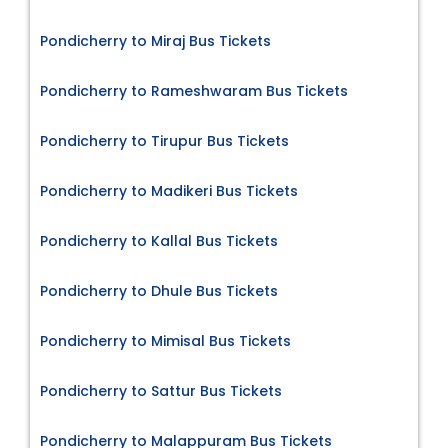
Pondicherry to Miraj Bus Tickets
Pondicherry to Rameshwaram Bus Tickets
Pondicherry to Tirupur Bus Tickets
Pondicherry to Madikeri Bus Tickets
Pondicherry to Kallal Bus Tickets
Pondicherry to Dhule Bus Tickets
Pondicherry to Mimisal Bus Tickets
Pondicherry to Sattur Bus Tickets
Pondicherry to Malappuram Bus Tickets