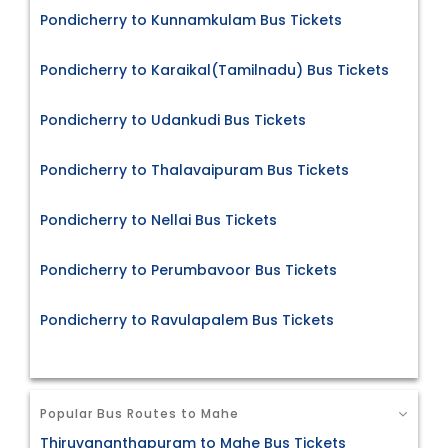
Pondicherry to Kunnamkulam Bus Tickets
Pondicherry to Karaikal(Tamilnadu) Bus Tickets
Pondicherry to Udankudi Bus Tickets
Pondicherry to Thalavaipuram Bus Tickets
Pondicherry to Nellai Bus Tickets
Pondicherry to Perumbavoor Bus Tickets
Pondicherry to Ravulapalem Bus Tickets
Popular Bus Routes to Mahe
Thiruvananthapuram to Mahe Bus Tickets