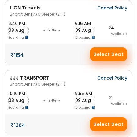
LION Travels
Cancel Policy
Bharat Benz A/C Sleeper (2+1)
6:40 PM
6:15 AM
24
08 Aug
09 Aug
-11h 35m-
Available
Boarding
Dropping
Select Seat
1154
JJJ TRANSPORT
Cancel Policy
Bharat Benz A/C Sleeper (2+1)
10:10 PM
9:55 AM
21
08 Aug
09 Aug
-11h 45m-
Available
Boarding
Dropping
Select Seat
1364