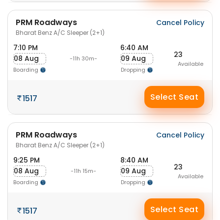
PRM Roadways
Cancel Policy
Bharat Benz A/C Sleeper (2+1)
7:10 PM
6:40 AM
23
08 Aug
09 Aug
-11h 30m-
Available
Boarding
Dropping
Select Seat
1517
PRM Roadways
Cancel Policy
Bharat Benz A/C Sleeper (2+1)
9:25 PM
8:40 AM
23
08 Aug
09 Aug
-11h 15m-
Available
Boarding
Dropping
Select Seat
1517