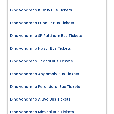
Dindivanam to Kumily Bus Tickets
Dindivanam to Punalur Bus Tickets
Dindivanam to SP Pattinam Bus Tickets
Dindivanam to Hosur Bus Tickets
Dindivanam to Thondi Bus Tickets
Dindivanam to Angamaly Bus Tickets
Dindivanam to Perundurai Bus Tickets
Dindivanam to Aluva Bus Tickets
Dindivanam to Mimisal Bus Tickets