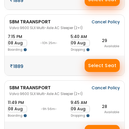
1889
SBM TRAANSPORT
Cancel Policy
Volvo 9600 SLX Multi-Axle AC Sleeper (2+1)
7:15 PM
5:40 AM
29
08 Aug
09 Aug
-10h 25m-
Available
Boarding
Dropping
Select Seat
1889
SBM TRAANSPORT
Cancel Policy
Volvo 9600 SLX Multi-Axle AC Sleeper (2+1)
11:49 PM
9:45 AM
28
08 Aug
09 Aug
-9h 56m-
Available
Boarding
Dropping