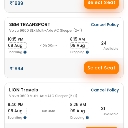
Select Seat
1889
SBM TRAANSPORT
Cancel Policy
Volvo 9600 SLX Multi-Axle AC Sleeper (2+1)
10:15 PM
8:15 AM
24
08 Aug
09 Aug
-10h 00m-
Available
Boarding
Dropping
Select Seat
1994
LION Travels
Cancel Policy
Volvo 9600 Multi-Axle A/C Sleeper (2+1)
9:40 PM
8:25 AM
31
08 Aug
09 Aug
-10h 45m-
Available
Boarding
Dropping