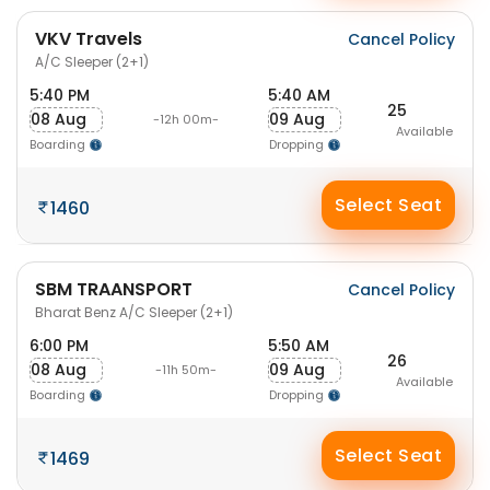
VKV Travels
Cancel Policy
A/C Sleeper (2+1)
5:40 PM
5:40 AM
25
08 Aug
09 Aug
-12h 00m-
Available
Boarding
Dropping
Select Seat
1460
SBM TRAANSPORT
Cancel Policy
Bharat Benz A/C Sleeper (2+1)
6:00 PM
5:50 AM
26
08 Aug
09 Aug
-11h 50m-
Available
Boarding
Dropping
Select Seat
1469