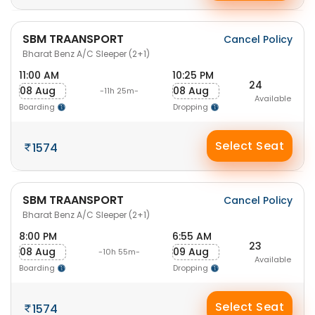
SBM TRAANSPORT
Cancel Policy
Bharat Benz A/C Sleeper (2+1)
11:00 AM
10:25 PM
24
08 Aug
08 Aug
-11h 25m-
Available
Boarding
Dropping
Select Seat
1574
SBM TRAANSPORT
Cancel Policy
Bharat Benz A/C Sleeper (2+1)
8:00 PM
6:55 AM
23
08 Aug
09 Aug
-10h 55m-
Available
Boarding
Dropping
Select Seat
1574