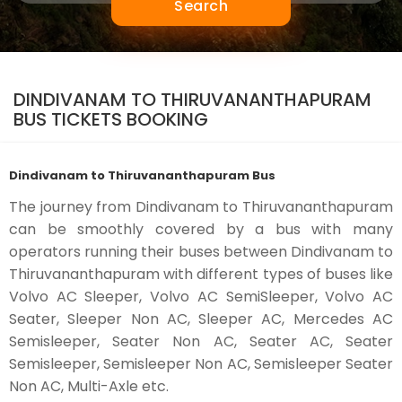
Search
DINDIVANAM TO THIRUVANANTHAPURAM
BUS TICKETS BOOKING
Dindivanam to Thiruvananthapuram Bus
The journey from Dindivanam to Thiruvananthapuram
can be smoothly covered by a bus with many
operators running their buses between Dindivanam to
Thiruvananthapuram with different types of buses like
Volvo AC Sleeper, Volvo AC SemiSleeper, Volvo AC
Seater, Sleeper Non AC, Sleeper AC, Mercedes AC
Semisleeper, Seater Non AC, Seater AC, Seater
Semisleeper, Semisleeper Non AC, Semisleeper Seater
Non AC, Multi-Axle etc.