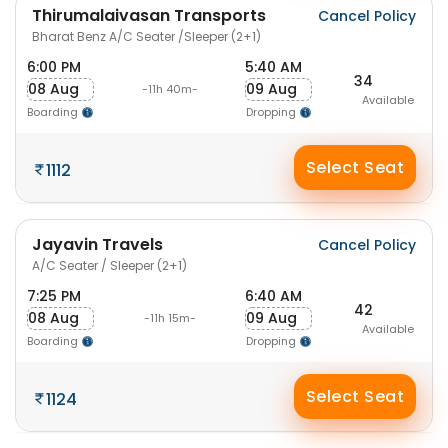
Thirumalaivasan Transports
Cancel Policy
Bharat Benz A/C Seater /Sleeper (2+1)
6:00 PM
5:40 AM
34
08 Aug
09 Aug
-11h 40m-
Available
Boarding
Dropping
Select Seat
1112
Jayavin Travels
Cancel Policy
A/C Seater / Sleeper (2+1)
7:25 PM
6:40 AM
42
08 Aug
09 Aug
-11h 15m-
Available
Boarding
Dropping
Select Seat
1124