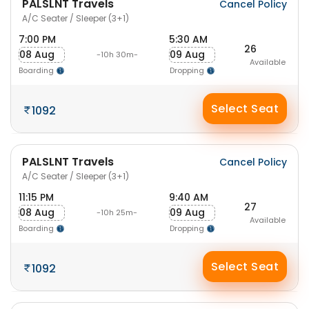
PALSLNT Travels
Cancel Policy
A/C Seater / Sleeper (3+1)
7:00 PM
5:30 AM
26
08 Aug
09 Aug
-10h 30m-
Available
Boarding
Dropping
Select Seat
1092
PALSLNT Travels
Cancel Policy
A/C Seater / Sleeper (3+1)
11:15 PM
9:40 AM
27
08 Aug
09 Aug
-10h 25m-
Available
Boarding
Dropping
Select Seat
1092