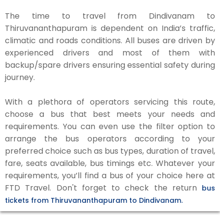
The time to travel from Dindivanam to
Thiruvananthapuram is dependent on India’s traffic,
climatic and roads conditions. All buses are driven by
experienced drivers and most of them with
backup/spare drivers ensuring essential safety during
journey.
With a plethora of operators servicing this route,
choose a bus that best meets your needs and
requirements. You can even use the filter option to
arrange the bus operators according to your
preferred choice such as bus types, duration of travel,
fare, seats available, bus timings etc. Whatever your
requirements, you’ll find a bus of your choice here at
FTD Travel. Don't forget to check the return
bus
tickets from Thiruvananthapuram to Dindivanam.