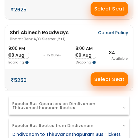
Select Seat
2625
Shri Abinesh Roadways
Cancel Policy
Bharat Benz A/C Sleeper (2+1)
9:00 PM
8:00 AM
34
08 Aug
09 Aug
-11h 00m-
Available
Boarding
Dropping
Select Seat
5250
Popular Bus Operators on Dindivanam
Thiruvananthapuram Routes
Popular Bus Routes from Dindivanam
Dindivanam to Thiruvananthapuram Bus Tickets