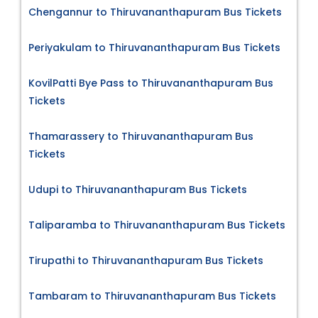
Chengannur to Thiruvananthapuram Bus Tickets
Periyakulam to Thiruvananthapuram Bus Tickets
KovilPatti Bye Pass to Thiruvananthapuram Bus
Tickets
Thamarassery to Thiruvananthapuram Bus
Tickets
Udupi to Thiruvananthapuram Bus Tickets
Taliparamba to Thiruvananthapuram Bus Tickets
Tirupathi to Thiruvananthapuram Bus Tickets
Tambaram to Thiruvananthapuram Bus Tickets