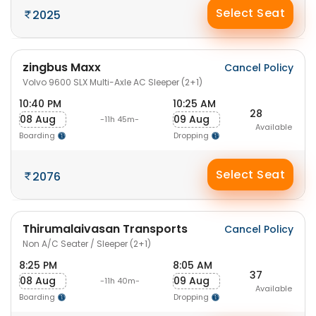
Select Seat
2025
zingbus Maxx
Cancel Policy
Volvo 9600 SLX Multi-Axle AC Sleeper (2+1)
10:40 PM
10:25 AM
28
08 Aug
09 Aug
-11h 45m-
Available
Boarding
Dropping
Select Seat
2076
Thirumalaivasan Transports
Cancel Policy
Non A/C Seater / Sleeper (2+1)
8:25 PM
8:05 AM
37
08 Aug
09 Aug
-11h 40m-
Available
Boarding
Dropping