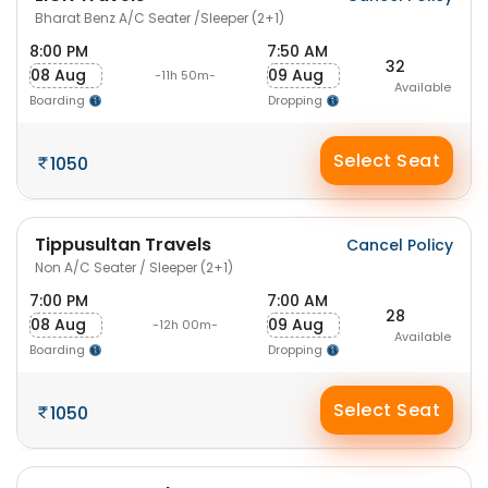
Bharat Benz A/C Seater /Sleeper (2+1)
8:00 PM
7:50 AM
32
08 Aug
09 Aug
-11h 50m-
Available
Boarding
Dropping
Select Seat
1050
Tippusultan Travels
Cancel Policy
Non A/C Seater / Sleeper (2+1)
7:00 PM
7:00 AM
28
08 Aug
09 Aug
-12h 00m-
Available
Boarding
Dropping
Select Seat
1050