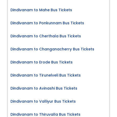
Dindivanam to Mahe Bus Tickets
Dindivanam to Ponkunnam Bus Tickets
Dindivanam to Cherthala Bus Tickets
Dindivanam to Changanacherry Bus Tickets
Dindivanam to Erode Bus Tickets
Dindivanam to Tirunelveli Bus Tickets
Dindivanam to Avinashi Bus Tickets
Dindivanam to Valliyur Bus Tickets
Dindivanam to Thiruvalla Bus Tickets