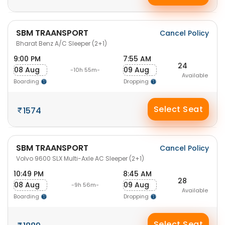
SBM TRAANSPORT
Cancel Policy
Bharat Benz A/C Sleeper (2+1)
9:00 PM
7:55 AM
24
08 Aug
09 Aug
-10h 55m-
Available
Boarding
Dropping
Select Seat
1574
SBM TRAANSPORT
Cancel Policy
Volvo 9600 SLX Multi-Axle AC Sleeper (2+1)
10:49 PM
8:45 AM
28
08 Aug
09 Aug
-9h 56m-
Available
Boarding
Dropping
Select Seat