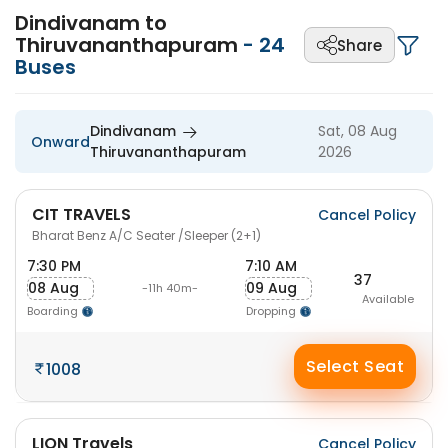
Dindivanam to
Thiruvananthapuram
-
24
Share
Buses
Dindivanam
Sat, 08 Aug
Onward
Thiruvananthapuram
2026
CIT TRAVELS
Cancel Policy
Bharat Benz A/C Seater /Sleeper (2+1)
7:30 PM
7:10 AM
37
08 Aug
09 Aug
-11h 40m-
Available
Boarding
Dropping
Select Seat
1008
LION Travels
Cancel Policy