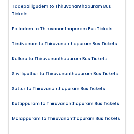
Tadepalligudem to Thiruvananthapuram Bus
Tickets
Palladam to Thiruvananthapuram Bus Tickets
Tindivanam to Thiruvananthapuram Bus Tickets
Kolluru to Thiruvananthapuram Bus Tickets
Srivilliputhur to Thiruvananthapuram Bus Tickets
Sattur to Thiruvananthapuram Bus Tickets
Kuttippuram to Thiruvananthapuram Bus Tickets
Malappuram to Thiruvananthapuram Bus Tickets