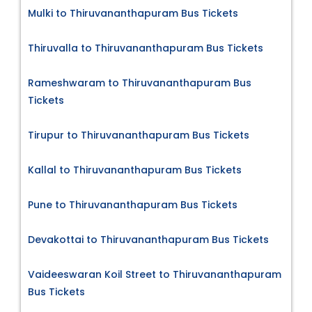
Mulki to Thiruvananthapuram Bus Tickets
Thiruvalla to Thiruvananthapuram Bus Tickets
Rameshwaram to Thiruvananthapuram Bus
Tickets
Tirupur to Thiruvananthapuram Bus Tickets
Kallal to Thiruvananthapuram Bus Tickets
Pune to Thiruvananthapuram Bus Tickets
Devakottai to Thiruvananthapuram Bus Tickets
Vaideeswaran Koil Street to Thiruvananthapuram
Bus Tickets