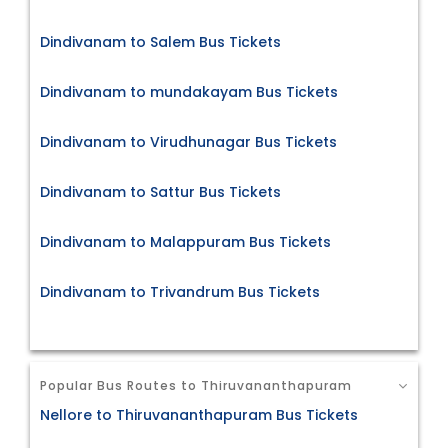
Dindivanam to Salem Bus Tickets
Dindivanam to mundakayam Bus Tickets
Dindivanam to Virudhunagar Bus Tickets
Dindivanam to Sattur Bus Tickets
Dindivanam to Malappuram Bus Tickets
Dindivanam to Trivandrum Bus Tickets
Popular Bus Routes to Thiruvananthapuram
Nellore to Thiruvananthapuram Bus Tickets