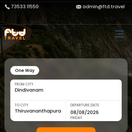
73533 11550
admin@ftd.travel
One Way
FROM CITY
TO CITY
DEPARTURE DATE
FRIDAY