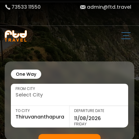
73533 11550
admin@ftd.travel
One Way
FROM CITY
TO CITY
DEPARTURE DATE
FRIDAY