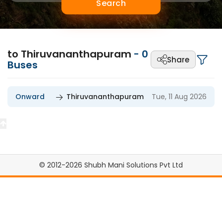
Search
to Thiruvananthapuram
-
0
Share
Buses
Onward
Thiruvananthapuram
Tue, 11 Aug 2026
© 2012-2026 Shubh Mani Solutions Pvt Ltd