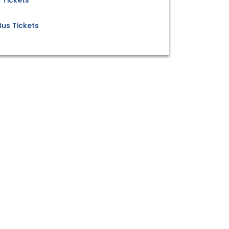
 Tickets
us Tickets