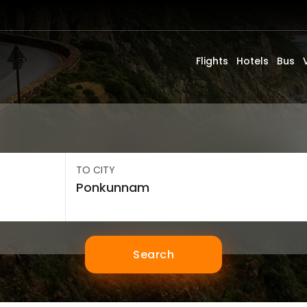
Flights
Hotels
Bus
TO CITY
Search