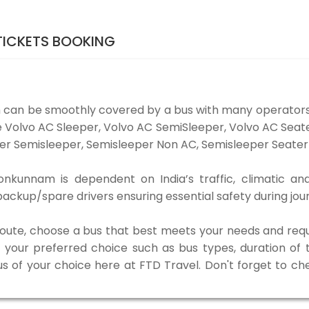
ICKETS BOOKING
can be smoothly covered by a bus with many operators
e Volvo AC Sleeper, Volvo AC SemiSleeper, Volvo AC Sea
er Semisleeper, Semisleeper Non AC, Semisleeper Seater 
kunnam is dependent on India’s traffic, climatic and
ackup/spare drivers ensuring essential safety during jou
 route, choose a bus that best meets your needs and requ
our preferred choice such as bus types, duration of tra
us of your choice here at FTD Travel. Don't forget to c