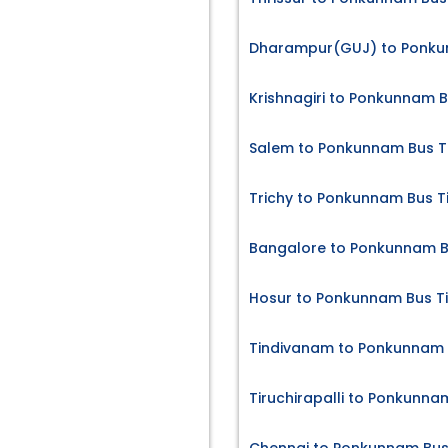
Dharampur(GUJ) to Ponku
Krishnagiri to Ponkunnam B
Salem to Ponkunnam Bus T
Trichy to Ponkunnam Bus T
Bangalore to Ponkunnam B
Hosur to Ponkunnam Bus T
Tindivanam to Ponkunnam 
Tiruchirapalli to Ponkunna