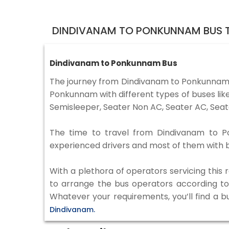
DINDIVANAM TO PONKUNNAM BUS T
Dindivanam to Ponkunnam Bus
The journey from Dindivanam to Ponkunnam 
Ponkunnam with different types of buses lik
Semisleeper, Seater Non AC, Seater AC, Seat
The time to travel from Dindivanam to Pon
experienced drivers and most of them with b
With a plethora of operators servicing this
to arrange the bus operators according to y
Whatever your requirements, you’ll find a b
Dindivanam.