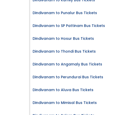
Dindivanam to Kumily Bus Tickets
Dindivanam to Punalur Bus Tickets
Dindivanam to SP Pattinam Bus Tickets
Dindivanam to Hosur Bus Tickets
Dindivanam to Thondi Bus Tickets
Dindivanam to Angamaly Bus Tickets
Dindivanam to Perundurai Bus Tickets
Dindivanam to Aluva Bus Tickets
Dindivanam to Mimisal Bus Tickets