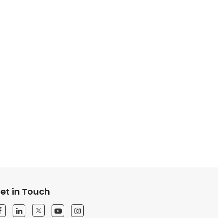
et in Touch