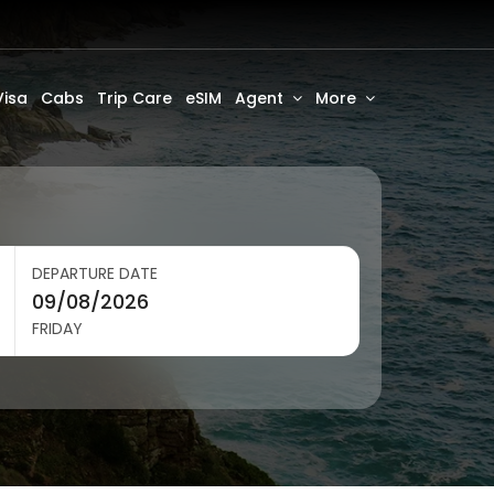
Visa
Cabs
Trip Care
eSIM
Agent
More
DEPARTURE DATE
FRIDAY