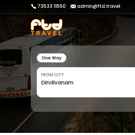
73533 11550
admin@ftd.travel
One Way
FROM CITY