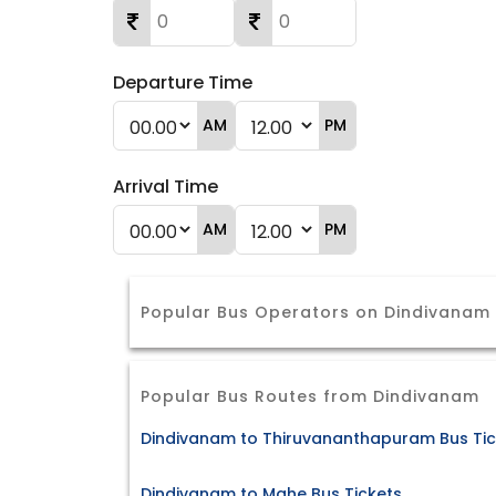
Departure Time
AM
PM
Arrival Time
AM
PM
Popular Bus Operators on Dindivana
Popular Bus Routes from Dindivanam
Dindivanam to Thiruvananthapuram Bus Tic
Dindivanam to Mahe Bus Tickets