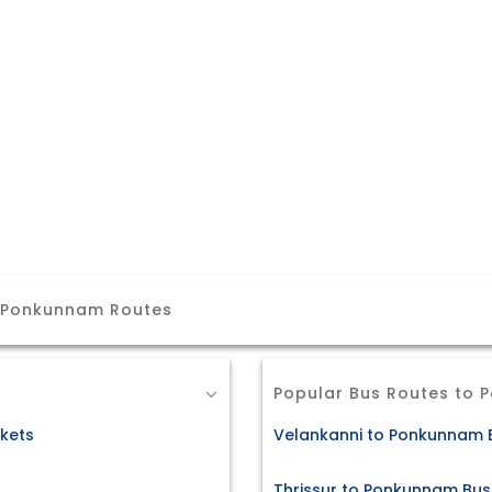
m Ponkunnam Routes
Popular Bus Routes to
kets
Velankanni to Ponkunnam B
Thrissur to Ponkunnam Bus