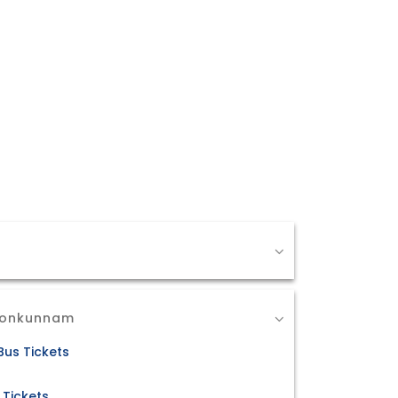
 Ponkunnam
us Tickets
 Tickets