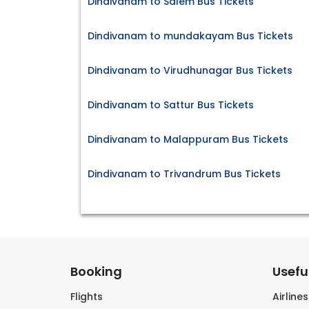
Dindivanam to Salem Bus Tickets
Dindivanam to mundakayam Bus Tickets
Dindivanam to Virudhunagar Bus Tickets
Dindivanam to Sattur Bus Tickets
Dindivanam to Malappuram Bus Tickets
Dindivanam to Trivandrum Bus Tickets
Booking
Useful
Flights
Airline