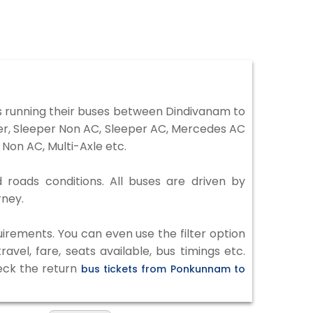
 running their buses between Dindivanam to
ter, Sleeper Non AC, Sleeper AC, Mercedes AC
Non AC, Multi-Axle etc.
 roads conditions. All buses are driven by
rney.
irements. You can even use the filter option
vel, fare, seats available, bus timings etc.
heck the return
bus tickets from Ponkunnam to