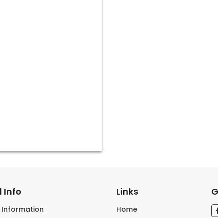
 Info
Links
G
s Information
Home