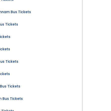
nnam Bus Tickets
us Tickets
ickets
ickets
us Tickets
ickets
Bus Tickets
m Bus Tickets