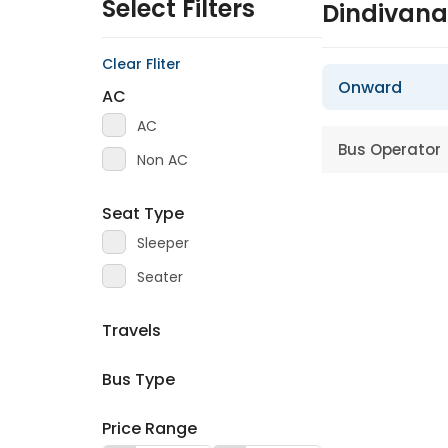
Select Filters
Dindivan
Clear Fliter
Onward
AC
AC
Bus Operator
Non AC
Seat Type
Sleeper
Seater
Travels
Bus Type
Price Range