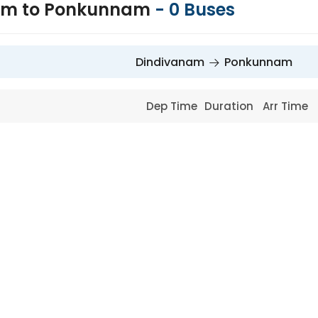
am to Ponkunnam
-
0
Buses
Dindivanam
Ponkunnam
Dep Time
Duration
Arr Time