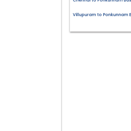
Chennai to Ponkunnam Bus
Villupuram to Ponkunnam B