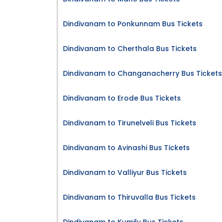
Dindivanam to Ponkunnam Bus Tickets
Dindivanam to Cherthala Bus Tickets
Dindivanam to Changanacherry Bus Tickets
Dindivanam to Erode Bus Tickets
Dindivanam to Tirunelveli Bus Tickets
Dindivanam to Avinashi Bus Tickets
Dindivanam to Valliyur Bus Tickets
Dindivanam to Thiruvalla Bus Tickets