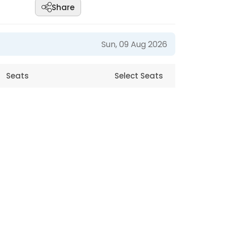
Share
Sun, 09 Aug 2026
Seats
Select Seats