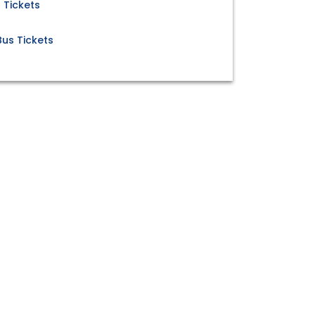
 Tickets
us Tickets