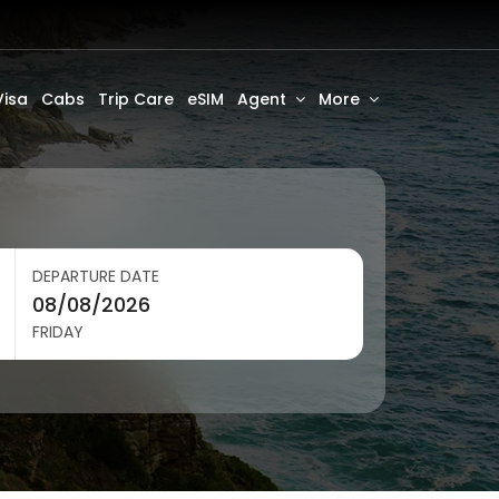
Visa
Cabs
Trip Care
eSIM
Agent
More
DEPARTURE DATE
FRIDAY