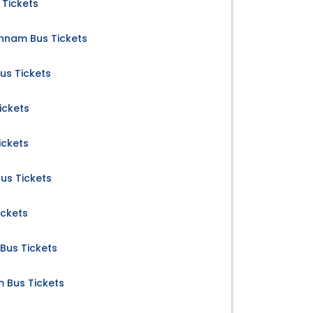
 Tickets
nnam Bus Tickets
us Tickets
ickets
ickets
us Tickets
ickets
Bus Tickets
m Bus Tickets