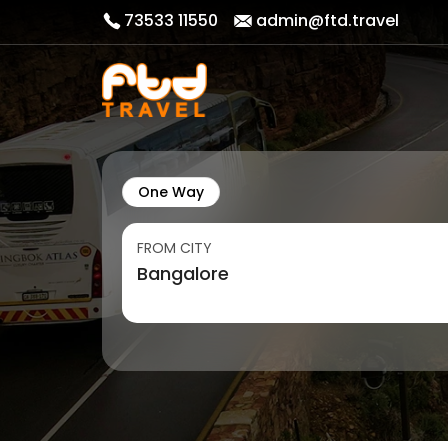
73533 11550
admin@ftd.travel
One Way
FROM CITY