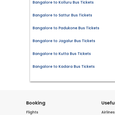
Bangalore to Kolluru Bus Tickets
Bangalore to Sattur Bus Tickets
Bangalore to Padukone Bus Tickets
Bangalore to Jagalur Bus Tickets
Bangalore to Kutta Bus Tickets
Bangalore to Kadara Bus Tickets
Booking
Useful
Flights
Airline