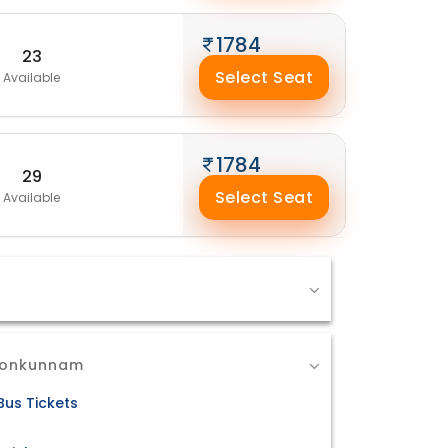
1784
23
Select Seat
Available
1784
29
Select Seat
Available
 Ponkunnam
us Tickets