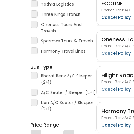
ECOLINE
Yathra Logistics
Bharat Benz A/C S
Three Kings Transit
Cancel Policy
Oneness Tours And
Travels
Oneness Tou
Sparrows Tours & Travels
Bharat Benz A/C S
Harmony Travel Lines
Cancel Policy
Bus Type
Hilight Road
Bharat Benz A/C Sleeper
Bharat Benz A/C S
(2+1)
Cancel Policy
A/C Seater / Sleeper (2+1)
Non A/C Seater / Sleeper
(2+1)
Harmony Tra
Bharat Benz A/C S
Price Range
Cancel Policy