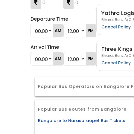
Yathra Logis
Departure Time
Bharat Benz A/C S
Cancel Policy
AM
PM
Arrival Time
Three Kings 
Bharat Benz A/C S
AM
PM
Cancel Policy
Popular Bus Operators on Bangalore
Popular Bus Routes from Bangalore
Bangalore to Narasaraopet Bus Tickets