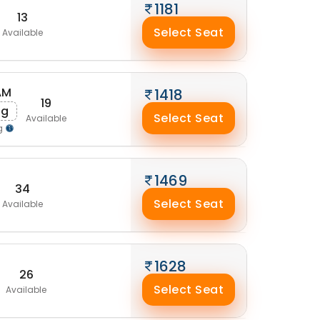
1181
13
Select Seat
Available
AM
1418
19
ug
Select Seat
Available
g
1469
34
Select Seat
Available
1628
26
Select Seat
Available