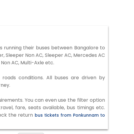
 running their buses between Bangalore to
ter, Sleeper Non AC, Sleeper AC, Mercedes AC
Non AC, Multi-Axle etc.
roads conditions. All buses are driven by
rney.
irements. You can even use the filter option
vel, fare, seats available, bus timings etc.
heck the return
bus tickets from Ponkunnam to