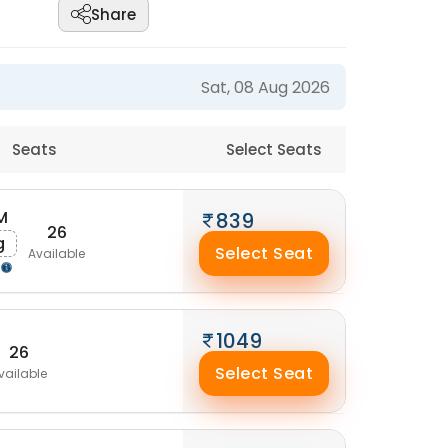
Share
Sat, 08 Aug 2026
Seats
Select Seats
M
839
26
g
Select Seat
Available
1049
26
Select Seat
vailable