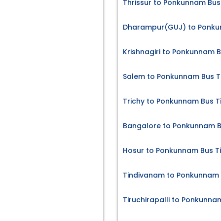
Thrissur to Ponkunnam Bus
Dharampur(GUJ) to Ponku
Krishnagiri to Ponkunnam B
Salem to Ponkunnam Bus T
Trichy to Ponkunnam Bus T
Bangalore to Ponkunnam B
Hosur to Ponkunnam Bus T
Tindivanam to Ponkunnam 
Tiruchirapalli to Ponkunna