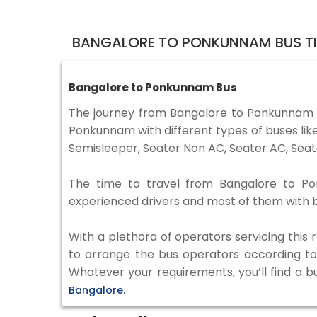
BANGALORE TO PONKUNNAM BUS T
Bangalore to Ponkunnam Bus
The journey from Bangalore to Ponkunnam 
Ponkunnam with different types of buses lik
Semisleeper, Seater Non AC, Seater AC, Seat
The time to travel from Bangalore to Pon
experienced drivers and most of them with b
With a plethora of operators servicing this
to arrange the bus operators according to y
Whatever your requirements, you’ll find a b
Bangalore.