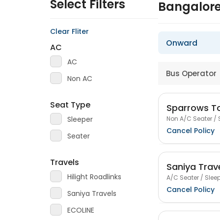
Select Filters
Bangalor
Clear Fliter
Onward
AC
AC
Bus Operator
Non AC
Seat Type
Sparrows To
Non A/C Seater / 
Sleeper
Cancel Policy
Seater
Travels
Saniya Trav
Hilight Roadlinks
A/C Seater / Sleep
Cancel Policy
Saniya Travels
ECOLINE