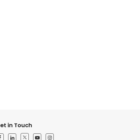
et in Touch