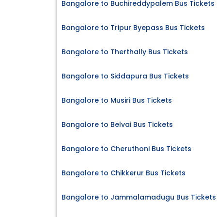
Bangalore to Buchireddypalem Bus Tickets
Bangalore to Tripur Byepass Bus Tickets
Bangalore to Therthally Bus Tickets
Bangalore to Siddapura Bus Tickets
Bangalore to Musiri Bus Tickets
Bangalore to Belvai Bus Tickets
Bangalore to Cheruthoni Bus Tickets
Bangalore to Chikkerur Bus Tickets
Bangalore to Jammalamadugu Bus Tickets