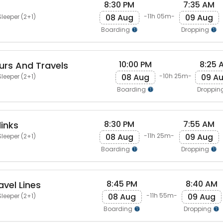
8:30 PM
7:35 AM
08 Aug
09 Aug
-11h 05m-
leeper (2+1)
Boarding
Dropping
10:00 PM
8:25 
rs And Travels
08 Aug
09 A
-10h 25m-
leeper (2+1)
Boarding
Droppin
8:30 PM
7:55 AM
links
08 Aug
09 Aug
-11h 25m-
leeper (2+1)
Boarding
Dropping
8:45 PM
8:40 AM
vel Lines
08 Aug
09 Aug
-11h 55m-
leeper (2+1)
Boarding
Dropping