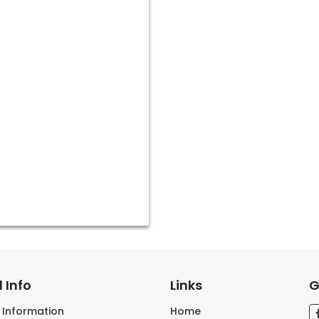
 Info
Links
G
s Information
Home