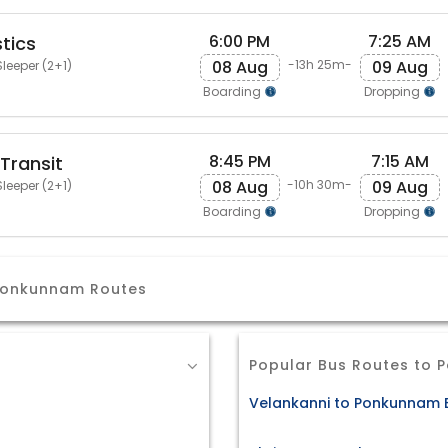
6:00 PM
7:25 AM
tics
08 Aug
09 Aug
-13h 25m-
leeper (2+1)
Boarding
Dropping
8:45 PM
7:15 AM
Transit
08 Aug
09 Aug
-10h 30m-
leeper (2+1)
Boarding
Dropping
 Ponkunnam Routes
Popular Bus Routes to
Velankanni to Ponkunnam B