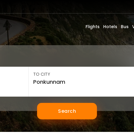
Flights
Hotels
Bus
TO CITY
Search