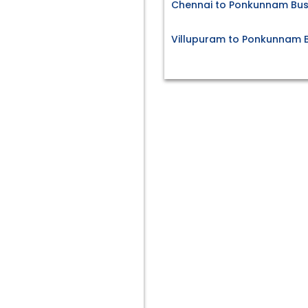
Chennai to Ponkunnam Bus
Villupuram to Ponkunnam B