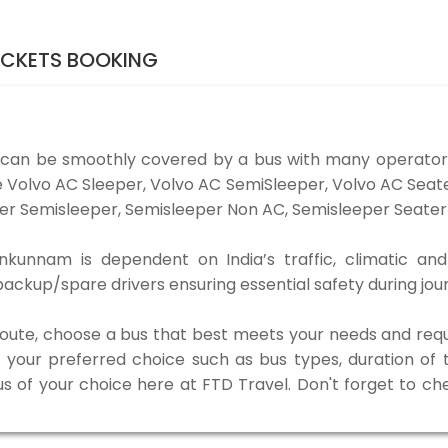
ICKETS BOOKING
can be smoothly covered by a bus with many operators
e Volvo AC Sleeper, Volvo AC SemiSleeper, Volvo AC Sea
er Semisleeper, Semisleeper Non AC, Semisleeper Seater 
kunnam is dependent on India’s traffic, climatic and 
ackup/spare drivers ensuring essential safety during jou
 route, choose a bus that best meets your needs and requ
our preferred choice such as bus types, duration of tra
us of your choice here at FTD Travel. Don't forget to c