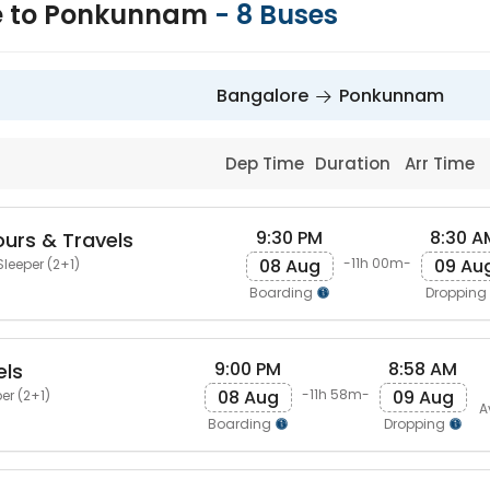
e to Ponkunnam
-
8
Buses
Bangalore
Ponkunnam
Dep Time
Duration
Arr Time
9:30 PM
8:30 A
urs & Travels
08 Aug
09 Au
-11h 00m-
Sleeper (2+1)
Boarding
Dropping
9:00 PM
8:58 AM
els
08 Aug
09 Aug
-11h 58m-
er (2+1)
A
Boarding
Dropping