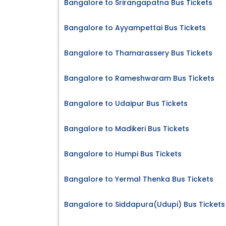
Bangalore to Srirangapatna Bus Tickets
Bangalore to Ayyampettai Bus Tickets
Bangalore to Thamarassery Bus Tickets
Bangalore to Rameshwaram Bus Tickets
Bangalore to Udaipur Bus Tickets
Bangalore to Madikeri Bus Tickets
Bangalore to Humpi Bus Tickets
Bangalore to Yermal Thenka Bus Tickets
Bangalore to Siddapura(Udupi) Bus Tickets