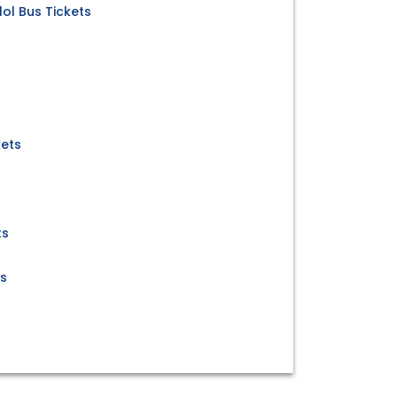
ol Bus Tickets
kets
s
ts
ts