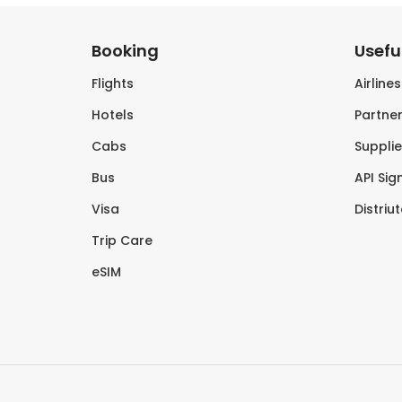
Booking
Useful
Flights
Airline
Hotels
Partner
Cabs
Supplie
Bus
API Sig
Visa
Distriu
Trip Care
eSIM