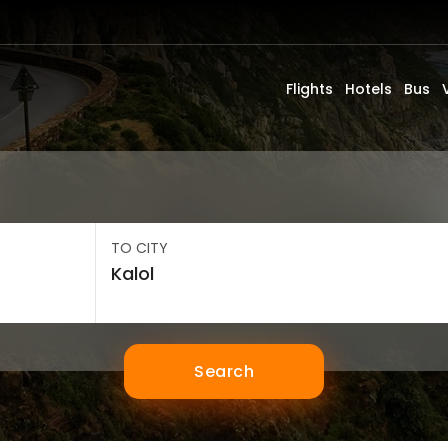
Flights
Hotels
Bus
TO CITY
Search