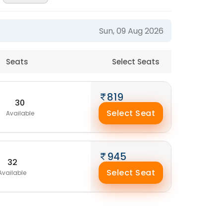
Sun, 09 Aug 2026
Seats
Select Seats
819
30
Select Seat
Available
945
32
Select Seat
Available