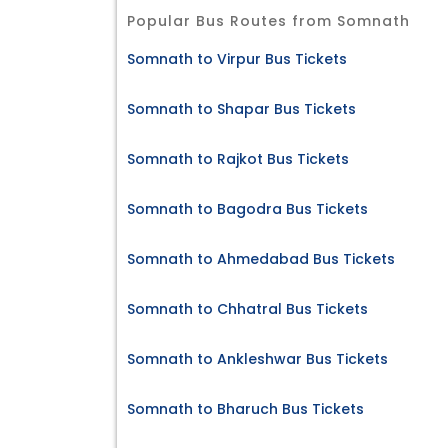
Popular Bus Routes from Somnath
Somnath to Virpur Bus Tickets
Somnath to Shapar Bus Tickets
Somnath to Rajkot Bus Tickets
Somnath to Bagodra Bus Tickets
Somnath to Ahmedabad Bus Tickets
Somnath to Chhatral Bus Tickets
Somnath to Ankleshwar Bus Tickets
Somnath to Bharuch Bus Tickets