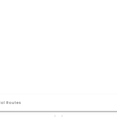
lol Routes