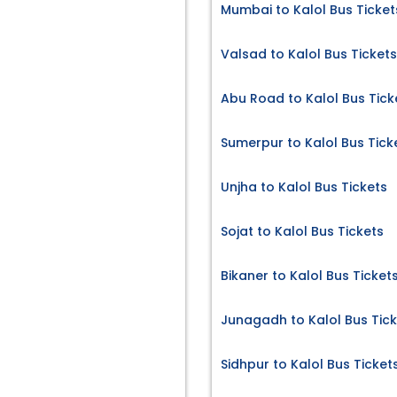
Mumbai to Kalol Bus Ticket
Valsad to Kalol Bus Tickets
Abu Road to Kalol Bus Tick
Sumerpur to Kalol Bus Tick
Unjha to Kalol Bus Tickets
Sojat to Kalol Bus Tickets
Bikaner to Kalol Bus Ticket
Junagadh to Kalol Bus Tic
Sidhpur to Kalol Bus Ticket