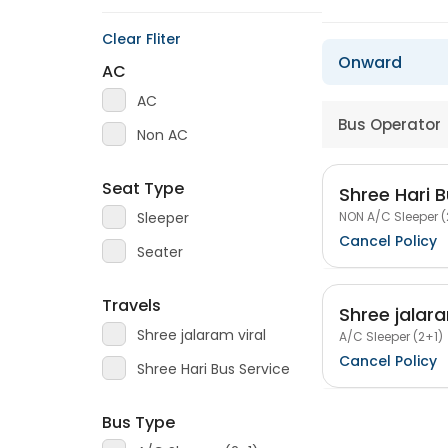
Clear Fliter
Onward
AC
AC
Bus Operator
Non AC
Seat Type
Shree Hari B
NON A/C Sleeper (
Sleeper
Cancel Policy
Seater
Travels
Shree jalara
Shree jalaram viral
A/C Sleeper (2+1)
Cancel Policy
Shree Hari Bus Service
Bus Type