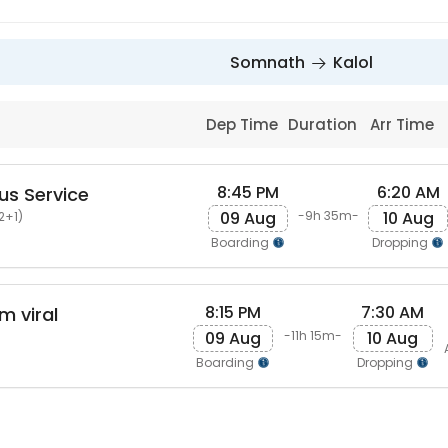
Somnath
Kalol
Dep Time
Duration
Arr Time
8:45 PM
6:20 AM
us Service
09 Aug
10 Aug
-9h 35m-
2+1)
Boarding
Dropping
8:15 PM
7:30 AM
m viral
09 Aug
10 Aug
-11h 15m-
Boarding
Dropping