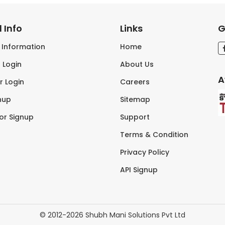
 Info
Links
G
s Information
Home
 Login
About Us
A
r Login
Careers
nup
Sitemap
tor Signup
Support
Terms & Condition
Privacy Policy
API Signup
© 2012-2026 Shubh Mani Solutions Pvt Ltd