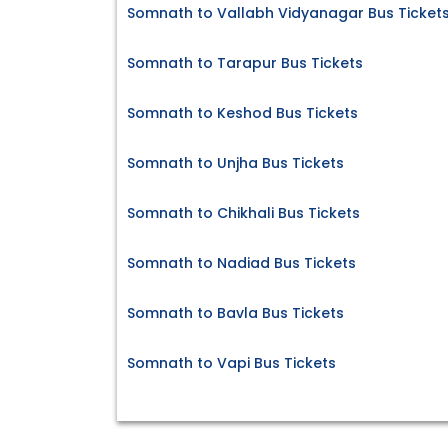
Somnath to Vallabh Vidyanagar Bus Ticket
Somnath to Tarapur Bus Tickets
Somnath to Keshod Bus Tickets
Somnath to Unjha Bus Tickets
Somnath to Chikhali Bus Tickets
Somnath to Nadiad Bus Tickets
Somnath to Bavla Bus Tickets
Somnath to Vapi Bus Tickets