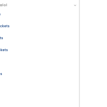
alol
s
ickets
ts
ckets
ts