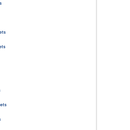
s
ets
ets
s
kets
s