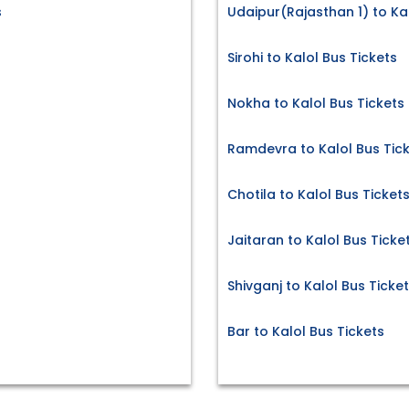
s
Udaipur(Rajasthan 1) to Kal
Sirohi to Kalol Bus Tickets
Nokha to Kalol Bus Tickets
Ramdevra to Kalol Bus Tic
Chotila to Kalol Bus Ticket
Jaitaran to Kalol Bus Ticke
Shivganj to Kalol Bus Ticke
Bar to Kalol Bus Tickets