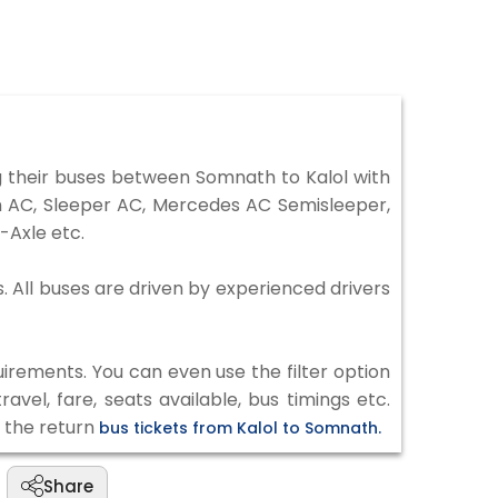
 their buses between Somnath to Kalol with
on AC, Sleeper AC, Mercedes AC Semisleeper,
-Axle etc.
s. All buses are driven by experienced drivers
irements. You can even use the filter option
vel, fare, seats available, bus timings etc.
k the return
bus tickets from Kalol to Somnath.
Share