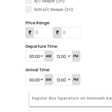
A/C Sleeper (2+1)
NON A/C Sleeper (2+1)
Price Range
Departure Time
AM
PM
Arrival Time
AM
PM
Popular Bus Operators on Somnath Ka