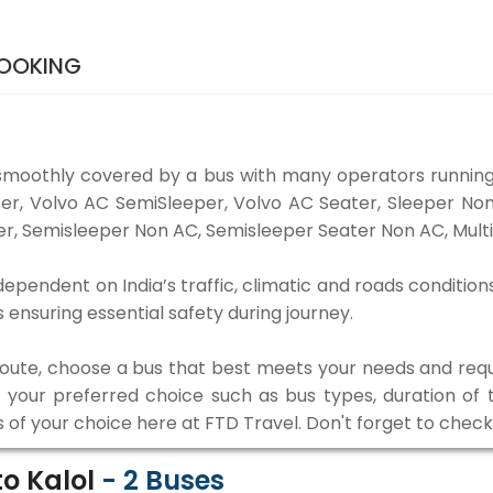
BOOKING
smoothly covered by a bus with many operators running
eper, Volvo AC SemiSleeper, Volvo AC Seater, Sleeper N
r, Semisleeper Non AC, Semisleeper Seater Non AC, Multi
ependent on India’s traffic, climatic and roads condition
ensuring essential safety during journey.
 route, choose a bus that best meets your needs and requ
our preferred choice such as bus types, duration of tra
s of your choice here at FTD Travel. Don't forget to chec
o Kalol
-
2
Buses