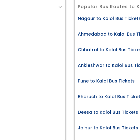
Popular Bus Routes to K
Nagaur to Kalol Bus Ticket
Ahmedabad to Kalol Bus T
Chhatral to Kalol Bus Ticke
Ankleshwar to Kalol Bus Ti
Pune to Kalol Bus Tickets
Bharuch to Kalol Bus Ticke
Deesa to Kalol Bus Tickets
Jaipur to Kalol Bus Tickets