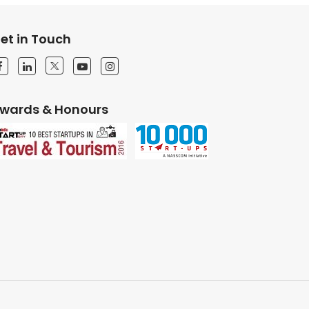
et in Touch
wards & Honours