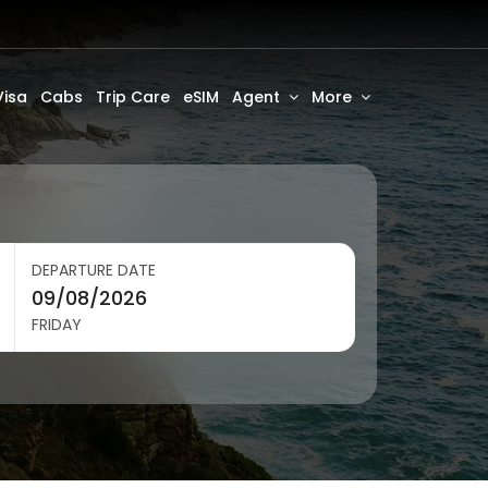
Visa
Cabs
Trip Care
eSIM
Agent
More
DEPARTURE DATE
FRIDAY