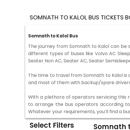
SOMNATH TO KALOL BUS TICKETS 
Somnath to Kalol Bus
The journey from Somnath to Kalol can be 
different types of buses like Volvo AC Sle
Seater Non AC, Seater AC, Seater Semisleepe
The time to travel from Somnath to Kalol is d
and most of them with backup/spare drivers 
With a plethora of operators servicing this
to arrange the bus operators according to y
Whatever your requirements, you’ll find a bu
Select Filters
Somnath t