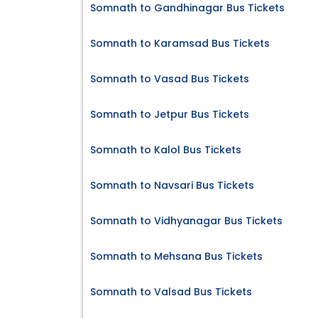
Somnath to Gandhinagar Bus Tickets
Somnath to Karamsad Bus Tickets
Somnath to Vasad Bus Tickets
Somnath to Jetpur Bus Tickets
Somnath to Kalol Bus Tickets
Somnath to Navsari Bus Tickets
Somnath to Vidhyanagar Bus Tickets
Somnath to Mehsana Bus Tickets
Somnath to Valsad Bus Tickets