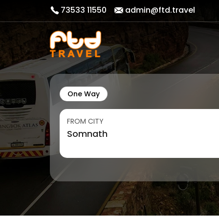
73533 11550
admin@ftd.travel
One Way
FROM CITY