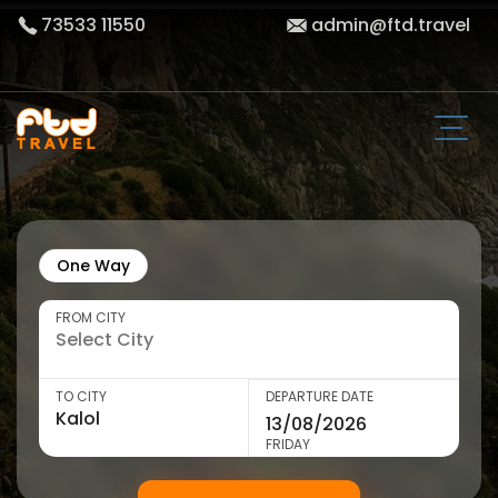
73533 11550
admin@ftd.travel
One Way
FROM CITY
TO CITY
DEPARTURE DATE
FRIDAY