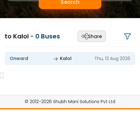
Search
to Kalol
-
0
Buses
Share
Onward
Kalol
Thu, 13 Aug 2026
© 2012-2026 Shubh Mani Solutions Pvt Ltd