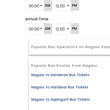
AM
PM
Arrival Time
AM
PM
Popular Bus Operators on Nagaur Kalo
Popular Bus Routes from Nagaur
Nagaur to Sanderao Bus Tickets
Nagaur to Haridwar Bus Tickets
Nagaur to Sujangarh Bus Tickets