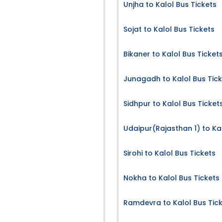
Unjha to Kalol Bus Tickets
Sojat to Kalol Bus Tickets
Bikaner to Kalol Bus Ticket
Junagadh to Kalol Bus Tic
Sidhpur to Kalol Bus Ticket
Udaipur(Rajasthan 1) to Kal
Sirohi to Kalol Bus Tickets
Nokha to Kalol Bus Tickets
Ramdevra to Kalol Bus Tic