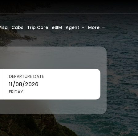
Visa
Cabs
Trip Care
eSIM
Agent
More
DEPARTURE DATE
FRIDAY