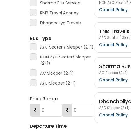
NON A/C Seater/ S
Sharma Bus Service
Cancel Policy
RMB Travel Agency
Dhancholiya Travels
TNB Travels
A/C Seater / Sleep
Bus Type
Cancel Policy
A/C Seater / Sleeper (2+1)
NON A/C Seater/ Sleeper
(2+1)
Sharma Bus 
AC Sleeper (2+1)
AC Sleeper (2+1)
Cancel Policy
A/C Sleeper (2+1)
Price Range
Dhancholiya
A/C Sleeper (2+1)
Cancel Policy
Departure Time