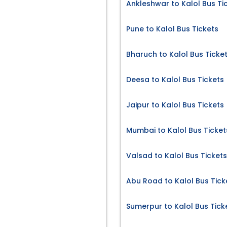
Ankleshwar to Kalol Bus Ti
Pune to Kalol Bus Tickets
Bharuch to Kalol Bus Ticke
Deesa to Kalol Bus Tickets
Jaipur to Kalol Bus Tickets
Mumbai to Kalol Bus Ticket
Valsad to Kalol Bus Tickets
Abu Road to Kalol Bus Tick
Sumerpur to Kalol Bus Tick