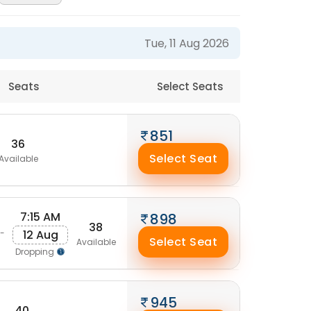
Tue, 11 Aug 2026
Seats
Select Seats
851
36
Select Seat
Available
7:15 AM
898
38
12 Aug
-
Select Seat
Available
Dropping
945
40