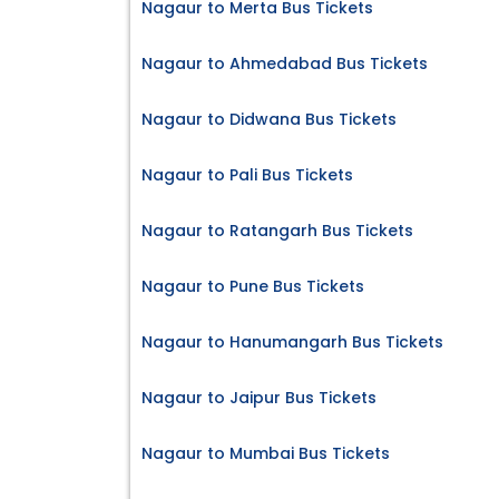
Nagaur to Merta Bus Tickets
Nagaur to Ahmedabad Bus Tickets
Nagaur to Didwana Bus Tickets
Nagaur to Pali Bus Tickets
Nagaur to Ratangarh Bus Tickets
Nagaur to Pune Bus Tickets
Nagaur to Hanumangarh Bus Tickets
Nagaur to Jaipur Bus Tickets
Nagaur to Mumbai Bus Tickets