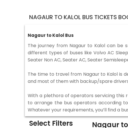
NAGAUR TO KALOL BUS TICKETS BO
Nagaur to Kalol Bus
The journey from Nagaur to Kalol can be 
different types of buses like Volvo AC Sle
Seater Non AC, Seater AC, Seater Semisleepe
The time to travel from Nagaur to Kalol is d
and most of them with backup/spare drivers 
With a plethora of operators servicing this
to arrange the bus operators according to y
Whatever your requirements, you’ll find a bu
Select Filters
Nagaur to