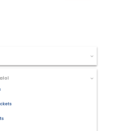
alol
s
ickets
ts