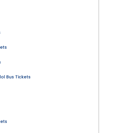
s
kets
s
ol Bus Tickets
kets