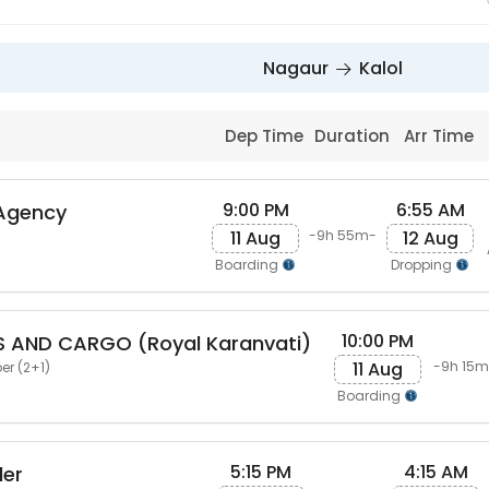
Nagaur
Kalol
Dep Time
Duration
Arr Time
9:00 PM
6:55 AM
 Agency
11 Aug
12 Aug
-9h 55m-
Boarding
Dropping
10:00 PM
S AND CARGO (Royal Karanvati)
11 Aug
-9h 15m
er (2+1)
Boarding
5:15 PM
4:15 AM
ler