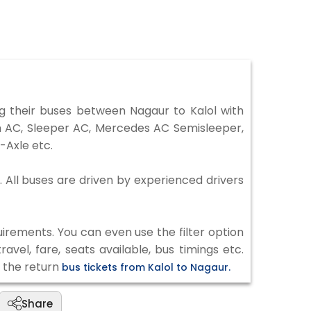
 their buses between Nagaur to Kalol with
on AC, Sleeper AC, Mercedes AC Semisleeper,
-Axle etc.
. All buses are driven by experienced drivers
irements. You can even use the filter option
vel, fare, seats available, bus timings etc.
k the return
bus tickets from Kalol to Nagaur.
Share