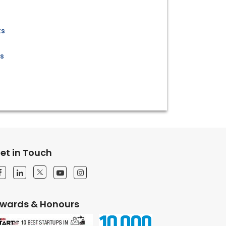
s
ts
ts
et in Touch
wards & Honours