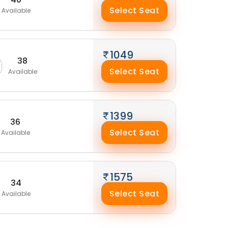
Select Seat
Available
1049
38
Select Seat
Available
1399
36
Select Seat
Available
1575
34
Select Seat
Available