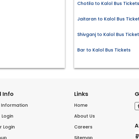
Chotila to Kalol Bus Ticket
Jaitaran to Kalol Bus Ticke
Shivganj to Kalol Bus Ticke
Bar to Kalol Bus Tickets
 Info
Links
G
s Information
Home
 Login
About Us
A
r Login
Careers
nup
Sitemap