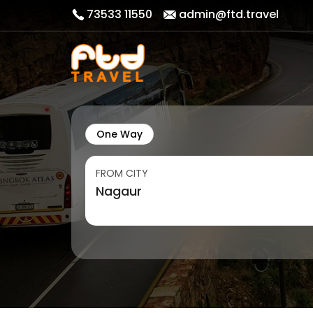
73533 11550
admin@ftd.travel
One Way
FROM CITY