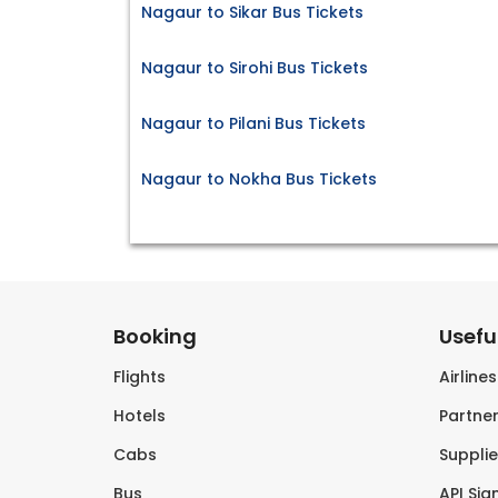
Nagaur to Sikar Bus Tickets
Nagaur to Sirohi Bus Tickets
Nagaur to Pilani Bus Tickets
Nagaur to Nokha Bus Tickets
Booking
Useful
Flights
Airline
Hotels
Partner
Cabs
Supplie
Bus
API Sig