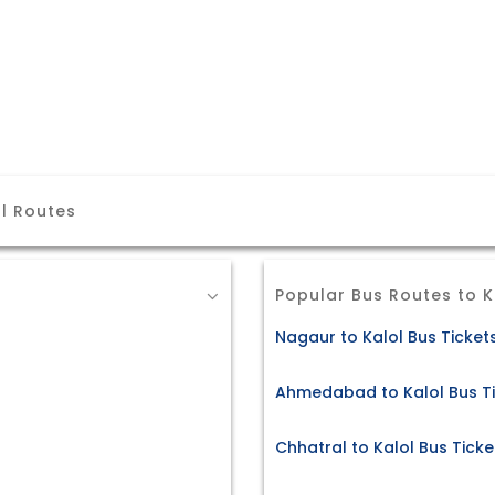
l Routes
Popular Bus Routes to K
Nagaur to Kalol Bus Ticket
Ahmedabad to Kalol Bus T
Chhatral to Kalol Bus Ticke