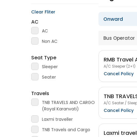
Clear Fliter
Onward
AC
AC
Bus Operator
Non AC
Seat Type
RMB Travel
A/C Sleeper (2+1)
Sleeper
Cancel Policy
Seater
Travels
TNB TRAVEL
TNB TRAVELS AND CARGO
A/C Seater / Sleep
(Royal Karanvati)
Cancel Policy
Laxmi traveller
TNB Travels and Cargo
Laxmi travel