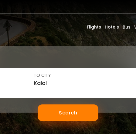
Flights
Hotels
Bus
TO CITY
Search