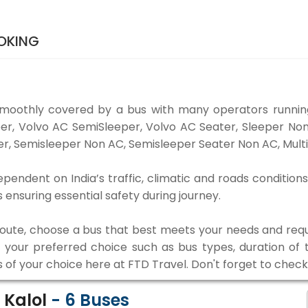
OKING
smoothly covered by a bus with many operators running
eper, Volvo AC SemiSleeper, Volvo AC Seater, Sleeper N
r, Semisleeper Non AC, Semisleeper Seater Non AC, Multi
ependent on India’s traffic, climatic and roads conditions
ensuring essential safety during journey.
 route, choose a bus that best meets your needs and requ
our preferred choice such as bus types, duration of tra
s of your choice here at FTD Travel. Don't forget to chec
 Kalol
-
6
Buses