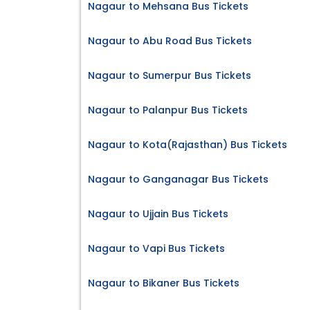
Nagaur to Mehsana Bus Tickets
Nagaur to Abu Road Bus Tickets
Nagaur to Sumerpur Bus Tickets
Nagaur to Palanpur Bus Tickets
Nagaur to Kota(Rajasthan) Bus Tickets
Nagaur to Ganganagar Bus Tickets
Nagaur to Ujjain Bus Tickets
Nagaur to Vapi Bus Tickets
Nagaur to Bikaner Bus Tickets