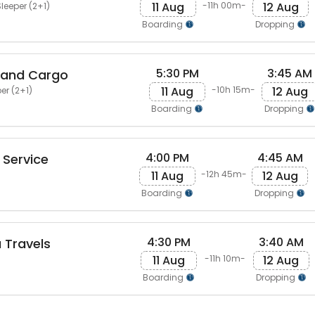
11 Aug
12 Aug
-11h 00m-
leeper (2+1)
Boarding
Dropping
5:30 PM
3:45 AM
 and Cargo
11 Aug
12 Aug
-10h 15m-
er (2+1)
Boarding
Dropping
4:00 PM
4:45 AM
Service
11 Aug
12 Aug
-12h 45m-
Boarding
Dropping
4:30 PM
3:40 AM
 Travels
11 Aug
12 Aug
-11h 10m-
Boarding
Dropping