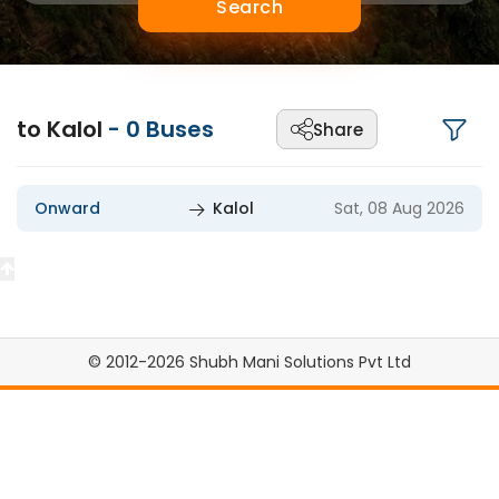
Search
to Kalol
-
0
Buses
Share
Onward
Kalol
Sat, 08 Aug 2026
© 2012-2026 Shubh Mani Solutions Pvt Ltd