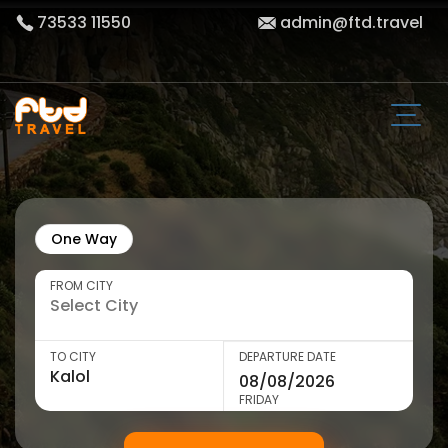
73533 11550
admin@ftd.travel
One Way
FROM CITY
TO CITY
DEPARTURE DATE
FRIDAY