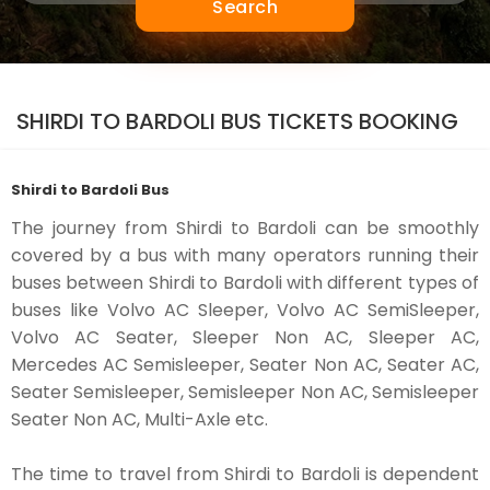
Search
SHIRDI TO BARDOLI BUS TICKETS BOOKING
Shirdi to Bardoli Bus
The journey from Shirdi to Bardoli can be smoothly
covered by a bus with many operators running their
buses between Shirdi to Bardoli with different types of
buses like Volvo AC Sleeper, Volvo AC SemiSleeper,
Volvo AC Seater, Sleeper Non AC, Sleeper AC,
Mercedes AC Semisleeper, Seater Non AC, Seater AC,
Seater Semisleeper, Semisleeper Non AC, Semisleeper
Seater Non AC, Multi-Axle etc.
The time to travel from Shirdi to Bardoli is dependent