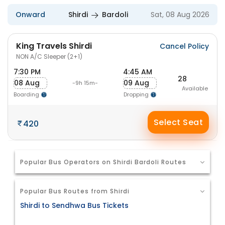
Onward
Shirdi
Bardoli
Sat, 08 Aug 2026
King Travels Shirdi
Cancel Policy
NON A/C Sleeper (2+1)
7:30 PM
4:45 AM
28
08 Aug
09 Aug
-9h 15m-
Available
Boarding
Dropping
Select Seat
420
Popular Bus Operators on Shirdi Bardoli Routes
Popular Bus Routes from Shirdi
Shirdi to Sendhwa Bus Tickets