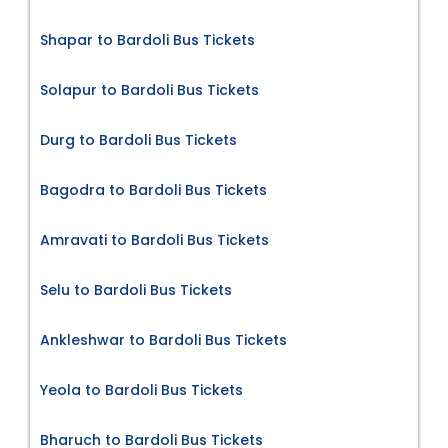
Shapar to Bardoli Bus Tickets
Solapur to Bardoli Bus Tickets
Durg to Bardoli Bus Tickets
Bagodra to Bardoli Bus Tickets
Amravati to Bardoli Bus Tickets
Selu to Bardoli Bus Tickets
Ankleshwar to Bardoli Bus Tickets
Yeola to Bardoli Bus Tickets
Bharuch to Bardoli Bus Tickets