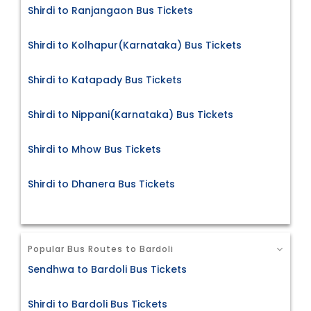
Shirdi to Ranjangaon Bus Tickets
Shirdi to Kolhapur(Karnataka) Bus Tickets
Shirdi to Katapady Bus Tickets
Shirdi to Nippani(Karnataka) Bus Tickets
Shirdi to Mhow Bus Tickets
Shirdi to Dhanera Bus Tickets
Popular Bus Routes to Bardoli
Sendhwa to Bardoli Bus Tickets
Shirdi to Bardoli Bus Tickets