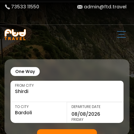
73533 11550
admin@ftd.travel
One Way
FROM CITY
TO CITY
DEPARTURE DATE
FRIDAY