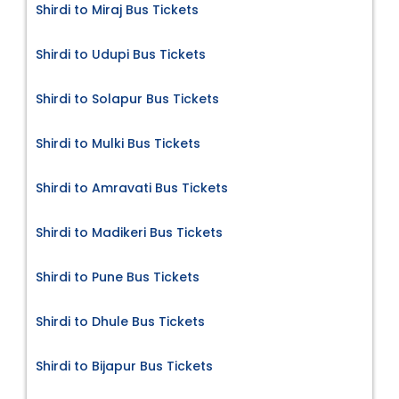
Shirdi to Miraj Bus Tickets
Shirdi to Udupi Bus Tickets
Shirdi to Solapur Bus Tickets
Shirdi to Mulki Bus Tickets
Shirdi to Amravati Bus Tickets
Shirdi to Madikeri Bus Tickets
Shirdi to Pune Bus Tickets
Shirdi to Dhule Bus Tickets
Shirdi to Bijapur Bus Tickets