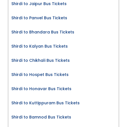
Shirdi to Jaipur Bus Tickets
Shirdi to Panvel Bus Tickets
Shirdi to Bhandara Bus Tickets
Shirdi to Kalyan Bus Tickets
Shirdi to Chikhali Bus Tickets
Shirdi to Hospet Bus Tickets
Shirdi to Honavar Bus Tickets
Shirdi to Kuttippuram Bus Tickets
Shirdi to Bamnod Bus Tickets