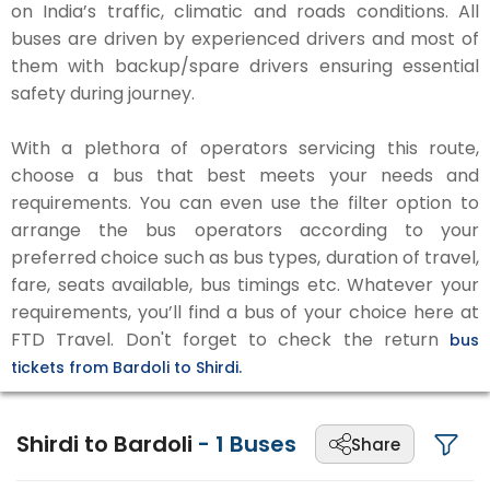
on India’s traffic, climatic and roads conditions. All
buses are driven by experienced drivers and most of
them with backup/spare drivers ensuring essential
safety during journey.
With a plethora of operators servicing this route,
choose a bus that best meets your needs and
requirements. You can even use the filter option to
arrange the bus operators according to your
preferred choice such as bus types, duration of travel,
fare, seats available, bus timings etc. Whatever your
requirements, you’ll find a bus of your choice here at
FTD Travel. Don't forget to check the return
bus
tickets from Bardoli to Shirdi.
Shirdi to Bardoli
-
1
Buses
Share