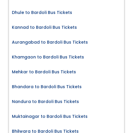
Dhule to Bardoli Bus Tickets
Kannad to Bardoli Bus Tickets
Aurangabad to Bardoli Bus Tickets
Khamgaon to Bardoli Bus Tickets
Mehkar to Bardoli Bus Tickets
Bhandara to Bardoli Bus Tickets
Nandura to Bardoli Bus Tickets
Muktainagar to Bardoli Bus Tickets
Bhilwara to Bardoli Bus Tickets