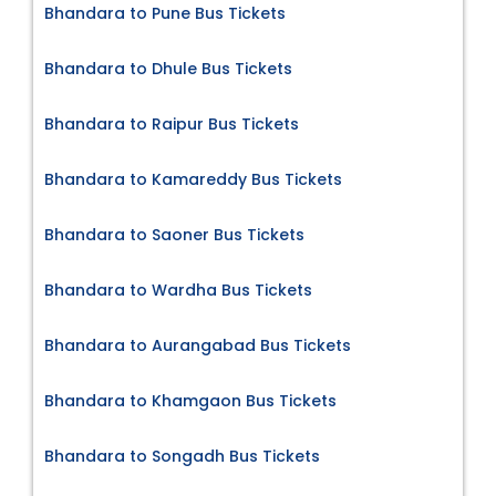
Bhandara to Pune Bus Tickets
Bhandara to Dhule Bus Tickets
Bhandara to Raipur Bus Tickets
Bhandara to Kamareddy Bus Tickets
Bhandara to Saoner Bus Tickets
Bhandara to Wardha Bus Tickets
Bhandara to Aurangabad Bus Tickets
Bhandara to Khamgaon Bus Tickets
Bhandara to Songadh Bus Tickets