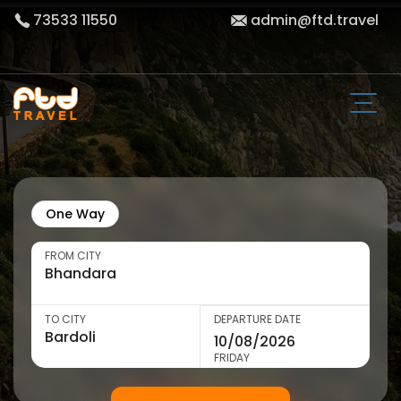
73533 11550
admin@ftd.travel
One Way
FROM CITY
TO CITY
DEPARTURE DATE
FRIDAY