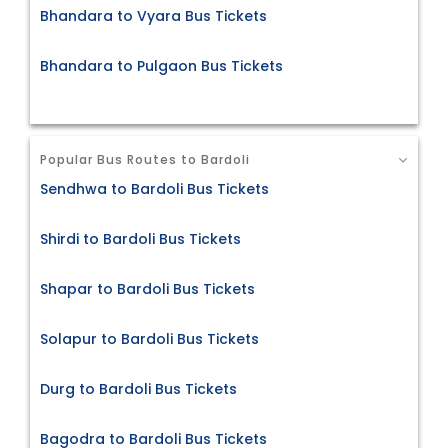
Bhandara to Vyara Bus Tickets
Bhandara to Pulgaon Bus Tickets
Popular Bus Routes to Bardoli
Sendhwa to Bardoli Bus Tickets
Shirdi to Bardoli Bus Tickets
Shapar to Bardoli Bus Tickets
Solapur to Bardoli Bus Tickets
Durg to Bardoli Bus Tickets
Bagodra to Bardoli Bus Tickets