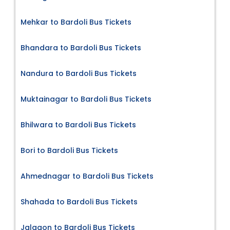
Mehkar to Bardoli Bus Tickets
Bhandara to Bardoli Bus Tickets
Nandura to Bardoli Bus Tickets
Muktainagar to Bardoli Bus Tickets
Bhilwara to Bardoli Bus Tickets
Bori to Bardoli Bus Tickets
Ahmednagar to Bardoli Bus Tickets
Shahada to Bardoli Bus Tickets
Jalgaon to Bardoli Bus Tickets