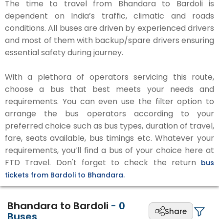
The time to travel from Bhandara to Bardoli is
dependent on India’s traffic, climatic and roads
conditions. All buses are driven by experienced drivers
and most of them with backup/spare drivers ensuring
essential safety during journey.
With a plethora of operators servicing this route,
choose a bus that best meets your needs and
requirements. You can even use the filter option to
arrange the bus operators according to your
preferred choice such as bus types, duration of travel,
fare, seats available, bus timings etc. Whatever your
requirements, you’ll find a bus of your choice here at
FTD Travel. Don't forget to check the return
bus
tickets from Bardoli to Bhandara.
Bhandara to Bardoli
-
0
Share
Buses