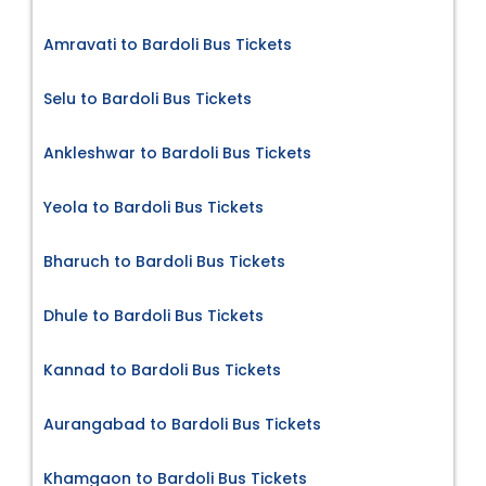
Amravati to Bardoli Bus Tickets
Selu to Bardoli Bus Tickets
Ankleshwar to Bardoli Bus Tickets
Yeola to Bardoli Bus Tickets
Bharuch to Bardoli Bus Tickets
Dhule to Bardoli Bus Tickets
Kannad to Bardoli Bus Tickets
Aurangabad to Bardoli Bus Tickets
Khamgaon to Bardoli Bus Tickets