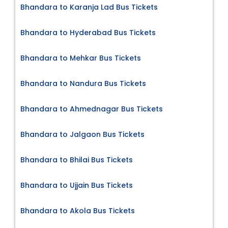
Bhandara to Karanja Lad Bus Tickets
Bhandara to Hyderabad Bus Tickets
Bhandara to Mehkar Bus Tickets
Bhandara to Nandura Bus Tickets
Bhandara to Ahmednagar Bus Tickets
Bhandara to Jalgaon Bus Tickets
Bhandara to Bhilai Bus Tickets
Bhandara to Ujjain Bus Tickets
Bhandara to Akola Bus Tickets