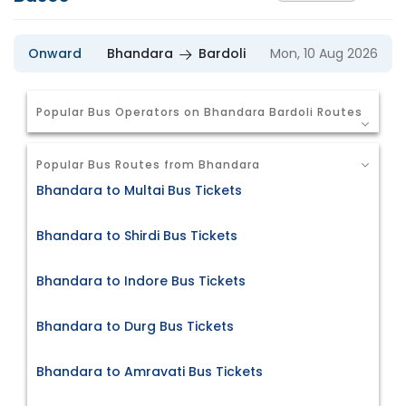
Onward
Bhandara
Bardoli
Mon, 10 Aug 2026
Popular Bus Operators on Bhandara Bardoli Routes
Popular Bus Routes from Bhandara
Bhandara to Multai Bus Tickets
Bhandara to Shirdi Bus Tickets
Bhandara to Indore Bus Tickets
Bhandara to Durg Bus Tickets
Bhandara to Amravati Bus Tickets