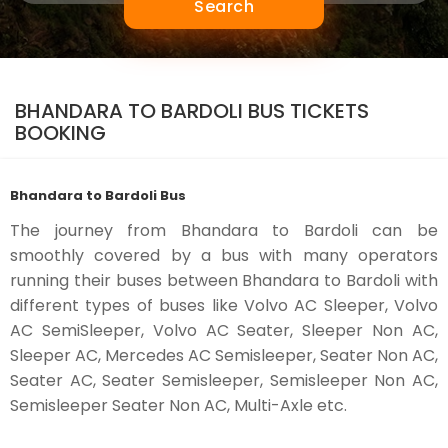
Search
BHANDARA TO BARDOLI BUS TICKETS
BOOKING
Bhandara to Bardoli Bus
The journey from Bhandara to Bardoli can be
smoothly covered by a bus with many operators
running their buses between Bhandara to Bardoli with
different types of buses like Volvo AC Sleeper, Volvo
AC SemiSleeper, Volvo AC Seater, Sleeper Non AC,
Sleeper AC, Mercedes AC Semisleeper, Seater Non AC,
Seater AC, Seater Semisleeper, Semisleeper Non AC,
Semisleeper Seater Non AC, Multi-Axle etc.