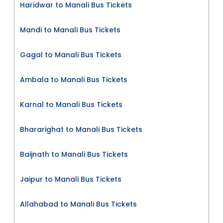
Haridwar to Manali Bus Tickets
Mandi to Manali Bus Tickets
Gagal to Manali Bus Tickets
Ambala to Manali Bus Tickets
Karnal to Manali Bus Tickets
Bhararighat to Manali Bus Tickets
Baijnath to Manali Bus Tickets
Jaipur to Manali Bus Tickets
Allahabad to Manali Bus Tickets