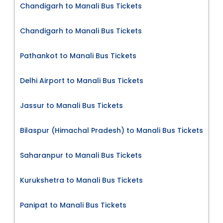
Chandigarh to Manali Bus Tickets
Chandigarh to Manali Bus Tickets
Pathankot to Manali Bus Tickets
Delhi Airport to Manali Bus Tickets
Jassur to Manali Bus Tickets
Bilaspur (Himachal Pradesh) to Manali Bus Tickets
Saharanpur to Manali Bus Tickets
Kurukshetra to Manali Bus Tickets
Panipat to Manali Bus Tickets