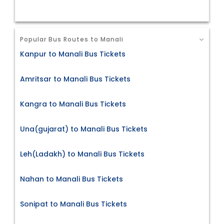
Popular Bus Routes to Manali
Kanpur to Manali Bus Tickets
Amritsar to Manali Bus Tickets
Kangra to Manali Bus Tickets
Una(gujarat) to Manali Bus Tickets
Leh(Ladakh) to Manali Bus Tickets
Nahan to Manali Bus Tickets
Sonipat to Manali Bus Tickets