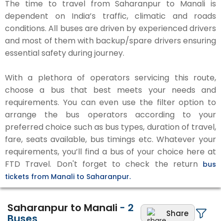
The time to travel from Saharanpur to Manali is
dependent on India’s traffic, climatic and roads
conditions. All buses are driven by experienced drivers
and most of them with backup/spare drivers ensuring
essential safety during journey.
With a plethora of operators servicing this route,
choose a bus that best meets your needs and
requirements. You can even use the filter option to
arrange the bus operators according to your
preferred choice such as bus types, duration of travel,
fare, seats available, bus timings etc. Whatever your
requirements, you’ll find a bus of your choice here at
FTD Travel. Don't forget to check the return
bus
tickets from Manali to Saharanpur.
Saharanpur to Manali
-
2
Share
Buses