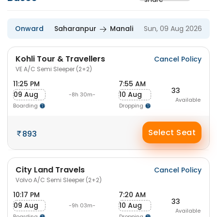
Onward
Saharanpur
Manali
Sun, 09 Aug 2026
Kohli Tour & Travellers
Cancel Policy
VE A/C Semi Sleeper (2+2)
11:25 PM
7:55 AM
33
09 Aug
10 Aug
-8h 30m-
Available
Boarding
Dropping
Select Seat
893
City Land Travels
Cancel Policy
Volvo A/C Semi Sleeper (2+2)
10:17 PM
7:20 AM
33
09 Aug
10 Aug
-9h 03m-
Available
Boarding
Dropping