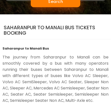
Search
SAHARANPUR TO MANALI BUS TICKETS
BOOKING
Saharanpur to Manali Bus
The journey from Saharanpur to Manali can be
smoothly covered by a bus with many operators
running their buses between Saharanpur to Manali
with different types of buses like Volvo AC Sleeper,
Volvo AC SemiSleeper, Volvo AC Seater, Sleeper Non
AC, Sleeper AC, Mercedes AC Semisleeper, Seater Non
AC, Seater AC, Seater Semisleeper, Semisleeper Non
AC, Semisleeper Seater Non AC, Multi-Axle etc.