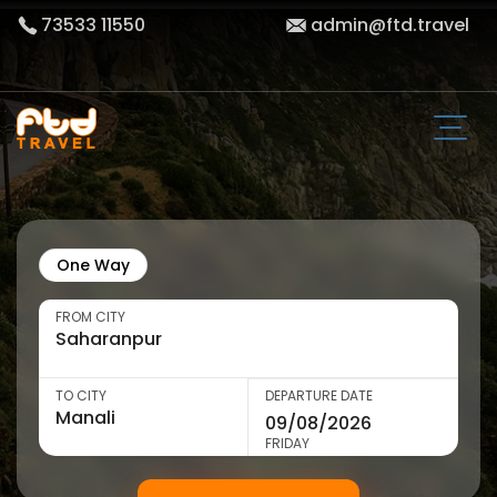
73533 11550
admin@ftd.travel
One Way
FROM CITY
TO CITY
DEPARTURE DATE
FRIDAY