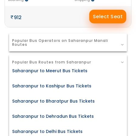
Select Seat
912
Popular Bus Operators on Saharanpur Manali
Routes
Popular Bus Routes from Saharanpur
Saharanpur to Meerut Bus Tickets
Saharanpur to Kashipur Bus Tickets
Saharanpur to Bharatpur Bus Tickets
Saharanpur to Dehradun Bus Tickets
Saharanpur to Delhi Bus Tickets