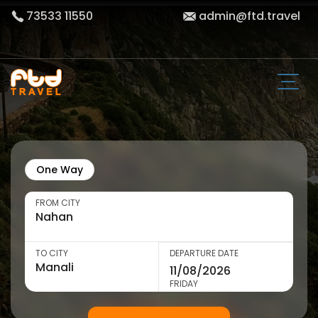
73533 11550
admin@ftd.travel
One Way
FROM CITY
TO CITY
DEPARTURE DATE
FRIDAY