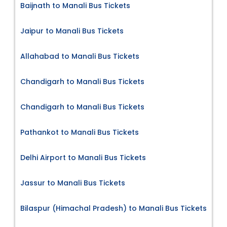
Baijnath to Manali Bus Tickets
Jaipur to Manali Bus Tickets
Allahabad to Manali Bus Tickets
Chandigarh to Manali Bus Tickets
Chandigarh to Manali Bus Tickets
Pathankot to Manali Bus Tickets
Delhi Airport to Manali Bus Tickets
Jassur to Manali Bus Tickets
Bilaspur (Himachal Pradesh) to Manali Bus Tickets