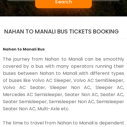
Search
NAHAN TO MANALI BUS TICKETS BOOKING
Nahan to Manali Bus
The journey from Nahan to Manali can be smoothly
covered by a bus with many operators running their
buses between Nahan to Manali with different types
of buses like Volvo AC Sleeper, Volvo AC SemiSleeper,
Volvo AC Seater, Sleeper Non AC, Sleeper AC,
Mercedes AC Semisleeper, Seater Non AC, Seater AC,
Seater Semisleeper, Semisleeper Non AC, Semisleeper
Seater Non AC, Multi-Axle etc.
The time to travel from Nahan to Manali is dependent