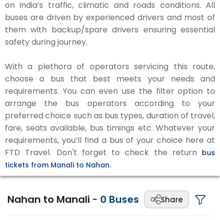
on India’s traffic, climatic and roads conditions. All
buses are driven by experienced drivers and most of
them with backup/spare drivers ensuring essential
safety during journey.
With a plethora of operators servicing this route,
choose a bus that best meets your needs and
requirements. You can even use the filter option to
arrange the bus operators according to your
preferred choice such as bus types, duration of travel,
fare, seats available, bus timings etc. Whatever your
requirements, you’ll find a bus of your choice here at
FTD Travel. Don't forget to check the return
bus
tickets from Manali to Nahan.
Nahan to Manali
-
0
Buses
Share