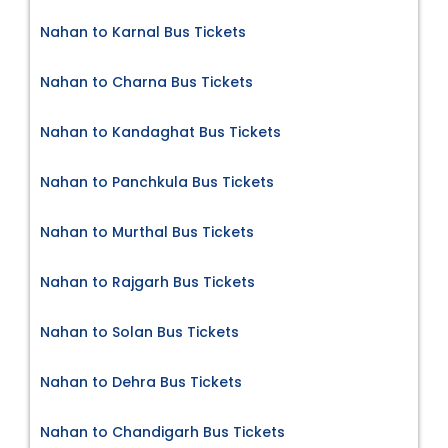
Nahan to Karnal Bus Tickets
Nahan to Charna Bus Tickets
Nahan to Kandaghat Bus Tickets
Nahan to Panchkula Bus Tickets
Nahan to Murthal Bus Tickets
Nahan to Rajgarh Bus Tickets
Nahan to Solan Bus Tickets
Nahan to Dehra Bus Tickets
Nahan to Chandigarh Bus Tickets