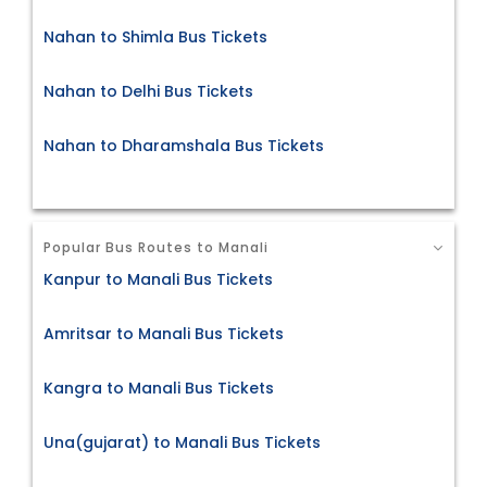
Nahan to Shimla Bus Tickets
Nahan to Delhi Bus Tickets
Nahan to Dharamshala Bus Tickets
Popular Bus Routes to Manali
Kanpur to Manali Bus Tickets
Amritsar to Manali Bus Tickets
Kangra to Manali Bus Tickets
Una(gujarat) to Manali Bus Tickets