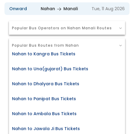
Onward
Nahan
Manali
Tue, 11 Aug 2026
Popular Bus Operators on Nahan Manali Routes
Popular Bus Routes from Nahan
Nahan to Kangra Bus Tickets
Nahan to Una(gujarat) Bus Tickets
Nahan to Dhalyara Bus Tickets
Nahan to Panipat Bus Tickets
Nahan to Ambala Bus Tickets
Nahan to Jawala Ji Bus Tickets