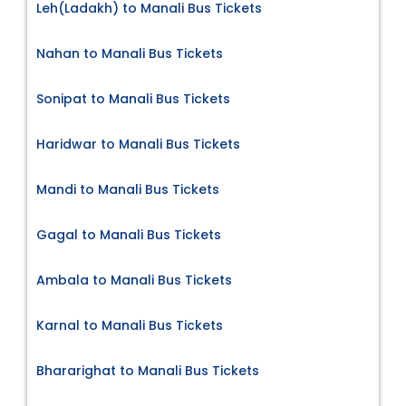
Leh(Ladakh) to Manali Bus Tickets
Nahan to Manali Bus Tickets
Sonipat to Manali Bus Tickets
Haridwar to Manali Bus Tickets
Mandi to Manali Bus Tickets
Gagal to Manali Bus Tickets
Ambala to Manali Bus Tickets
Karnal to Manali Bus Tickets
Bhararighat to Manali Bus Tickets