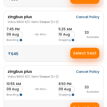
zingbus plus
Cancel Policy
Volvo 9600 A/C Semi Sleeper (2+2)
7:45 PM
5:25 AM
33
09 Aug
10 Aug
-9h 40m-
Available
Boarding
Dropping
Select Seat
645
zingbus plus
Cancel Policy
Volvo 9600 A/C Semi Sleeper (2+2)
10:55 AM
8:50 PM
33
09 Aug
09 Aug
-9h 55m-
Available
Boarding
Dropping