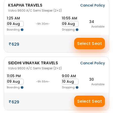
KSAPHA TRAVELS
Cancel Policy
Volvo 9600 A/C Semi Sleeper (2+2)
1:25 AM
10:55 AM
34
09 Aug
09 Aug
-9h 30m-
Available
Boarding
Dropping
Select Seat
629
SIDDHI VINAYAK TRAVELS
Cancel Policy
Volvo 9600 A/C Semi Sleeper (2+2)
11:05 PM
9:00 AM
30
09 Aug
10 Aug
-9h 55m-
Available
Boarding
Dropping
Select Seat
629