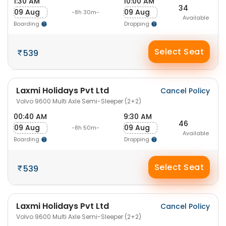
1:30 AM
10:00 AM
34
09 Aug
09 Aug
-8h 30m-
Available
Boarding
Dropping
Select Seat
539
Laxmi Holidays Pvt Ltd
Cancel Policy
Volvo 9600 Multi Axle Semi-Sleeper (2+2)
00:40 AM
9:30 AM
46
09 Aug
09 Aug
-8h 50m-
Available
Boarding
Dropping
Select Seat
539
Laxmi Holidays Pvt Ltd
Cancel Policy
Volvo 9600 Multi Axle Semi-Sleeper (2+2)