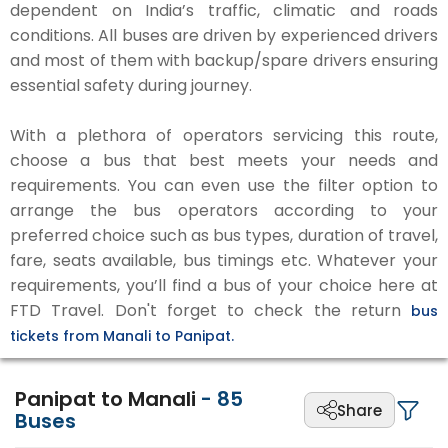
dependent on India’s traffic, climatic and roads
conditions. All buses are driven by experienced drivers
and most of them with backup/spare drivers ensuring
essential safety during journey.
With a plethora of operators servicing this route,
choose a bus that best meets your needs and
requirements. You can even use the filter option to
arrange the bus operators according to your
preferred choice such as bus types, duration of travel,
fare, seats available, bus timings etc. Whatever your
requirements, you’ll find a bus of your choice here at
FTD Travel. Don't forget to check the return
bus
tickets from Manali to Panipat.
Panipat to Manali
-
85
Share
Buses