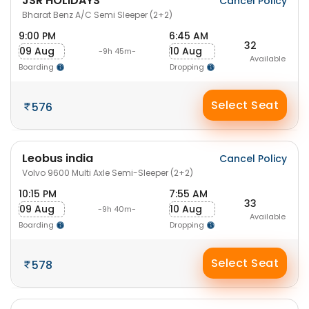
JSR HOLIDAYS
Cancel Policy
Bharat Benz A/C Semi Sleeper (2+2)
9:00 PM
6:45 AM
32
09 Aug
10 Aug
-9h 45m-
Available
Boarding
Dropping
Select Seat
576
Leobus india
Cancel Policy
Volvo 9600 Multi Axle Semi-Sleeper (2+2)
10:15 PM
7:55 AM
33
09 Aug
10 Aug
-9h 40m-
Available
Boarding
Dropping
Select Seat
578