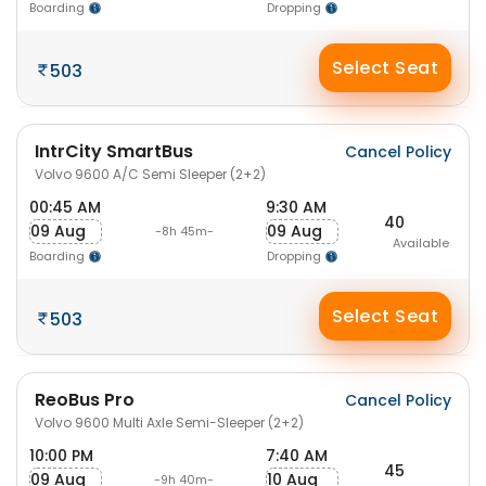
Boarding
Dropping
Select Seat
503
IntrCity SmartBus
Cancel Policy
Volvo 9600 A/C Semi Sleeper (2+2)
00:45 AM
9:30 AM
40
09 Aug
09 Aug
-8h 45m-
Available
Boarding
Dropping
Select Seat
503
ReoBus Pro
Cancel Policy
Volvo 9600 Multi Axle Semi-Sleeper (2+2)
10:00 PM
7:40 AM
45
09 Aug
10 Aug
-9h 40m-