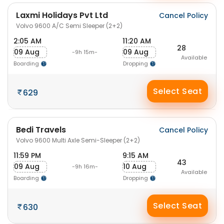
Laxmi Holidays Pvt Ltd
Cancel Policy
Volvo 9600 A/C Semi Sleeper (2+2)
2:05 AM
11:20 AM
28
09 Aug
09 Aug
-9h 15m-
Available
Boarding
Dropping
Select Seat
629
Bedi Travels
Cancel Policy
Volvo 9600 Multi Axle Semi-Sleeper (2+2)
11:59 PM
9:15 AM
43
09 Aug
10 Aug
-9h 16m-
Available
Boarding
Dropping
Select Seat
630