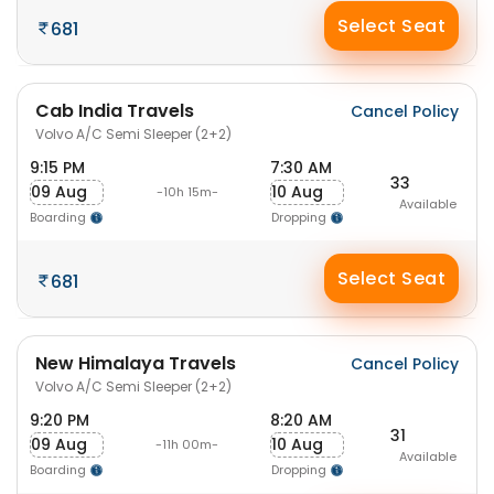
Select Seat
681
Cab India Travels
Cancel Policy
Volvo A/C Semi Sleeper (2+2)
9:15 PM
7:30 AM
33
09 Aug
10 Aug
-10h 15m-
Available
Boarding
Dropping
Select Seat
681
New Himalaya Travels
Cancel Policy
Volvo A/C Semi Sleeper (2+2)
9:20 PM
8:20 AM
31
09 Aug
10 Aug
-11h 00m-
Available
Boarding
Dropping