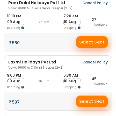
Ram Dalal Holidays Pvt Ltd
Cancel Policy
Volvo 9600 Multi Axle Semi-Sleeper (2+2)
10:10 PM
7:20 AM
27
09 Aug
10 Aug
-9h 10m-
Available
Boarding
Dropping
Select Seat
580
Laxmi Holidays Pvt Ltd
Cancel Policy
Volvo 9600 A/C Semi Sleeper (2+2)
9:00 PM
6:30 AM
45
09 Aug
10 Aug
-9h 30m-
Available
Boarding
Dropping
Select Seat
597