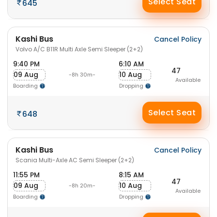
Select Seat
645
Kashi Bus
Cancel Policy
Volvo A/C B11R Multi Axle Semi Sleeper (2+2)
9:40 PM
6:10 AM
47
09 Aug
10 Aug
-8h 30m-
Available
Boarding
Dropping
Select Seat
648
Kashi Bus
Cancel Policy
Scania Multi-Axle AC Semi Sleeper (2+2)
11:55 PM
8:15 AM
47
09 Aug
10 Aug
-8h 20m-
Available
Boarding
Dropping