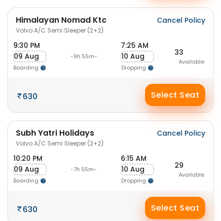
Himalayan Nomad Ktc
Cancel Policy
Volvo A/C Semi Sleeper (2+2)
9:30 PM
7:25 AM
33
09 Aug
10 Aug
-9h 55m-
Available
Boarding
Dropping
Select Seat
630
Subh Yatri Holidays
Cancel Policy
Volvo A/C Semi Sleeper (2+2)
10:20 PM
6:15 AM
29
09 Aug
10 Aug
-7h 55m-
Available
Boarding
Dropping
Select Seat
630