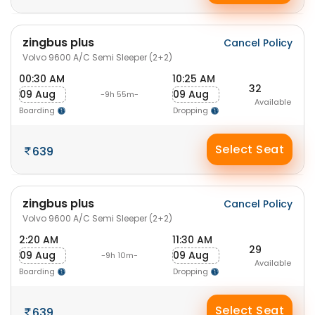
zingbus plus
Cancel Policy
Volvo 9600 A/C Semi Sleeper (2+2)
00:30 AM
10:25 AM
32
09 Aug
09 Aug
-9h 55m-
Available
Boarding
Dropping
Select Seat
639
zingbus plus
Cancel Policy
Volvo 9600 A/C Semi Sleeper (2+2)
2:20 AM
11:30 AM
29
09 Aug
09 Aug
-9h 10m-
Available
Boarding
Dropping
Select Seat
639