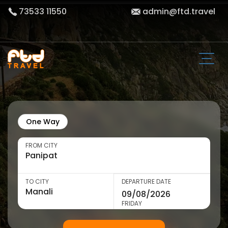
73533 11550
admin@ftd.travel
One Way
FROM CITY
TO CITY
DEPARTURE DATE
FRIDAY