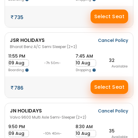
Select Seat
735
JSR HOLIDAYS
Cancel Policy
Bharat Benz A/C Semi Sleeper (2+2)
11:55 PM
7:45 AM
32
09 Aug
10 Aug
-7h 50m-
Available
Boarding
Dropping
Select Seat
786
JN HOLIDAYS
Cancel Policy
Volvo 9600 Multi Axle Semi-Sleeper (2+2)
9:50 PM
8:30 AM
35
09 Aug
10 Aug
-10h 40m-
Available