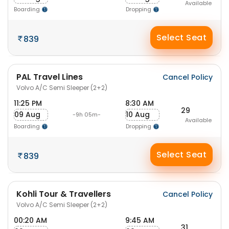
Available
Boarding
Dropping
Select Seat
839
PAL Travel Lines
Cancel Policy
Volvo A/C Semi Sleeper (2+2)
11:25 PM
8:30 AM
29
09 Aug
10 Aug
-9h 05m-
Available
Boarding
Dropping
Select Seat
839
Kohli Tour & Travellers
Cancel Policy
Volvo A/C Semi Sleeper (2+2)
00:20 AM
9:45 AM
31