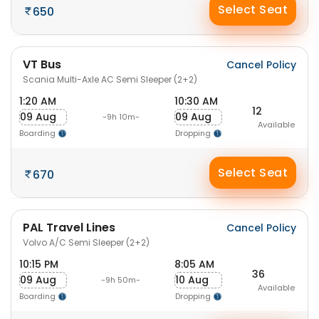
Select Seat
650
VT Bus
Cancel Policy
Scania Multi-Axle AC Semi Sleeper (2+2)
1:20 AM
10:30 AM
12
09 Aug
09 Aug
-9h 10m-
Available
Boarding
Dropping
Select Seat
670
PAL Travel Lines
Cancel Policy
Volvo A/C Semi Sleeper (2+2)
10:15 PM
8:05 AM
36
09 Aug
10 Aug
-9h 50m-
Available
Boarding
Dropping