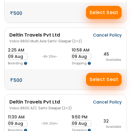
Select Seat
500
Deltin Travels Pvt Ltd
Cancel Policy
Volvo 9600 Multi Axle Semi-Sleeper (2+2)
2:25 AM
10:58 AM
45
09 Aug
09 Aug
-8h 33m-
Available
Boarding
Dropping
Select Seat
500
Deltin Travels Pvt Ltd
Cancel Policy
Volvo 9600 A/C Semi Sleeper (2+2)
11:30 AM
9:50 PM
32
09 Aug
09 Aug
-10h 20m-
Available
Boarding
Dropping