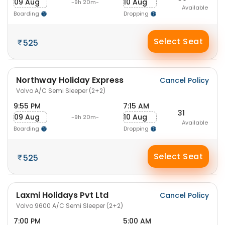
09 Aug
10 Aug
-9h 20m-
Available
Boarding
Dropping
Select Seat
525
Northway Holiday Express
Cancel Policy
Volvo A/C Semi Sleeper (2+2)
9:55 PM
7:15 AM
31
09 Aug
10 Aug
-9h 20m-
Available
Boarding
Dropping
Select Seat
525
Laxmi Holidays Pvt Ltd
Cancel Policy
Volvo 9600 A/C Semi Sleeper (2+2)
7:00 PM
5:00 AM