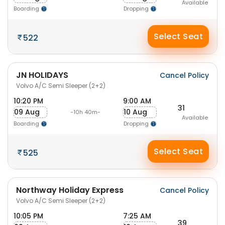
Available
Boarding
Dropping
Select Seat
522
JN HOLIDAYS
Cancel Policy
Volvo A/C Semi Sleeper (2+2)
10:20 PM
9:00 AM
31
09 Aug
10 Aug
-10h 40m-
Available
Boarding
Dropping
Select Seat
525
Northway Holiday Express
Cancel Policy
Volvo A/C Semi Sleeper (2+2)
10:05 PM
7:25 AM
39