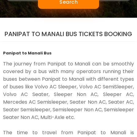
Search
PANIPAT TO MANALI BUS TICKETS BOOKING
Panipat to Manali Bus
The journey from Panipat to Manali can be smoothly
covered by a bus with many operators running their
buses between Panipat to Manali with different types
of buses like Volvo AC Sleeper, Volvo AC SemiSleeper,
Volvo AC Seater, Sleeper Non AC, Sleeper AC,
Mercedes AC Semisleeper, Seater Non AC, Seater AC,
Seater Semisleeper, Semisleeper Non AC, Semisleeper
Seater Non AC, Multi-Axle etc.
The time to travel from Panipat to Manali is