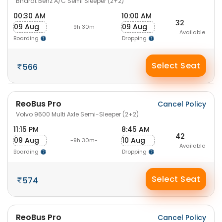
Bharat Benz A/C Semi Sleeper (2+2)
00:30 AM
10:00 AM
32
09 Aug
09 Aug
-9h 30m-
Available
Boarding
Dropping
Select Seat
566
ReoBus Pro
Cancel Policy
Volvo 9600 Multi Axle Semi-Sleeper (2+2)
11:15 PM
8:45 AM
42
09 Aug
10 Aug
-9h 30m-
Available
Boarding
Dropping
Select Seat
574
ReoBus Pro
Cancel Policy