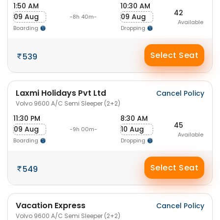
1:50 AM
10:30 AM
42
09 Aug
09 Aug
-8h 40m-
Available
Boarding
Dropping
Select Seat
539
Laxmi Holidays Pvt Ltd
Cancel Policy
Volvo 9600 A/C Semi Sleeper (2+2)
11:30 PM
8:30 AM
45
09 Aug
10 Aug
-9h 00m-
Available
Boarding
Dropping
Select Seat
549
Vacation Express
Cancel Policy
Volvo 9600 A/C Semi Sleeper (2+2)