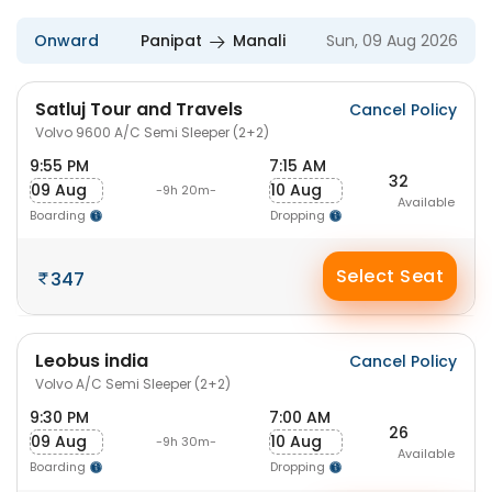
Onward
Panipat
Manali
Sun, 09 Aug 2026
Satluj Tour and Travels
Cancel Policy
Volvo 9600 A/C Semi Sleeper (2+2)
9:55 PM
7:15 AM
32
09 Aug
10 Aug
-9h 20m-
Available
Boarding
Dropping
Select Seat
347
Leobus india
Cancel Policy
Volvo A/C Semi Sleeper (2+2)
9:30 PM
7:00 AM
26
09 Aug
10 Aug
-9h 30m-
Available
Boarding
Dropping