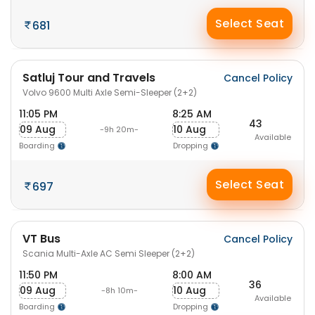
Select Seat
681
Satluj Tour and Travels
Cancel Policy
Volvo 9600 Multi Axle Semi-Sleeper (2+2)
11:05 PM
8:25 AM
43
09 Aug
10 Aug
-9h 20m-
Available
Boarding
Dropping
Select Seat
697
VT Bus
Cancel Policy
Scania Multi-Axle AC Semi Sleeper (2+2)
11:50 PM
8:00 AM
36
09 Aug
10 Aug
-8h 10m-
Available
Boarding
Dropping