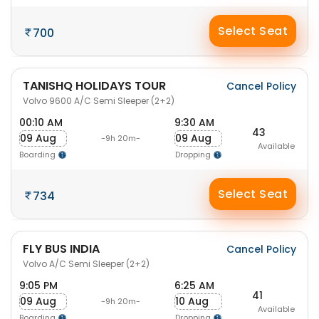
Select Seat
700
TANISHQ HOLIDAYS TOUR
Cancel Policy
Volvo 9600 A/C Semi Sleeper (2+2)
00:10 AM
9:30 AM
43
09 Aug
09 Aug
-9h 20m-
Available
Boarding
Dropping
Select Seat
734
FLY BUS INDIA
Cancel Policy
Volvo A/C Semi Sleeper (2+2)
9:05 PM
6:25 AM
41
09 Aug
10 Aug
-9h 20m-
Available
Boarding
Dropping