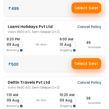
Select Seat
499
Laxmi Holidays Pvt Ltd
Cancel Policy
Volvo 9600 A/C Semi Sleeper (2+2)
8:20 PM
6:00 AM
45
09 Aug
10 Aug
-9h 40m-
Available
Boarding
Dropping
Select Seat
500
Deltin Travels Pvt Ltd
Cancel Policy
Volvo 9600 A/C Semi Sleeper (2+2)
1:10 AM
10:20 AM
38
09 Aug
09 Aug
-9h 10m-
Available
Boarding
Dropping