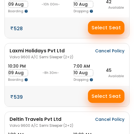
42
09 Aug
10 Aug
-10h 00m-
Available
Boarding
Dropping
Select Seat
528
Laxmi Holidays Pvt Ltd
Cancel Policy
Volvo 9600 A/C Semi Sleeper (2+2)
10:30 PM
7:00 AM
45
09 Aug
10 Aug
-8h 30m-
Available
Boarding
Dropping
Select Seat
539
Deltin Travels Pvt Ltd
Cancel Policy
Volvo 9600 A/C Semi Sleeper (2+2)