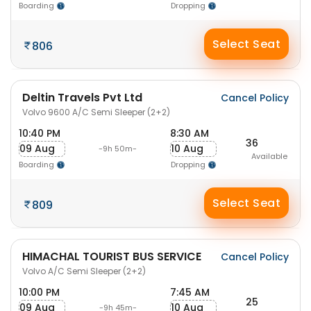
Boarding
Dropping
Select Seat
806
Deltin Travels Pvt Ltd
Cancel Policy
Volvo 9600 A/C Semi Sleeper (2+2)
10:40 PM
8:30 AM
36
09 Aug
10 Aug
-9h 50m-
Available
Boarding
Dropping
Select Seat
809
HIMACHAL TOURIST BUS SERVICE
Cancel Policy
Volvo A/C Semi Sleeper (2+2)
10:00 PM
7:45 AM
25
09 Aug
10 Aug
-9h 45m-