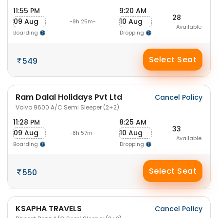
11:55 PM
9:20 AM
28
09 Aug
10 Aug
-9h 25m-
Available
Boarding
Dropping
Select Seat
549
Ram Dalal Holidays Pvt Ltd
Cancel Policy
Volvo 9600 A/C Semi Sleeper (2+2)
11:28 PM
8:25 AM
33
09 Aug
10 Aug
-8h 57m-
Available
Boarding
Dropping
Select Seat
550
KSAPHA TRAVELS
Cancel Policy