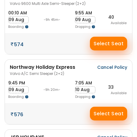
Volvo 9600 Multi Axle Semi-Sleeper (2+2)
00:10 AM
9:55 AM
40
09 Aug
09 Aug
-9h 45m-
Available
Boarding
Dropping
Select Seat
574
Northway Holiday Express
Cancel Policy
Volvo A/C Semi Sleeper (2+2)
9:45 PM
7:05 AM
33
09 Aug
10 Aug
-9h 20m-
Available
Boarding
Dropping
Select Seat
576