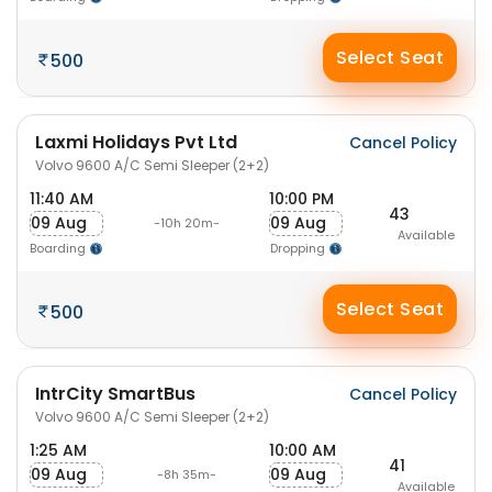
Select Seat
500
Laxmi Holidays Pvt Ltd
Cancel Policy
Volvo 9600 A/C Semi Sleeper (2+2)
11:40 AM
10:00 PM
43
09 Aug
09 Aug
-10h 20m-
Available
Boarding
Dropping
Select Seat
500
IntrCity SmartBus
Cancel Policy
Volvo 9600 A/C Semi Sleeper (2+2)
1:25 AM
10:00 AM
41
09 Aug
09 Aug
-8h 35m-
Available