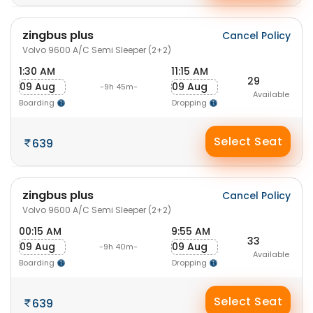
zingbus plus
Cancel Policy
Volvo 9600 A/C Semi Sleeper (2+2)
1:30 AM
11:15 AM
29
09 Aug
09 Aug
-9h 45m-
Available
Boarding
Dropping
Select Seat
639
zingbus plus
Cancel Policy
Volvo 9600 A/C Semi Sleeper (2+2)
00:15 AM
9:55 AM
33
09 Aug
09 Aug
-9h 40m-
Available
Boarding
Dropping
Select Seat
639