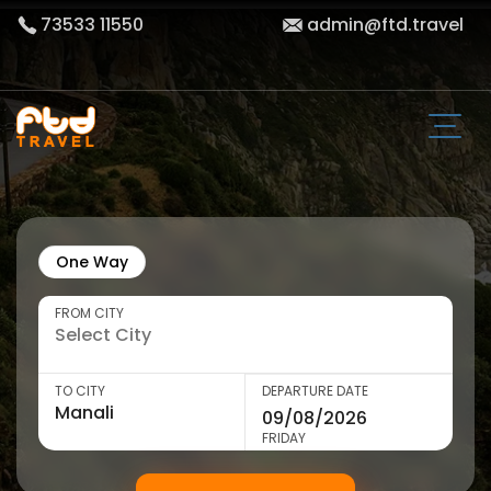
73533 11550
admin@ftd.travel
One Way
FROM CITY
TO CITY
DEPARTURE DATE
FRIDAY