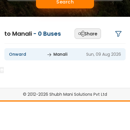
Search
to Manali
-
0
Buses
Share
Onward
Manali
Sun, 09 Aug 2026
© 2012-2026 Shubh Mani Solutions Pvt Ltd