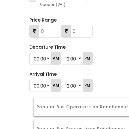
Sleeper (2+1)
Price Range
Departure Time
AM
PM
Arrival Time
AM
PM
Popular Bus Operators on Ranebennu
Popular Bus Routes from Ranebennur