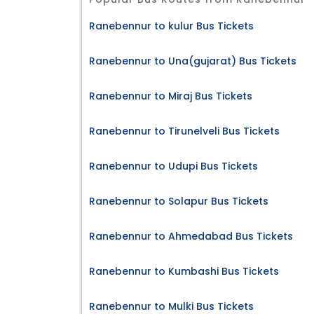
Ranebennur to kulur Bus Tickets
Ranebennur to Una(gujarat) Bus Tickets
Ranebennur to Miraj Bus Tickets
Ranebennur to Tirunelveli Bus Tickets
Ranebennur to Udupi Bus Tickets
Ranebennur to Solapur Bus Tickets
Ranebennur to Ahmedabad Bus Tickets
Ranebennur to Kumbashi Bus Tickets
Ranebennur to Mulki Bus Tickets