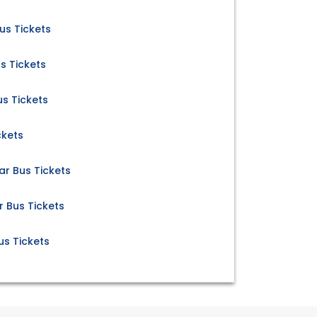
s Tickets
s Tickets
s Tickets
ckets
r Bus Tickets
Bus Tickets
s Tickets