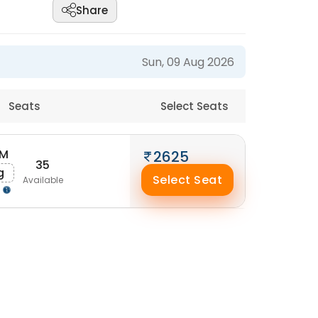
Share
Sun, 09 Aug 2026
Seats
Select Seats
AM
2625
35
g
Select Seat
Available
g