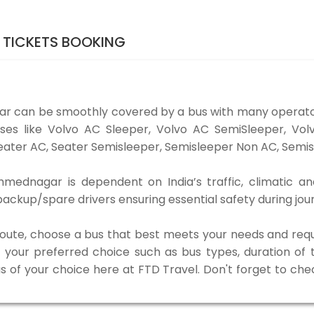
 TICKETS BOOKING
r can be smoothly covered by a bus with many operato
ses like Volvo AC Sleeper, Volvo AC SemiSleeper, Vol
ater AC, Seater Semisleeper, Semisleeper Non AC, Semisl
ednagar is dependent on India’s traffic, climatic and
ackup/spare drivers ensuring essential safety during jou
 route, choose a bus that best meets your needs and requ
our preferred choice such as bus types, duration of tra
us of your choice here at FTD Travel. Don't forget to ch