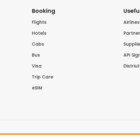
Booking
Useful
Flights
Airline
Hotels
Partner
Cabs
Supplie
Bus
API Sig
Visa
Distriu
Trip Care
eSIM