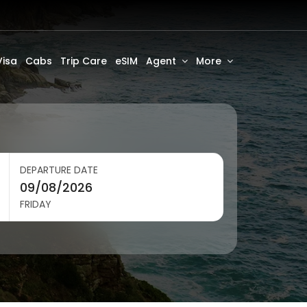
Visa
Cabs
Trip Care
eSIM
Agent
More
DEPARTURE DATE
FRIDAY