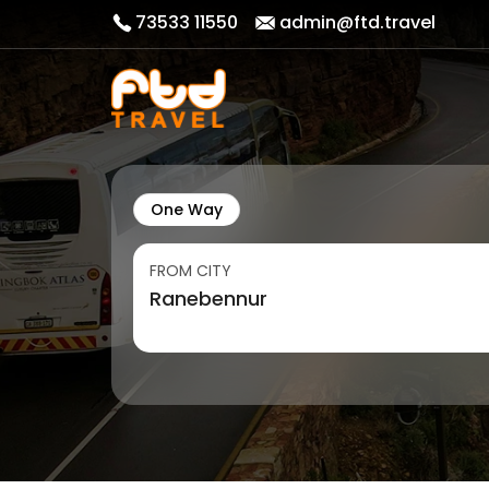
73533 11550
admin@ftd.travel
One Way
FROM CITY