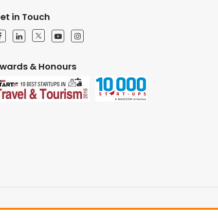
et in Touch
wards & Honours