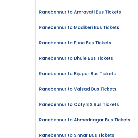
Ranebennur to Amravati Bus Tickets
Ranebennur to Madikeri Bus Tickets
Ranebennur to Pune Bus Tickets
Ranebennur to Dhule Bus Tickets
Ranebennur to Bijapur Bus Tickets
Ranebennur to Valsad Bus Tickets
Ranebennur to Ooty S S Bus Tickets
Ranebennur to Ahmednagar Bus Tickets
Ranebennur to Sinnar Bus Tickets