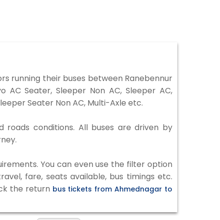
rs running their buses between Ranebennur
vo AC Seater, Sleeper Non AC, Sleeper AC,
eeper Seater Non AC, Multi-Axle etc.
 roads conditions. All buses are driven by
rney.
irements. You can even use the filter option
vel, fare, seats available, bus timings etc.
eck the return
bus tickets from Ahmednagar to