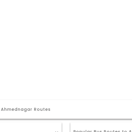
r Ahmednagar Routes
Popular Bus Routes to