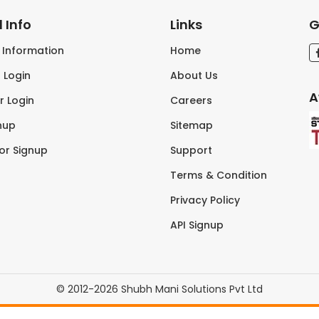
 Info
Links
G
s Information
Home
 Login
About Us
A
r Login
Careers
nup
Sitemap
tor Signup
Support
Terms & Condition
Privacy Policy
API Signup
© 2012-2026 Shubh Mani Solutions Pvt Ltd