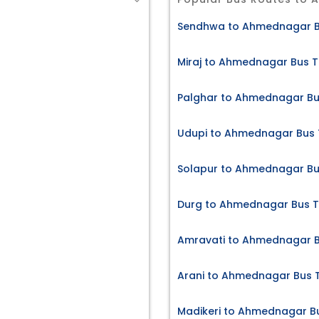
Sendhwa to Ahmednagar B
Miraj to Ahmednagar Bus T
Palghar to Ahmednagar Bu
Udupi to Ahmednagar Bus 
Solapur to Ahmednagar Bu
Durg to Ahmednagar Bus T
Amravati to Ahmednagar B
Arani to Ahmednagar Bus T
Madikeri to Ahmednagar Bu