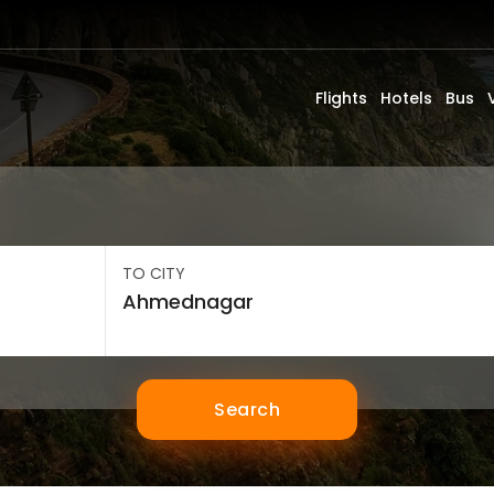
Flights
Hotels
Bus
TO CITY
Search