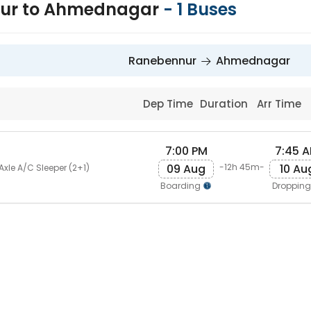
ur to Ahmednagar
-
1
Buses
Ranebennur
Ahmednagar
Dep Time
Duration
Arr Time
7:00 PM
7:45 
09 Aug
10 Au
-12h 45m-
Axle A/C Sleeper (2+1)
Boarding
Droppin