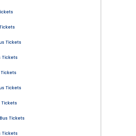
ickets
Tickets
s Tickets
 Tickets
Tickets
s Tickets
 Tickets
us Tickets
 Tickets