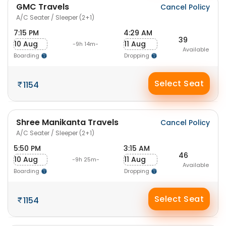
GMC Travels
Cancel Policy
A/C Seater / Sleeper (2+1)
7:15 PM
4:29 AM
39
10 Aug
11 Aug
-9h 14m-
Available
Boarding
Dropping
Select Seat
1154
Shree Manikanta Travels
Cancel Policy
A/C Seater / Sleeper (2+1)
5:50 PM
3:15 AM
46
10 Aug
11 Aug
-9h 25m-
Available
Boarding
Dropping
Select Seat
1154