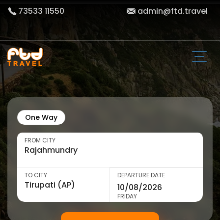
73533 11550
admin@ftd.travel
One Way
FROM CITY
TO CITY
DEPARTURE DATE
FRIDAY