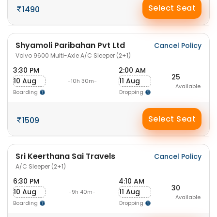
Select Seat
1490
Shyamoli Paribahan Pvt Ltd
Cancel Policy
Volvo 9600 Multi-Axle A/C Sleeper (2+1)
3:30 PM
2:00 AM
25
10 Aug
11 Aug
-10h 30m-
Available
Boarding
Dropping
Select Seat
1509
Sri Keerthana Sai Travels
Cancel Policy
A/C Sleeper (2+1)
6:30 PM
4:10 AM
30
10 Aug
11 Aug
-9h 40m-
Available
Boarding
Dropping