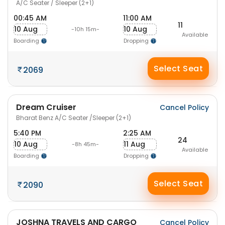
A/C Seater / Sleeper (2+1)
00:45 AM
11:00 AM
11
10 Aug
10 Aug
-10h 15m-
Available
Boarding
Dropping
Select Seat
2069
Dream Cruiser
Cancel Policy
Bharat Benz A/C Seater /Sleeper (2+1)
5:40 PM
2:25 AM
24
10 Aug
11 Aug
-8h 45m-
Available
Boarding
Dropping
Select Seat
2090
JOSHNA TRAVELS AND CARGO
Cancel Policy