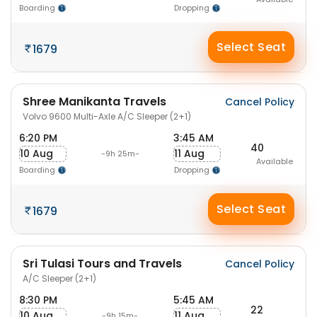
Boarding
Dropping
Select Seat
1679
Shree Manikanta Travels
Cancel Policy
Volvo 9600 Multi-Axle A/C Sleeper (2+1)
6:20 PM
3:45 AM
40
10 Aug
11 Aug
-9h 25m-
Available
Boarding
Dropping
Select Seat
1679
Sri Tulasi Tours and Travels
Cancel Policy
A/C Sleeper (2+1)
8:30 PM
5:45 AM
22
10 Aug
11 Aug
-9h 15m-