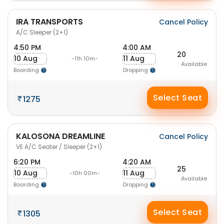
IRA TRANSPORTS
Cancel Policy
A/C Sleeper (2+1)
4:50 PM
4:00 AM
20
10 Aug
11 Aug
-11h 10m-
Available
Boarding
Dropping
Select Seat
1275
KALOSONA DREAMLINE
Cancel Policy
VE A/C Seater / Sleeper (2+1)
6:20 PM
4:20 AM
25
10 Aug
11 Aug
-10h 00m-
Available
Boarding
Dropping
Select Seat
1305