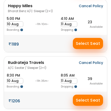
Happy Miles
Cancel Policy
Bharat Benz A/C Sleeper (2+1)
5:00 PM
4:10 AM
23
10 Aug
11 Aug
-11h 10m-
Available
Boarding
Dropping
Select Seat
1189
Rudrateja Travels
Cancel Policy
A/C Seater / Sleeper (2+1)
8:30 PM
8:05 AM
39
10 Aug
11 Aug
-11h 35m-
Available
Boarding
Dropping
Select Seat
1206