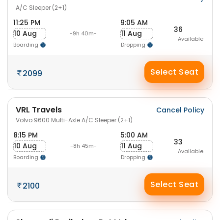
A/C Sleeper (2+1)
11:25 PM
9:05 AM
36
10 Aug
11 Aug
-9h 40m-
Available
Boarding
Dropping
Select Seat
2099
VRL Travels
Cancel Policy
Volvo 9600 Multi-Axle A/C Sleeper (2+1)
8:15 PM
5:00 AM
33
10 Aug
11 Aug
-8h 45m-
Available
Boarding
Dropping
Select Seat
2100