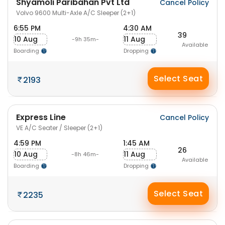
Shyamoli Paribahan Pvt Ltd
Cancel Policy
Volvo 9600 Multi-Axle A/C Sleeper (2+1)
6:55 PM
4:30 AM
39
10 Aug
11 Aug
-9h 35m-
Available
Boarding
Dropping
Select Seat
2193
Express Line
Cancel Policy
VE A/C Seater / Sleeper (2+1)
4:59 PM
1:45 AM
26
10 Aug
11 Aug
-8h 46m-
Available
Boarding
Dropping
Select Seat
2235