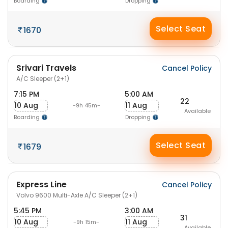
Boarding
Dropping
Select Seat
1670
Srivari Travels
Cancel Policy
A/C Sleeper (2+1)
7:15 PM
5:00 AM
22
10 Aug
11 Aug
-9h 45m-
Available
Boarding
Dropping
Select Seat
1679
Express Line
Cancel Policy
Volvo 9600 Multi-Axle A/C Sleeper (2+1)
5:45 PM
3:00 AM
31
10 Aug
11 Aug
-9h 15m-
Available