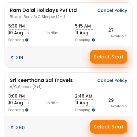
Ram Dalal Holidays Pvt Ltd
Cancel Policy
Bharat Benz A/C Sleeper (2+1)
5:30 PM
5:15 AM
27
10 Aug
11 Aug
-11h 45m-
Available
Boarding
Dropping
Select Seat
1219
Sri Keerthana Sai Travels
Cancel Policy
A/C Sleeper (2+1)
3:00 PM
2:46 AM
29
10 Aug
11 Aug
-11h 46m-
Available
Boarding
Dropping
Select Seat
1250