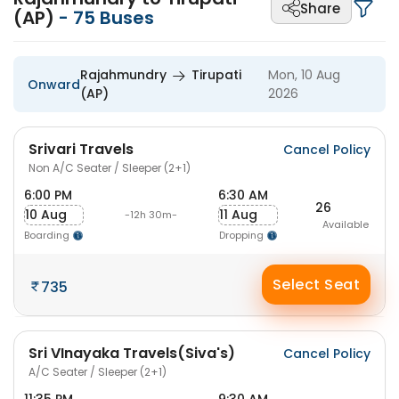
Share
(AP)
-
75
Buses
Rajahmundry
Tirupati
Mon, 10 Aug
Onward
(AP)
2026
Srivari Travels
Cancel Policy
Non A/C Seater / Sleeper (2+1)
6:00 PM
6:30 AM
26
10 Aug
11 Aug
-12h 30m-
Available
Boarding
Dropping
Select Seat
735
Sri VInayaka Travels(Siva's)
Cancel Policy
A/C Seater / Sleeper (2+1)