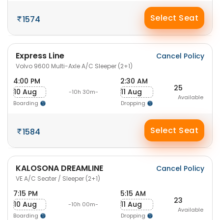
Select Seat
1574
Express Line
Cancel Policy
Volvo 9600 Multi-Axle A/C Sleeper (2+1)
4:00 PM
2:30 AM
25
10 Aug
11 Aug
-10h 30m-
Available
Boarding
Dropping
Select Seat
1584
KALOSONA DREAMLINE
Cancel Policy
VE A/C Seater / Sleeper (2+1)
7:15 PM
5:15 AM
23
10 Aug
11 Aug
-10h 00m-
Available
Boarding
Dropping