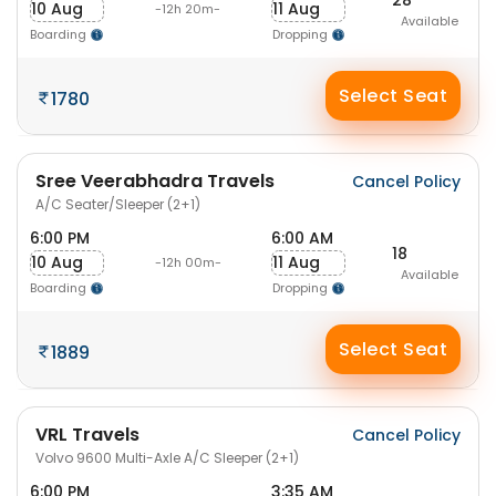
10 Aug
11 Aug
-12h 20m-
Available
Boarding
Dropping
Select Seat
1780
Sree Veerabhadra Travels
Cancel Policy
A/C Seater/Sleeper (2+1)
6:00 PM
6:00 AM
18
10 Aug
11 Aug
-12h 00m-
Available
Boarding
Dropping
Select Seat
1889
VRL Travels
Cancel Policy
Volvo 9600 Multi-Axle A/C Sleeper (2+1)
6:00 PM
3:35 AM