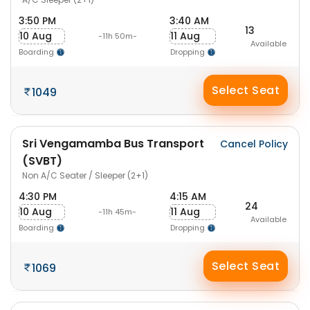
3:50 PM
3:40 AM
13
10 Aug
11 Aug
-11h 50m-
Available
Boarding
Dropping
Select Seat
1049
Sri Vengamamba Bus Transport
Cancel Policy
(SVBT)
Non A/C Seater / Sleeper (2+1)
4:30 PM
4:15 AM
24
10 Aug
11 Aug
-11h 45m-
Available
Boarding
Dropping
Select Seat
1069