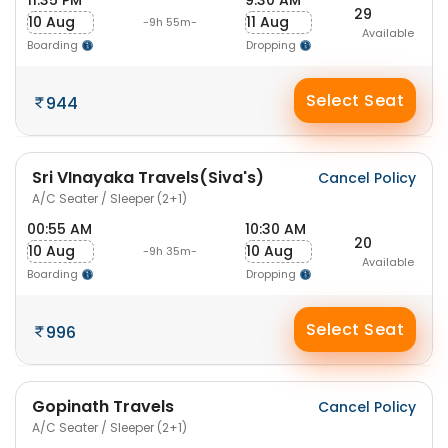
11:35 PM
9:30 AM
29
10 Aug
11 Aug
-9h 55m-
Available
Boarding
Dropping
Select Seat
944
Sri VInayaka Travels(Siva's)
Cancel Policy
A/C Seater / Sleeper (2+1)
00:55 AM
10:30 AM
20
10 Aug
10 Aug
-9h 35m-
Available
Boarding
Dropping
Select Seat
996
Gopinath Travels
Cancel Policy
A/C Seater / Sleeper (2+1)