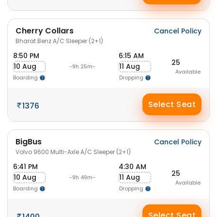
Cherry Collars
Cancel Policy
Bharat Benz A/C Sleeper (2+1)
8:50 PM
6:15 AM
25
10 Aug
11 Aug
-9h 25m-
Available
Boarding
Dropping
Select Seat
1376
BigBus
Cancel Policy
Volvo 9600 Multi-Axle A/C Sleeper (2+1)
6:41 PM
4:30 AM
25
10 Aug
11 Aug
-9h 49m-
Available
Boarding
Dropping
Select Seat
1400