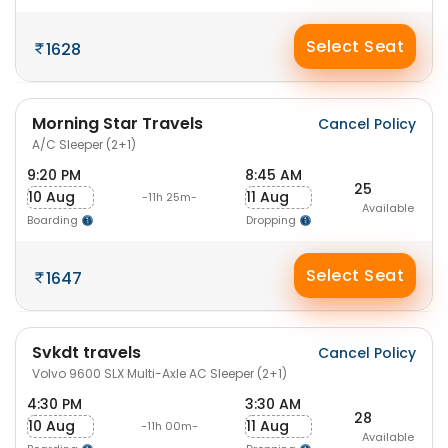
Select Seat
1628
Morning Star Travels
Cancel Policy
A/C Sleeper (2+1)
9:20 PM
8:45 AM
25
10 Aug
11 Aug
-11h 25m-
Available
Boarding
Dropping
Select Seat
1647
Svkdt travels
Cancel Policy
Volvo 9600 SLX Multi-Axle AC Sleeper (2+1)
4:30 PM
3:30 AM
28
10 Aug
11 Aug
-11h 00m-
Available