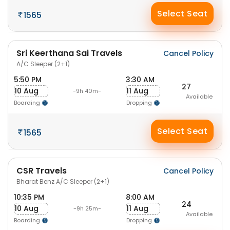
Select Seat
1565
Sri Keerthana Sai Travels
Cancel Policy
A/C Sleeper (2+1)
5:50 PM
3:30 AM
27
10 Aug
11 Aug
-9h 40m-
Available
Boarding
Dropping
Select Seat
1565
CSR Travels
Cancel Policy
Bharat Benz A/C Sleeper (2+1)
10:35 PM
8:00 AM
24
10 Aug
11 Aug
-9h 25m-
Available
Boarding
Dropping