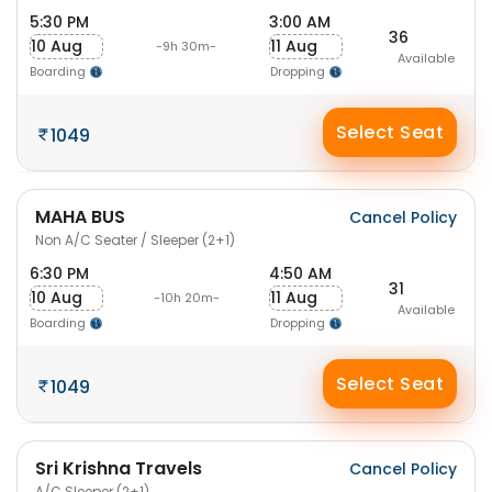
5:30 PM
3:00 AM
36
10 Aug
11 Aug
-9h 30m-
Available
Boarding
Dropping
Select Seat
1049
MAHA BUS
Cancel Policy
Non A/C Seater / Sleeper (2+1)
6:30 PM
4:50 AM
31
10 Aug
11 Aug
-10h 20m-
Available
Boarding
Dropping
Select Seat
1049
Sri Krishna Travels
Cancel Policy
A/C Sleeper (2+1)