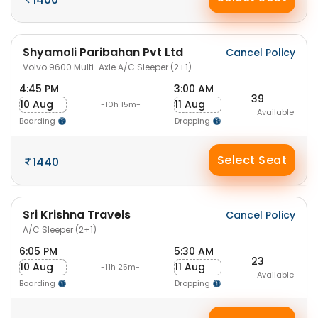
Shyamoli Paribahan Pvt Ltd
Cancel Policy
Volvo 9600 Multi-Axle A/C Sleeper (2+1)
4:45 PM
3:00 AM
39
10 Aug
11 Aug
-10h 15m-
Available
Boarding
Dropping
Select Seat
1440
Sri Krishna Travels
Cancel Policy
A/C Sleeper (2+1)
6:05 PM
5:30 AM
23
10 Aug
11 Aug
-11h 25m-
Available
Boarding
Dropping