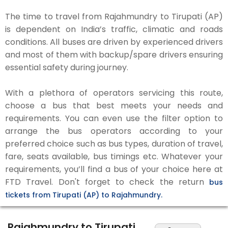
The time to travel from Rajahmundry to Tirupati (AP)
is dependent on India’s traffic, climatic and roads
conditions. All buses are driven by experienced drivers
and most of them with backup/spare drivers ensuring
essential safety during journey.
With a plethora of operators servicing this route,
choose a bus that best meets your needs and
requirements. You can even use the filter option to
arrange the bus operators according to your
preferred choice such as bus types, duration of travel,
fare, seats available, bus timings etc. Whatever your
requirements, you’ll find a bus of your choice here at
FTD Travel. Don't forget to check the return
bus
tickets from Tirupati (AP) to Rajahmundry.
Rajahmundry to Tirupati