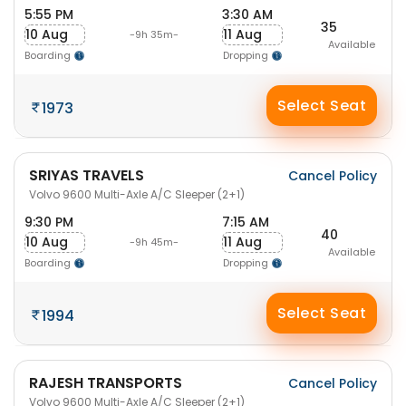
5:55 PM
3:30 AM
35
10 Aug
11 Aug
-9h 35m-
Available
Boarding
Dropping
Select Seat
1973
SRIYAS TRAVELS
Cancel Policy
Volvo 9600 Multi-Axle A/C Sleeper (2+1)
9:30 PM
7:15 AM
40
10 Aug
11 Aug
-9h 45m-
Available
Boarding
Dropping
Select Seat
1994
RAJESH TRANSPORTS
Cancel Policy
Volvo 9600 Multi-Axle A/C Sleeper (2+1)