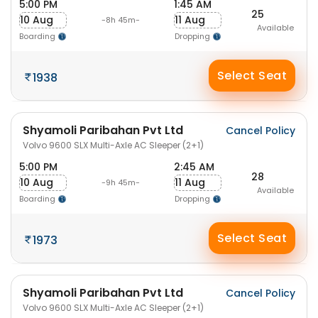
5:00 PM
1:45 AM
25
10 Aug
11 Aug
-8h 45m-
Available
Boarding
Dropping
Select Seat
1938
Shyamoli Paribahan Pvt Ltd
Cancel Policy
Volvo 9600 SLX Multi-Axle AC Sleeper (2+1)
5:00 PM
2:45 AM
28
10 Aug
11 Aug
-9h 45m-
Available
Boarding
Dropping
Select Seat
1973
Shyamoli Paribahan Pvt Ltd
Cancel Policy
Volvo 9600 SLX Multi-Axle AC Sleeper (2+1)