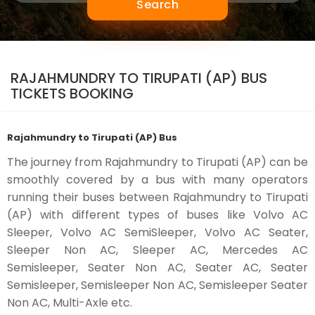
Search
RAJAHMUNDRY TO TIRUPATI (AP) BUS
TICKETS BOOKING
Rajahmundry to Tirupati (AP) Bus
The journey from Rajahmundry to Tirupati (AP) can be
smoothly covered by a bus with many operators
running their buses between Rajahmundry to Tirupati
(AP) with different types of buses like Volvo AC
Sleeper, Volvo AC SemiSleeper, Volvo AC Seater,
Sleeper Non AC, Sleeper AC, Mercedes AC
Semisleeper, Seater Non AC, Seater AC, Seater
Semisleeper, Semisleeper Non AC, Semisleeper Seater
Non AC, Multi-Axle etc.