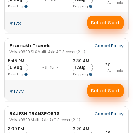
Available
Boarding
Dropping
Select Seat
1731
Pramukh Travels
Cancel Policy
Volvo 9600 SLX Multi-Axle AC Sleeper (2+1)
5:45 PM
3:30 AM
30
10 Aug
11 Aug
-9h 45m-
Available
Boarding
Dropping
Select Seat
1772
RAJESH TRANSPORTS
Cancel Policy
Volvo 9600 Multi-Axle A/C Sleeper (2+1)
3:00 PM
3:20 AM
28