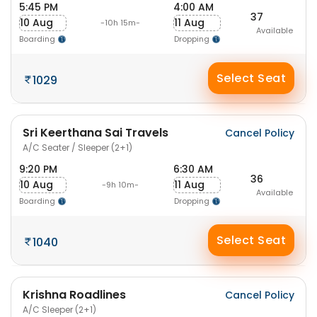
5:45 PM
4:00 AM
37
10 Aug
11 Aug
-10h 15m-
Available
Boarding
Dropping
Select Seat
1029
Sri Keerthana Sai Travels
Cancel Policy
A/C Seater / Sleeper (2+1)
9:20 PM
6:30 AM
36
10 Aug
11 Aug
-9h 10m-
Available
Boarding
Dropping
Select Seat
1040
Krishna Roadlines
Cancel Policy
A/C Sleeper (2+1)