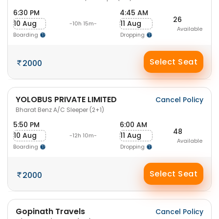
6:30 PM
4:45 AM
26
10 Aug
11 Aug
-10h 15m-
Available
Boarding
Dropping
Select Seat
2000
YOLOBUS PRIVATE LIMITED
Cancel Policy
Bharat Benz A/C Sleeper (2+1)
5:50 PM
6:00 AM
48
10 Aug
11 Aug
-12h 10m-
Available
Boarding
Dropping
Select Seat
2000
Gopinath Travels
Cancel Policy