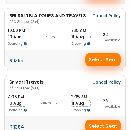
SRI SAI TEJA TOURS AND TRAVELS
Cancel Policy
A/C Sleeper (2+1)
10:00 PM
7:15 AM
22
10 Aug
11 Aug
-9h 15m-
Available
Boarding
Dropping
Select Seat
1355
Srivari Travels
Cancel Policy
A/C Sleeper (2+1)
4:05 PM
3:05 AM
23
10 Aug
11 Aug
-11h 00m-
Available
Boarding
Dropping
Select Seat
1364