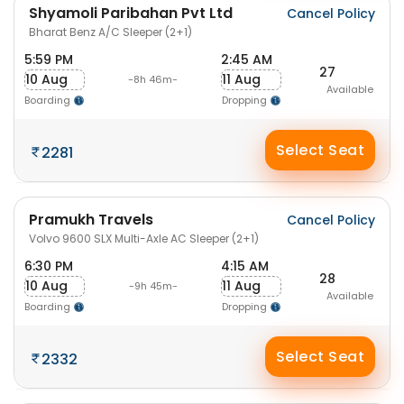
Shyamoli Paribahan Pvt Ltd
Cancel Policy
Bharat Benz A/C Sleeper (2+1)
5:59 PM
2:45 AM
27
10 Aug
11 Aug
-8h 46m-
Available
Boarding
Dropping
Select Seat
2281
Pramukh Travels
Cancel Policy
Volvo 9600 SLX Multi-Axle AC Sleeper (2+1)
6:30 PM
4:15 AM
28
10 Aug
11 Aug
-9h 45m-
Available
Boarding
Dropping
Select Seat
2332