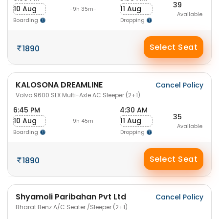
39
10 Aug
11 Aug
-9h 35m-
Available
Boarding
Dropping
Select Seat
1890
KALOSONA DREAMLINE
Cancel Policy
Volvo 9600 SLX Multi-Axle AC Sleeper (2+1)
6:45 PM
4:30 AM
35
10 Aug
11 Aug
-9h 45m-
Available
Boarding
Dropping
Select Seat
1890
Shyamoli Paribahan Pvt Ltd
Cancel Policy
Bharat Benz A/C Seater /Sleeper (2+1)