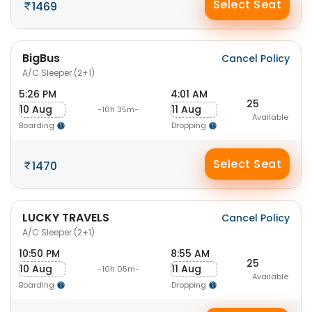
Select Seat
1469
BigBus
Cancel Policy
A/C Sleeper (2+1)
5:26 PM
4:01 AM
25
10 Aug
11 Aug
-10h 35m-
Available
Boarding
Dropping
Select Seat
1470
LUCKY TRAVELS
Cancel Policy
A/C Sleeper (2+1)
10:50 PM
8:55 AM
25
10 Aug
11 Aug
-10h 05m-
Available
Boarding
Dropping