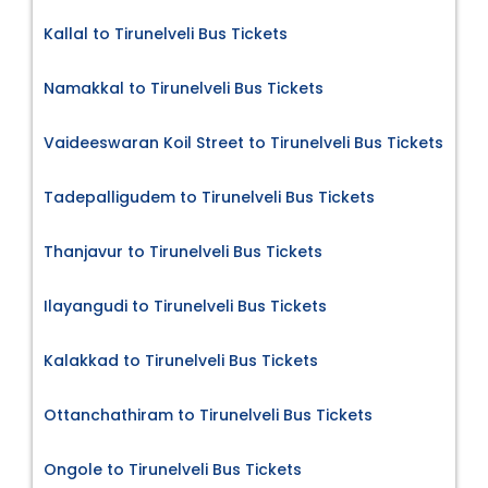
Kallal to Tirunelveli Bus Tickets
Namakkal to Tirunelveli Bus Tickets
Vaideeswaran Koil Street to Tirunelveli Bus Tickets
Tadepalligudem to Tirunelveli Bus Tickets
Thanjavur to Tirunelveli Bus Tickets
Ilayangudi to Tirunelveli Bus Tickets
Kalakkad to Tirunelveli Bus Tickets
Ottanchathiram to Tirunelveli Bus Tickets
Ongole to Tirunelveli Bus Tickets