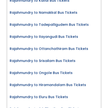
Rajahmundry to Kallal Bus Tickets
Rajahmundry to Namakkal Bus Tickets
Rajahmundry to Tadepalligudem Bus Tickets
Rajahmundry to Ilayangudi Bus Tickets
Rajahmundry to Ottanchathiram Bus Tickets
Rajahmundry to Srisailam Bus Tickets
Rajahmundry to Ongole Bus Tickets
Rajahmundry to Hiramandalam Bus Tickets
Rajahmundry to Eluru Bus Tickets