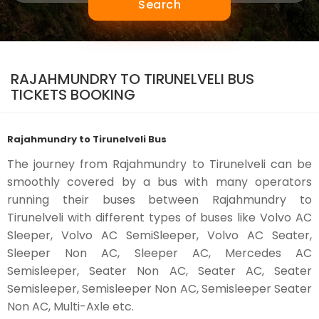
Search
RAJAHMUNDRY TO TIRUNELVELI BUS
TICKETS BOOKING
Rajahmundry to Tirunelveli Bus
The journey from Rajahmundry to Tirunelveli can be
smoothly covered by a bus with many operators
running their buses between Rajahmundry to
Tirunelveli with different types of buses like Volvo AC
Sleeper, Volvo AC SemiSleeper, Volvo AC Seater,
Sleeper Non AC, Sleeper AC, Mercedes AC
Semisleeper, Seater Non AC, Seater AC, Seater
Semisleeper, Semisleeper Non AC, Semisleeper Seater
Non AC, Multi-Axle etc.