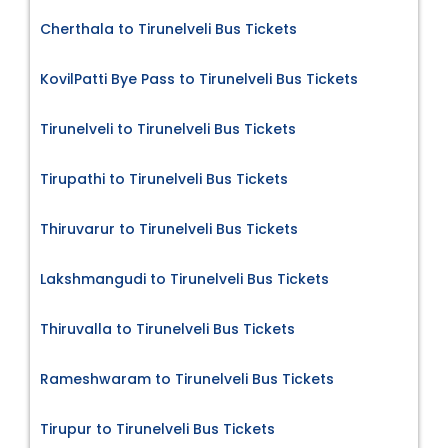
Cherthala to Tirunelveli Bus Tickets
KovilPatti Bye Pass to Tirunelveli Bus Tickets
Tirunelveli to Tirunelveli Bus Tickets
Tirupathi to Tirunelveli Bus Tickets
Thiruvarur to Tirunelveli Bus Tickets
Lakshmangudi to Tirunelveli Bus Tickets
Thiruvalla to Tirunelveli Bus Tickets
Rameshwaram to Tirunelveli Bus Tickets
Tirupur to Tirunelveli Bus Tickets