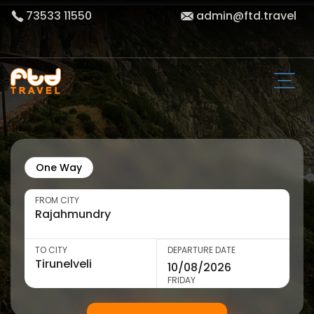
73533 11550
admin@ftd.travel
One Way
FROM CITY
TO CITY
DEPARTURE DATE
FRIDAY