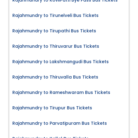
Rajahmundry to KovilPatti Bye Pass Bus Tickets
Rajahmundry to Tirunelveli Bus Tickets
Rajahmundry to Tirupathi Bus Tickets
Rajahmundry to Thiruvarur Bus Tickets
Rajahmundry to Lakshmangudi Bus Tickets
Rajahmundry to Thiruvalla Bus Tickets
Rajahmundry to Rameshwaram Bus Tickets
Rajahmundry to Tirupur Bus Tickets
Rajahmundry to Parvatipuram Bus Tickets