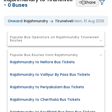
Share
-
0
Buses
Onward
Rajahmundry
Tirunelveli
Mon, 10 Aug 2026
Popular Bus Operators on Rajahmundry Tirunelveli
Routes
Popular Bus Routes from Rajahmundry
Rajahmundry to Nellore Bus Tickets
Rajahmundry to Valliyur By Pass Bus Tickets
Rajahmundry to Periyakulam Bus Tickets
Rajahmundry to Cherthala Bus Tickets