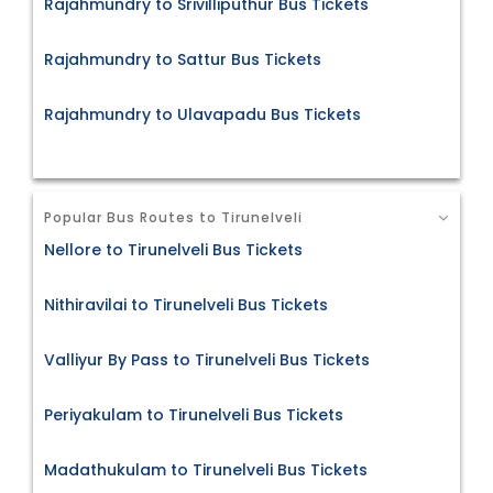
Rajahmundry to Srivilliputhur Bus Tickets
Rajahmundry to Sattur Bus Tickets
Rajahmundry to Ulavapadu Bus Tickets
Popular Bus Routes to Tirunelveli
Nellore to Tirunelveli Bus Tickets
Nithiravilai to Tirunelveli Bus Tickets
Valliyur By Pass to Tirunelveli Bus Tickets
Periyakulam to Tirunelveli Bus Tickets
Madathukulam to Tirunelveli Bus Tickets