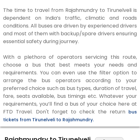
The time to travel from Rajahmundry to Tirunelveli is
dependent on India’s traffic, climatic and roads
conditions. All buses are driven by experienced drivers
and most of them with backup/spare drivers ensuring
essential safety during journey.
With a plethora of operators servicing this route,
choose a bus that best meets your needs and
requirements. You can even use the filter option to
arrange the bus operators according to your
preferred choice such as bus types, duration of travel,
fare, seats available, bus timings etc. Whatever your
requirements, you’ll find a bus of your choice here at
FTD Travel. Don't forget to check the return
bus
tickets from Tirunelveli to Rajahmundry.
Rajahmundry to Tirunelveli