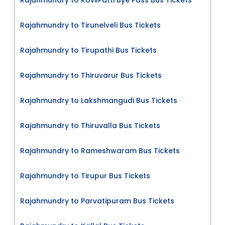
Rajahmundry to KovilPatti Bye Pass Bus Tickets
Rajahmundry to Tirunelveli Bus Tickets
Rajahmundry to Tirupathi Bus Tickets
Rajahmundry to Thiruvarur Bus Tickets
Rajahmundry to Lakshmangudi Bus Tickets
Rajahmundry to Thiruvalla Bus Tickets
Rajahmundry to Rameshwaram Bus Tickets
Rajahmundry to Tirupur Bus Tickets
Rajahmundry to Parvatipuram Bus Tickets