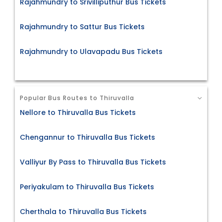
Rajahmundry to Srivilliputhur Bus Tickets
Rajahmundry to Sattur Bus Tickets
Rajahmundry to Ulavapadu Bus Tickets
Popular Bus Routes to Thiruvalla
Nellore to Thiruvalla Bus Tickets
Chengannur to Thiruvalla Bus Tickets
Valliyur By Pass to Thiruvalla Bus Tickets
Periyakulam to Thiruvalla Bus Tickets
Cherthala to Thiruvalla Bus Tickets