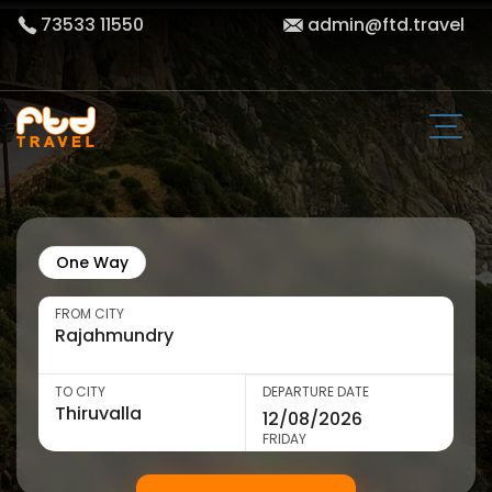
73533 11550
admin@ftd.travel
One Way
FROM CITY
TO CITY
DEPARTURE DATE
FRIDAY