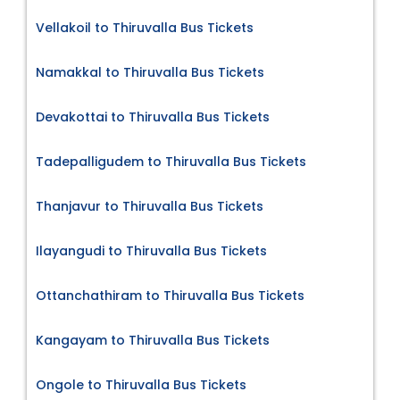
Vellakoil to Thiruvalla Bus Tickets
Namakkal to Thiruvalla Bus Tickets
Devakottai to Thiruvalla Bus Tickets
Tadepalligudem to Thiruvalla Bus Tickets
Thanjavur to Thiruvalla Bus Tickets
Ilayangudi to Thiruvalla Bus Tickets
Ottanchathiram to Thiruvalla Bus Tickets
Kangayam to Thiruvalla Bus Tickets
Ongole to Thiruvalla Bus Tickets