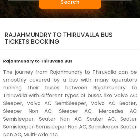
Search
RAJAHMUNDRY TO THIRUVALLA BUS
TICKETS BOOKING
Rajahmundry to Thiruvalla Bus
The journey from Rajahmundry to Thiruvalla can be
smoothly covered by a bus with many operators
running their buses between Rajahmundry to
Thiruvalla with different types of buses like Volvo AC
Sleeper, Volvo AC SemiSleeper, Volvo AC Seater,
Sleeper Non AC, Sleeper AC, Mercedes AC
Semisleeper, Seater Non AC, Seater AC, Seater
Semisleeper, Semisleeper Non AC, Semisleeper Seater
Non AC, Multi-Axle etc.