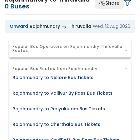
Share
0
Buses
Onward
Rajahmundry
Thiruvalla
Wed, 12 Aug 2026
Popular Bus Operators on Rajahmundry Thiruvalla
Routes
Popular Bus Routes from Rajahmundry
Rajahmundry to Nellore Bus Tickets
Rajahmundry to Valliyur By Pass Bus Tickets
Rajahmundry to Periyakulam Bus Tickets
Rajahmundry to Cherthala Bus Tickets