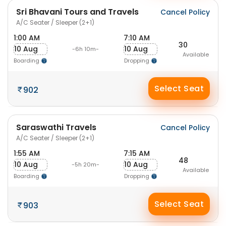
Sri Bhavani Tours and Travels
Cancel Policy
A/C Seater / Sleeper (2+1)
1:00 AM
7:10 AM
30
10 Aug
10 Aug
-6h 10m-
Available
Boarding
Dropping
Select Seat
902
Saraswathi Travels
Cancel Policy
A/C Seater / Sleeper (2+1)
1:55 AM
7:15 AM
48
10 Aug
10 Aug
-5h 20m-
Available
Boarding
Dropping
Select Seat
903