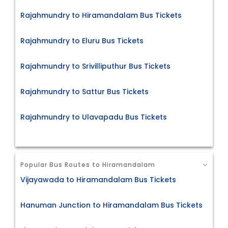
Rajahmundry to Hiramandalam Bus Tickets
Rajahmundry to Eluru Bus Tickets
Rajahmundry to Srivilliputhur Bus Tickets
Rajahmundry to Sattur Bus Tickets
Rajahmundry to Ulavapadu Bus Tickets
Popular Bus Routes to Hiramandalam
Vijayawada to Hiramandalam Bus Tickets
Hanuman Junction to Hiramandalam Bus Tickets