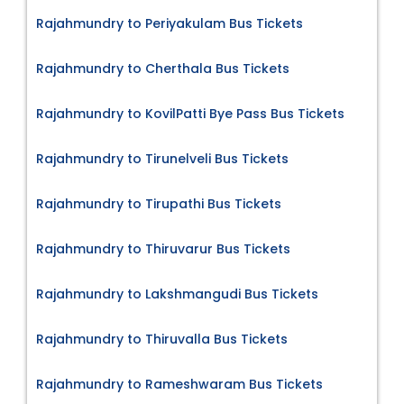
Rajahmundry to Periyakulam Bus Tickets
Rajahmundry to Cherthala Bus Tickets
Rajahmundry to KovilPatti Bye Pass Bus Tickets
Rajahmundry to Tirunelveli Bus Tickets
Rajahmundry to Tirupathi Bus Tickets
Rajahmundry to Thiruvarur Bus Tickets
Rajahmundry to Lakshmangudi Bus Tickets
Rajahmundry to Thiruvalla Bus Tickets
Rajahmundry to Rameshwaram Bus Tickets