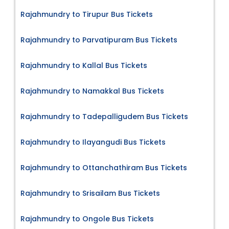
Rajahmundry to Tirupur Bus Tickets
Rajahmundry to Parvatipuram Bus Tickets
Rajahmundry to Kallal Bus Tickets
Rajahmundry to Namakkal Bus Tickets
Rajahmundry to Tadepalligudem Bus Tickets
Rajahmundry to Ilayangudi Bus Tickets
Rajahmundry to Ottanchathiram Bus Tickets
Rajahmundry to Srisailam Bus Tickets
Rajahmundry to Ongole Bus Tickets