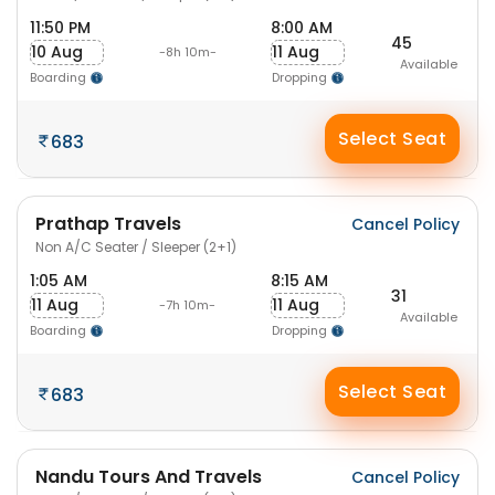
11:50 PM
8:00 AM
45
10 Aug
11 Aug
-8h 10m-
Available
Boarding
Dropping
Select Seat
683
Prathap Travels
Cancel Policy
Non A/C Seater / Sleeper (2+1)
1:05 AM
8:15 AM
31
11 Aug
11 Aug
-7h 10m-
Available
Boarding
Dropping
Select Seat
683
Nandu Tours And Travels
Cancel Policy