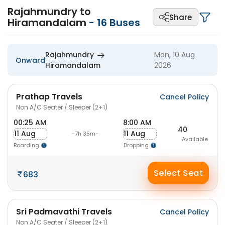
Rajahmundry to
Share
Hiramandalam
-
16
Buses
Rajahmundry
Mon, 10 Aug
Onward
Hiramandalam
2026
Prathap Travels
Cancel Policy
Non A/C Seater / Sleeper (2+1)
00:25 AM
8:00 AM
40
11 Aug
11 Aug
-7h 35m-
Available
Boarding
Dropping
Select Seat
683
Sri Padmavathi Travels
Cancel Policy
Non A/C Seater / Sleeper (2+1)