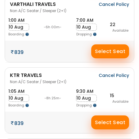
VARTHALI TRAVELS
Cancel Policy
Non A/C Seater / Sleeper (2+1)
1:00 AM
7:00 AM
22
10 Aug
10 Aug
-6h 00m-
Available
Boarding
Dropping
Select Seat
839
KTR TRAVELS
Cancel Policy
Non A/C Seater / Sleeper (2+1)
1:05 AM
9:30 AM
15
10 Aug
10 Aug
-8h 25m-
Available
Boarding
Dropping
Select Seat
839