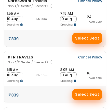
Saraswathi Travels
Cancel Policy
Non A/C Seater / Sleeper (2+1)
1:55 AM
7:15 AM
24
10 Aug
10 Aug
-5h 20m-
Available
Boarding
Dropping
Select Seat
839
KTR TRAVELS
Cancel Policy
Non A/C Seater / Sleeper (2+1)
1:15 AM
8:05 AM
18
10 Aug
10 Aug
-6h 50m-
Available
Boarding
Dropping
Select Seat
839