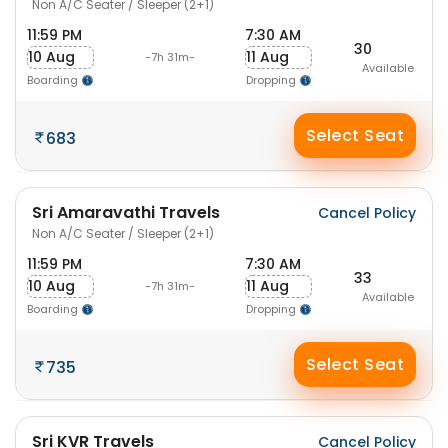
Non A/C Seater / Sleeper (2+1)
11:59 PM
7:30 AM
30
10 Aug
11 Aug
-7h 31m-
Available
Boarding
Dropping
Select Seat
683
Sri Amaravathi Travels
Cancel Policy
Non A/C Seater / Sleeper (2+1)
11:59 PM
7:30 AM
33
10 Aug
11 Aug
-7h 31m-
Available
Boarding
Dropping
Select Seat
735
Sri KVR Travels
Cancel Policy