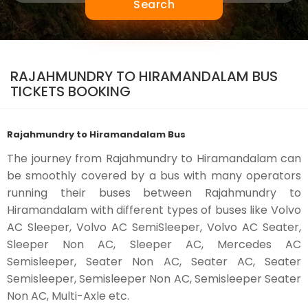
Search
RAJAHMUNDRY TO HIRAMANDALAM BUS
TICKETS BOOKING
Rajahmundry to Hiramandalam Bus
The journey from Rajahmundry to Hiramandalam can
be smoothly covered by a bus with many operators
running their buses between Rajahmundry to
Hiramandalam with different types of buses like Volvo
AC Sleeper, Volvo AC SemiSleeper, Volvo AC Seater,
Sleeper Non AC, Sleeper AC, Mercedes AC
Semisleeper, Seater Non AC, Seater AC, Seater
Semisleeper, Semisleeper Non AC, Semisleeper Seater
Non AC, Multi-Axle etc.