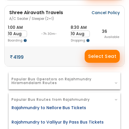
Shree Airavath Travels
Cancel Policy
A/C Seater / Sleeper (2+1)
1:00 AM
8:30 AM
36
10 Aug
10 Aug
-7h 30m-
Available
Boarding
Dropping
Select Seat
4199
Popular Bus Operators on Rajahmundry
Hiramandalam Routes
Popular Bus Routes from Rajahmundry
Rajahmundry to Nellore Bus Tickets
Rajahmundry to Valliyur By Pass Bus Tickets