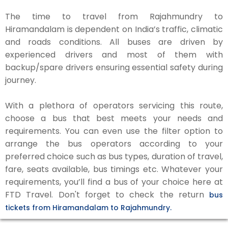
The time to travel from Rajahmundry to
Hiramandalam is dependent on India’s traffic, climatic
and roads conditions. All buses are driven by
experienced drivers and most of them with
backup/spare drivers ensuring essential safety during
journey.
With a plethora of operators servicing this route,
choose a bus that best meets your needs and
requirements. You can even use the filter option to
arrange the bus operators according to your
preferred choice such as bus types, duration of travel,
fare, seats available, bus timings etc. Whatever your
requirements, you’ll find a bus of your choice here at
FTD Travel. Don't forget to check the return
bus
tickets from Hiramandalam to Rajahmundry.