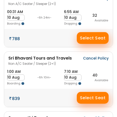
Non A/C Seater / Sleeper (2+1)
00:31 AM
6:55 AM
32
10 Aug
10 Aug
-6h 24m-
Available
Boarding
Dropping
Select Seat
788
Sri Bhavani Tours and Travels
Cancel Policy
Non A/C Seater / Sleeper (2+1)
1:00 AM
7:10 AM
40
10 Aug
10 Aug
-6h 10m-
Available
Boarding
Dropping
Select Seat
839