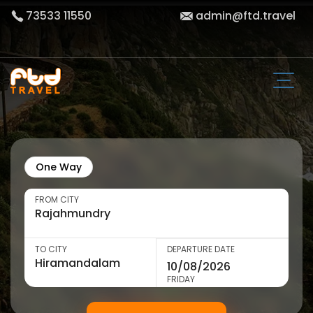
73533 11550
admin@ftd.travel
One Way
FROM CITY
TO CITY
DEPARTURE DATE
FRIDAY