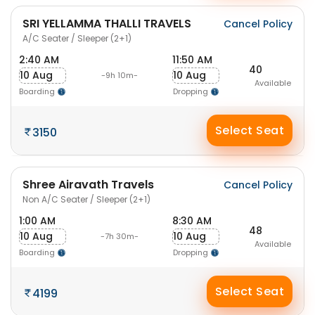
SRI YELLAMMA THALLI TRAVELS
Cancel Policy
A/C Seater / Sleeper (2+1)
2:40 AM
11:50 AM
40
10 Aug
10 Aug
-9h 10m-
Available
Boarding
Dropping
Select Seat
3150
Shree Airavath Travels
Cancel Policy
Non A/C Seater / Sleeper (2+1)
1:00 AM
8:30 AM
48
10 Aug
10 Aug
-7h 30m-
Available
Boarding
Dropping
Select Seat
4199