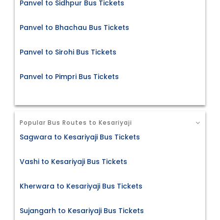
Panvel to Sidhpur Bus Tickets
Panvel to Bhachau Bus Tickets
Panvel to Sirohi Bus Tickets
Panvel to Pimpri Bus Tickets
Popular Bus Routes to Kesariyaji
Sagwara to Kesariyaji Bus Tickets
Vashi to Kesariyaji Bus Tickets
Kherwara to Kesariyaji Bus Tickets
Sujangarh to Kesariyaji Bus Tickets