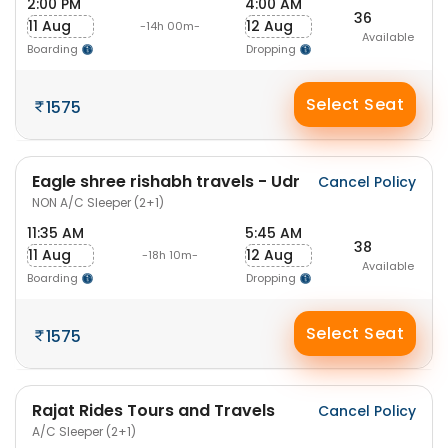
2:00 PM
4:00 AM
36
11 Aug
12 Aug
-14h 00m-
Available
Boarding
Dropping
Select Seat
1575
Eagle shree rishabh travels - Udr
Cancel Policy
NON A/C Sleeper (2+1)
11:35 AM
5:45 AM
38
11 Aug
12 Aug
-18h 10m-
Available
Boarding
Dropping
Select Seat
1575
Rajat Rides Tours and Travels
Cancel Policy
A/C Sleeper (2+1)