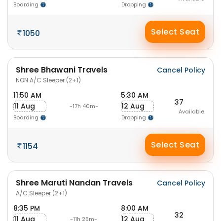
Boarding
Dropping
Select Seat
1050
Shree Bhawani Travels
Cancel Policy
NON A/C Sleeper (2+1)
11:50 AM
5:30 AM
37
11 Aug
12 Aug
-17h 40m-
Available
Boarding
Dropping
Select Seat
1154
Shree Maruti Nandan Travels
Cancel Policy
A/C Sleeper (2+1)
8:35 PM
8:00 AM
32
11 Aug
12 Aug
-11h 25m-