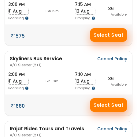
3:00 PM
7:15 AM
36
11 Aug
12 Aug
-16h 15m-
Available
Boarding
Dropping
Select Seat
1575
Skyliners Bus Service
Cancel Policy
A/C Sleeper (2+1)
2:00 PM
7:10 AM
36
11 Aug
12 Aug
-17h 10m-
Available
Boarding
Dropping
Select Seat
1680
Rajat Rides Tours and Travels
Cancel Policy
A/C Sleeper (2+1)