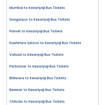
Mumbai to Kesariyaji Bus Tickets
Dungarpur to Kesariyaji Bus Tickets
Panvel to Kesariyaji Bus Tickets
Kashimira Saloon to Kesariyaji Bus Tickets
Valsad to Kesariyaji Bus Tickets
Parbatsar to Kesariyaji Bus Tickets
Bhilwara to Kesariyaji Bus Tickets
Beawar to Kesariyaji Bus Tickets
Chiloda to Kesariyaji Bus Tickets