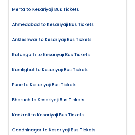
Merta to Kesariyaji Bus Tickets
Ahmedabad to Kesariyaji Bus Tickets
Ankleshwar to Kesariyaji Bus Tickets
Ratangarh to Kesariyaji Bus Tickets
Kamlighat to Kesariyaji Bus Tickets
Pune to Kesariyaji Bus Tickets
Bharuch to Kesariyaji Bus Tickets
Kankroli to Kesariyaji Bus Tickets
Gandhinagar to Kesariyaji Bus Tickets