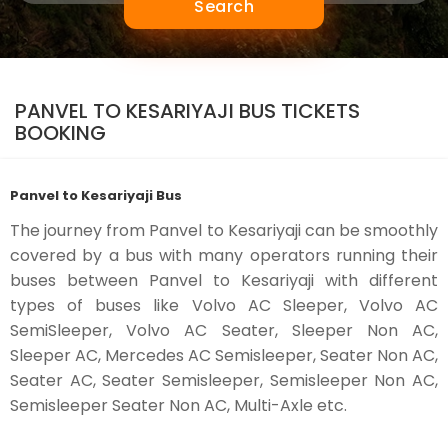
Search
PANVEL TO KESARIYAJI BUS TICKETS
BOOKING
Panvel to Kesariyaji Bus
The journey from Panvel to Kesariyaji can be smoothly
covered by a bus with many operators running their
buses between Panvel to Kesariyaji with different
types of buses like Volvo AC Sleeper, Volvo AC
SemiSleeper, Volvo AC Seater, Sleeper Non AC,
Sleeper AC, Mercedes AC Semisleeper, Seater Non AC,
Seater AC, Seater Semisleeper, Semisleeper Non AC,
Semisleeper Seater Non AC, Multi-Axle etc.