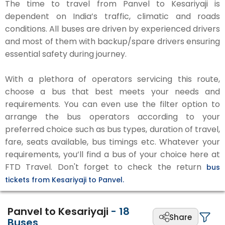
The time to travel from Panvel to Kesariyaji is
dependent on India’s traffic, climatic and roads
conditions. All buses are driven by experienced drivers
and most of them with backup/spare drivers ensuring
essential safety during journey.
With a plethora of operators servicing this route,
choose a bus that best meets your needs and
requirements. You can even use the filter option to
arrange the bus operators according to your
preferred choice such as bus types, duration of travel,
fare, seats available, bus timings etc. Whatever your
requirements, you’ll find a bus of your choice here at
FTD Travel. Don't forget to check the return
bus
tickets from Kesariyaji to Panvel.
Panvel to Kesariyaji
-
18
Share
Buses