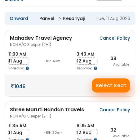
Onward
Panvel
Kesariyaji
Tue, 11 Aug 2026
Mahadev Travel Agency
Cancel Policy
NON A/C Sleeper (2+1)
11:00 AM
3:40 AM
38
11 Aug
12 Aug
-16h 40m-
Available
Boarding
Dropping
Select Seat
1049
Shree Maruti Nandan Travels
Cancel Policy
NON A/C Sleeper (2+1)
11:35 AM
6:05 AM
32
11 Aug
12 Aug
-18h 30m-
Available
Boarding
Dropping