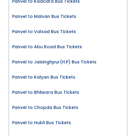
Panvel to Kadodra Bus Tickets
Panvel to Malvan Bus Tickets
Panvel to Valsad Bus Tickets
Panvel to Abu Road Bus Tickets
Panvel to Jaisinghpur(H.P) Bus Tickets
Panvel to Kalyan Bus Tickets
Panvel to Bhilwara Bus Tickets
Panvel to Chopda Bus Tickets
Panvel to Hubli Bus Tickets