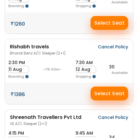
Available
Boarding
Dropping
Select Seat
1260
Rishabh travels
Cancel Policy
Bharat Benz A/C Sleeper (2+1)
2:30 PM
7:30 AM
30
11 Aug
12 Aug
-17h 00m-
Available
Boarding
Dropping
Select Seat
1386
Shreenath Travellers Pvt Ltd
Cancel Policy
VE A/C Sleeper (2+1)
4:15 PM
9:45 AM
34