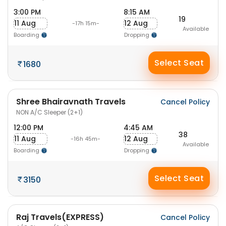
3:00 PM
8:15 AM
19
11 Aug
12 Aug
-17h 15m-
Available
Boarding
Dropping
Select Seat
1680
Shree Bhairavnath Travels
Cancel Policy
NON A/C Sleeper (2+1)
12:00 PM
4:45 AM
38
11 Aug
12 Aug
-16h 45m-
Available
Boarding
Dropping
Select Seat
3150
Raj Travels(EXPRESS)
Cancel Policy