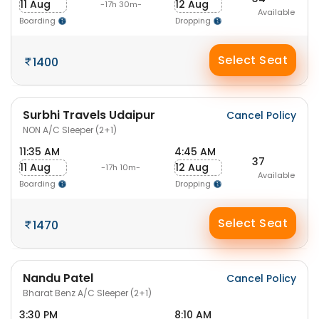
11 Aug
12 Aug
-17h 30m-
Available
Boarding
Dropping
Select Seat
1400
Surbhi Travels Udaipur
Cancel Policy
NON A/C Sleeper (2+1)
11:35 AM
4:45 AM
37
11 Aug
12 Aug
-17h 10m-
Available
Boarding
Dropping
Select Seat
1470
Nandu Patel
Cancel Policy
Bharat Benz A/C Sleeper (2+1)
3:30 PM
8:10 AM