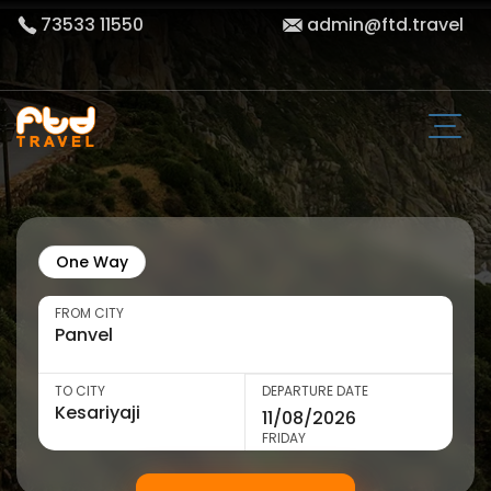
73533 11550
admin@ftd.travel
One Way
FROM CITY
TO CITY
DEPARTURE DATE
FRIDAY