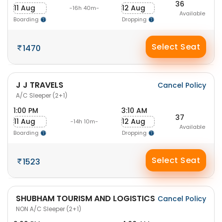
36
11 Aug
12 Aug
-16h 40m-
Available
Boarding
Dropping
Select Seat
1470
J J TRAVELS
Cancel Policy
A/C Sleeper (2+1)
1:00 PM
3:10 AM
37
11 Aug
12 Aug
-14h 10m-
Available
Boarding
Dropping
Select Seat
1523
SHUBHAM TOURISM AND LOGISTICS
Cancel Policy
NON A/C Sleeper (2+1)