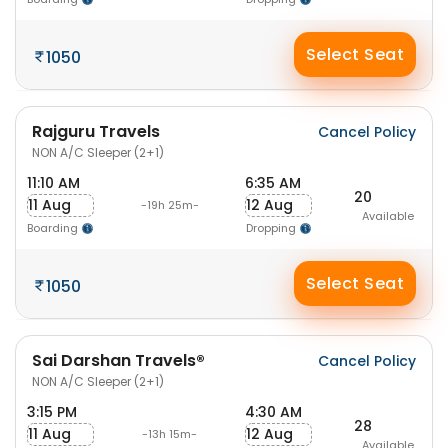
Select Seat
1050
Rajguru Travels
Cancel Policy
NON A/C Sleeper (2+1)
11:10 AM
6:35 AM
20
11 Aug
12 Aug
-19h 25m-
Available
Boarding
Dropping
Select Seat
1050
Sai Darshan Travels®
Cancel Policy
NON A/C Sleeper (2+1)
3:15 PM
4:30 AM
28
11 Aug
12 Aug
-13h 15m-
Available