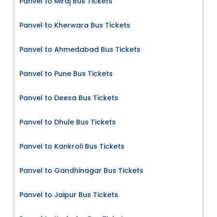
Panvel to Miraj Bus Tickets
Panvel to Kherwara Bus Tickets
Panvel to Ahmedabad Bus Tickets
Panvel to Pune Bus Tickets
Panvel to Deesa Bus Tickets
Panvel to Dhule Bus Tickets
Panvel to Kankroli Bus Tickets
Panvel to Gandhinagar Bus Tickets
Panvel to Jaipur Bus Tickets