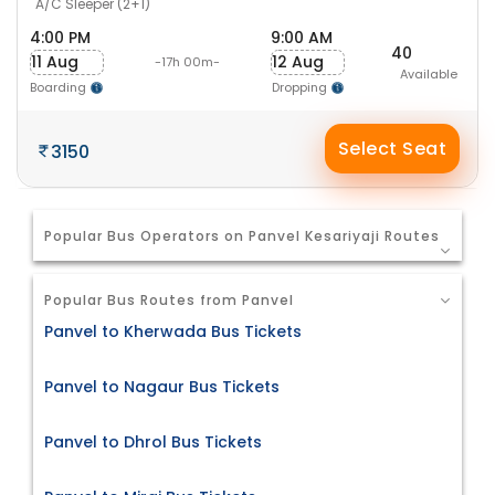
A/C Sleeper (2+1)
4:00 PM
9:00 AM
40
11 Aug
12 Aug
-17h 00m-
Available
Boarding
Dropping
Select Seat
3150
Popular Bus Operators on Panvel Kesariyaji Routes
Popular Bus Routes from Panvel
Panvel to Kherwada Bus Tickets
Panvel to Nagaur Bus Tickets
Panvel to Dhrol Bus Tickets