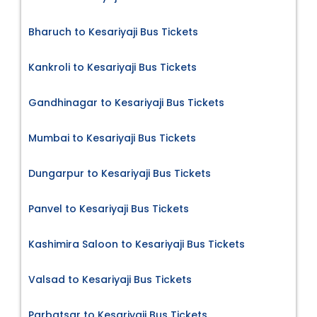
Bharuch to Kesariyaji Bus Tickets
Kankroli to Kesariyaji Bus Tickets
Gandhinagar to Kesariyaji Bus Tickets
Mumbai to Kesariyaji Bus Tickets
Dungarpur to Kesariyaji Bus Tickets
Panvel to Kesariyaji Bus Tickets
Kashimira Saloon to Kesariyaji Bus Tickets
Valsad to Kesariyaji Bus Tickets
Parbatsar to Kesariyaji Bus Tickets