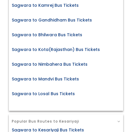
Sagwara to Kamrej Bus Tickets
Sagwara to Gandhidham Bus Tickets
Sagwara to Bhilwara Bus Tickets
Sagwara to Kota(Rajasthan) Bus Tickets
Sagwara to Nimbahera Bus Tickets
Sagwara to Mandvi Bus Tickets
Sagwara to Losal Bus Tickets
Popular Bus Routes to Kesariyaji
Sagwara to Kesariyaji Bus Tickets