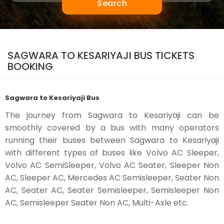
Search
SAGWARA TO KESARIYAJI BUS TICKETS
BOOKING
Sagwara to Kesariyaji Bus
The journey from Sagwara to Kesariyaji can be
smoothly covered by a bus with many operators
running their buses between Sagwara to Kesariyaji
with different types of buses like Volvo AC Sleeper,
Volvo AC SemiSleeper, Volvo AC Seater, Sleeper Non
AC, Sleeper AC, Mercedes AC Semisleeper, Seater Non
AC, Seater AC, Seater Semisleeper, Semisleeper Non
AC, Semisleeper Seater Non AC, Multi-Axle etc.