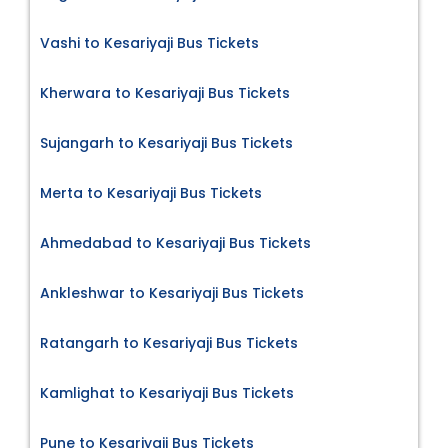
Vashi to Kesariyaji Bus Tickets
Kherwara to Kesariyaji Bus Tickets
Sujangarh to Kesariyaji Bus Tickets
Merta to Kesariyaji Bus Tickets
Ahmedabad to Kesariyaji Bus Tickets
Ankleshwar to Kesariyaji Bus Tickets
Ratangarh to Kesariyaji Bus Tickets
Kamlighat to Kesariyaji Bus Tickets
Pune to Kesariyaji Bus Tickets