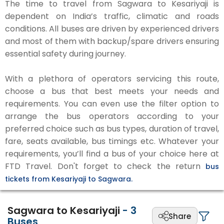
The time to travel from Sagwara to Kesariyaji is
dependent on India’s traffic, climatic and roads
conditions. All buses are driven by experienced drivers
and most of them with backup/spare drivers ensuring
essential safety during journey.
With a plethora of operators servicing this route,
choose a bus that best meets your needs and
requirements. You can even use the filter option to
arrange the bus operators according to your
preferred choice such as bus types, duration of travel,
fare, seats available, bus timings etc. Whatever your
requirements, you’ll find a bus of your choice here at
FTD Travel. Don't forget to check the return
bus
tickets from Kesariyaji to Sagwara.
Sagwara to Kesariyaji
-
3
Share
Buses