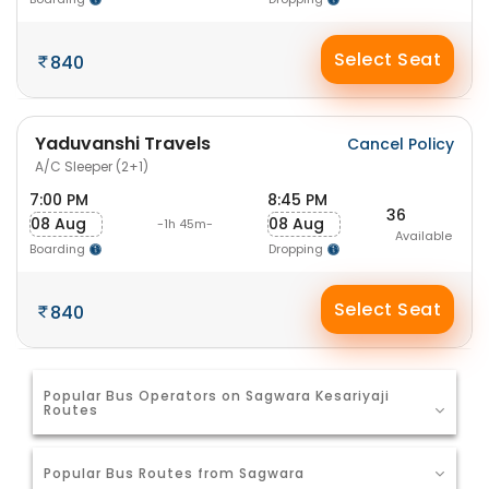
Select Seat
840
Yaduvanshi Travels
Cancel Policy
A/C Sleeper (2+1)
7:00 PM
8:45 PM
36
08 Aug
08 Aug
-1h 45m-
Available
Boarding
Dropping
Select Seat
840
Popular Bus Operators on Sagwara Kesariyaji
Routes
Popular Bus Routes from Sagwara