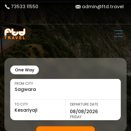
73533 11550
admin@ftd.travel
One Way
FROM CITY
TO CITY
DEPARTURE DATE
FRIDAY