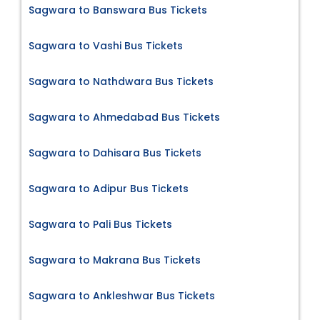
Sagwara to Banswara Bus Tickets
Sagwara to Vashi Bus Tickets
Sagwara to Nathdwara Bus Tickets
Sagwara to Ahmedabad Bus Tickets
Sagwara to Dahisara Bus Tickets
Sagwara to Adipur Bus Tickets
Sagwara to Pali Bus Tickets
Sagwara to Makrana Bus Tickets
Sagwara to Ankleshwar Bus Tickets