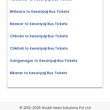
Bhilwara to Kesariyaji Bus Tickets
Beawar to Kesariyaji Bus Tickets
Chiloda to Kesariyaji Bus Tickets
Chikhali to Kesariyaji Bus Tickets
Ganganagar to Kesariyaji Bus Tickets
Bikaner to Kesariyaji Bus Tickets
© 2012-2026 Shubh Mani Solutions Pvt Ltd