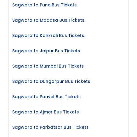
Sagwara to Pune Bus Tickets
Sagwara to Modasa Bus Tickets
Sagwara to Kankroli Bus Tickets
Sagwara to Jaipur Bus Tickets
Sagwara to Mumbai Bus Tickets
Sagwara to Dungarpur Bus Tickets
Sagwara to Panvel Bus Tickets
Sagwara to Ajmer Bus Tickets
Sagwara to Parbatsar Bus Tickets