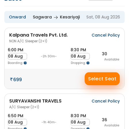
Onward
Sagwara
Kesariyaji
Sat, 08 Aug 2026
Kalpana Travels Pvt. Ltd.
Cancel Policy
NON A/C Sleeper (2+1)
6:00 PM
8:30 PM
30
08 Aug
08 Aug
-2h 30m-
Available
Boarding
Dropping
Select Seat
699
SURYAVANSHI TRAVELS
Cancel Policy
A/C Sleeper (2+1)
6:50 PM
8:30 PM
36
08 Aug
08 Aug
-1h 40m-
Available
Boarding
Dropping