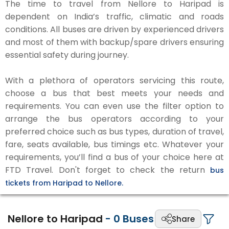
The time to travel from Nellore to Haripad is
dependent on India’s traffic, climatic and roads
conditions. All buses are driven by experienced drivers
and most of them with backup/spare drivers ensuring
essential safety during journey.
With a plethora of operators servicing this route,
choose a bus that best meets your needs and
requirements. You can even use the filter option to
arrange the bus operators according to your
preferred choice such as bus types, duration of travel,
fare, seats available, bus timings etc. Whatever your
requirements, you’ll find a bus of your choice here at
FTD Travel. Don't forget to check the return
bus
tickets from Haripad to Nellore.
Nellore to Haripad
-
0
Buses
Share