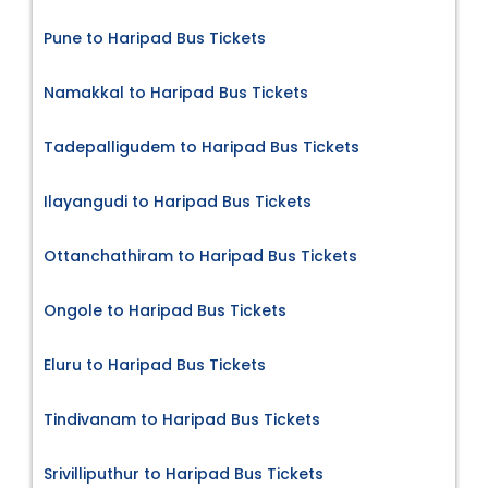
Pune to Haripad Bus Tickets
Namakkal to Haripad Bus Tickets
Tadepalligudem to Haripad Bus Tickets
Ilayangudi to Haripad Bus Tickets
Ottanchathiram to Haripad Bus Tickets
Ongole to Haripad Bus Tickets
Eluru to Haripad Bus Tickets
Tindivanam to Haripad Bus Tickets
Srivilliputhur to Haripad Bus Tickets