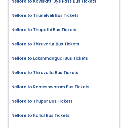
Nellore to KovilPatti Bye Pass Bus Tickets
Nellore to Tirunelveli Bus Tickets
Nellore to Tirupathi Bus Tickets
Nellore to Thiruvarur Bus Tickets
Nellore to Lakshmangudi Bus Tickets
Nellore to Thiruvalla Bus Tickets
Nellore to Rameshwaram Bus Tickets
Nellore to Tirupur Bus Tickets
Nellore to Kallal Bus Tickets