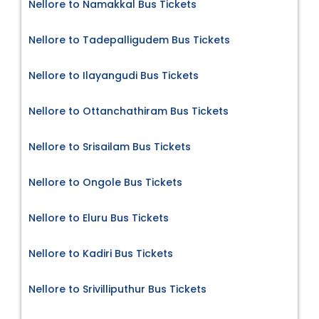
Nellore to Namakkal Bus Tickets
Nellore to Tadepalligudem Bus Tickets
Nellore to Ilayangudi Bus Tickets
Nellore to Ottanchathiram Bus Tickets
Nellore to Srisailam Bus Tickets
Nellore to Ongole Bus Tickets
Nellore to Eluru Bus Tickets
Nellore to Kadiri Bus Tickets
Nellore to Srivilliputhur Bus Tickets