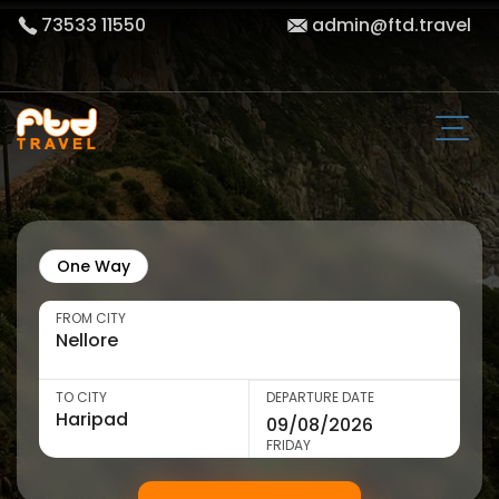
73533 11550
admin@ftd.travel
One Way
FROM CITY
TO CITY
DEPARTURE DATE
FRIDAY