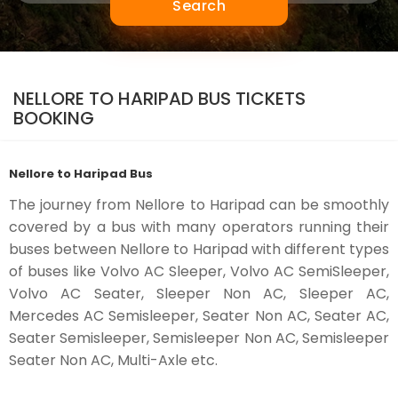
Search
NELLORE TO HARIPAD BUS TICKETS
BOOKING
Nellore to Haripad Bus
The journey from Nellore to Haripad can be smoothly
covered by a bus with many operators running their
buses between Nellore to Haripad with different types
of buses like Volvo AC Sleeper, Volvo AC SemiSleeper,
Volvo AC Seater, Sleeper Non AC, Sleeper AC,
Mercedes AC Semisleeper, Seater Non AC, Seater AC,
Seater Semisleeper, Semisleeper Non AC, Semisleeper
Seater Non AC, Multi-Axle etc.