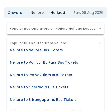
Onward
Nellore
Haripad
Sun, 09 Aug 2026
Popular Bus Operators on Nellore Haripad Routes
Popular Bus Routes from Nellore
Nellore to Nellore Bus Tickets
Nellore to Valliyur By Pass Bus Tickets
Nellore to Periyakulam Bus Tickets
Nellore to Cherthala Bus Tickets
Nellore to Srirangapatna Bus Tickets