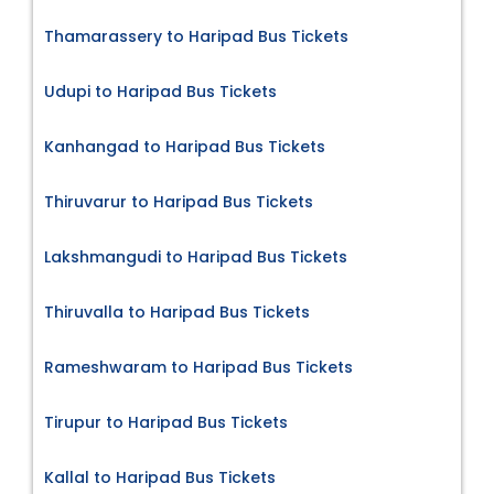
Thamarassery to Haripad Bus Tickets
Udupi to Haripad Bus Tickets
Kanhangad to Haripad Bus Tickets
Thiruvarur to Haripad Bus Tickets
Lakshmangudi to Haripad Bus Tickets
Thiruvalla to Haripad Bus Tickets
Rameshwaram to Haripad Bus Tickets
Tirupur to Haripad Bus Tickets
Kallal to Haripad Bus Tickets