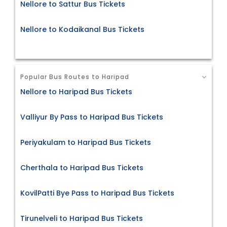
Nellore to Sattur Bus Tickets
Nellore to Kodaikanal Bus Tickets
Popular Bus Routes to Haripad
Nellore to Haripad Bus Tickets
Valliyur By Pass to Haripad Bus Tickets
Periyakulam to Haripad Bus Tickets
Cherthala to Haripad Bus Tickets
KovilPatti Bye Pass to Haripad Bus Tickets
Tirunelveli to Haripad Bus Tickets