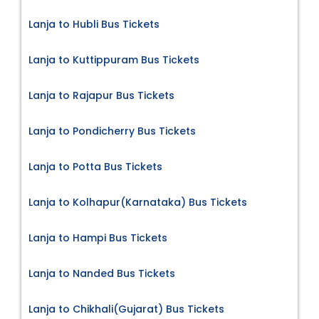
Lanja to Hubli Bus Tickets
Lanja to Kuttippuram Bus Tickets
Lanja to Rajapur Bus Tickets
Lanja to Pondicherry Bus Tickets
Lanja to Potta Bus Tickets
Lanja to Kolhapur(Karnataka) Bus Tickets
Lanja to Hampi Bus Tickets
Lanja to Nanded Bus Tickets
Lanja to Chikhali(Gujarat) Bus Tickets