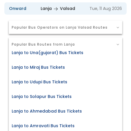
Onward
Lanja
Valsad
Tue, 11 Aug 2026
Popular Bus Operators on Lanja Valsad Routes
Popular Bus Routes from Lanja
Lanja to Una(gujarat) Bus Tickets
Lanja to Miraj Bus Tickets
Lanja to Udupi Bus Tickets
Lanja to Solapur Bus Tickets
Lanja to Ahmedabad Bus Tickets
Lanja to Amravati Bus Tickets