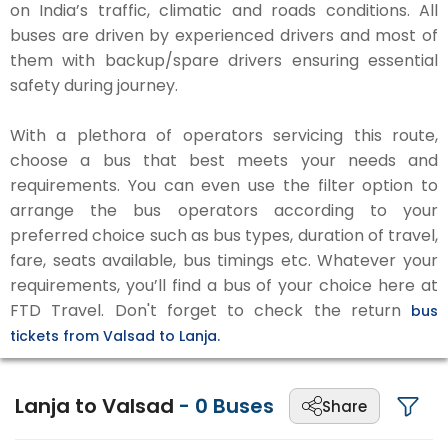
on India’s traffic, climatic and roads conditions. All
buses are driven by experienced drivers and most of
them with backup/spare drivers ensuring essential
safety during journey.
With a plethora of operators servicing this route,
choose a bus that best meets your needs and
requirements. You can even use the filter option to
arrange the bus operators according to your
preferred choice such as bus types, duration of travel,
fare, seats available, bus timings etc. Whatever your
requirements, you’ll find a bus of your choice here at
FTD Travel. Don't forget to check the return
bus
tickets from Valsad to Lanja.
Lanja to Valsad
-
0
Buses
Share