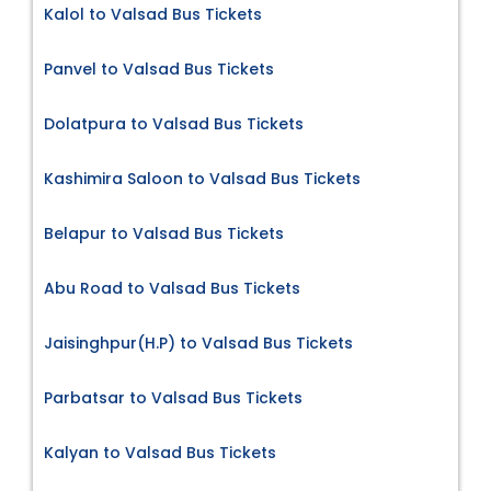
Kalol to Valsad Bus Tickets
Panvel to Valsad Bus Tickets
Dolatpura to Valsad Bus Tickets
Kashimira Saloon to Valsad Bus Tickets
Belapur to Valsad Bus Tickets
Abu Road to Valsad Bus Tickets
Jaisinghpur(H.P) to Valsad Bus Tickets
Parbatsar to Valsad Bus Tickets
Kalyan to Valsad Bus Tickets