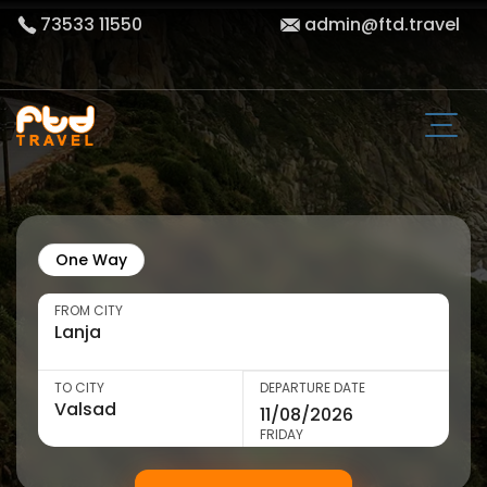
73533 11550
admin@ftd.travel
One Way
FROM CITY
TO CITY
DEPARTURE DATE
FRIDAY