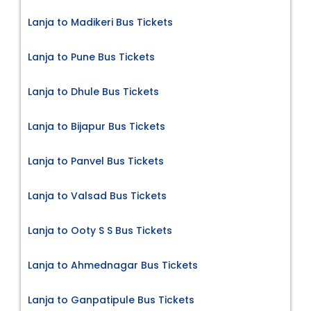
Lanja to Madikeri Bus Tickets
Lanja to Pune Bus Tickets
Lanja to Dhule Bus Tickets
Lanja to Bijapur Bus Tickets
Lanja to Panvel Bus Tickets
Lanja to Valsad Bus Tickets
Lanja to Ooty S S Bus Tickets
Lanja to Ahmednagar Bus Tickets
Lanja to Ganpatipule Bus Tickets