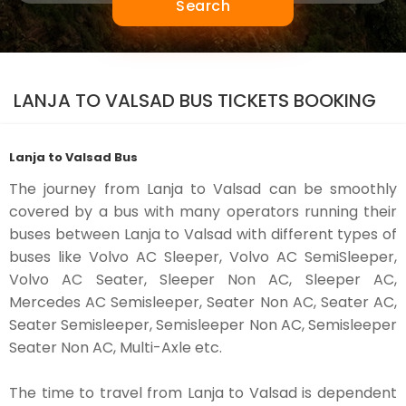
Search
LANJA TO VALSAD BUS TICKETS BOOKING
Lanja to Valsad Bus
The journey from Lanja to Valsad can be smoothly
covered by a bus with many operators running their
buses between Lanja to Valsad with different types of
buses like Volvo AC Sleeper, Volvo AC SemiSleeper,
Volvo AC Seater, Sleeper Non AC, Sleeper AC,
Mercedes AC Semisleeper, Seater Non AC, Seater AC,
Seater Semisleeper, Semisleeper Non AC, Semisleeper
Seater Non AC, Multi-Axle etc.
The time to travel from Lanja to Valsad is dependent