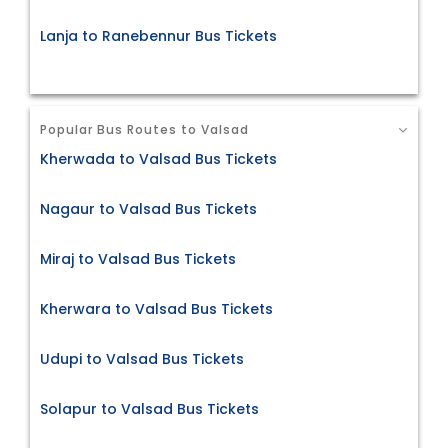
Lanja to Ranebennur Bus Tickets
Popular Bus Routes to Valsad
Kherwada to Valsad Bus Tickets
Nagaur to Valsad Bus Tickets
Miraj to Valsad Bus Tickets
Kherwara to Valsad Bus Tickets
Udupi to Valsad Bus Tickets
Solapur to Valsad Bus Tickets