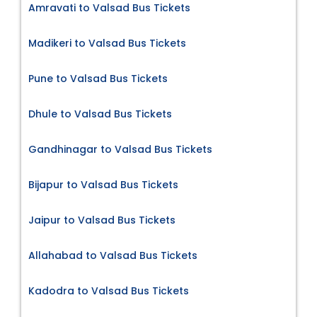
Amravati to Valsad Bus Tickets
Madikeri to Valsad Bus Tickets
Pune to Valsad Bus Tickets
Dhule to Valsad Bus Tickets
Gandhinagar to Valsad Bus Tickets
Bijapur to Valsad Bus Tickets
Jaipur to Valsad Bus Tickets
Allahabad to Valsad Bus Tickets
Kadodra to Valsad Bus Tickets