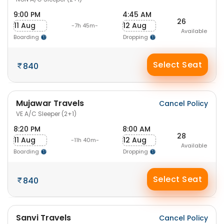
9:00 PM
4:45 AM
26
11 Aug
12 Aug
-7h 45m-
Available
Boarding
Dropping
Select Seat
840
Mujawar Travels
Cancel Policy
VE A/C Sleeper (2+1)
8:20 PM
8:00 AM
28
11 Aug
12 Aug
-11h 40m-
Available
Boarding
Dropping
Select Seat
840
Sanvi Travels
Cancel Policy