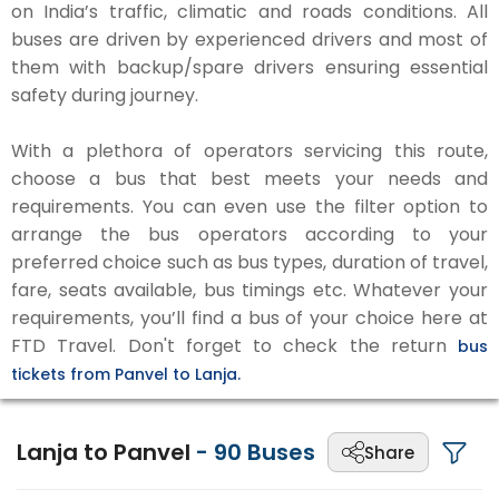
on India’s traffic, climatic and roads conditions. All
buses are driven by experienced drivers and most of
them with backup/spare drivers ensuring essential
safety during journey.
With a plethora of operators servicing this route,
choose a bus that best meets your needs and
requirements. You can even use the filter option to
arrange the bus operators according to your
preferred choice such as bus types, duration of travel,
fare, seats available, bus timings etc. Whatever your
requirements, you’ll find a bus of your choice here at
FTD Travel. Don't forget to check the return
bus
tickets from Panvel to Lanja.
Lanja to Panvel
-
90
Buses
Share