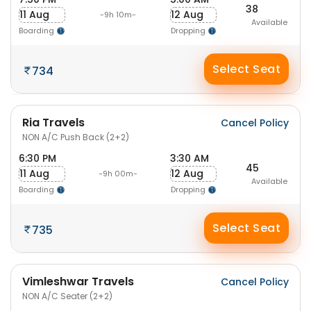
38
11 Aug
12 Aug
-9h 10m-
Available
Boarding
Dropping
Select Seat
734
Ria Travels
Cancel Policy
NON A/C Push Back (2+2)
6:30 PM
3:30 AM
45
11 Aug
12 Aug
-9h 00m-
Available
Boarding
Dropping
Select Seat
735
Vimleshwar Travels
Cancel Policy
NON A/C Seater (2+2)