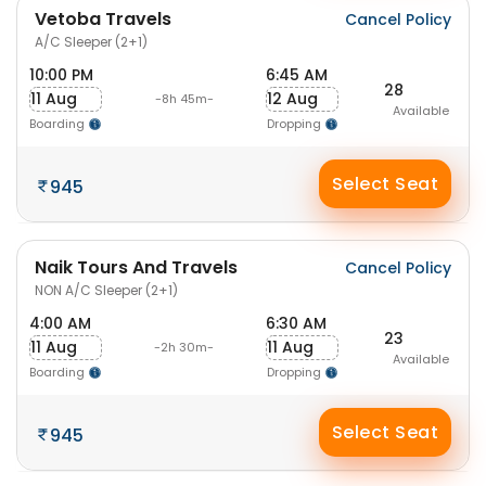
Vetoba Travels
Cancel Policy
A/C Sleeper (2+1)
10:00 PM
6:45 AM
28
11 Aug
12 Aug
-8h 45m-
Available
Boarding
Dropping
Select Seat
945
Naik Tours And Travels
Cancel Policy
NON A/C Sleeper (2+1)
4:00 AM
6:30 AM
23
11 Aug
11 Aug
-2h 30m-
Available
Boarding
Dropping
Select Seat
945