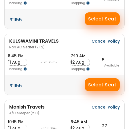
Boarding
Dropping
Select Seat
1155
KULSWAMINI TRAVELS
Cancel Policy
Non AC Seater (2+2)
6:45 PM
7:10 AM
5
11 Aug
12 Aug
-12h 25m-
Available
Boarding
Dropping
Select Seat
1155
Manish Travels
Cancel Policy
A/C Sleeper (2+1)
10:15 PM
6:45 AM
27
11 Aug
12 Aug
-8h 30m-