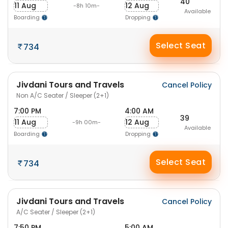
40
11 Aug
12 Aug
-8h 10m-
Available
Boarding
Dropping
Select Seat
734
Jivdani Tours and Travels
Cancel Policy
Non A/C Seater / Sleeper (2+1)
7:00 PM
4:00 AM
39
11 Aug
12 Aug
-9h 00m-
Available
Boarding
Dropping
Select Seat
734
Jivdani Tours and Travels
Cancel Policy
A/C Seater / Sleeper (2+1)
7:50 PM
5:00 AM