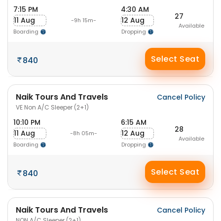
7:15 PM
4:30 AM
27
11 Aug
12 Aug
-9h 15m-
Available
Boarding
Dropping
Select Seat
840
Naik Tours And Travels
Cancel Policy
VE Non A/C Sleeper (2+1)
10:10 PM
6:15 AM
28
11 Aug
12 Aug
-8h 05m-
Available
Boarding
Dropping
Select Seat
840
Naik Tours And Travels
Cancel Policy
NON A/C Sleeper (2+1)