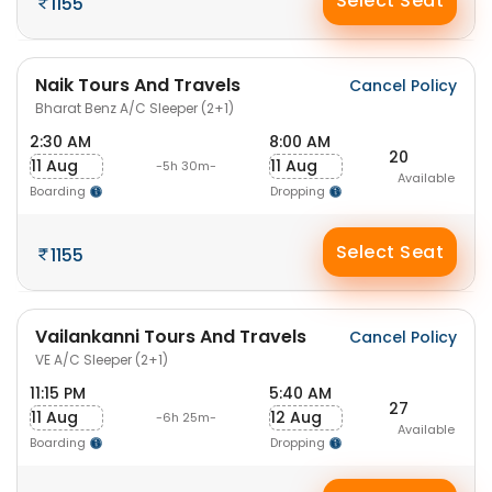
Select Seat
1155
Naik Tours And Travels
Cancel Policy
Bharat Benz A/C Sleeper (2+1)
2:30 AM
8:00 AM
20
11 Aug
11 Aug
-5h 30m-
Available
Boarding
Dropping
Select Seat
1155
Vailankanni Tours And Travels
Cancel Policy
VE A/C Sleeper (2+1)
11:15 PM
5:40 AM
27
11 Aug
12 Aug
-6h 25m-
Available
Boarding
Dropping