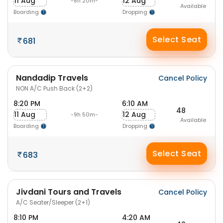
11 Aug
12 Aug
-8h 20m-
Available
Boarding
Dropping
Select Seat
681
Nandadip Travels
Cancel Policy
NON A/C Push Back (2+2)
8:20 PM
6:10 AM
48
11 Aug
12 Aug
-9h 50m-
Available
Boarding
Dropping
Select Seat
683
Jivdani Tours and Travels
Cancel Policy
A/C Seater/Sleeper (2+1)
8:10 PM
4:20 AM