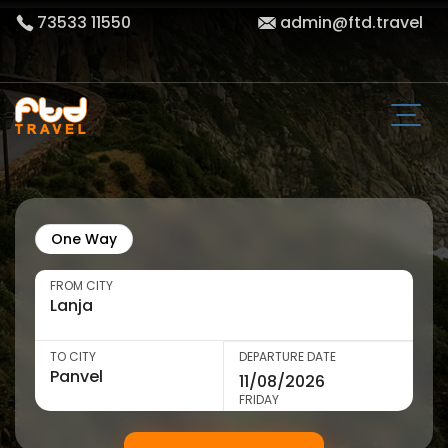
73533 11550
admin@ftd.travel
One Way
FROM CITY
TO CITY
DEPARTURE DATE
FRIDAY