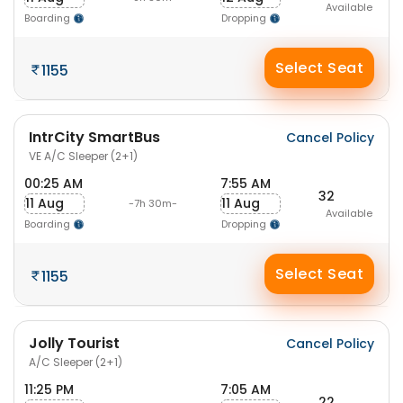
Available
Boarding
Dropping
Select Seat
1155
IntrCity SmartBus
Cancel Policy
VE A/C Sleeper (2+1)
00:25 AM
7:55 AM
32
11 Aug
11 Aug
-7h 30m-
Available
Boarding
Dropping
Select Seat
1155
Jolly Tourist
Cancel Policy
A/C Sleeper (2+1)
11:25 PM
7:05 AM
22