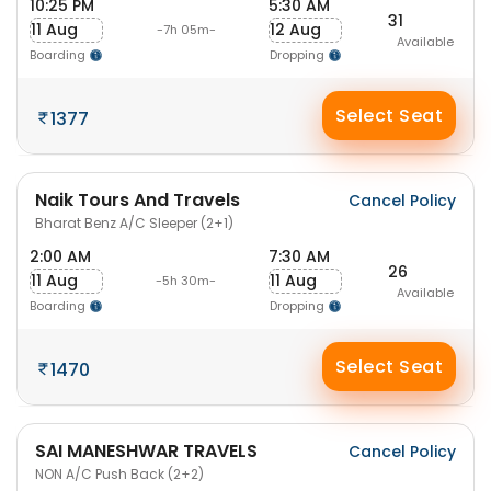
10:25 PM
5:30 AM
31
11 Aug
12 Aug
-7h 05m-
Available
Boarding
Dropping
Select Seat
1377
Naik Tours And Travels
Cancel Policy
Bharat Benz A/C Sleeper (2+1)
2:00 AM
7:30 AM
26
11 Aug
11 Aug
-5h 30m-
Available
Boarding
Dropping
Select Seat
1470
SAI MANESHWAR TRAVELS
Cancel Policy
NON A/C Push Back (2+2)