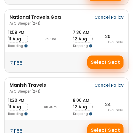
National Travels,Goa
Cancel Policy
A/C Sleeper (2+1)
11:59 PM
7:30 AM
20
11 Aug
12 Aug
-7h 31m-
Available
Boarding
Dropping
Select Seat
1155
Manish Travels
Cancel Policy
A/C Sleeper (2+1)
11:30 PM
8:00 AM
24
11 Aug
12 Aug
-8h 30m-
Available
Boarding
Dropping
Select Seat
1155