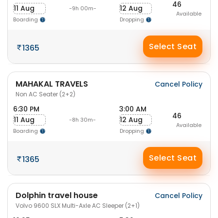
46
11 Aug
12 Aug
-9h 00m-
Available
Boarding
Dropping
Select Seat
1365
MAHAKAL TRAVELS
Cancel Policy
Non AC Seater (2+2)
6:30 PM
3:00 AM
46
11 Aug
12 Aug
-8h 30m-
Available
Boarding
Dropping
Select Seat
1365
Dolphin travel house
Cancel Policy
Volvo 9600 SLX Multi-Axle AC Sleeper (2+1)