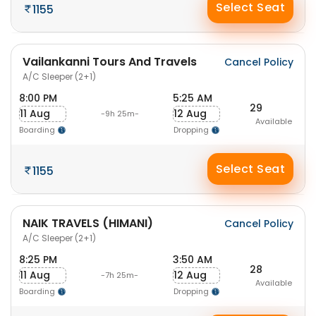
Select Seat
1155
Vailankanni Tours And Travels
Cancel Policy
A/C Sleeper (2+1)
8:00 PM
5:25 AM
29
11 Aug
12 Aug
-9h 25m-
Available
Boarding
Dropping
Select Seat
1155
NAIK TRAVELS (HIMANI)
Cancel Policy
A/C Sleeper (2+1)
8:25 PM
3:50 AM
28
11 Aug
12 Aug
-7h 25m-
Available
Boarding
Dropping