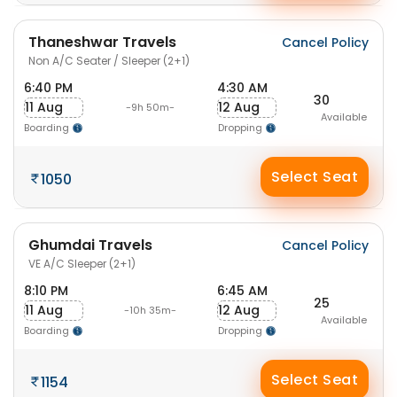
Thaneshwar Travels
Cancel Policy
Non A/C Seater / Sleeper (2+1)
6:40 PM
4:30 AM
30
11 Aug
12 Aug
-9h 50m-
Available
Boarding
Dropping
Select Seat
1050
Ghumdai Travels
Cancel Policy
VE A/C Sleeper (2+1)
8:10 PM
6:45 AM
25
11 Aug
12 Aug
-10h 35m-
Available
Boarding
Dropping
Select Seat
1154