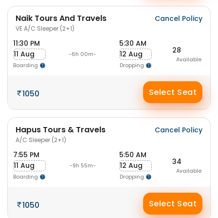
Naik Tours And Travels
Cancel Policy
VE A/C Sleeper (2+1)
11:30 PM
5:30 AM
28
11 Aug
12 Aug
-6h 00m-
Available
Boarding
Dropping
Select Seat
1050
Hapus Tours & Travels
Cancel Policy
A/C Sleeper (2+1)
7:55 PM
5:50 AM
34
11 Aug
12 Aug
-9h 55m-
Available
Boarding
Dropping
Select Seat
1050