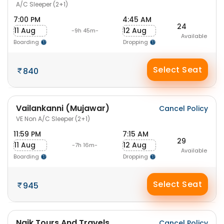
A/C Sleeper (2+1)
7:00 PM
4:45 AM
24
11 Aug
12 Aug
-9h 45m-
Available
Boarding
Dropping
Select Seat
840
Vailankanni (Mujawar)
Cancel Policy
VE Non A/C Sleeper (2+1)
11:59 PM
7:15 AM
29
11 Aug
12 Aug
-7h 16m-
Available
Boarding
Dropping
Select Seat
945
Naik Tours And Travels
Cancel Policy