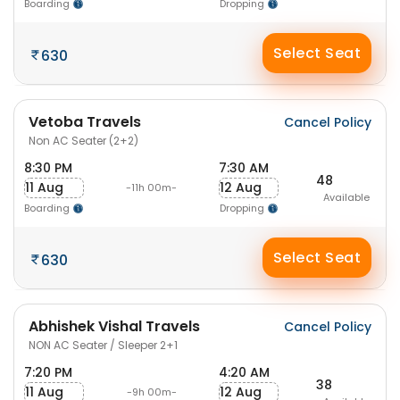
Boarding
Dropping
Select Seat
630
Vetoba Travels
Cancel Policy
Non AC Seater (2+2)
8:30 PM
7:30 AM
48
11 Aug
12 Aug
-11h 00m-
Available
Boarding
Dropping
Select Seat
630
Abhishek Vishal Travels
Cancel Policy
NON AC Seater / Sleeper 2+1
7:20 PM
4:20 AM
38
11 Aug
12 Aug
-9h 00m-