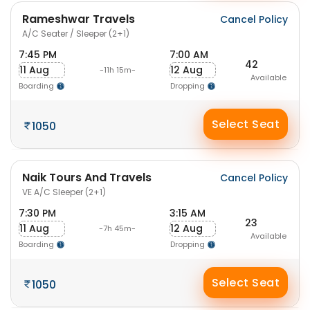
Rameshwar Travels
Cancel Policy
A/C Seater / Sleeper (2+1)
7:45 PM
7:00 AM
42
11 Aug
12 Aug
-11h 15m-
Available
Boarding
Dropping
Select Seat
1050
Naik Tours And Travels
Cancel Policy
VE A/C Sleeper (2+1)
7:30 PM
3:15 AM
23
11 Aug
12 Aug
-7h 45m-
Available
Boarding
Dropping
Select Seat
1050