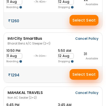
11 Aug
12 Aug
-7h 40m-
Available
Boarding
Dropping
Select Seat
1260
IntrCity SmartBus
Cancel Policy
Bharat Benz A/C Sleeper (2+1)
10:50 PM
5:50 AM
31
11 Aug
12 Aug
-7h 00m-
Available
Boarding
Dropping
Select Seat
1294
MAHAKAL TRAVELS
Cancel Policy
Non AC Seater (2+2)
6:45 PM
3:45 AM