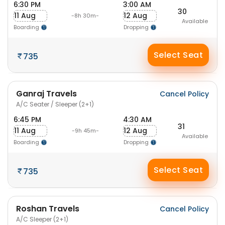
6:30 PM
3:00 AM
30
11 Aug
12 Aug
-8h 30m-
Available
Boarding
Dropping
Select Seat
735
Ganraj Travels
Cancel Policy
A/C Seater / Sleeper (2+1)
6:45 PM
4:30 AM
31
11 Aug
12 Aug
-9h 45m-
Available
Boarding
Dropping
Select Seat
735
Roshan Travels
Cancel Policy
A/C Sleeper (2+1)