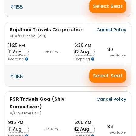
Select Seat
1155
Rajdhani Travels Corporation
Cancel Policy
VE A/C Sleeper (2+1)
11:25 PM
6:30 AM
30
11 Aug
12 Aug
-7h 05m-
Available
Boarding
Dropping
Select Seat
1155
PSR Travels Goa (Shiv
Cancel Policy
Rameshwar)
A/C Sleeper (2+1)
9:15 PM
6:00 AM
36
11 Aug
12 Aug
-8h 45m-
Available