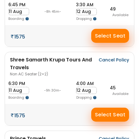
6:45 PM
3:30 AM
49
11 Aug
12 Aug
-8h 45m-
Available
Boarding
Dropping
Select Seat
1575
Shree Samarth Krupa Tours And
Cancel Policy
Travels
Non AC Seater (2+2)
6:30 PM
4:00 AM
45
11 Aug
12 Aug
-9h 30m-
Available
Boarding
Dropping
Select Seat
1575
Prince Travels
Cancel Policy