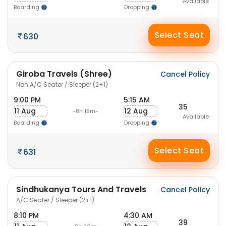
Available
Boarding
Dropping
Select Seat
630
Giroba Travels (Shree)
Cancel Policy
Non A/C Seater / Sleeper (2+1)
9:00 PM
5:15 AM
35
11 Aug
12 Aug
-8h 15m-
Available
Boarding
Dropping
Select Seat
631
Sindhukanya Tours And Travels
Cancel Policy
A/C Seater / Sleeper (2+1)
8:10 PM
4:30 AM
39