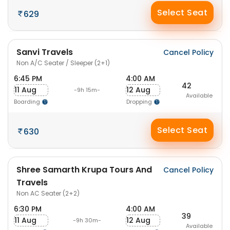
Select Seat
629
Sanvi Travels
Cancel Policy
Non A/C Seater / Sleeper (2+1)
6:45 PM
4:00 AM
42
11 Aug
12 Aug
-9h 15m-
Available
Boarding
Dropping
Select Seat
630
Shree Samarth Krupa Tours And
Cancel Policy
Travels
Non AC Seater (2+2)
6:30 PM
4:00 AM
39
11 Aug
12 Aug
-9h 30m-
Available