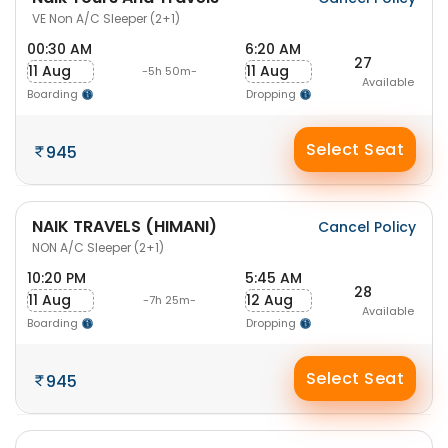
VE Non A/C Sleeper (2+1)
00:30 AM
6:20 AM
27
11 Aug
11 Aug
-5h 50m-
Available
Boarding
Dropping
Select Seat
945
NAIK TRAVELS (HIMANI)
Cancel Policy
NON A/C Sleeper (2+1)
10:20 PM
5:45 AM
28
11 Aug
12 Aug
-7h 25m-
Available
Boarding
Dropping
Select Seat
945