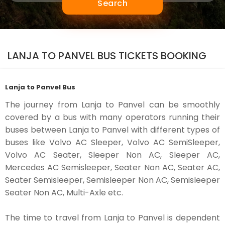
Search
LANJA TO PANVEL BUS TICKETS BOOKING
Lanja to Panvel Bus
The journey from Lanja to Panvel can be smoothly
covered by a bus with many operators running their
buses between Lanja to Panvel with different types of
buses like Volvo AC Sleeper, Volvo AC SemiSleeper,
Volvo AC Seater, Sleeper Non AC, Sleeper AC,
Mercedes AC Semisleeper, Seater Non AC, Seater AC,
Seater Semisleeper, Semisleeper Non AC, Semisleeper
Seater Non AC, Multi-Axle etc.
The time to travel from Lanja to Panvel is dependent