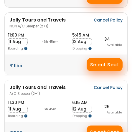
Jolly Tours and Travels
Cancel Policy
NON A/C Sleeper (2+1)
11:00 PM
5:45 AM
34
11 Aug
12 Aug
-6h 45m-
Available
Boarding
Dropping
Select Seat
1155
Jolly Tours and Travels
Cancel Policy
A/C Sleeper (2+1)
11:30 PM
6:15 AM
25
11 Aug
12 Aug
-6h 45m-
Available
Boarding
Dropping