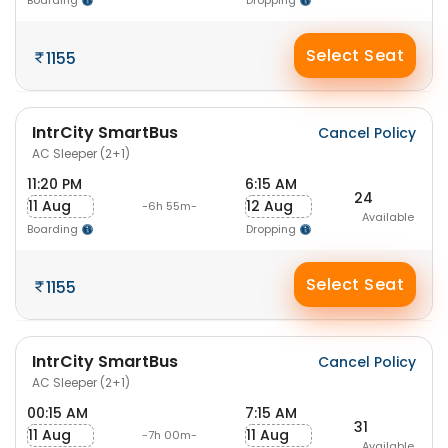
Boarding
Dropping
Select Seat
1155
IntrCity SmartBus
Cancel Policy
AC Sleeper (2+1)
11:20 PM
6:15 AM
24
11 Aug
12 Aug
-6h 55m-
Available
Boarding
Dropping
Select Seat
1155
IntrCity SmartBus
Cancel Policy
AC Sleeper (2+1)
00:15 AM
7:15 AM
31
11 Aug
11 Aug
-7h 00m-
Available