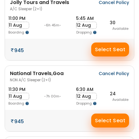
Jolly Tours and Travels
Cancel Policy
A/C Sleeper (2+1)
11:00 PM
5:45 AM
30
11 Aug
12 Aug
-6h 45m-
Available
Boarding
Dropping
Select Seat
945
National Travels,Goa
Cancel Policy
NON A/C Sleeper (2+1)
11:30 PM
6:30 AM
24
11 Aug
12 Aug
-7h 00m-
Available
Boarding
Dropping
Select Seat
945