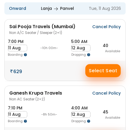
Onward
Lanja
Panvel
Tue, 11 Aug 2026
Sai Pooja Travels (Mumbai)
Cancel Policy
Non A/C Seater / Sleeper (2+1)
7:00 PM
5:00 AM
40
11 Aug
12 Aug
-10h 00m-
Available
Boarding
Dropping
Select Seat
629
Ganesh Krupa Travels
Cancel Policy
Non AC Seater (2+2)
7:10 PM
4:00 AM
45
11 Aug
12 Aug
-8h 50m-
Available
Boarding
Dropping