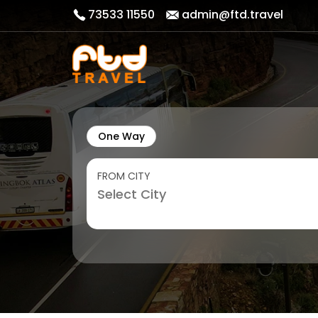
73533 11550
admin@ftd.travel
One Way
FROM CITY