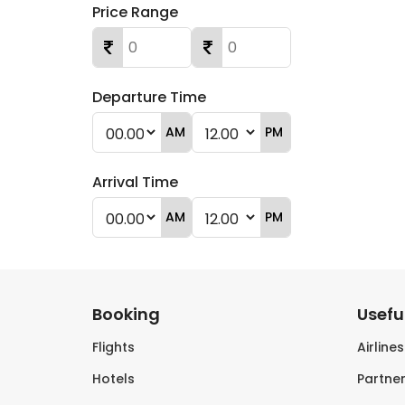
Price Range
Departure Time
AM
PM
Arrival Time
AM
PM
Booking
Useful
Flights
Airline
Hotels
Partner