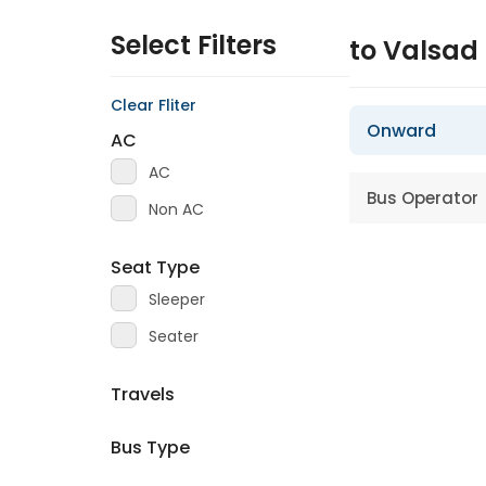
Select Filters
to Valsad
Clear Fliter
Onward
AC
AC
Bus Operator
Non AC
Seat Type
Sleeper
Seater
Travels
Bus Type