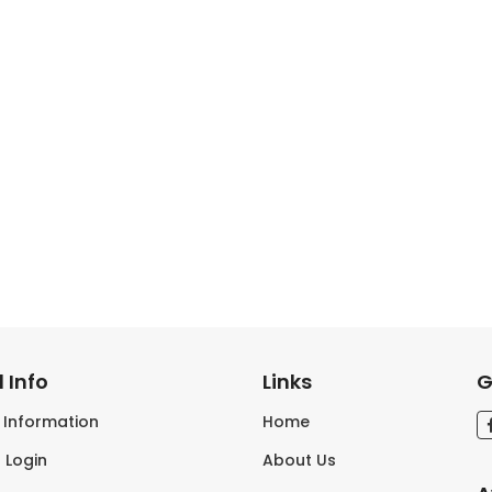
 Info
Links
G
s Information
Home
 Login
About Us