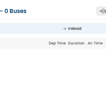
-
0
Buses
Valsad
Dep Time
Duration
Arr Time