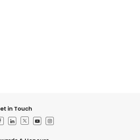
et in Touch