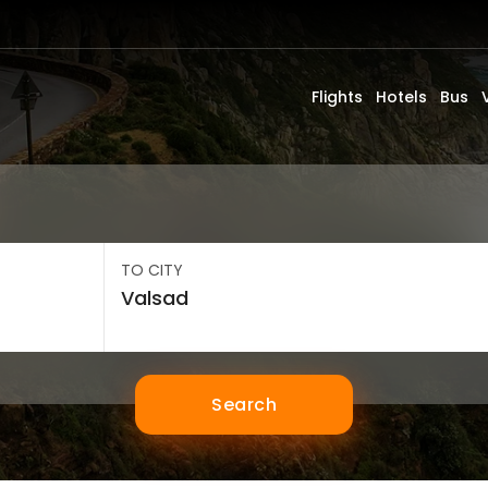
Flights
Hotels
Bus
TO CITY
Search