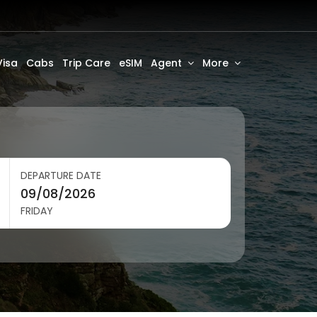
Visa
Cabs
Trip Care
eSIM
Agent
More
DEPARTURE DATE
FRIDAY