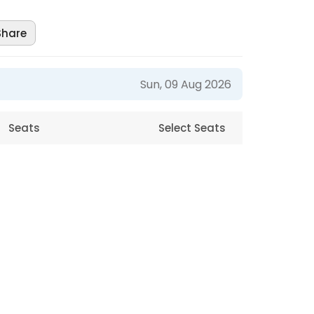
Share
Sun, 09 Aug 2026
Seats
Select Seats