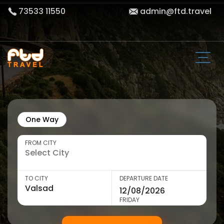
73533 11550
admin@ftd.travel
One Way
FROM CITY
TO CITY
DEPARTURE DATE
FRIDAY