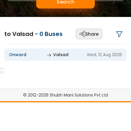
Search
to Valsad
-
0
Buses
Share
Onward
Valsad
Wed, 12 Aug 2026
© 2012-2026 Shubh Mani Solutions Pvt Ltd