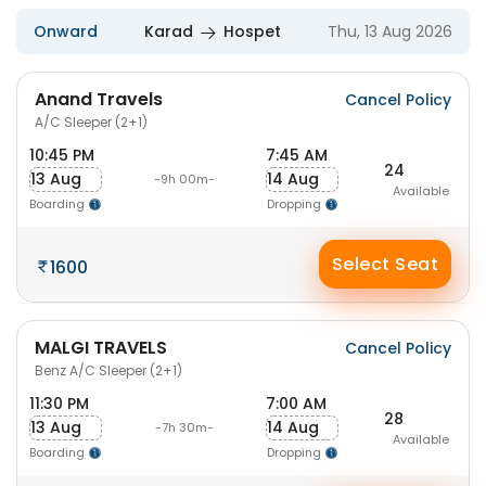
Onward
Karad
Hospet
Thu, 13 Aug 2026
Anand Travels
Cancel Policy
A/C Sleeper (2+1)
10:45 PM
7:45 AM
24
13 Aug
14 Aug
-9h 00m-
Available
Boarding
Dropping
Select Seat
1600
MALGI TRAVELS
Cancel Policy
Benz A/C Sleeper (2+1)
11:30 PM
7:00 AM
28
13 Aug
14 Aug
-7h 30m-
Available
Boarding
Dropping