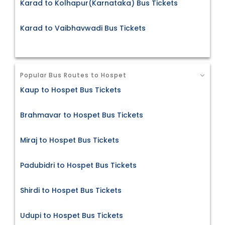
Karad to Kolhapur(Karnataka) Bus Tickets
Karad to Vaibhavwadi Bus Tickets
Popular Bus Routes to Hospet
Kaup to Hospet Bus Tickets
Brahmavar to Hospet Bus Tickets
Miraj to Hospet Bus Tickets
Padubidri to Hospet Bus Tickets
Shirdi to Hospet Bus Tickets
Udupi to Hospet Bus Tickets