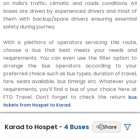
on India’s traffic, climatic and roads conditions. All
buses are driven by experienced drivers and most of
them with backup/spare drivers ensuring essential
safety during journey.
With a plethora of operators servicing this route,
choose a bus that best meets your needs and
requirements. You can even use the filter option to
arrange the bus operators according to your
preferred choice such as bus types, duration of travel,
fare, seats available, bus timings etc. Whatever your
requirements, you’ll find a bus of your choice here at
FTD Travel. Don't forget to check the return
bus
tickets from Hospet to Karad.
Karad to Hospet
-
4
Buses
Share