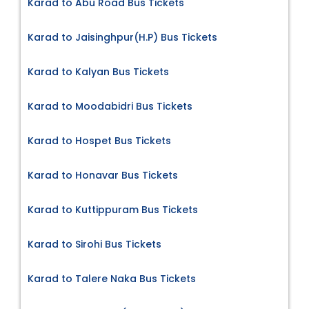
Karad to Abu Road Bus Tickets
Karad to Jaisinghpur(H.P) Bus Tickets
Karad to Kalyan Bus Tickets
Karad to Moodabidri Bus Tickets
Karad to Hospet Bus Tickets
Karad to Honavar Bus Tickets
Karad to Kuttippuram Bus Tickets
Karad to Sirohi Bus Tickets
Karad to Talere Naka Bus Tickets