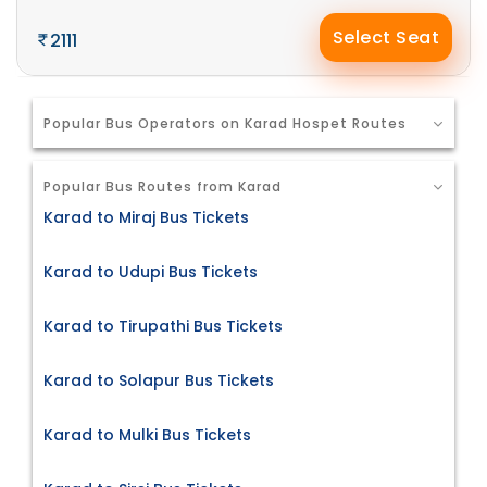
Select Seat
2111
Popular Bus Operators on Karad Hospet Routes
Popular Bus Routes from Karad
Karad to Miraj Bus Tickets
Karad to Udupi Bus Tickets
Karad to Tirupathi Bus Tickets
Karad to Solapur Bus Tickets
Karad to Mulki Bus Tickets