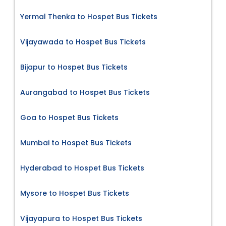
Yermal Thenka to Hospet Bus Tickets
Vijayawada to Hospet Bus Tickets
Bijapur to Hospet Bus Tickets
Aurangabad to Hospet Bus Tickets
Goa to Hospet Bus Tickets
Mumbai to Hospet Bus Tickets
Hyderabad to Hospet Bus Tickets
Mysore to Hospet Bus Tickets
Vijayapura to Hospet Bus Tickets