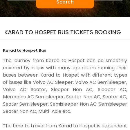
Search
KARAD TO HOSPET BUS TICKETS BOOKING
Karad to Hospet Bus
The journey from Karad to Hospet can be smoothly
covered by a bus with many operators running their
buses between Karad to Hospet with different types
of buses like Volvo AC Sleeper, Volvo AC SemiSleeper,
Volvo AC Seater, Sleeper Non AC, Sleeper AC,
Mercedes AC Semisleeper, Seater Non AC, Seater AC,
Seater Semisleeper, Semisleeper Non AC, Semisleeper
Seater Non AC, Multi-Axle etc.
The time to travel from Karad to Hospet is dependent