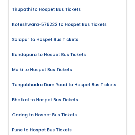
Tirupathi to Hospet Bus Tickets
Koteshwara-576222 to Hospet Bus Tickets
Solapur to Hospet Bus Tickets
Kundapura to Hospet Bus Tickets
Mulki to Hospet Bus Tickets
Tungabhadra Dam Road to Hospet Bus Tickets
Bhatkal to Hospet Bus Tickets
Gadag to Hospet Bus Tickets
Pune to Hospet Bus Tickets