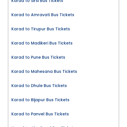
Karad to Sirsi Bus Tickets
Karad to Amravati Bus Tickets
Karad to Tirupur Bus Tickets
Karad to Madikeri Bus Tickets
Karad to Pune Bus Tickets
Karad to Mahesana Bus Tickets
Karad to Dhule Bus Tickets
Karad to Bijapur Bus Tickets
Karad to Panvel Bus Tickets