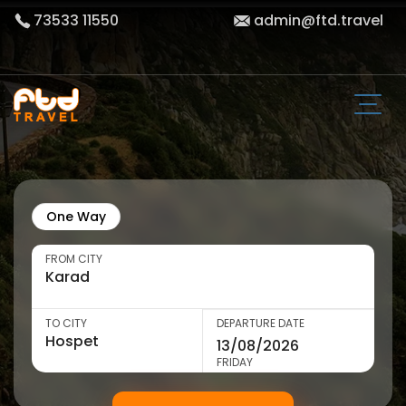
73533 11550
admin@ftd.travel
One Way
FROM CITY
TO CITY
DEPARTURE DATE
FRIDAY