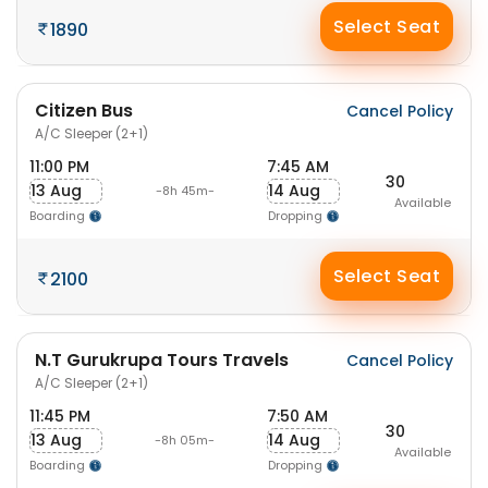
Select Seat
1890
Citizen Bus
Cancel Policy
A/C Sleeper (2+1)
11:00 PM
7:45 AM
30
13 Aug
14 Aug
-8h 45m-
Available
Boarding
Dropping
Select Seat
2100
N.T Gurukrupa Tours Travels
Cancel Policy
A/C Sleeper (2+1)
11:45 PM
7:50 AM
30
13 Aug
14 Aug
-8h 05m-
Available
Boarding
Dropping