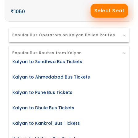
Select Seat
1050
Popular Bus Operators on Kalyan Bhilad Routes
Popular Bus Routes from Kalyan
Kalyan to Sendhwa Bus Tickets
Kalyan to Ahmedabad Bus Tickets
Kalyan to Pune Bus Tickets
Kalyan to Dhule Bus Tickets
Kalyan to Kankroli Bus Tickets