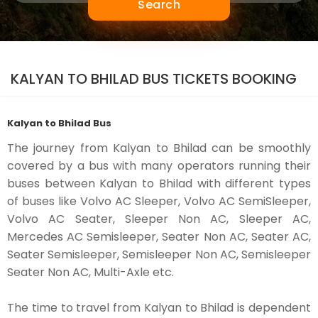
Search
KALYAN TO BHILAD BUS TICKETS BOOKING
Kalyan to Bhilad Bus
The journey from Kalyan to Bhilad can be smoothly
covered by a bus with many operators running their
buses between Kalyan to Bhilad with different types
of buses like Volvo AC Sleeper, Volvo AC SemiSleeper,
Volvo AC Seater, Sleeper Non AC, Sleeper AC,
Mercedes AC Semisleeper, Seater Non AC, Seater AC,
Seater Semisleeper, Semisleeper Non AC, Semisleeper
Seater Non AC, Multi-Axle etc.
The time to travel from Kalyan to Bhilad is dependent