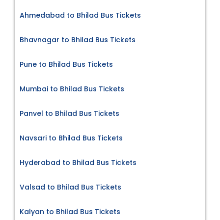
Ahmedabad to Bhilad Bus Tickets
Bhavnagar to Bhilad Bus Tickets
Pune to Bhilad Bus Tickets
Mumbai to Bhilad Bus Tickets
Panvel to Bhilad Bus Tickets
Navsari to Bhilad Bus Tickets
Hyderabad to Bhilad Bus Tickets
Valsad to Bhilad Bus Tickets
Kalyan to Bhilad Bus Tickets