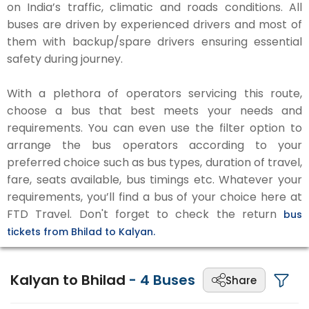
on India’s traffic, climatic and roads conditions. All
buses are driven by experienced drivers and most of
them with backup/spare drivers ensuring essential
safety during journey.
With a plethora of operators servicing this route,
choose a bus that best meets your needs and
requirements. You can even use the filter option to
arrange the bus operators according to your
preferred choice such as bus types, duration of travel,
fare, seats available, bus timings etc. Whatever your
requirements, you’ll find a bus of your choice here at
FTD Travel. Don't forget to check the return
bus
tickets from Bhilad to Kalyan.
Kalyan to Bhilad
-
4
Buses
Share