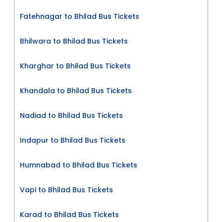
Fatehnagar to Bhilad Bus Tickets
Bhilwara to Bhilad Bus Tickets
Kharghar to Bhilad Bus Tickets
Khandala to Bhilad Bus Tickets
Nadiad to Bhilad Bus Tickets
Indapur to Bhilad Bus Tickets
Humnabad to Bhilad Bus Tickets
Vapi to Bhilad Bus Tickets
Karad to Bhilad Bus Tickets