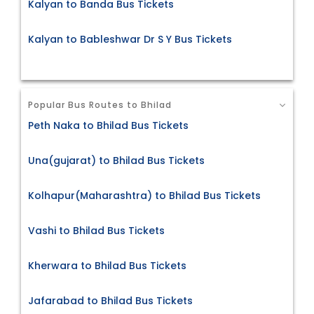
Kalyan to Banda Bus Tickets
Kalyan to Bableshwar Dr S Y Bus Tickets
Popular Bus Routes to Bhilad
Peth Naka to Bhilad Bus Tickets
Una(gujarat) to Bhilad Bus Tickets
Kolhapur(Maharashtra) to Bhilad Bus Tickets
Vashi to Bhilad Bus Tickets
Kherwara to Bhilad Bus Tickets
Jafarabad to Bhilad Bus Tickets