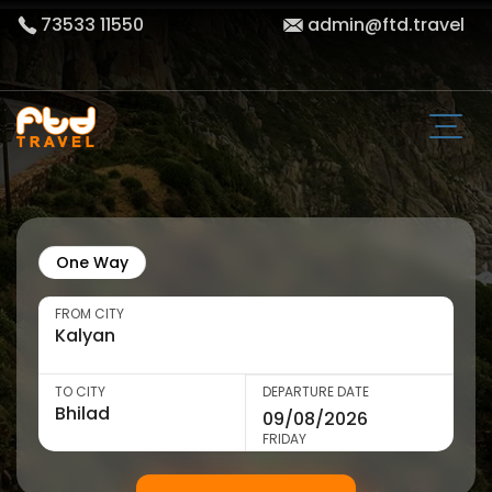
73533 11550
admin@ftd.travel
One Way
FROM CITY
TO CITY
DEPARTURE DATE
FRIDAY