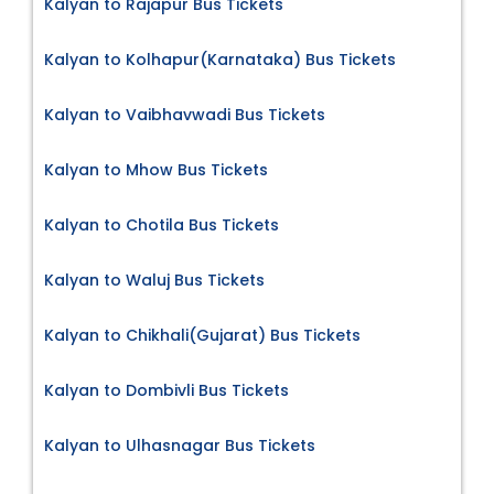
Kalyan to Rajapur Bus Tickets
Kalyan to Kolhapur(Karnataka) Bus Tickets
Kalyan to Vaibhavwadi Bus Tickets
Kalyan to Mhow Bus Tickets
Kalyan to Chotila Bus Tickets
Kalyan to Waluj Bus Tickets
Kalyan to Chikhali(Gujarat) Bus Tickets
Kalyan to Dombivli Bus Tickets
Kalyan to Ulhasnagar Bus Tickets