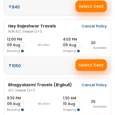
Select Seat
840
Hey Rajeshwar Travels
Cancel Policy
NON A/C Sleeper (2+1)
12:00 PM
4:03 PM
30
09 Aug
09 Aug
-4h 03m-
Available
Boarding
Dropping
Select Seat
1050
Bhagyalaxmi Travels (B!gbull)
Cancel Policy
A/C Sleeper (2+1)
9:30 PM
1:30 AM
35
09 Aug
10 Aug
-4h 00m-
Available
Boarding
Dropping