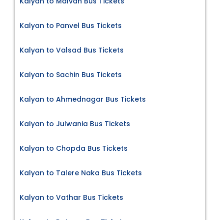
Kalyan to Malvan Bus Tickets
Kalyan to Panvel Bus Tickets
Kalyan to Valsad Bus Tickets
Kalyan to Sachin Bus Tickets
Kalyan to Ahmednagar Bus Tickets
Kalyan to Julwania Bus Tickets
Kalyan to Chopda Bus Tickets
Kalyan to Talere Naka Bus Tickets
Kalyan to Vathar Bus Tickets