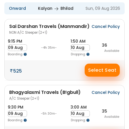
Onward
Kalyan
Bhilad
Sun, 09 Aug 2026
Sai Darshan Travels (Manmandir)
Cancel Policy
NON A/C Sleeper (2+1)
9:15 PM
1:50 AM
36
09 Aug
10 Aug
-4h 35m-
Available
Boarding
Dropping
Select Seat
525
Bhagyalaxmi Travels (B!gbull)
Cancel Policy
A/C Sleeper (2+1)
9:30 PM
3:00 AM
35
09 Aug
10 Aug
-5h 30m-
Available
Boarding
Dropping