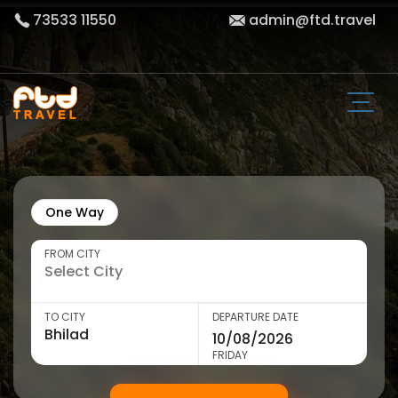
73533 11550
admin@ftd.travel
One Way
FROM CITY
TO CITY
DEPARTURE DATE
FRIDAY