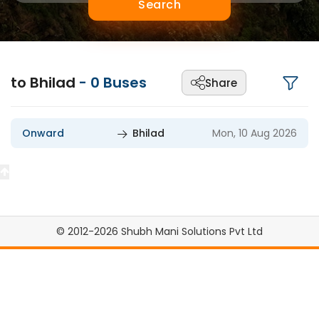
Search
to Bhilad
-
0
Buses
Share
Onward
Bhilad
Mon, 10 Aug 2026
© 2012-2026 Shubh Mani Solutions Pvt Ltd