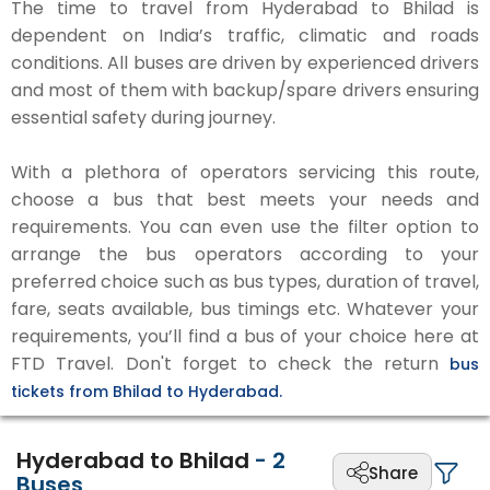
The time to travel from Hyderabad to Bhilad is
dependent on India’s traffic, climatic and roads
conditions. All buses are driven by experienced drivers
and most of them with backup/spare drivers ensuring
essential safety during journey.
With a plethora of operators servicing this route,
choose a bus that best meets your needs and
requirements. You can even use the filter option to
arrange the bus operators according to your
preferred choice such as bus types, duration of travel,
fare, seats available, bus timings etc. Whatever your
requirements, you’ll find a bus of your choice here at
FTD Travel. Don't forget to check the return
bus
tickets from Bhilad to Hyderabad.
Hyderabad to Bhilad
-
2
Share
Buses