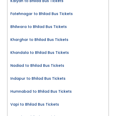
Kalyan to Bhilad Bus Tickets
Fatehnagar to Bhilad Bus Tickets
Bhilwara to Bhilad Bus Tickets
Kharghar to Bhilad Bus Tickets
Khandala to Bhilad Bus Tickets
Nadiad to Bhilad Bus Tickets
Indapur to Bhilad Bus Tickets
Humnabad to Bhilad Bus Tickets
Vapi to Bhilad Bus Tickets