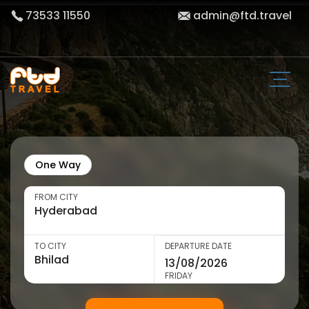
73533 11550
admin@ftd.travel
One Way
FROM CITY
TO CITY
DEPARTURE DATE
FRIDAY