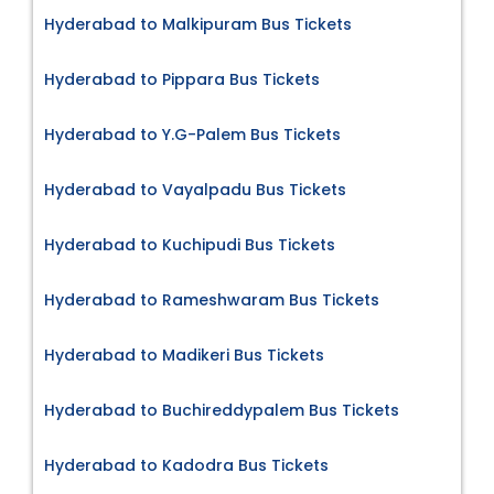
Hyderabad to Malkipuram Bus Tickets
Hyderabad to Pippara Bus Tickets
Hyderabad to Y.G-Palem Bus Tickets
Hyderabad to Vayalpadu Bus Tickets
Hyderabad to Kuchipudi Bus Tickets
Hyderabad to Rameshwaram Bus Tickets
Hyderabad to Madikeri Bus Tickets
Hyderabad to Buchireddypalem Bus Tickets
Hyderabad to Kadodra Bus Tickets