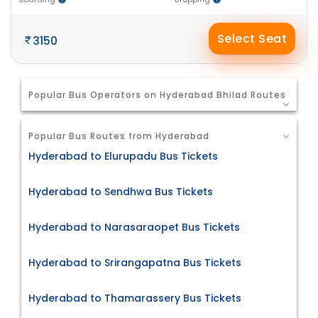
Select Seat
3150
Popular Bus Operators on Hyderabad Bhilad Routes
Popular Bus Routes from Hyderabad
Hyderabad to Elurupadu Bus Tickets
Hyderabad to Sendhwa Bus Tickets
Hyderabad to Narasaraopet Bus Tickets
Hyderabad to Srirangapatna Bus Tickets
Hyderabad to Thamarassery Bus Tickets