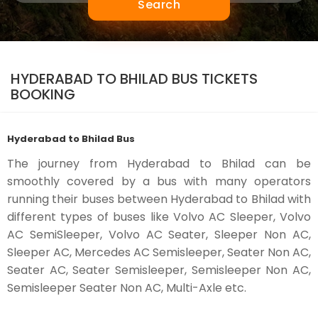
Search
HYDERABAD TO BHILAD BUS TICKETS
BOOKING
Hyderabad to Bhilad Bus
The journey from Hyderabad to Bhilad can be
smoothly covered by a bus with many operators
running their buses between Hyderabad to Bhilad with
different types of buses like Volvo AC Sleeper, Volvo
AC SemiSleeper, Volvo AC Seater, Sleeper Non AC,
Sleeper AC, Mercedes AC Semisleeper, Seater Non AC,
Seater AC, Seater Semisleeper, Semisleeper Non AC,
Semisleeper Seater Non AC, Multi-Axle etc.