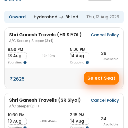
Onward
Hyderabad
Bhilad
Thu, 13 Aug 2026
Shri Ganesh Travels (HR SIYOL)
Cancel Policy
A/C Seater / Sleeper (3+1)
9:50 PM
5:00 PM
36
13 Aug
14 Aug
-19h 10m-
Available
Boarding
Dropping
Select Seat
2625
Shri Ganesh Travells (SR Siyol)
Cancel Policy
A/C Sleeper (2+1)
10:30 PM
3:15 PM
34
13 Aug
14 Aug
-16h 45m-
Available
Boarding
Dropping