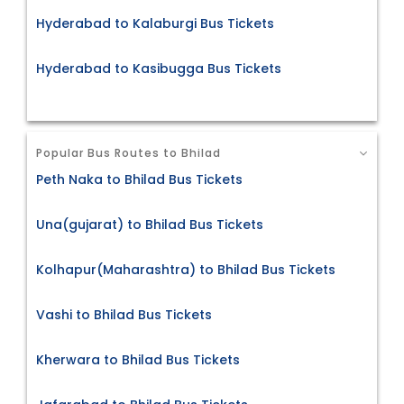
Hyderabad to Kalaburgi Bus Tickets
Hyderabad to Kasibugga Bus Tickets
Popular Bus Routes to Bhilad
Peth Naka to Bhilad Bus Tickets
Una(gujarat) to Bhilad Bus Tickets
Kolhapur(Maharashtra) to Bhilad Bus Tickets
Vashi to Bhilad Bus Tickets
Kherwara to Bhilad Bus Tickets