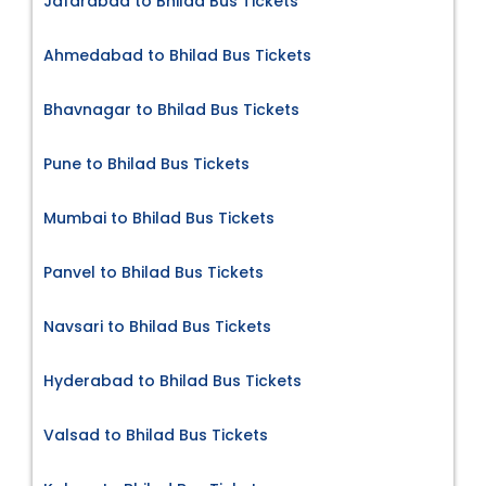
Jafarabad to Bhilad Bus Tickets
Ahmedabad to Bhilad Bus Tickets
Bhavnagar to Bhilad Bus Tickets
Pune to Bhilad Bus Tickets
Mumbai to Bhilad Bus Tickets
Panvel to Bhilad Bus Tickets
Navsari to Bhilad Bus Tickets
Hyderabad to Bhilad Bus Tickets
Valsad to Bhilad Bus Tickets