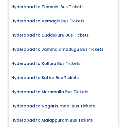
Hyderabad to Tummidi Bus Tickets
Hyderabad to Vemagiri Bus Tickets
Hyderabad to Duddukuru Bus Tickets
Hyderabad to Jammalamadugu Bus Tickets
Hyderabad to Kolluru Bus Tickets
Hyderabad to Sattur Bus Tickets
Hyderabad to Muramalla Bus Tickets
Hyderabad to Nagarkurnool Bus Tickets
Hyderabad to Malappuram Bus Tickets