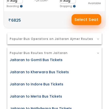
11 Aug
11 Aug
-2h 00m-
Available
Boarding
Dropping
Select Seat
6825
Popular Bus Operators on Jaitaran Ajmer Routes
Popular Bus Routes from Jaitaran
Jaitaran to Gomti Bus Tickets
Jaitaran to Kherwara Bus Tickets
Jaitaran to Indore Bus Tickets
Jaitaran to Merta Bus Tickets
Jaitaran to Nathdwara Bus Tickets