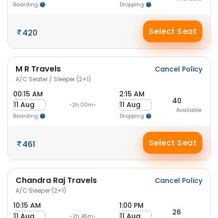
Boarding
Dropping
Select Seat
420
M R Travels
Cancel Policy
A/C Seater / Sleeper (2+1)
00:15 AM
2:15 AM
40
11 Aug
11 Aug
-2h 00m-
Available
Boarding
Dropping
Select Seat
461
Chandra Raj Travels
Cancel Policy
A/C Sleeper (2+1)
10:15 AM
1:00 PM
26
11 Aug
11 Aug
-2h 45m-