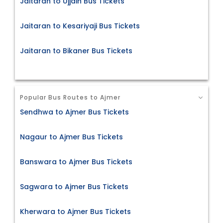
Jaitaran to Ujjain Bus Tickets
Jaitaran to Kesariyaji Bus Tickets
Jaitaran to Bikaner Bus Tickets
Popular Bus Routes to Ajmer
Sendhwa to Ajmer Bus Tickets
Nagaur to Ajmer Bus Tickets
Banswara to Ajmer Bus Tickets
Sagwara to Ajmer Bus Tickets
Kherwara to Ajmer Bus Tickets