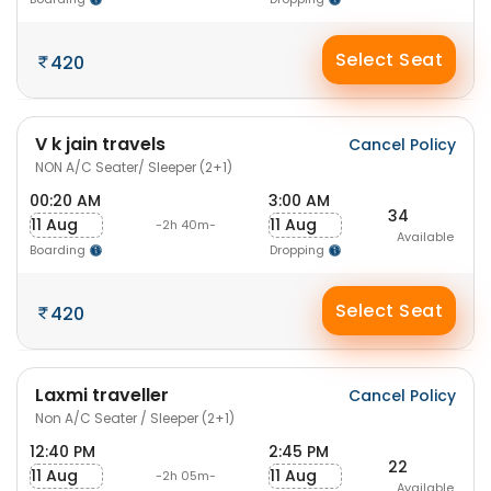
Select Seat
420
V k jain travels
Cancel Policy
NON A/C Seater/ Sleeper (2+1)
00:20 AM
3:00 AM
34
11 Aug
11 Aug
-2h 40m-
Available
Boarding
Dropping
Select Seat
420
Laxmi traveller
Cancel Policy
Non A/C Seater / Sleeper (2+1)
12:40 PM
2:45 PM
22
11 Aug
11 Aug
-2h 05m-
Available