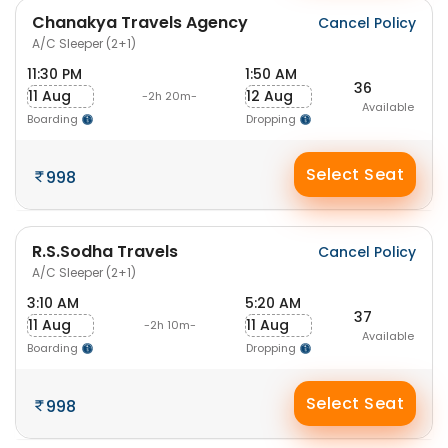
Chanakya Travels Agency
Cancel Policy
A/C Sleeper (2+1)
11:30 PM
1:50 AM
36
11 Aug
12 Aug
-2h 20m-
Available
Boarding
Dropping
Select Seat
998
R.S.Sodha Travels
Cancel Policy
A/C Sleeper (2+1)
3:10 AM
5:20 AM
37
11 Aug
11 Aug
-2h 10m-
Available
Boarding
Dropping
Select Seat
998