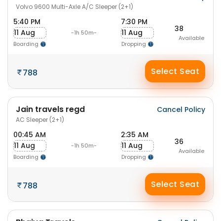
Volvo 9600 Multi-Axle A/C Sleeper (2+1)
5:40 PM
7:30 PM
38
11 Aug
11 Aug
-1h 50m-
Available
Boarding
Dropping
Select Seat
788
Jain travels regd
Cancel Policy
AC Sleeper (2+1)
00:45 AM
2:35 AM
36
11 Aug
11 Aug
-1h 50m-
Available
Boarding
Dropping
Select Seat
788