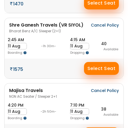
Select Seat
1470
Shre Ganesh Travels (VR SIYOL)
Cancel Policy
Bharat Benz A/C Sleeper (2+1)
2:45 AM
4:15 AM
40
11 Aug
11 Aug
-1h 30m-
Available
Boarding
Dropping
Select Seat
1575
Majisa Travels
Cancel Policy
NON AC Seater / Sleeper 2+1
4:20 PM
7:10 PM
38
11 Aug
11 Aug
-2h 50m-
Available
Boarding
Dropping