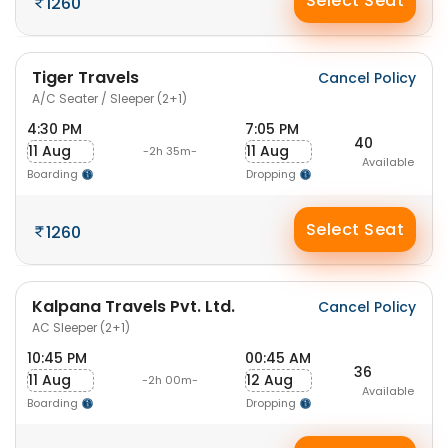
Select Seat
1260
Tiger Travels
Cancel Policy
A/C Seater / Sleeper (2+1)
4:30 PM
7:05 PM
40
11 Aug
11 Aug
-2h 35m-
Available
Boarding
Dropping
Select Seat
1260
Kalpana Travels Pvt. Ltd.
Cancel Policy
AC Sleeper (2+1)
10:45 PM
00:45 AM
36
11 Aug
12 Aug
-2h 00m-
Available
Boarding
Dropping