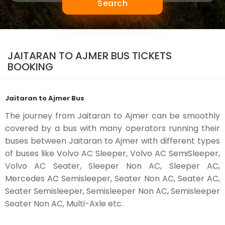
Search
JAITARAN TO AJMER BUS TICKETS
BOOKING
Jaitaran to Ajmer Bus
The journey from Jaitaran to Ajmer can be smoothly
covered by a bus with many operators running their
buses between Jaitaran to Ajmer with different types
of buses like Volvo AC Sleeper, Volvo AC SemiSleeper,
Volvo AC Seater, Sleeper Non AC, Sleeper AC,
Mercedes AC Semisleeper, Seater Non AC, Seater AC,
Seater Semisleeper, Semisleeper Non AC, Semisleeper
Seater Non AC, Multi-Axle etc.