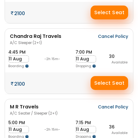
Select Seat
2100
Chandra Raj Travels
Cancel Policy
A/C Sleeper (2+1)
4:45 PM
7:00 PM
30
11 Aug
11 Aug
-2h 15m-
Available
Boarding
Dropping
Select Seat
2100
M R Travels
Cancel Policy
A/C Seater / Sleeper (2+1)
5:00 PM
7:15 PM
36
11 Aug
11 Aug
-2h 15m-
Available
Boarding
Dropping