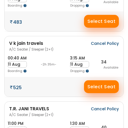
Available
Boarding
Dropping
Select Seat
483
V k jain travels
Cancel Policy
A/C Seater / Sleeper (2+1)
00:40 AM
3:15 AM
34
11 Aug
11 Aug
-2h 35m-
Available
Boarding
Dropping
Select Seat
525
T.R. JANI TRAVELS
Cancel Policy
A/C Seater / Sleeper (2+1)
11:00 PM
1:30 AM
40