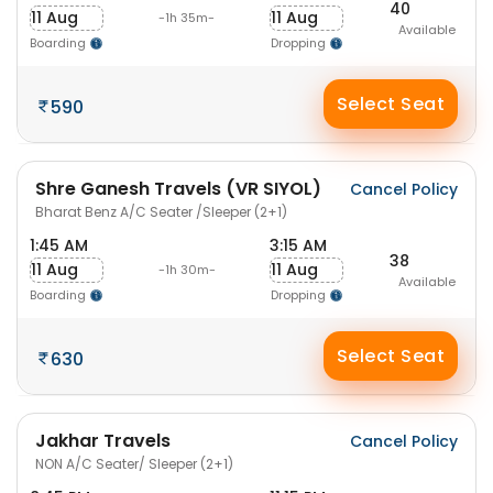
40
11 Aug
11 Aug
-1h 35m-
Available
Boarding
Dropping
Select Seat
590
Shre Ganesh Travels (VR SIYOL)
Cancel Policy
Bharat Benz A/C Seater /Sleeper (2+1)
1:45 AM
3:15 AM
38
11 Aug
11 Aug
-1h 30m-
Available
Boarding
Dropping
Select Seat
630
Jakhar Travels
Cancel Policy
NON A/C Seater/ Sleeper (2+1)