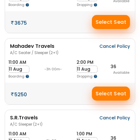
Available
Boarding
Dropping
Select Seat
3675
Mahadev Travels
Cancel Policy
A/C Seater / Sleeper (2+1)
11:00 AM
2:00 PM
36
11 Aug
11 Aug
-3h 00m-
Available
Boarding
Dropping
Select Seat
5250
S.R.Travels
Cancel Policy
A/C Sleeper (2+1)
11:00 AM
1:00 PM
36