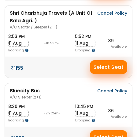
Shri Charbhuja Travels (A Unit Of
Cancel Policy
Bala Agri..)
A/C Seater / Sleeper (2+1)
3:53 PM
5:52 PM
39
11 Aug
11 Aug
-1h 59m-
Available
Boarding
Dropping
Select Seat
1155
Bluecity Bus
Cancel Policy
A/C Sleeper (2+1)
8:20 PM
10:45 PM
36
11 Aug
11 Aug
-2h 25m-
Available
Boarding
Dropping