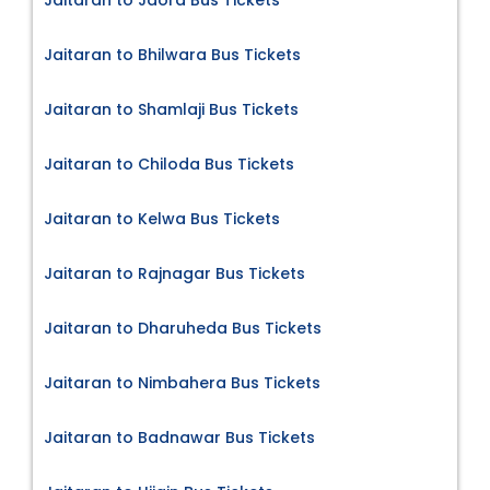
Jaitaran to Jaora Bus Tickets
Jaitaran to Bhilwara Bus Tickets
Jaitaran to Shamlaji Bus Tickets
Jaitaran to Chiloda Bus Tickets
Jaitaran to Kelwa Bus Tickets
Jaitaran to Rajnagar Bus Tickets
Jaitaran to Dharuheda Bus Tickets
Jaitaran to Nimbahera Bus Tickets
Jaitaran to Badnawar Bus Tickets