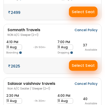
Select Seat
2499
Somnath Travels
Cancel Policy
NON A/C Sleeper (2+1)
4:10 PM
7:00 PM
37
11 Aug
11 Aug
-2h 50m-
Available
Boarding
Dropping
Select Seat
2625
Salasar vaishnav travels
Cancel Policy
Non A/C Seater / Sleeper (2+1)
2:30 PM
4:00 PM
40
11 Aug
11 Aug
-1h 30m-
Available