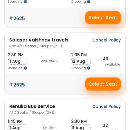
Boarding
Dropping
Select Seat
2625
Salasar vaishnav travels
Cancel Policy
Non A/C Seater / Sleeper (2+1)
2:30 PM
2:05 PM
40
11 Aug
12 Aug
-23h 35m-
Available
Boarding
Dropping
Select Seat
2625
Renuka Bus Service
Cancel Policy
A/C Seater / Sleeper (2+1)
1:45 PM
2:30 PM
32
11 Aug
11 Aug
-0h 45m-