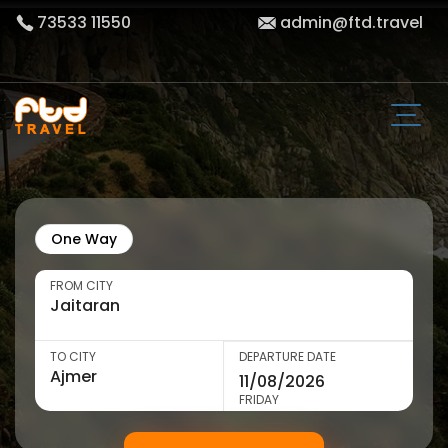
73533 11550
admin@ftd.travel
One Way
FROM CITY
TO CITY
DEPARTURE DATE
FRIDAY