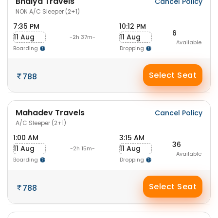
Bhaiya Travels
Cancel Policy
NON A/C Sleeper (2+1)
7:35 PM
10:12 PM
6
11 Aug
11 Aug
-2h 37m-
Available
Boarding
Dropping
Select Seat
788
Mahadev Travels
Cancel Policy
A/C Sleeper (2+1)
1:00 AM
3:15 AM
36
11 Aug
11 Aug
-2h 15m-
Available
Boarding
Dropping
Select Seat
788