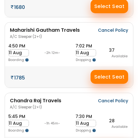
Select Seat
1680
Maharishi Gautham Travels
Cancel Policy
A/C Sleeper (2+1)
4:50 PM
7:02 PM
37
11 Aug
11 Aug
-2h 12m-
Available
Boarding
Dropping
Select Seat
1785
Chandra Raj Travels
Cancel Policy
A/C Sleeper (2+1)
5:45 PM
7:30 PM
28
11 Aug
11 Aug
-1h 45m-
Available
Boarding
Dropping