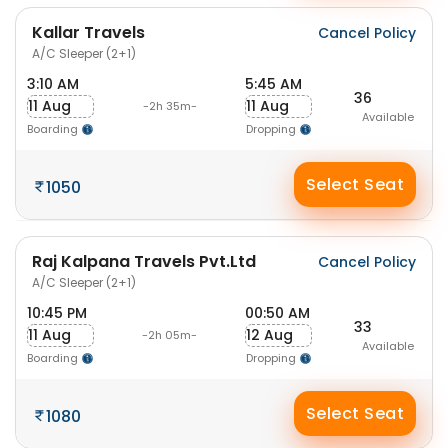
Kallar Travels
Cancel Policy
A/C Sleeper (2+1)
3:10 AM
5:45 AM
36
11 Aug
11 Aug
-2h 35m-
Available
Boarding
Dropping
Select Seat
1050
Raj Kalpana Travels Pvt.Ltd
Cancel Policy
A/C Sleeper (2+1)
10:45 PM
00:50 AM
33
11 Aug
12 Aug
-2h 05m-
Available
Boarding
Dropping
Select Seat
1080