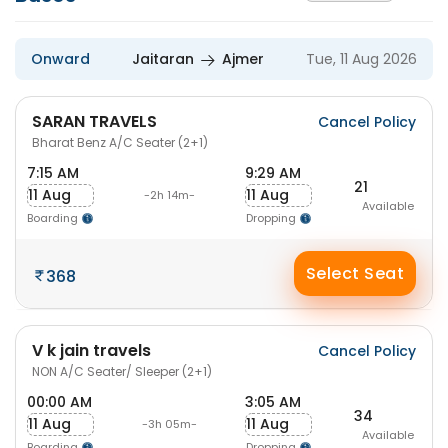
Onward
Jaitaran
Ajmer
Tue, 11 Aug 2026
SARAN TRAVELS
Cancel Policy
Bharat Benz A/C Seater (2+1)
7:15 AM
9:29 AM
21
11 Aug
11 Aug
-2h 14m-
Available
Boarding
Dropping
Select Seat
368
V k jain travels
Cancel Policy
NON A/C Seater/ Sleeper (2+1)
00:00 AM
3:05 AM
34
11 Aug
11 Aug
-3h 05m-
Available
Boarding
Dropping