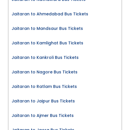
Jaitaran to Ahmedabad Bus Tickets
Jaitaran to Mandsaur Bus Tickets
Jaitaran to Kamlighat Bus Tickets
Jaitaran to Kankroli Bus Tickets
Jaitaran to Nagore Bus Tickets
Jaitaran to Ratlam Bus Tickets
Jaitaran to Jaipur Bus Tickets
Jaitaran to Ajmer Bus Tickets