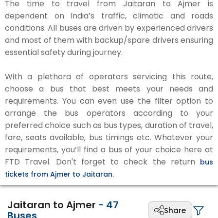
The time to travel from Jaitaran to Ajmer is
dependent on India’s traffic, climatic and roads
conditions. All buses are driven by experienced drivers
and most of them with backup/spare drivers ensuring
essential safety during journey.
With a plethora of operators servicing this route,
choose a bus that best meets your needs and
requirements. You can even use the filter option to
arrange the bus operators according to your
preferred choice such as bus types, duration of travel,
fare, seats available, bus timings etc. Whatever your
requirements, you’ll find a bus of your choice here at
FTD Travel. Don't forget to check the return
bus
tickets from Ajmer to Jaitaran.
Jaitaran to Ajmer
-
47
Share
Buses