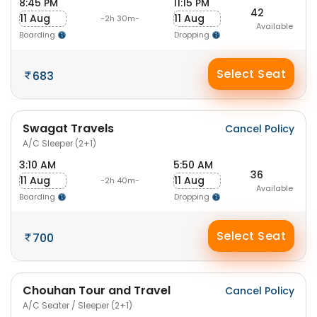
8:45 PM
11:15 PM
42
11 Aug
11 Aug
-2h 30m-
Available
Boarding
Dropping
Select Seat
683
Swagat Travels
Cancel Policy
A/C Sleeper (2+1)
3:10 AM
5:50 AM
36
11 Aug
11 Aug
-2h 40m-
Available
Boarding
Dropping
Select Seat
700
Chouhan Tour and Travel
Cancel Policy
A/C Seater / Sleeper (2+1)