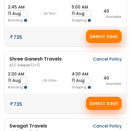
2:45 AM
5:00 AM
40
11 Aug
11 Aug
-2h 15m-
Available
Boarding
Dropping
Select Seat
735
Shree Ganesh Travels
Cancel Policy
A/C Sleeper (2+1)
2:30 AM
4:30 AM
40
11 Aug
11 Aug
-2h 00m-
Available
Boarding
Dropping
Select Seat
735
Swagat Travels
Cancel Policy