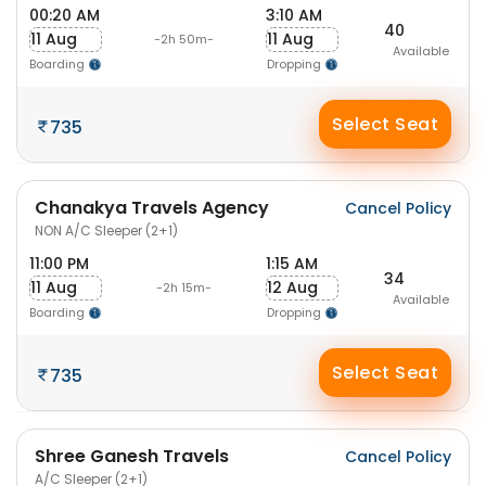
00:20 AM
3:10 AM
40
11 Aug
11 Aug
-2h 50m-
Available
Boarding
Dropping
Select Seat
735
Chanakya Travels Agency
Cancel Policy
NON A/C Sleeper (2+1)
11:00 PM
1:15 AM
34
11 Aug
12 Aug
-2h 15m-
Available
Boarding
Dropping
Select Seat
735
Shree Ganesh Travels
Cancel Policy
A/C Sleeper (2+1)