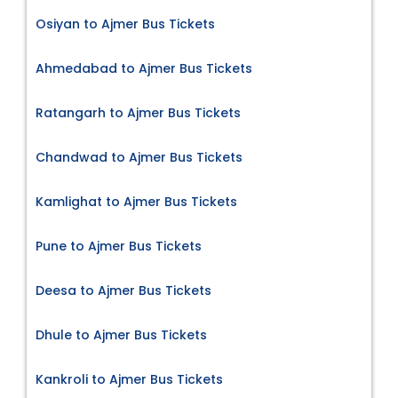
Osiyan to Ajmer Bus Tickets
Ahmedabad to Ajmer Bus Tickets
Ratangarh to Ajmer Bus Tickets
Chandwad to Ajmer Bus Tickets
Kamlighat to Ajmer Bus Tickets
Pune to Ajmer Bus Tickets
Deesa to Ajmer Bus Tickets
Dhule to Ajmer Bus Tickets
Kankroli to Ajmer Bus Tickets