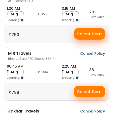
AC Sleeper (2+1)
1:30 AM
3:15 AM
28
11 Aug
11 Aug
-1h 45m-
Available
Boarding
Dropping
Select Seat
750
M R Travels
Cancel Policy
Bharat Benz A/C Sleeper (2+1)
00:45 AM
2:25 AM
38
11 Aug
11 Aug
-1h 40m-
Available
Boarding
Dropping
Select Seat
788
Jakhar Travels
Cancel Policy