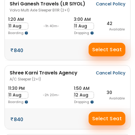
Shri Ganesh Travels (LR SIYOL)
Cancel Policy
Volvo Multi Axle Sleeper B11R (2+1)
1:20 AM
3:00 AM
42
11 Aug
11 Aug
-1h 40m-
Available
Boarding
Dropping
Select Seat
840
Shree Karni Travels Agency
Cancel Policy
A/C Sleeper (2+1)
11:30 PM
1:50 AM
30
11 Aug
12 Aug
-2h 20m-
Available
Boarding
Dropping
Select Seat
840