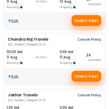
11 Aug
12 Aug
-2h 30m-
Available
Boarding
Dropping
Select Seat
525
Chandra Raj Travels
Cancel Policy
A/C Seater / Sleeper (2+1)
00:30 AM
3:00 AM
24
11 Aug
11 Aug
-2h 30m-
Available
Boarding
Dropping
Select Seat
525
Jakhar Travels
Cancel Policy
A/C Seater / Sleeper (2+1)
1:25 AM
3:00 AM