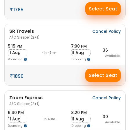
Select Seat
1785
SR Travels
Cancel Policy
A/C Sleeper (2+1)
5:15 PM
7:00 PM
36
11 Aug
11 Aug
-1h 45m-
Available
Boarding
Dropping
Select Seat
1890
Zoom Express
Cancel Policy
A/C Sleeper (2+1)
6:40 PM
8:20 PM
30
11 Aug
11 Aug
-1h 40m-
Available
Boarding
Dropping