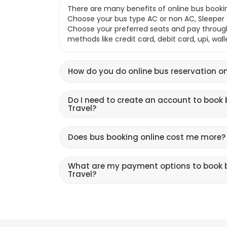
There are many benefits of online bus bookin
Choose your bus type AC or non AC, Sleeper o
Choose your preferred seats and pay throu
methods like credit card, debit card, upi, wal
How do you do online bus reservation on
Do I need to create an account to book 
Travel?
Does bus booking online cost me more?
What are my payment options to book b
Travel?