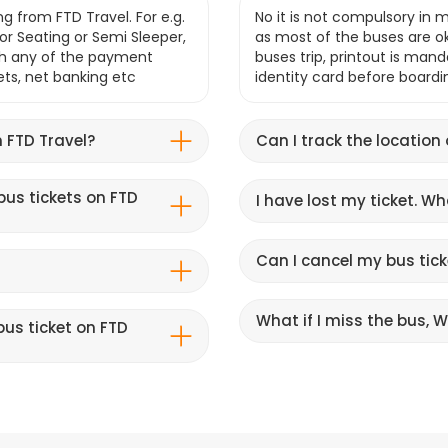
g from FTD Travel. For e.g.
No it is not compulsory in m
r Seating or Semi Sleeper,
as most of the buses are o
gh any of the payment
buses trip, printout is mand
lets, net banking etc
identity card before boardi
 FTD Travel?
Can I track the location
bus tickets on FTD
I have lost my ticket. W
Can I cancel my bus tick
What if I miss the bus, Wi
us ticket on FTD