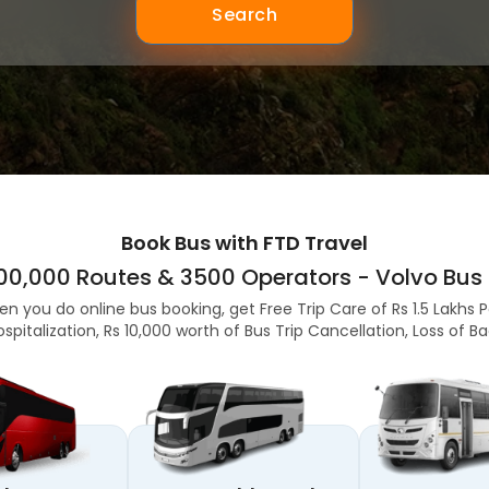
Search
Book Bus with FTD Travel
,00,000 Routes & 3500 Operators - Volvo Bus 
en you do online bus booking, get Free Trip Care of Rs 1.5 Lakhs 
ospitalization, Rs 10,000 worth of Bus Trip Cancellation, Loss of