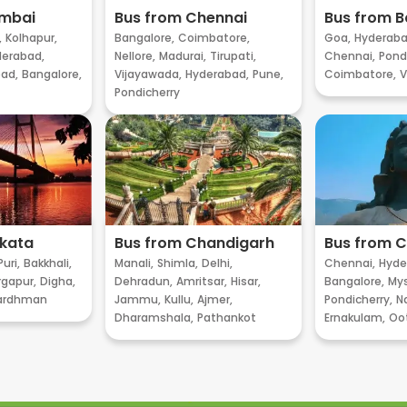
umbai
Bus from Chennai
Bus from B
,
Kolhapur,
Bangalore,
Coimbatore,
Goa,
Hyderaba
erabad,
Nellore,
Madurai,
Tirupati,
Chennai,
Pondi
ad,
Bangalore,
Vijayawada,
Hyderabad,
Pune,
Coimbatore,
V
Pondicherry
lkata
Bus from Chandigarh
Bus from 
Puri,
Bakkhali,
Manali,
Shimla,
Delhi,
Chennai,
Hyde
gapur,
Digha,
Dehradun,
Amritsar,
Hisar,
Bangalore,
My
ardhman
Jammu,
Kullu,
Ajmer,
Pondicherry,
Na
Dharamshala,
Pathankot
Ernakulam,
Oo