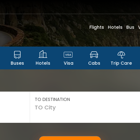
Flights
Hotels
Bus
Buses
Hotels
Visa
Cabs
Trip Care
TO DESTINATION