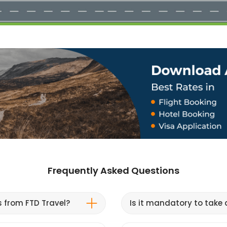
Frequently Asked Questions
s from FTD Travel?
Is it mandatory to take a