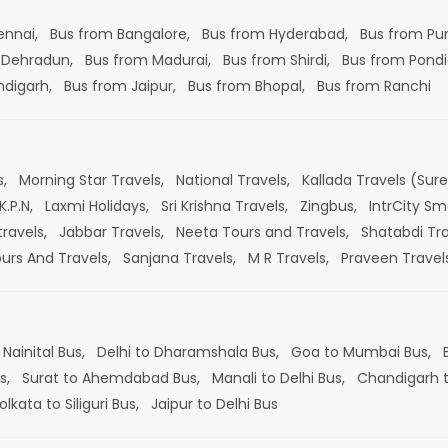
ennai,
Bus from Bangalore,
Bus from Hyderabad,
Bus from Pu
 Dehradun,
Bus from Madurai,
Bus from Shirdi,
Bus from Pondi
ndigarh,
Bus from Jaipur,
Bus from Bhopal,
Bus from Ranchi
s,
Morning Star Travels,
National Travels,
Kallada Travels (Sur
K.P.N,
Laxmi Holidays,
Sri Krishna Travels,
Zingbus,
IntrCity Sm
travels,
Jabbar Travels,
Neeta Tours and Travels,
Shatabdi Tra
ours And Travels,
Sanjana Travels,
M R Travels,
Praveen Travel
 Nainital Bus,
Delhi to Dharamshala Bus,
Goa to Mumbai Bus,
s,
Surat to Ahemdabad Bus,
Manali to Delhi Bus,
Chandigarh t
olkata to Siliguri Bus,
Jaipur to Delhi Bus