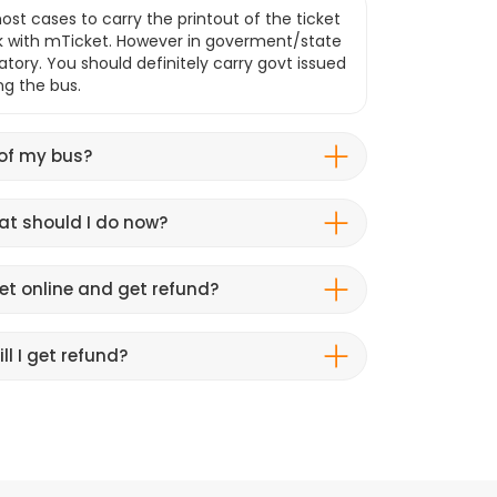
ost cases to carry the printout of the ticket
k with mTicket. However in goverment/state
atory. You should definitely carry govt issued
ng the bus.
 of my bus?
hat should I do now?
et online and get refund?
ll I get refund?