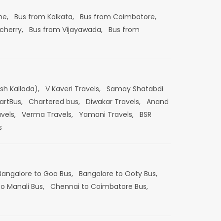
ne,
Bus from Kolkata,
Bus from Coimbatore,
cherry,
Bus from Vijayawada,
Bus from
esh Kallada),
V Kaveri Travels,
Samay Shatabdi
artBus,
Chartered bus,
Diwakar Travels,
Anand
vels,
Verma Travels,
Yamani Travels,
BSR
s
Bangalore to Goa Bus,
Bangalore to Ooty Bus,
o Manali Bus,
Chennai to Coimbatore Bus,