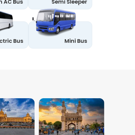
n AC Bus
Semi Sleeper
ctric Bus
Mini Bus