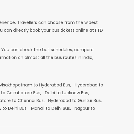
erience. Travellers can choose from the widest
u can directly book your bus tickets online at FTD
dia. You can check the bus schedules, compare
mation on almost all the bus routes in India,
Visakhapatnam to Hyderabad Bus,
Hyderabad to
 to Coimbatore Bus,
Delhi to Lucknow Bus,
tore to Chennai Bus,
Hyderabad to Guntur Bus,
 to Delhi Bus,
Manali to Delhi Bus,
Nagpur to