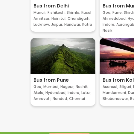
Bus from Delhi
Bus from M
Manali,
Rishikesh,
Shimla,
Kasol
Goa,
Pune,
Shirdi
Amritsar,
Nainital,
Chandigarh,
Ahmedabad,
Hyd
Lucknow,
Jaipur,
Haridwar,
Katra
Indore,
Aurangab
Nasik
Bus from Pune
Bus from Ko
Goa,
Mumbai,
Nagpur,
Nashik,
Asansol,
Siliguri,
Akola,
Hyderabad,
Indore,
Latur,
Mandarmani,
Dur
Amravati,
Nanded,
Chennai
Bhubaneswar,
B