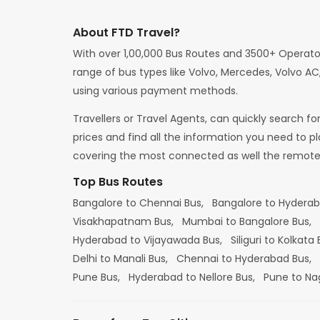
About FTD Travel?
With over 1,00,000 Bus Routes and 3500+ Operato
range of bus types like Volvo, Mercedes, Volvo AC,
using various payment methods.
Travellers or Travel Agents, can quickly search f
prices and find all the information you need to p
covering the most connected as well the remote d
Top Bus Routes
Bangalore to Chennai Bus,
Bangalore to Hydera
Visakhapatnam Bus,
Mumbai to Bangalore Bus,
Hyderabad to Vijayawada Bus,
Siliguri to Kolkata
Delhi to Manali Bus,
Chennai to Hyderabad Bus,
Pune Bus,
Hyderabad to Nellore Bus,
Pune to Na