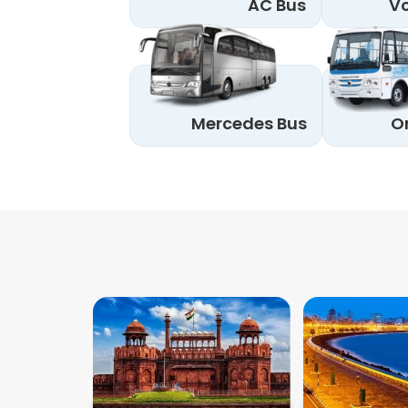
AC Bus
Vo
Mercedes Bus
O