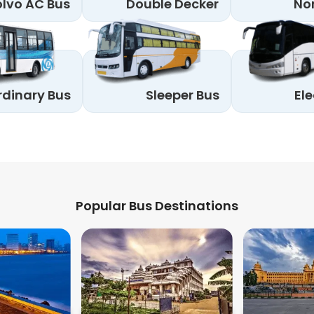
lvo AC Bus
Double Decker
No
rdinary Bus
Sleeper Bus
Ele
Popular Bus Destinations