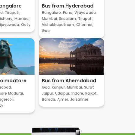
angalore
Bus from Hyderabad
d,
Tirupati,
Bangalore,
Pune,
Vijayawada,
cherry,
Mumbai,
Mumbai,
Srisailam,
Tirupati,
ijayawada,
Ooty
Vishakhapatnam,
Chennai,
Goa
Coimbatore
Bus from Ahemdabad
rabad,
Goa,
Kanpur,
Mumbai,
Surat
sore
Madurai,
Jaipur,
Udaipur,
Indore,
Rajkot,
gercoil,
Baroda,
Ajmer,
Jaisalmer
ty