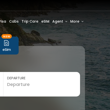
Visa
Cabs
Trip Care
eSIM
Agent
More
NEW
eSim
DEPARTURE