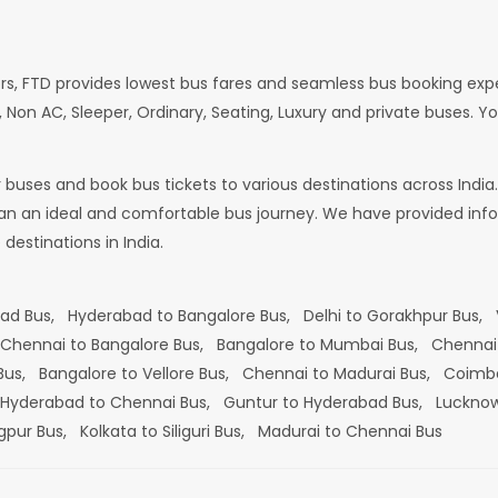
rs, FTD provides lowest bus fares and seamless bus booking exp
 Non AC, Sleeper, Ordinary, Seating, Luxury and private buses. Yo
or buses and book bus tickets to various destinations across In
lan an ideal and comfortable bus journey. We have provided infor
estinations in India.
bad Bus,
Hyderabad to Bangalore Bus,
Delhi to Gorakhpur Bus,
Chennai to Bangalore Bus,
Bangalore to Mumbai Bus,
Chennai
 Bus,
Bangalore to Vellore Bus,
Chennai to Madurai Bus,
Coimba
Hyderabad to Chennai Bus,
Guntur to Hyderabad Bus,
Lucknow
gpur Bus,
Kolkata to Siliguri Bus,
Madurai to Chennai Bus