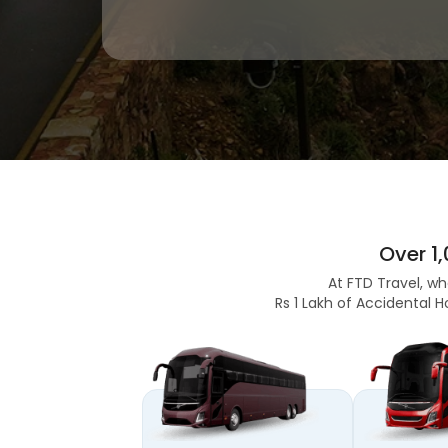
Over 1
At FTD Travel, wh
Rs 1 Lakh of Accidental H