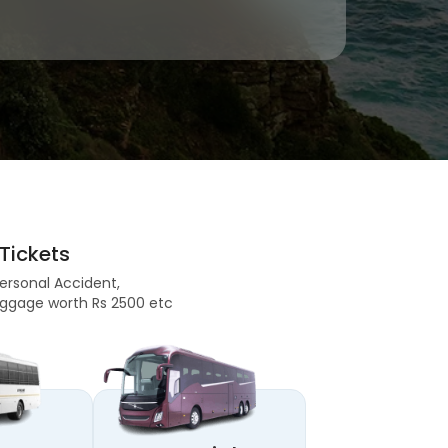
Tickets
Personal Accident,
 Baggage worth Rs 2500 etc