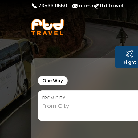
73533 11550
admin@ftd.travel
Flight
One Way
FROM CITY