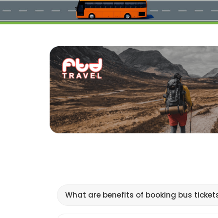
What are benefits of booking bus ticket