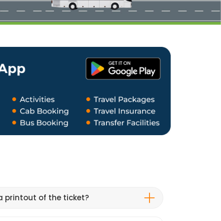
 printout of the ticket?