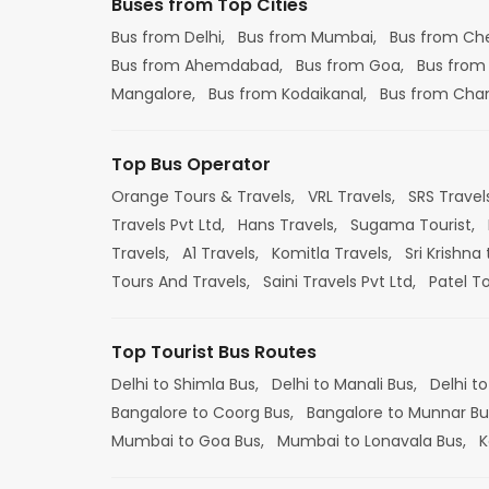
Buses from Top Cities
Bus from Delhi,
Bus from Mumbai,
Bus from Ch
Bus from Ahemdabad,
Bus from Goa,
Bus from
Mangalore,
Bus from Kodaikanal,
Bus from Cha
Top Bus Operator
Orange Tours & Travels,
VRL Travels,
SRS Travel
Travels Pvt Ltd,
Hans Travels,
Sugama Tourist,
Travels,
A1 Travels,
Komitla Travels,
Sri Krishna 
Tours And Travels,
Saini Travels Pvt Ltd,
Patel T
Top Tourist Bus Routes
Delhi to Shimla Bus,
Delhi to Manali Bus,
Delhi to
Bangalore to Coorg Bus,
Bangalore to Munnar Bu
Mumbai to Goa Bus,
Mumbai to Lonavala Bus,
K