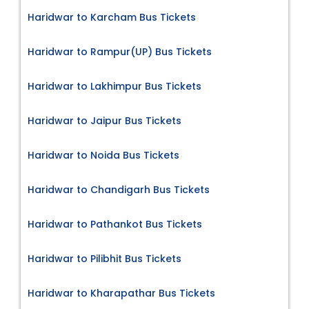
Haridwar to Karcham Bus Tickets
Haridwar to Rampur(UP) Bus Tickets
Haridwar to Lakhimpur Bus Tickets
Haridwar to Jaipur Bus Tickets
Haridwar to Noida Bus Tickets
Haridwar to Chandigarh Bus Tickets
Haridwar to Pathankot Bus Tickets
Haridwar to Pilibhit Bus Tickets
Haridwar to Kharapathar Bus Tickets