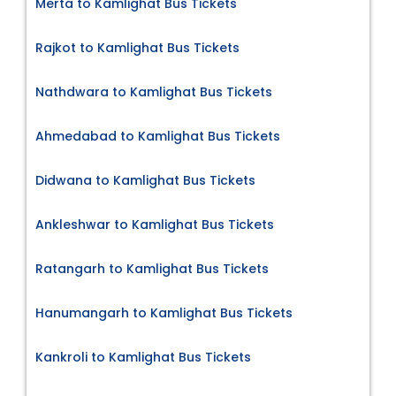
Merta to Kamlighat Bus Tickets
Rajkot to Kamlighat Bus Tickets
Nathdwara to Kamlighat Bus Tickets
Ahmedabad to Kamlighat Bus Tickets
Didwana to Kamlighat Bus Tickets
Ankleshwar to Kamlighat Bus Tickets
Ratangarh to Kamlighat Bus Tickets
Hanumangarh to Kamlighat Bus Tickets
Kankroli to Kamlighat Bus Tickets