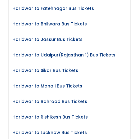
Haridwar to Fatehnagar Bus Tickets
Haridwar to Bhilwara Bus Tickets
Haridwar to Jassur Bus Tickets
Haridwar to Udaipur(Rajasthan 1) Bus Tickets
Haridwar to Sikar Bus Tickets
Haridwar to Manali Bus Tickets
Haridwar to Bahroad Bus Tickets
Haridwar to Rishikesh Bus Tickets
Haridwar to Lucknow Bus Tickets