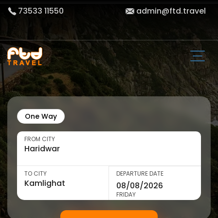
73533 11550
admin@ftd.travel
One Way
FROM CITY
TO CITY
DEPARTURE DATE
FRIDAY