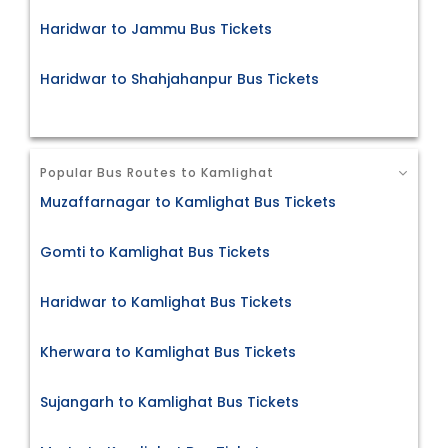
Haridwar to Jammu Bus Tickets
Haridwar to Shahjahanpur Bus Tickets
Popular Bus Routes to Kamlighat
Muzaffarnagar to Kamlighat Bus Tickets
Gomti to Kamlighat Bus Tickets
Haridwar to Kamlighat Bus Tickets
Kherwara to Kamlighat Bus Tickets
Sujangarh to Kamlighat Bus Tickets