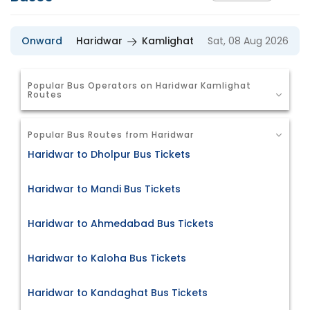
Onward
Haridwar
Kamlighat
Sat, 08 Aug 2026
Popular Bus Operators on Haridwar Kamlighat
Routes
Popular Bus Routes from Haridwar
Haridwar to Dholpur Bus Tickets
Haridwar to Mandi Bus Tickets
Haridwar to Ahmedabad Bus Tickets
Haridwar to Kaloha Bus Tickets
Haridwar to Kandaghat Bus Tickets