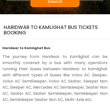
Search
HARIDWAR TO KAMLIGHAT BUS TICKETS
BOOKING
Haridwar to Kamlighat Bus
The journey from Haridwar to Kamlighat can be
smoothly covered by a bus with many operators
running their buses between Haridwar to Kamlighat
with different types of buses like Volvo AC Sleeper,
Volvo AC SemiSleeper, Volvo AC Seater, Sleeper Non
AC, Sleeper AC, Mercedes AC Semisleeper, Seater Non
AC, Seater AC, Seater Semisleeper, Semisleeper Non
AC, Semisleeper Seater Non AC, Multi-Axle etc.