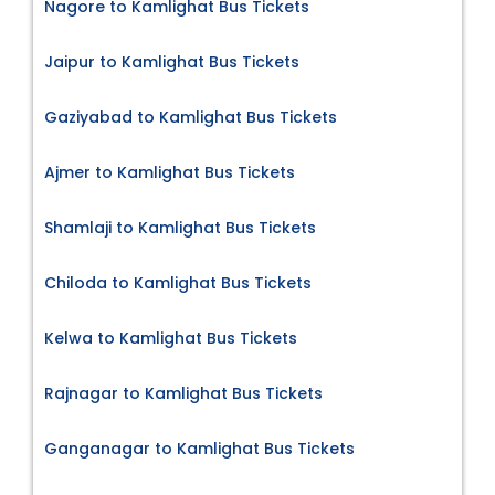
Nagore to Kamlighat Bus Tickets
Jaipur to Kamlighat Bus Tickets
Gaziyabad to Kamlighat Bus Tickets
Ajmer to Kamlighat Bus Tickets
Shamlaji to Kamlighat Bus Tickets
Chiloda to Kamlighat Bus Tickets
Kelwa to Kamlighat Bus Tickets
Rajnagar to Kamlighat Bus Tickets
Ganganagar to Kamlighat Bus Tickets