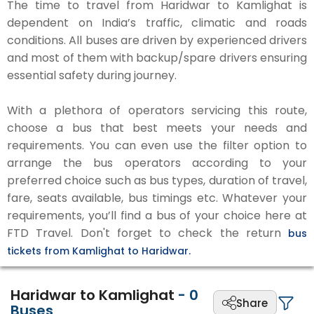
The time to travel from Haridwar to Kamlighat is
dependent on India’s traffic, climatic and roads
conditions. All buses are driven by experienced drivers
and most of them with backup/spare drivers ensuring
essential safety during journey.
With a plethora of operators servicing this route,
choose a bus that best meets your needs and
requirements. You can even use the filter option to
arrange the bus operators according to your
preferred choice such as bus types, duration of travel,
fare, seats available, bus timings etc. Whatever your
requirements, you’ll find a bus of your choice here at
FTD Travel. Don't forget to check the return
bus
tickets from Kamlighat to Haridwar.
Haridwar to Kamlighat
-
0
Share
Buses