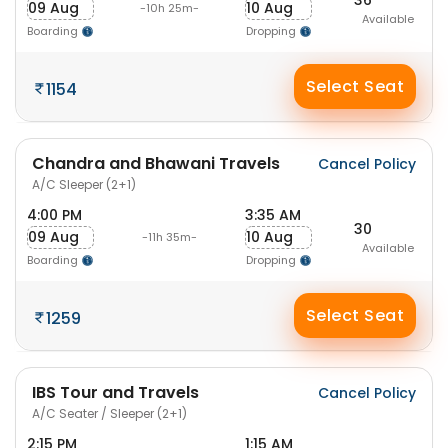
09 Aug
10 Aug
-10h 25m-
Available
Boarding
Dropping
Select Seat
1154
Chandra and Bhawani Travels
Cancel Policy
A/C Sleeper (2+1)
4:00 PM
3:35 AM
30
09 Aug
10 Aug
-11h 35m-
Available
Boarding
Dropping
Select Seat
1259
IBS Tour and Travels
Cancel Policy
A/C Seater / Sleeper (2+1)
2:15 PM
1:15 AM