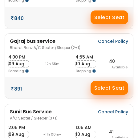
Boarding
Dropping
Select Seat
840
Gajraj bus service
Cancel Policy
Bharat Benz A/C Seater /Sleeper (2+1)
4:00 PM
4:55 AM
40
09 Aug
10 Aug
-12h 55m-
Available
Boarding
Dropping
Select Seat
891
Sunil Bus Service
Cancel Policy
A/C Seater / Sleeper (3+1)
2:05 PM
1:05 AM
41
09 Aug
10 Aug
-11h 00m-
Available