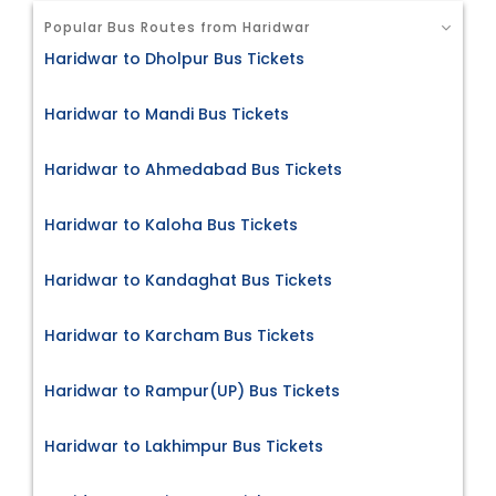
Popular Bus Routes from Haridwar
Haridwar to Dholpur Bus Tickets
Haridwar to Mandi Bus Tickets
Haridwar to Ahmedabad Bus Tickets
Haridwar to Kaloha Bus Tickets
Haridwar to Kandaghat Bus Tickets
Haridwar to Karcham Bus Tickets
Haridwar to Rampur(UP) Bus Tickets
Haridwar to Lakhimpur Bus Tickets