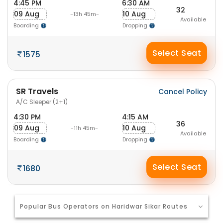
4:45 PM
6:30 AM
32
09 Aug
10 Aug
-13h 45m-
Available
Boarding
Dropping
Select Seat
1575
SR Travels
Cancel Policy
A/C Sleeper (2+1)
4:30 PM
4:15 AM
36
09 Aug
10 Aug
-11h 45m-
Available
Boarding
Dropping
Select Seat
1680
Popular Bus Operators on Haridwar Sikar Routes