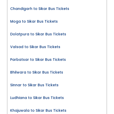
Chandigarh to Sikar Bus Tickets
Moga to Sikar Bus Tickets
Dolatpura to Sikar Bus Tickets
Valsad to Sikar Bus Tickets
Parbatsar to Sikar Bus Tickets
Bhilwara to Sikar Bus Tickets
Sinnar to Sikar Bus Tickets
Ludhiana to Sikar Bus Tickets
Khajuwala to Sikar Bus Tickets