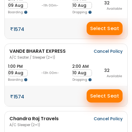
32
09 Aug
10 Aug
-11h 00m-
Available
Boarding
Dropping
Select Seat
1574
VANDE BHARAT EXPRESS
Cancel Policy
A/C Seater / Sleeper (2+1)
1:00 PM
2:00 AM
32
09 Aug
10 Aug
-13h 00m-
Available
Boarding
Dropping
Select Seat
1574
Chandra Raj Travels
Cancel Policy
A/C Sleeper (2+1)