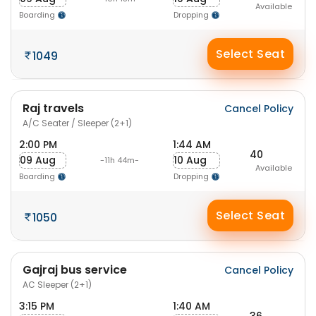
Available
Boarding
Dropping
Select Seat
1049
Raj travels
Cancel Policy
A/C Seater / Sleeper (2+1)
2:00 PM
1:44 AM
40
09 Aug
10 Aug
-11h 44m-
Available
Boarding
Dropping
Select Seat
1050
Gajraj bus service
Cancel Policy
AC Sleeper (2+1)
3:15 PM
1:40 AM
36