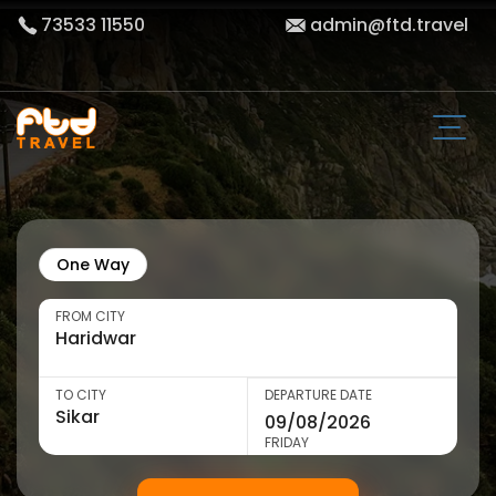
73533 11550
admin@ftd.travel
One Way
FROM CITY
TO CITY
DEPARTURE DATE
FRIDAY