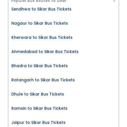
Popular Bus Routes to Sikar
Sendhwa to Sikar Bus Tickets
Nagaur to Sikar Bus Tickets
Kherwara to Sikar Bus Tickets
Ahmedabad to Sikar Bus Tickets
Bhadra to Sikar Bus Tickets
Ratangarh to Sikar Bus Tickets
Dhule to Sikar Bus Tickets
Ramsin to Sikar Bus Tickets
Jaipur to Sikar Bus Tickets