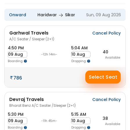
Onward
Haridwar
Sikar
Sun, 09 Aug 2026
Garhwal Travels
Cancel Policy
A/C Seater / Sleeper (2+1)
4:50 PM
5:04 AM
40
09 Aug
10 Aug
-12h 14m-
Available
Boarding
Dropping
Select Seat
786
Devraj Travels
Cancel Policy
Bharat Benz A/C Seater /Sleeper (2+1)
5:30 PM
5:15 AM
38
09 Aug
10 Aug
-11h 45m-
Available
Boarding
Dropping