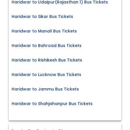
Haridwar to Udaipur(Rajasthan 1) Bus Tickets
Haridwar to Sikar Bus Tickets
Haridwar to Manali Bus Tickets
Haridwar to Bahroad Bus Tickets
Haridwar to Rishikesh Bus Tickets
Haridwar to Lucknow Bus Tickets
Haridwar to Jammu Bus Tickets
Haridwar to Shahjahanpur Bus Tickets