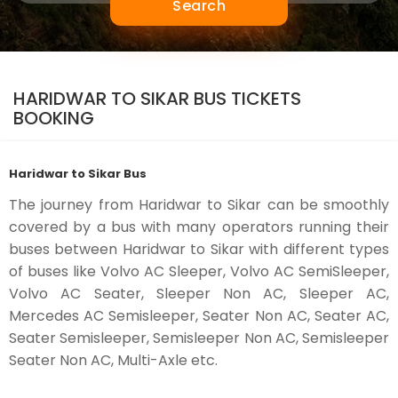
Search
HARIDWAR TO SIKAR BUS TICKETS
BOOKING
Haridwar to Sikar Bus
The journey from Haridwar to Sikar can be smoothly
covered by a bus with many operators running their
buses between Haridwar to Sikar with different types
of buses like Volvo AC Sleeper, Volvo AC SemiSleeper,
Volvo AC Seater, Sleeper Non AC, Sleeper AC,
Mercedes AC Semisleeper, Seater Non AC, Seater AC,
Seater Semisleeper, Semisleeper Non AC, Semisleeper
Seater Non AC, Multi-Axle etc.