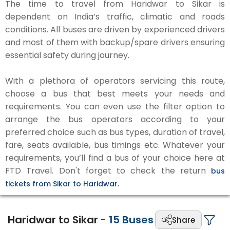
The time to travel from Haridwar to Sikar is
dependent on India’s traffic, climatic and roads
conditions. All buses are driven by experienced drivers
and most of them with backup/spare drivers ensuring
essential safety during journey.
With a plethora of operators servicing this route,
choose a bus that best meets your needs and
requirements. You can even use the filter option to
arrange the bus operators according to your
preferred choice such as bus types, duration of travel,
fare, seats available, bus timings etc. Whatever your
requirements, you’ll find a bus of your choice here at
FTD Travel. Don't forget to check the return
bus
tickets from Sikar to Haridwar.
Haridwar to Sikar
-
15
Buses
Share