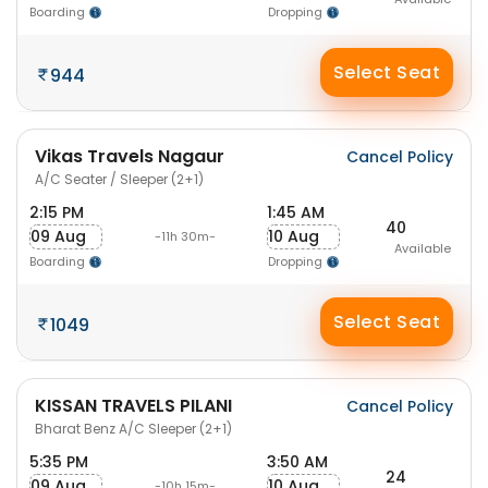
Boarding
Dropping
Select Seat
944
Vikas Travels Nagaur
Cancel Policy
A/C Seater / Sleeper (2+1)
2:15 PM
1:45 AM
40
09 Aug
10 Aug
-11h 30m-
Available
Boarding
Dropping
Select Seat
1049
KISSAN TRAVELS PILANI
Cancel Policy
Bharat Benz A/C Sleeper (2+1)
5:35 PM
3:50 AM
24
09 Aug
10 Aug
-10h 15m-