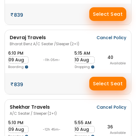
Select Seat
839
Devraj Travels
Cancel Policy
Bharat Benz A/C Seater /Sleeper (2+1)
6:10 PM
5:15 AM
40
09 Aug
10 Aug
-11h 05m-
Available
Boarding
Dropping
Select Seat
839
Shekhar Travels
Cancel Policy
A/C Seater / Sleeper (2+1)
5:10 PM
5:55 AM
36
09 Aug
10 Aug
-12h 45m-
Available