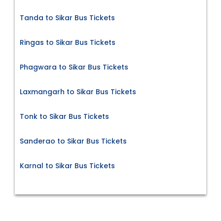
Tanda to Sikar Bus Tickets
Ringas to Sikar Bus Tickets
Phagwara to Sikar Bus Tickets
Laxmangarh to Sikar Bus Tickets
Tonk to Sikar Bus Tickets
Sanderao to Sikar Bus Tickets
Karnal to Sikar Bus Tickets