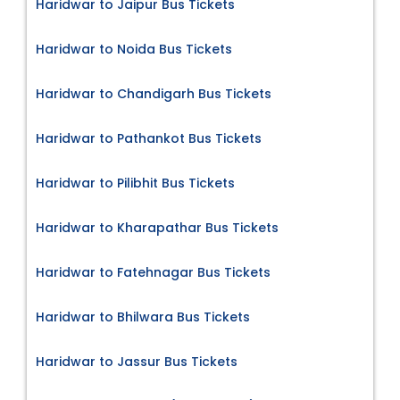
Haridwar to Jaipur Bus Tickets
Haridwar to Noida Bus Tickets
Haridwar to Chandigarh Bus Tickets
Haridwar to Pathankot Bus Tickets
Haridwar to Pilibhit Bus Tickets
Haridwar to Kharapathar Bus Tickets
Haridwar to Fatehnagar Bus Tickets
Haridwar to Bhilwara Bus Tickets
Haridwar to Jassur Bus Tickets