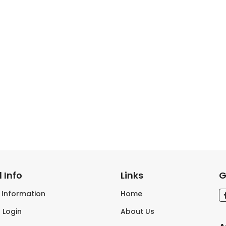
 Info
Links
G
s Information
Home
 Login
About Us