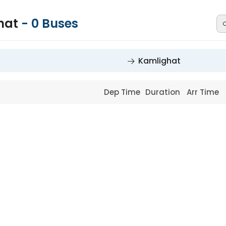
hat
-
0
Buses
Kamlighat
Dep Time
Duration
Arr Time