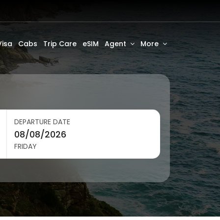
Visa
Cabs
Trip Care
eSIM
Agent
More
DEPARTURE DATE
FRIDAY