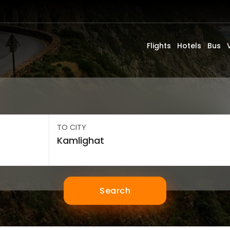
Flights
Hotels
Bus
TO CITY
Search