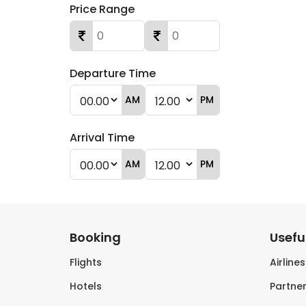
Price Range
Departure Time
AM
PM
Arrival Time
AM
PM
Booking
Useful
Flights
Airline
Hotels
Partner