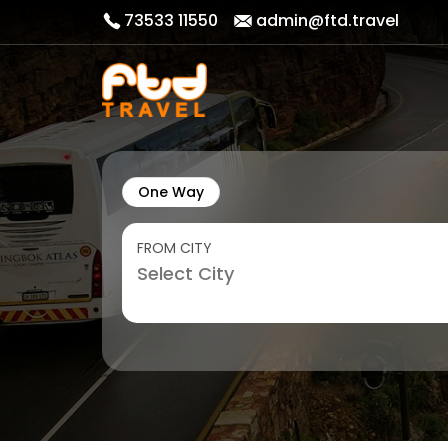
73533 11550
admin@ftd.travel
One Way
FROM CITY