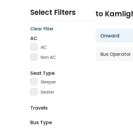
Select Filters
to Kamlig
Clear Fliter
Onward
AC
AC
Bus Operator
Non AC
Seat Type
Sleeper
Seater
Travels
Bus Type