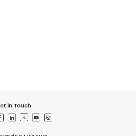
et in Touch