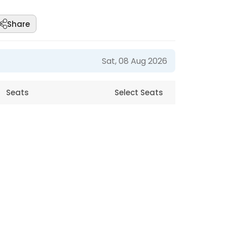
Share
Sat, 08 Aug 2026
Seats
Select Seats