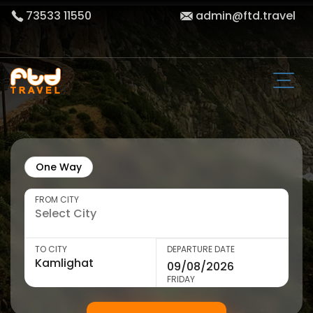
73533 11550
admin@ftd.travel
One Way
FROM CITY
TO CITY
DEPARTURE DATE
FRIDAY