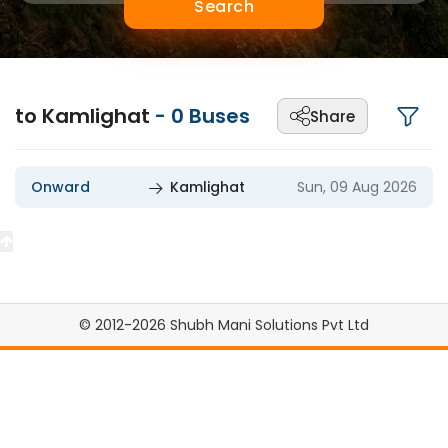
Search
to Kamlighat
-
0
Buses
Share
Onward
Kamlighat
Sun, 09 Aug 2026
© 2012-2026 Shubh Mani Solutions Pvt Ltd