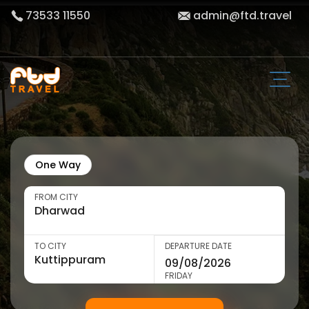
73533 11550
admin@ftd.travel
One Way
FROM CITY
TO CITY
DEPARTURE DATE
FRIDAY