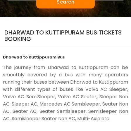
Search
DHARWAD TO KUTTIPPURAM BUS TICKETS
BOOKING
Dharwad to Kuttippuram Bus
The journey from Dharwad to Kuttippuram can be
smoothly covered by a bus with many operators
running their buses between Dharwad to Kuttippuram
with different types of buses like Volvo AC Sleeper,
Volvo AC SemiSleeper, Volvo AC Seater, Sleeper Non
AC, Sleeper AC, Mercedes AC Semisleeper, Seater Non
AC, Seater AC, Seater Semisleeper, Semisleeper Non
AC, Semisleeper Seater Non AC, Multi-Axle etc.