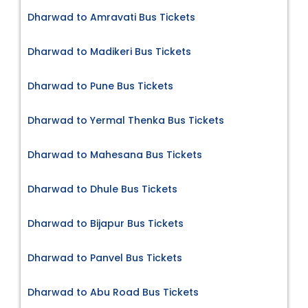
Dharwad to Amravati Bus Tickets
Dharwad to Madikeri Bus Tickets
Dharwad to Pune Bus Tickets
Dharwad to Yermal Thenka Bus Tickets
Dharwad to Mahesana Bus Tickets
Dharwad to Dhule Bus Tickets
Dharwad to Bijapur Bus Tickets
Dharwad to Panvel Bus Tickets
Dharwad to Abu Road Bus Tickets