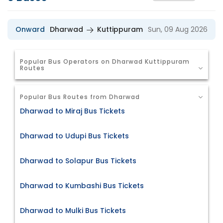
Onward
Dharwad
Kuttippuram
Sun, 09 Aug 2026
Popular Bus Operators on Dharwad Kuttippuram
Routes
Popular Bus Routes from Dharwad
Dharwad to Miraj Bus Tickets
Dharwad to Udupi Bus Tickets
Dharwad to Solapur Bus Tickets
Dharwad to Kumbashi Bus Tickets
Dharwad to Mulki Bus Tickets