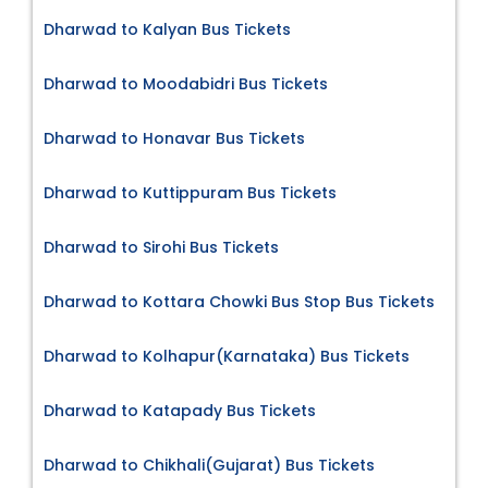
Dharwad to Kalyan Bus Tickets
Dharwad to Moodabidri Bus Tickets
Dharwad to Honavar Bus Tickets
Dharwad to Kuttippuram Bus Tickets
Dharwad to Sirohi Bus Tickets
Dharwad to Kottara Chowki Bus Stop Bus Tickets
Dharwad to Kolhapur(Karnataka) Bus Tickets
Dharwad to Katapady Bus Tickets
Dharwad to Chikhali(Gujarat) Bus Tickets