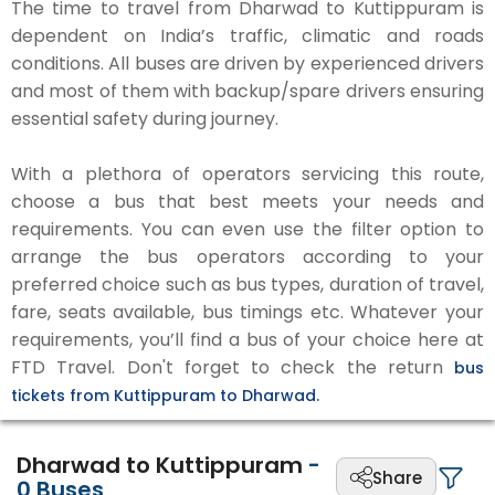
The time to travel from Dharwad to Kuttippuram is
dependent on India’s traffic, climatic and roads
conditions. All buses are driven by experienced drivers
and most of them with backup/spare drivers ensuring
essential safety during journey.
With a plethora of operators servicing this route,
choose a bus that best meets your needs and
requirements. You can even use the filter option to
arrange the bus operators according to your
preferred choice such as bus types, duration of travel,
fare, seats available, bus timings etc. Whatever your
requirements, you’ll find a bus of your choice here at
FTD Travel. Don't forget to check the return
bus
tickets from Kuttippuram to Dharwad.
Dharwad to Kuttippuram
-
Share
0
Buses