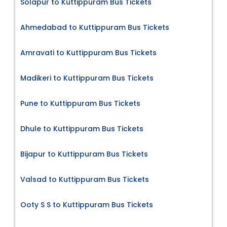
Solapur to Kuttippuram Bus Tickets
Ahmedabad to Kuttippuram Bus Tickets
Amravati to Kuttippuram Bus Tickets
Madikeri to Kuttippuram Bus Tickets
Pune to Kuttippuram Bus Tickets
Dhule to Kuttippuram Bus Tickets
Bijapur to Kuttippuram Bus Tickets
Valsad to Kuttippuram Bus Tickets
Ooty S S to Kuttippuram Bus Tickets