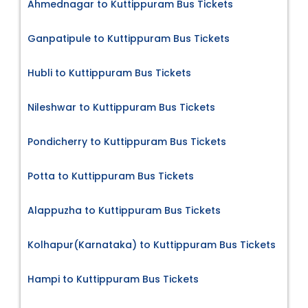
Ahmednagar to Kuttippuram Bus Tickets
Ganpatipule to Kuttippuram Bus Tickets
Hubli to Kuttippuram Bus Tickets
Nileshwar to Kuttippuram Bus Tickets
Pondicherry to Kuttippuram Bus Tickets
Potta to Kuttippuram Bus Tickets
Alappuzha to Kuttippuram Bus Tickets
Kolhapur(Karnataka) to Kuttippuram Bus Tickets
Hampi to Kuttippuram Bus Tickets