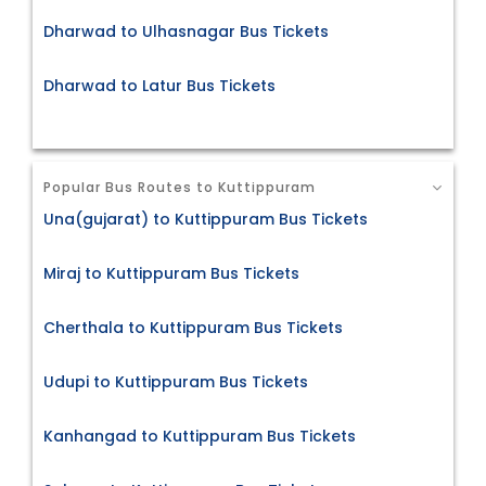
Dharwad to Ulhasnagar Bus Tickets
Dharwad to Latur Bus Tickets
Popular Bus Routes to Kuttippuram
Una(gujarat) to Kuttippuram Bus Tickets
Miraj to Kuttippuram Bus Tickets
Cherthala to Kuttippuram Bus Tickets
Udupi to Kuttippuram Bus Tickets
Kanhangad to Kuttippuram Bus Tickets