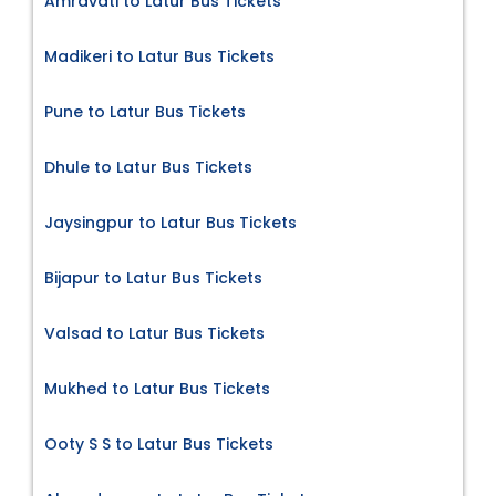
Amravati to Latur Bus Tickets
Madikeri to Latur Bus Tickets
Pune to Latur Bus Tickets
Dhule to Latur Bus Tickets
Jaysingpur to Latur Bus Tickets
Bijapur to Latur Bus Tickets
Valsad to Latur Bus Tickets
Mukhed to Latur Bus Tickets
Ooty S S to Latur Bus Tickets