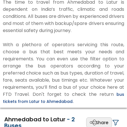
The time to travel from Ahmedabad to Latur is
dependent on India’s traffic, climatic and roads
conditions. All buses are driven by experienced drivers
and most of them with backup/spare drivers ensuring
essential safety during journey.
With a plethora of operators servicing this route,
choose a bus that best meets your needs and
requirements. You can even use the filter option to
arrange the bus operators according to your
preferred choice such as bus types, duration of travel,
fare, seats available, bus timings etc. Whatever your
requirements, you’ll find a bus of your choice here at
FTD Travel. Don't forget to check the return
bus
tickets from Latur to Ahmedabad.
Ahmedabad to Latur
-
2
Share
Buses