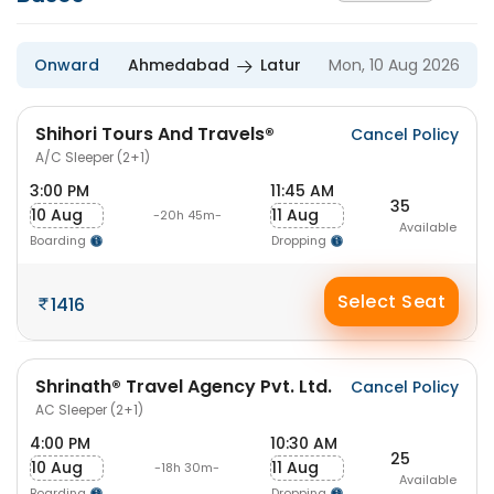
Onward
Ahmedabad
Latur
Mon, 10 Aug 2026
Shihori Tours And Travels®
Cancel Policy
A/C Sleeper (2+1)
3:00 PM
11:45 AM
35
10 Aug
11 Aug
-20h 45m-
Available
Boarding
Dropping
Select Seat
1416
Shrinath® Travel Agency Pvt. Ltd.
Cancel Policy
AC Sleeper (2+1)
4:00 PM
10:30 AM
25
10 Aug
11 Aug
-18h 30m-
Available
Boarding
Dropping