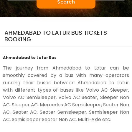
Search
AHMEDABAD TO LATUR BUS TICKETS
BOOKING
Ahmedabad to Latur Bus
The journey from Ahmedabad to Latur can be
smoothly covered by a bus with many operators
running their buses between Ahmedabad to Latur
with different types of buses like Volvo AC Sleeper,
Volvo AC SemiSleeper, Volvo AC Seater, Sleeper Non
AC, Sleeper AC, Mercedes AC Semisleeper, Seater Non
AC, Seater AC, Seater Semisleeper, Semisleeper Non
AC, Semisleeper Seater Non AC, Multi-Axle etc.