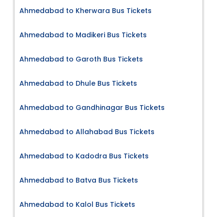
Ahmedabad to Kherwara Bus Tickets
Ahmedabad to Madikeri Bus Tickets
Ahmedabad to Garoth Bus Tickets
Ahmedabad to Dhule Bus Tickets
Ahmedabad to Gandhinagar Bus Tickets
Ahmedabad to Allahabad Bus Tickets
Ahmedabad to Kadodra Bus Tickets
Ahmedabad to Batva Bus Tickets
Ahmedabad to Kalol Bus Tickets