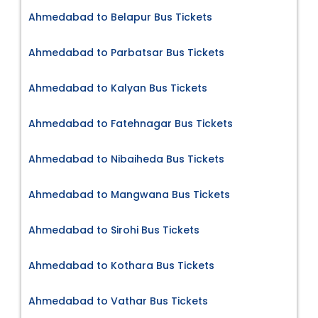
Ahmedabad to Belapur Bus Tickets
Ahmedabad to Parbatsar Bus Tickets
Ahmedabad to Kalyan Bus Tickets
Ahmedabad to Fatehnagar Bus Tickets
Ahmedabad to Nibaiheda Bus Tickets
Ahmedabad to Mangwana Bus Tickets
Ahmedabad to Sirohi Bus Tickets
Ahmedabad to Kothara Bus Tickets
Ahmedabad to Vathar Bus Tickets