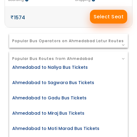
Select Seat
1574
Popular Bus Operators on Ahmedabad Latur Routes
Popular Bus Routes from Ahmedabad
Ahmedabad to Naliya Bus Tickets
Ahmedabad to Sagwara Bus Tickets
Ahmedabad to Gadu Bus Tickets
Ahmedabad to Miraj Bus Tickets
Ahmedabad to Moti Marad Bus Tickets