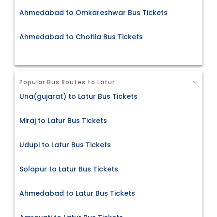
Ahmedabad to Omkareshwar Bus Tickets
Ahmedabad to Chotila Bus Tickets
Popular Bus Routes to Latur
Una(gujarat) to Latur Bus Tickets
Miraj to Latur Bus Tickets
Udupi to Latur Bus Tickets
Solapur to Latur Bus Tickets
Ahmedabad to Latur Bus Tickets