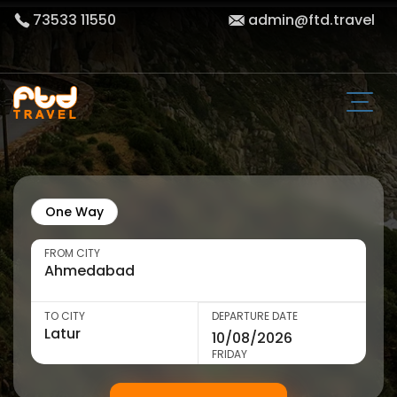
73533 11550
admin@ftd.travel
One Way
FROM CITY
TO CITY
DEPARTURE DATE
FRIDAY