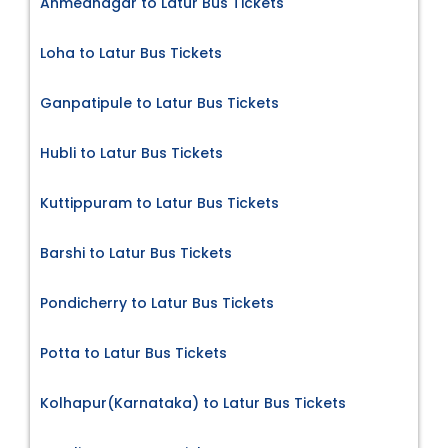
Ahmednagar to Latur Bus Tickets
Loha to Latur Bus Tickets
Ganpatipule to Latur Bus Tickets
Hubli to Latur Bus Tickets
Kuttippuram to Latur Bus Tickets
Barshi to Latur Bus Tickets
Pondicherry to Latur Bus Tickets
Potta to Latur Bus Tickets
Kolhapur(Karnataka) to Latur Bus Tickets