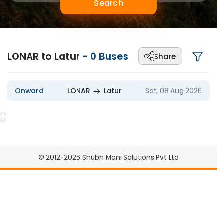
Search
LONAR to Latur
-
0
Buses
Share
Onward
LONAR
Latur
Sat, 08 Aug 2026
© 2012-2026 Shubh Mani Solutions Pvt Ltd