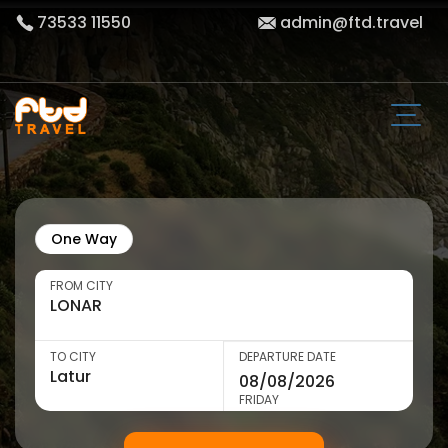
73533 11550
admin@ftd.travel
One Way
FROM CITY
TO CITY
DEPARTURE DATE
FRIDAY