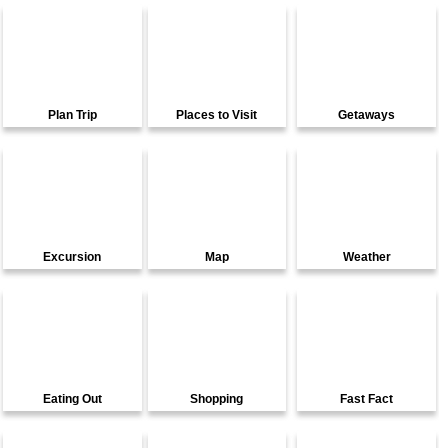
Plan Trip
Places to Visit
Getaways
Excursion
Map
Weather
Eating Out
Shopping
Fast Fact