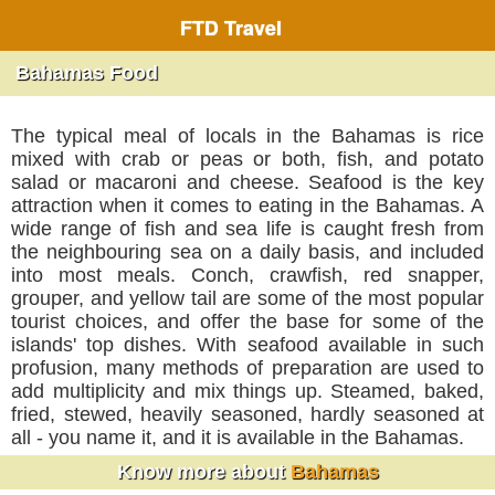
FTD Travel
Bahamas Food
The typical meal of locals in the Bahamas is rice
mixed with crab or peas or both, fish, and potato
salad or macaroni and cheese. Seafood is the key
attraction when it comes to eating in the Bahamas. A
wide range of fish and sea life is caught fresh from
the neighbouring sea on a daily basis, and included
into most meals. Conch, crawfish, red snapper,
grouper, and yellow tail are some of the most popular
tourist choices, and offer the base for some of the
islands' top dishes. With seafood available in such
profusion, many methods of preparation are used to
add multiplicity and mix things up. Steamed, baked,
fried, stewed, heavily seasoned, hardly seasoned at
all - you name it, and it is available in the Bahamas.
Know more about
Bahamas