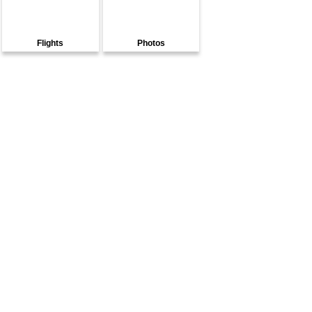
Flights
Photos