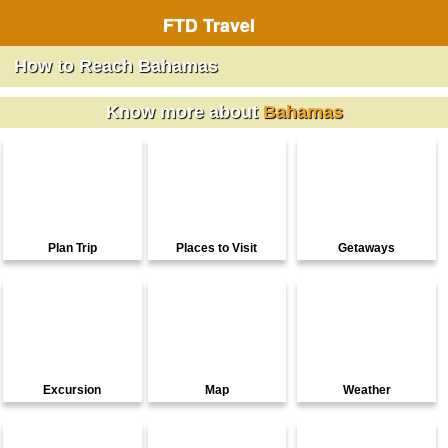
FTD Travel
How to Reach Bahamas
Know more about
Bahamas
Plan Trip
Places to Visit
Getaways
Excursion
Map
Weather