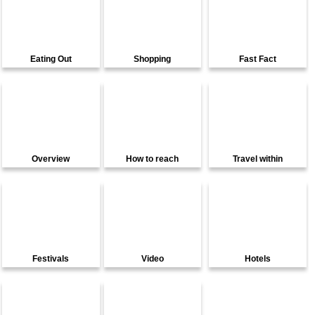
Eating Out
Shopping
Fast Fact
Overview
How to reach
Travel within
Festivals
Video
Hotels