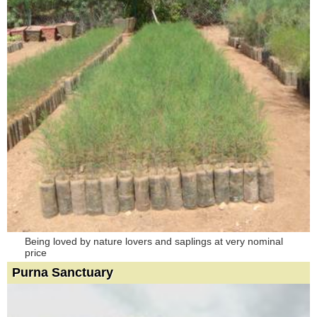
Being loved by nature lovers and saplings at very nominal
price
Purna Sanctuary