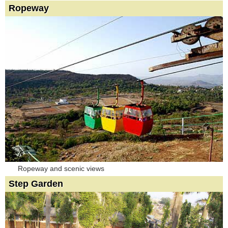
Ropeway
Ropeway and scenic views
Step Garden