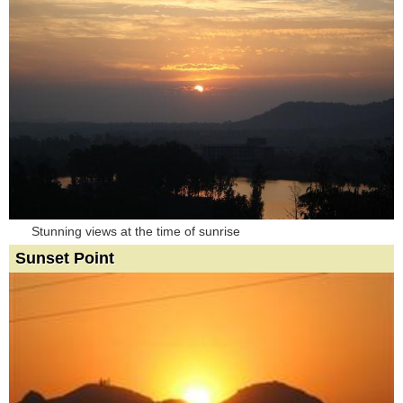
Stunning views at the time of sunrise
Sunset Point