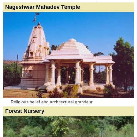
Nageshwar Mahadev Temple
Religious belief and architectural grandeur
Forest Nursery