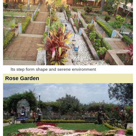
Its step form shape and serene environment
Rose Garden