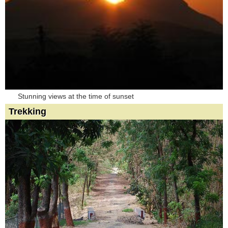
Stunning views at the time of sunset
Trekking