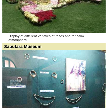
Display of different varieties of roses and for calm
atmosphere
Saputara Museum