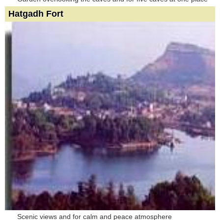
Hatgadh Fort
Scenic views and for calm and peace atmosphere