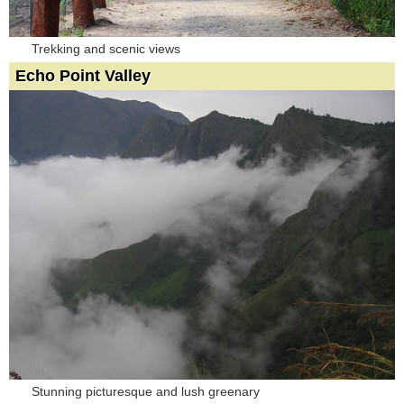
Trekking and scenic views
Echo Point Valley
Stunning picturesque and lush greenary