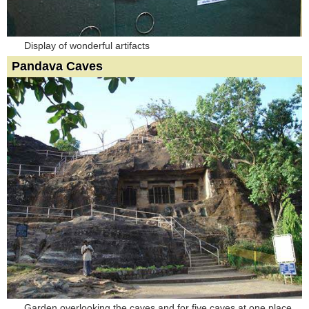
Display of wonderful artifacts
Pandava Caves
Garden overlooking the caves and for five caves at one place