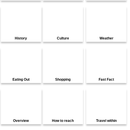
History
Culture
Weather
Eating Out
Shopping
Fast Fact
Overview
How to reach
Travel within