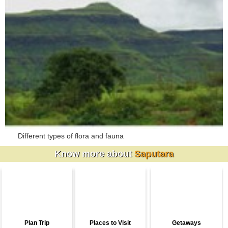
Different types of flora and fauna
Know more about
Saputara
Plan Trip
Places to Visit
Getaways