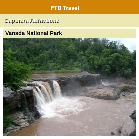
FTD Travel
Saputara Attractions
Vansda National Park