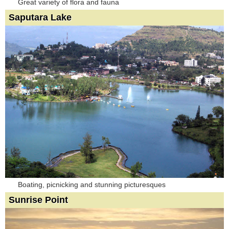
Great variety of flora and fauna
Saputara Lake
Boating, picnicking and stunning picturesques
Sunrise Point