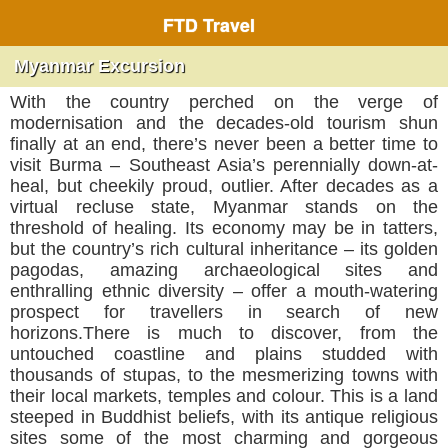
FTD Travel
Myanmar Excursion
With the country perched on the verge of
modernisation and the decades-old tourism shun
finally at an end, there’s never been a better time to
visit Burma – Southeast Asia’s perennially down-at-
heal, but cheekily proud, outlier. After decades as a
virtual recluse state, Myanmar stands on the
threshold of healing. Its economy may be in tatters,
but the country’s rich cultural inheritance – its golden
pagodas, amazing archaeological sites and
enthralling ethnic diversity – offer a mouth-watering
prospect for travellers in search of new
horizons.There is much to discover, from the
untouched coastline and plains studded with
thousands of stupas, to the mesmerizing towns with
their local markets, temples and colour. This is a land
steeped in Buddhist beliefs, with its antique religious
sites some of the most charming and gorgeous