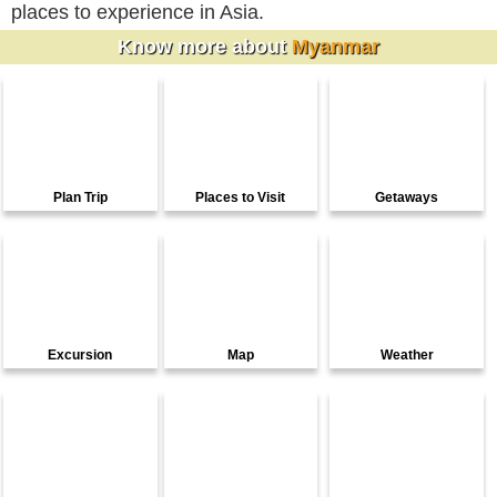
places to experience in Asia.
Know more about
Myanmar
Plan Trip
Places to Visit
Getaways
Excursion
Map
Weather