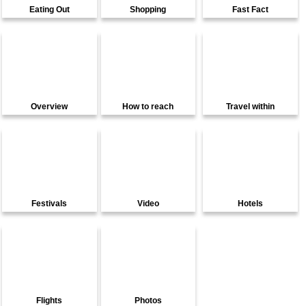
Eating Out
Shopping
Fast Fact
Overview
How to reach
Travel within
Festivals
Video
Hotels
Flights
Photos